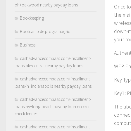
oh+oakwood nearby payday loans
Once lo
the mai
Bookkeeping
wireless
down-me
Bootcamp de programação
your ro
Business
Authent
cashadvancecompass.com+installment-
loans-ak+central nearby payday loans
WEP Enc
cashadvancecompass.com+installment-
Key Typ
loans-in+indianapolis nearby payday loans
Key1: P
cashadvancecompass.com+installment-
The abo
loans-ny+long-beach payday loan no credit
check lender
connect
compute
cashadvancecompass.com+installment-