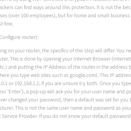
ckers can find ways around this protection. It is not the best
ses (over 100 employees), but for home and small business us
t fine.
(Configure router):
g on your router, the specifics of this step will differ. You n
uter. This is done by opening your Internet Browser (Internet 
etc.) and putting the IP Address of the router in the address 
where you type web sites such as google.com). This IP address
.0.1 or 192.168.1.1; if you are unsure try both. Once you type
ess ‘Enter’), a pop-up will ask you for your user name and p
ver changed your password, then a default was set for you 
turer. This is not the same user name and password as you
 Service Provider. If you do not know your default password, f