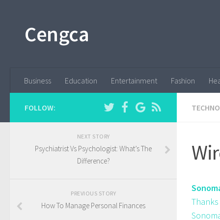
Cengca
Business
Education
Entertainment
Fashion
Hea
FOLLOW:
TECHNO
NEXT STORY
Wir
Psychiatrist Vs Psychologist: What’s The
Difference?
Sonoma 
PREVIOUS STORY
Thanks 
How To Manage Personal Finances
Sonoma 