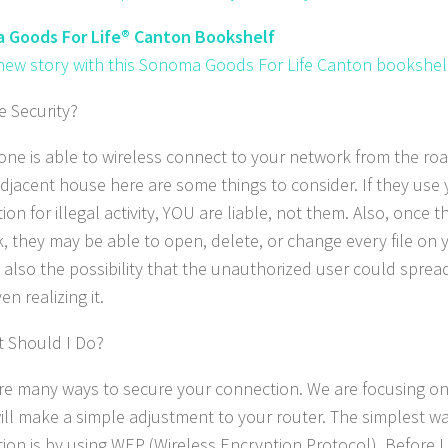
 Goods For Life® Canton Bookshelf
 new story with this Sonoma Goods For Life Canton bookshelf
 Security?
one is able to wireless connect to your network from the roa
 adjacent house here are some things to consider. If they use 
on for illegal activity, YOU are liable, not them. Also, once 
, they may be able to open, delete, or change every file on
s also the possibility that the unauthorized user could sprea
n realizing it.
 Should I Do?
re many ways to secure your connection. We are focusing on 
ill make a simple adjustment to your router. The simplest w
ion is by using WEP (Wireless Encryption Protocol). Before I 