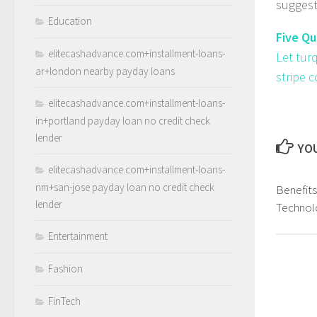
suggest
Education
Five Qu
elitecashadvance.com+installment-loans-
Let tur
ar+london nearby payday loans
stripe 
elitecashadvance.com+installment-loans-
in+portland payday loan no credit check
lender
YOU
elitecashadvance.com+installment-loans-
nm+san-jose payday loan no credit check
Benefits
lender
Technol
Entertainment
Fashion
FinTech