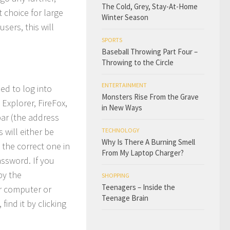
The Cold, Grey, Stay-At-Home
 choice for large
Winter Season
ers, this will
SPORTS
Baseball Throwing Part Four –
Throwing to the Circle
ENTERTAINMENT
eed to log into
Monsters Rise From the Grave
Explorer, FireFox,
in New Ways
bar (the address
 will either be
TECHNOLOGY
Why Is There A Burning Smell
 the correct one in
From My Laptop Charger?
assword. If you
by the
SHOPPING
Teenagers – Inside the
r computer or
Teenage Brain
ind it by clicking