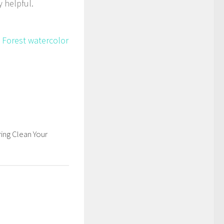
 helpful.
 Forest watercolor
ing Clean Your