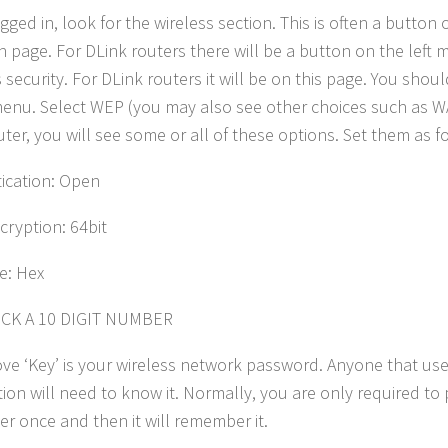
gged in, look for the wireless section. This is often a button
n page. For DLink routers there will be a button on the left
 security. For DLink routers it will be on this page. You shou
nu. Select WEP (you may also see other choices such as W
uter, you will see some or all of these options. Set them as f
ication: Open
ryption: 64bit
e: Hex
ICK A 10 DIGIT NUMBER
ve ‘Key’ is your wireless network password. Anyone that use
ion will need to know it. Normally, you are only required to p
r once and then it will remember it.