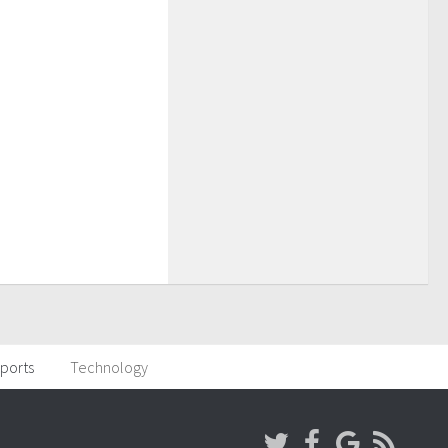
ports
Technology