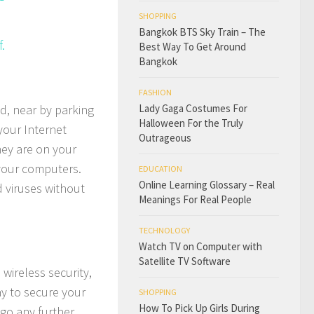
SHOPPING
Bangkok BTS Sky Train – The
.
Best Way To Get Around
Bangkok
FASHION
d, near by parking
Lady Gaga Costumes For
Halloween For the Truly
your Internet
Outrageous
they are on your
 your computers.
EDUCATION
Online Learning Glossary – Real
d viruses without
Meanings For Real People
TECHNOLOGY
Watch TV on Computer with
Satellite TV Software
wireless security,
ay to secure your
SHOPPING
How To Pick Up Girls During
go any further,