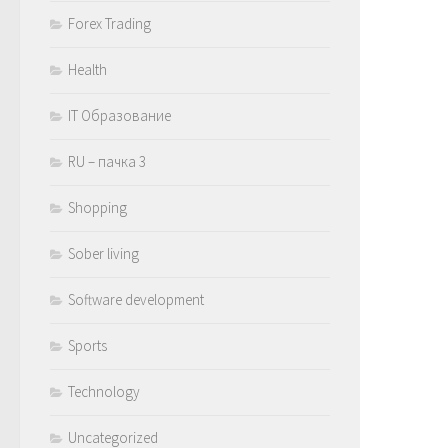
Forex Trading
Health
IT Образование
RU – пачка 3
Shopping
Sober living
Software development
Sports
Technology
Uncategorized