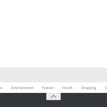
on
Entertainment
Fashion
Health
Shopping
S