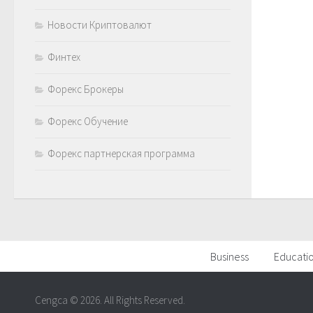
Новости Криптовалют
Финтех
Форекс Брокеры
Форекс Обучение
Форекс партнерская программа
Business
Educati
Cengca © 2026. All Rights Reserved.