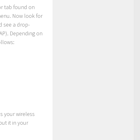
 or tab found on
 menu. Now look for
ld see a drop-
AP). Depending on
ollows:
s your wireless
ut it in your