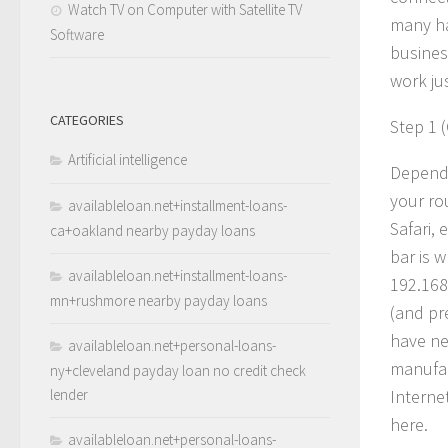
Watch TV on Computer with Satellite TV
many ha
Software
busines
work jus
CATEGORIES
Step 1 
Artificial intelligence
Dependin
your ro
availableloan.net+installment-loans-
Safari, 
ca+oakland nearby payday loans
bar is 
availableloan.net+installment-loans-
192.168
mn+rushmore nearby payday loans
(and pr
have ne
availableloan.net+personal-loans-
manufac
ny+cleveland payday loan no credit check
lender
Internet
here.
availableloan.net+personal-loans-