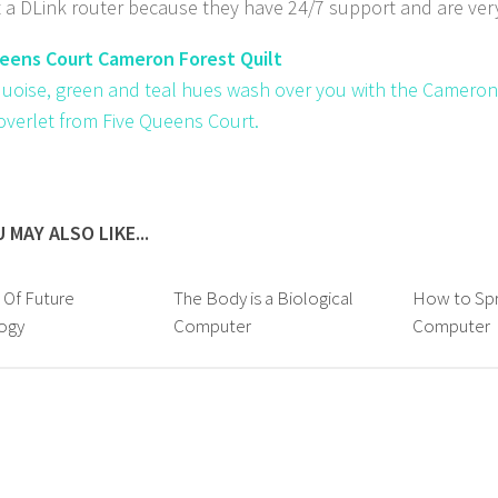
 a DLink router because they have 24/7 support and are very
eens Court Cameron Forest Quilt
quoise, green and teal hues wash over you with the Cameron
coverlet from Five Queens Court.
 MAY ALSO LIKE...
 Of Future
The Body is a Biological
How to Spr
ogy
Computer
Computer