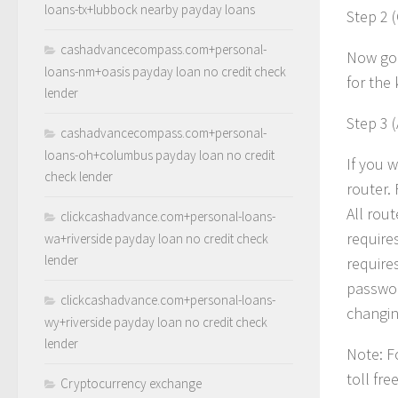
loans-tx+lubbock nearby payday loans
Step 2 
cashadvancecompass.com+personal-
Now go 
loans-nm+oasis payday loan no credit check
for the 
lender
Step 3 
cashadvancecompass.com+personal-
loans-oh+columbus payday loan no credit
If you 
check lender
router.
All rout
clickcashadvance.com+personal-loans-
require
wa+riverside payday loan no credit check
lender
require
passwor
clickcashadvance.com+personal-loans-
changing
wy+riverside payday loan no credit check
lender
Note: F
toll fr
Cryptocurrency exchange