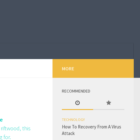
MORE
RECOMMENDED
le
TECHNOLOGY
How To Recovery From A Virus
riftwood, this
Attack
 for.