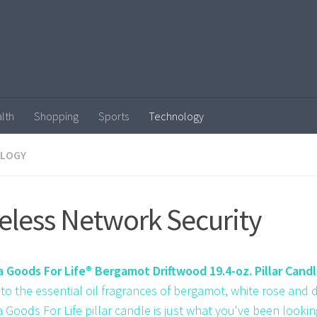
lth
Shopping
Sports
Technology
LOGY
eless Network Security
Goods For Life® Bergamot Driftwood 19.4-oz. Pillar Cand
to the essential oil fragrances of bergamot, white rose and d
Goods For Life pillar candle is just what you've been looking