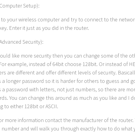
(Computer Setup):
to your wireless computer and try to connect to the network,
key. Enter it just as you did in the router.
(Advanced Security):
would like more security then you can change some of the oth
 For example, instead of 64bit choose 128bit. Or instead of H
ers are different and offer different levels of security. Basical
s a longer password so it is harder for others to guess and go
s a password with letters, not just numbers, so there are mo
ds. You can change this around as much as you like and I d
 to either 128bit or ASCII.
or more information contact the manufacturer of the router.
ee number and will walk you through exactly how to do what 