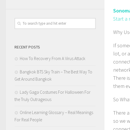
Sonoma
Start a
Why Use
If some
RECENT POSTS
lot, or
How To Recovery From A Virus Attack
connecti
network
Bangkok BTS Sky Train – The Best Way To
There i
Get Around Bangkok
them eve
Lady Gaga Costumes For Halloween For
So What
the Truly Outrageous
There a
Online Learning Glossary – Real Meanings
For Real People
so we w
connect