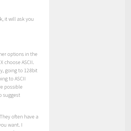
 it will ask you
er options in the
EX choose ASCII.
ly, going to 128bit
ing to ASCII
re possible
o suggest
 They often have a
you want. I