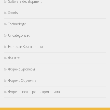
Software development
Sports
Technology
Uncategorized
Новости Криптовалют
Финтех
Форекс Брокеры
Форекс Обучение
Форекс партнерская программа