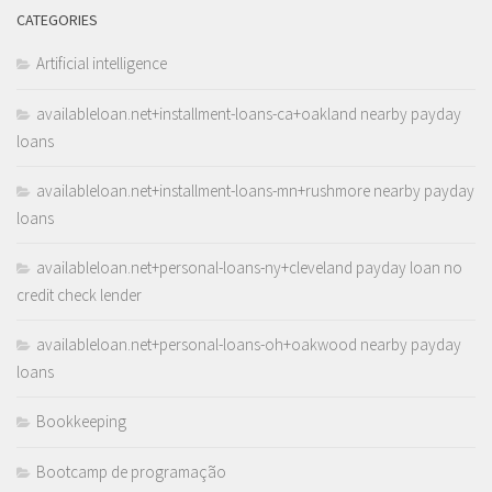
CATEGORIES
Artificial intelligence
availableloan.net+installment-loans-ca+oakland nearby payday
loans
availableloan.net+installment-loans-mn+rushmore nearby payday
loans
availableloan.net+personal-loans-ny+cleveland payday loan no
credit check lender
availableloan.net+personal-loans-oh+oakwood nearby payday
loans
Bookkeeping
Bootcamp de programação