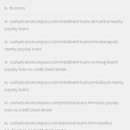
Business
cashadvancecompass.com+installment-loans-ak+central nearby
payday loans
cashadvancecompass.com+installment-loans-in+indianapolis
nearby payday loans
cashadvancecompass.com+installment-loans-ny+long-beach
payday loan no credit check lender
cashadvancecompass.com+installment-loans-tx+lubbock nearby
payday loans
cashadvancecompass.com+personal-loans-nm+oasis payday
loan no credit check lender
cashadvancecompass.com+personal-loans-oh+columbus