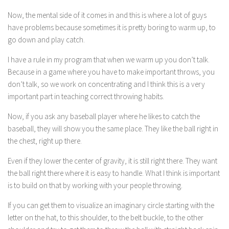
Now, the mental side of it comes in and this is where a lot of guys
have problems because sometimes it is pretty boring to warm up, to
go down and play catch.
I have a rule in my program that when we warm up you don’t talk.
Because in a game where you have to make important throws, you
don’t talk, so we work on concentrating and I think this is a very
important part in teaching correct throwing habits.
Now, if you ask any baseball player where he likes to catch the
baseball, they will show you the same place. They like the ball right in
the chest, right up there.
Even if they lower the center of gravity, it is still right there. They want
the ball right there where it is easy to handle. What I think is important
is to build on that by working with your people throwing.
If you can get them to visualize an imaginary circle starting with the
letter on the hat, to this shoulder, to the belt buckle, to the other