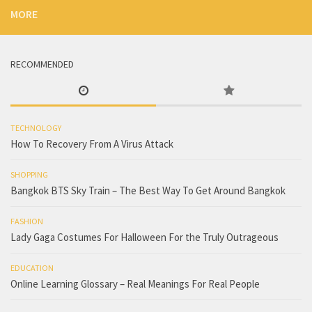
MORE
RECOMMENDED
TECHNOLOGY
How To Recovery From A Virus Attack
SHOPPING
Bangkok BTS Sky Train – The Best Way To Get Around Bangkok
FASHION
Lady Gaga Costumes For Halloween For the Truly Outrageous
EDUCATION
Online Learning Glossary – Real Meanings For Real People