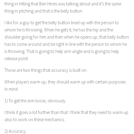
thing in hitting that Ben Hines was talking about and it’s the same
thing in pitching and that is the belly button.
I like for a guy to get the belly button lined up with the person to
whom he is throwing. When he gets it, he has the hip and the
shoulder going for him and then when he opens up, that belly button
has to come around and be right in line with the person to whom he
is throwing. That is going to help arm angle and is going to help
release point.
Those are two things that accuracy is built on.
When players warm up, they should warm up with certain purposes
in mind.
1) To get the arm loose, obviously.
I think it goes a lot further than that. I think that they need to warm up
also to work on these mechanics.
2) Accuracy.