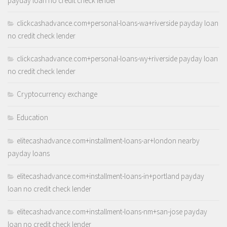
payday loan no credit check lender
clickcashadvance.com+personal-loans-wa+riverside payday loan
no credit check lender
clickcashadvance.com+personal-loans-wy+riverside payday loan
no credit check lender
Cryptocurrency exchange
Education
elitecashadvance.com+installment-loans-ar+london nearby
payday loans
elitecashadvance.com+installment-loans-in+portland payday
loan no credit check lender
elitecashadvance.com+installment-loans-nm+san-jose payday
loan no credit check lender