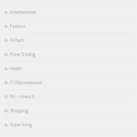
Entertainment
Fashion
FinTech
Forex Trading
Health
IT Образование
RU – пачка 3
Shopping
Sober living