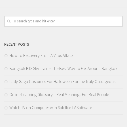
RECENT POSTS
How To Recovery From A Virus Attack
Bangkok BTS Sky Train – The Best Way To Get Around Bangkok
Lady Gaga Costumes For Halloween For the Truly Outrageous
Online Learning Glossary – Real Meanings For Real People
Watch TV on Computer with Satellite TV Software