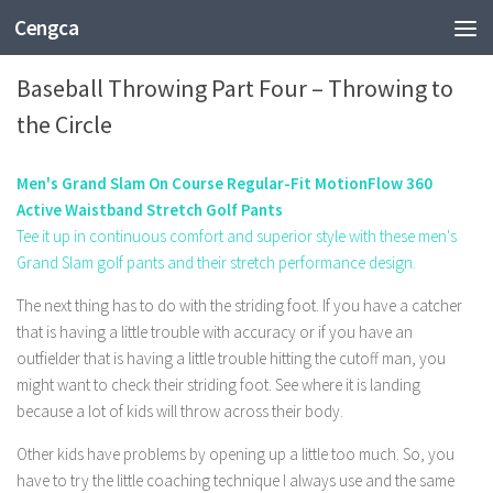
Cengca
SPORTS
Baseball Throwing Part Four – Throwing to
the Circle
Men's Grand Slam On Course Regular-Fit MotionFlow 360
Active Waistband Stretch Golf Pants
Tee it up in continuous comfort and superior style with these men's
Grand Slam golf pants and their stretch performance design.
The next thing has to do with the striding foot. If you have a catcher
that is having a little trouble with accuracy or if you have an
outfielder that is having a little trouble hitting the cutoff man, you
might want to check their striding foot. See where it is landing
because a lot of kids will throw across their body.
Other kids have problems by opening up a little too much. So, you
have to try the little coaching technique I always use and the same