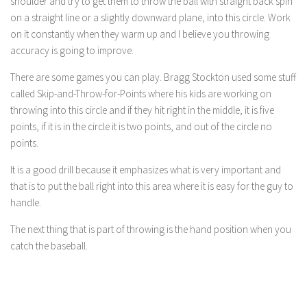
shoulder and try to get them to throw the ball with straight back spin
on a straight line or a slightly downward plane, into this circle. Work
on it constantly when they warm up and I believe you throwing
accuracy is going to improve.
There are some games you can play. Bragg Stockton used some stuff
called Skip-and-Throw-for-Points where his kids are working on
throwing into this circle and if they hit right in the middle, it is five
points, if it is in the circle it is two points, and out of the circle no
points.
It is a good drill because it emphasizes what is very important and
that is to put the ball right into this area where it is easy for the guy to
handle.
The next thing that is part of throwing is the hand position when you
catch the baseball.