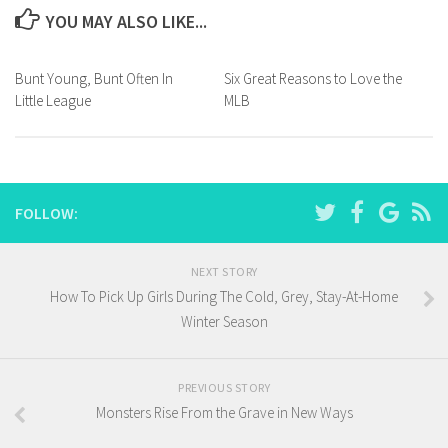
YOU MAY ALSO LIKE...
Bunt Young, Bunt Often In
Six Great Reasons to Love the
Little League
MLB
FOLLOW:
NEXT STORY
How To Pick Up Girls During The Cold, Grey, Stay-At-Home
Winter Season
PREVIOUS STORY
Monsters Rise From the Grave in New Ways