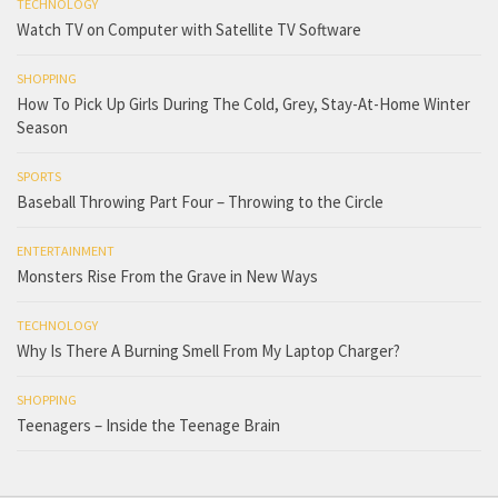
TECHNOLOGY
Watch TV on Computer with Satellite TV Software
SHOPPING
How To Pick Up Girls During The Cold, Grey, Stay-At-Home Winter
Season
SPORTS
Baseball Throwing Part Four – Throwing to the Circle
ENTERTAINMENT
Monsters Rise From the Grave in New Ways
TECHNOLOGY
Why Is There A Burning Smell From My Laptop Charger?
SHOPPING
Teenagers – Inside the Teenage Brain