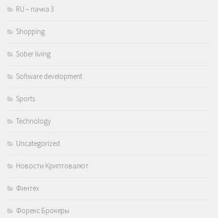
RU – пачка 3
Shopping
Sober living
Software development
Sports
Technology
Uncategorized
Новости Криптовалют
Финтех
Форекс Брокеры