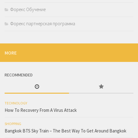
Форекс Обучение
Форекс партнерская программа
MORE
RECOMMENDED
TECHNOLOGY
How To Recovery From A Virus Attack
SHOPPING
Bangkok BTS Sky Train – The Best Way To Get Around Bangkok