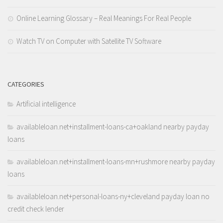
Online Learning Glossary – Real Meanings For Real People
Watch TV on Computer with Satellite TV Software
CATEGORIES
Artificial intelligence
availableloan.net+installment-loans-ca+oakland nearby payday
loans
availableloan.net+installment-loans-mn+rushmore nearby payday
loans
availableloan.net+personal-loans-ny+cleveland payday loan no
credit check lender