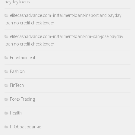
payday loans
elitecashadvance.com+installment-loans-in+portland payday
loan no credit check lender
elitecashadvance.com+installment-loans-nm+san-jose payday
loan no credit check lender
Entertainment
Fashion
FinTech
Forex Trading
Health
IT Образование