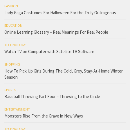
FASHION
Lady Gaga Costumes For Halloween For the Truly Outrageous
EDUCATION
Online Learning Glossary – Real Meanings For Real People
TECHNOLOGY
Watch TV on Computer with Satellite TV Software
SHOPPING
How To Pick Up Girls During The Cold, Grey, Stay-At-Home Winter
Season
SPORTS
Baseball Throwing Part Four – Throwing to the Circle
ENTERTAINMENT
Monsters Rise From the Grave in New Ways
TECHNOLOGY