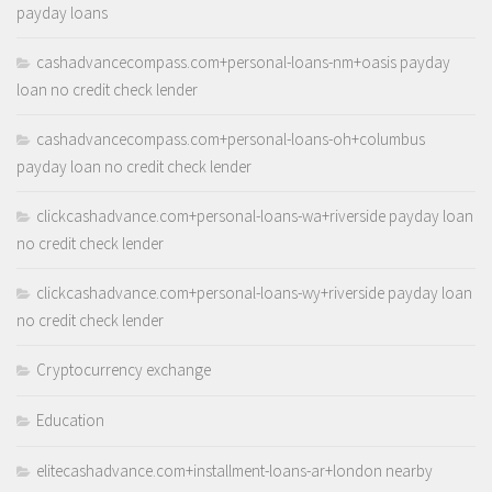
payday loans
cashadvancecompass.com+personal-loans-nm+oasis payday
loan no credit check lender
cashadvancecompass.com+personal-loans-oh+columbus
payday loan no credit check lender
clickcashadvance.com+personal-loans-wa+riverside payday loan
no credit check lender
clickcashadvance.com+personal-loans-wy+riverside payday loan
no credit check lender
Cryptocurrency exchange
Education
elitecashadvance.com+installment-loans-ar+london nearby