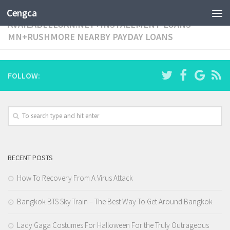
CATEGORY:
Cengca
AVAILABLELOAN.NET+INSTALLMENT-LOANS-
MN+RUSHMORE NEARBY PAYDAY LOANS
FOLLOW:
RECENT POSTS
How To Recovery From A Virus Attack
Bangkok BTS Sky Train – The Best Way To Get Around Bangkok
Lady Gaga Costumes For Halloween For the Truly Outrageous