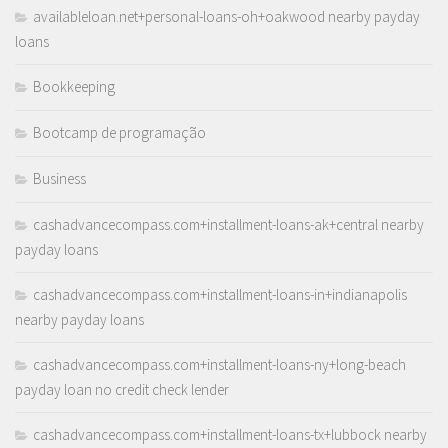
availableloan.net+personal-loans-oh+oakwood nearby payday
loans
Bookkeeping
Bootcamp de programação
Business
cashadvancecompass.com+installment-loans-ak+central nearby
payday loans
cashadvancecompass.com+installment-loans-in+indianapolis
nearby payday loans
cashadvancecompass.com+installment-loans-ny+long-beach
payday loan no credit check lender
cashadvancecompass.com+installment-loans-tx+lubbock nearby