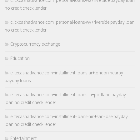
clickcashadvance.com+personal-loans-wa+riverside payday loan
no credit check lender
clickcashadvance.com+personal-loans-wy+riverside payday loan
no credit check lender
Cryptocurrency exchange
Education
elitecashadvance.com+installment-loans-ar+london nearby
payday loans
elitecashadvance.com+installment-loans-in+portland payday
loan no credit check lender
elitecashadvance.com+installment-loans-nm+san-jose payday
loan no credit check lender
Entertainment