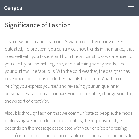
Cengca
FASHION
Significance of Fashion
It is a new month and last month’s wardrobe is becoming useless and
outdated, no problem, you can try out new trends in the market, that
goes well with you taste. Apart from the typical stripes we are used to,
you can try out something else, add matching skinny scarfs, and
your outfit will be fabulous. With the cold weather, the designer has
developed collections of clothes that fits the nature. Apart from
helping you express yourself and revealing your unique inner
personalities, fashion also makes you comfortable, change your life,
shows sort of creativity.
Also, it is through fashion that we communicate to people, the mode
of dressing we put on tells more about us, the response in style
depends on the message associated with your choice of dressing.
The information ca either be acceptable or an outcast to the outside