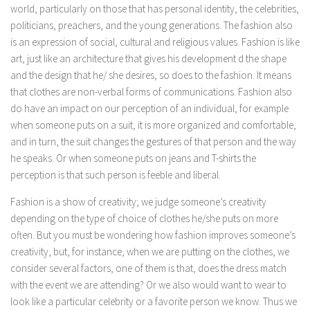
world, particularly on those that has personal identity, the celebrities,
politicians, preachers, and the young generations. The fashion also
is an expression of social, cultural and religious values. Fashion is like
art, just like an architecture that gives his development d the shape
and the design that he/ she desires, so does to the fashion. It means
that clothes are non-verbal forms of communications. Fashion also
do have an impact on our perception of an individual, for example
when someone puts on a suit, it is more organized and comfortable,
and in turn, the suit changes the gestures of that person and the way
he speaks. Or when someone puts on jeans and T-shirts the
perception is that such person is feeble and liberal.
Fashion is a show of creativity; we judge someone’s creativity
depending on the type of choice of clothes he/she puts on more
often. But you must be wondering how fashion improves someone’s
creativity, but, for instance, when we are putting on the clothes, we
consider several factors, one of them is that, does the dress match
with the event we are attending? Or we also would want to wear to
look like a particular celebrity or a favorite person we know. Thus we