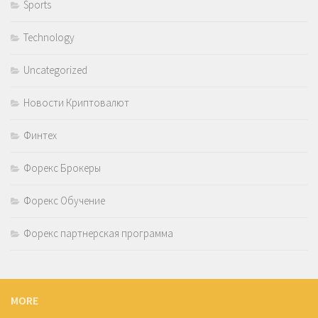
Sports
Technology
Uncategorized
Новости Криптовалют
Финтех
Форекс Брокеры
Форекс Обучение
Форекс партнерская программа
MORE