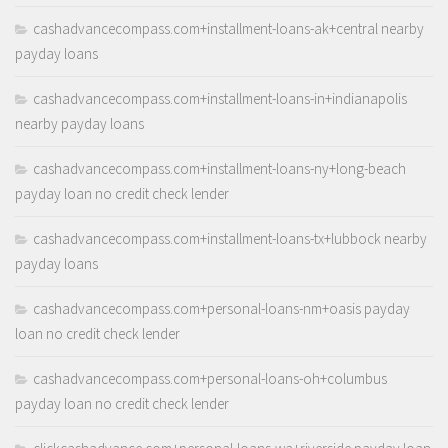
cashadvancecompass.com+installment-loans-ak+central nearby
payday loans
cashadvancecompass.com+installment-loans-in+indianapolis
nearby payday loans
cashadvancecompass.com+installment-loans-ny+long-beach
payday loan no credit check lender
cashadvancecompass.com+installment-loans-tx+lubbock nearby
payday loans
cashadvancecompass.com+personal-loans-nm+oasis payday
loan no credit check lender
cashadvancecompass.com+personal-loans-oh+columbus
payday loan no credit check lender