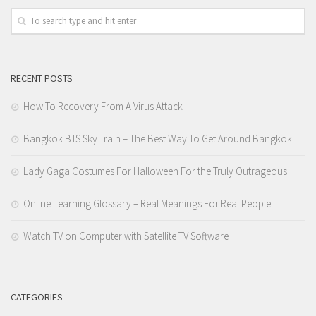
RECENT POSTS
How To Recovery From A Virus Attack
Bangkok BTS Sky Train – The Best Way To Get Around Bangkok
Lady Gaga Costumes For Halloween For the Truly Outrageous
Online Learning Glossary – Real Meanings For Real People
Watch TV on Computer with Satellite TV Software
CATEGORIES