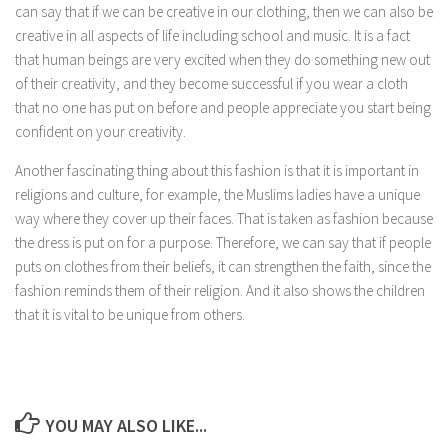
can say that if we can be creative in our clothing, then we can also be
creative in all aspects of life including school and music. It is a fact
that human beings are very excited when they do something new out
of their creativity, and they become successful if you wear a cloth
that no one has put on before and people appreciate you start being
confident on your creativity.
Another fascinating thing about this fashion is that it is important in
religions and culture, for example, the Muslims ladies have a unique
way where they cover up their faces. That is taken as fashion because
the dress is put on for a purpose. Therefore, we can say that if people
puts on clothes from their beliefs, it can strengthen the faith, since the
fashion reminds them of their religion. And it also shows the children
that it is vital to be unique from others.
YOU MAY ALSO LIKE...