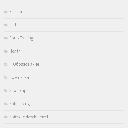
Fashion
FinTech
Forex Trading
Health
IT Образование
RU – пачка 3
Shopping
Sober living
Software development