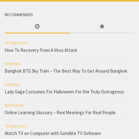
RECOMMENDED
TECHNOLOGY
How To Recovery From A Virus Attack
SHOPPING
Bangkok BTS Sky Train – The Best Way To Get Around Bangkok
FASHION
Lady Gaga Costumes For Halloween For the Truly Outrageous
EDUCATION
Online Learning Glossary – Real Meanings For Real People
TECHNOLOGY
Watch TV on Computer with Satellite TV Software