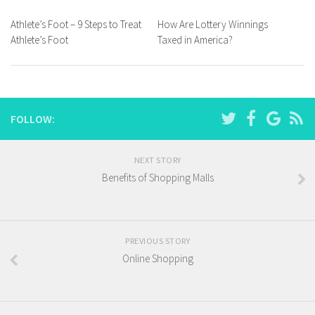
Athlete’s Foot – 9 Steps to Treat
How Are Lottery Winnings
Athlete’s Foot
Taxed in America?
FOLLOW:
NEXT STORY
Benefits of Shopping Malls
PREVIOUS STORY
Online Shopping