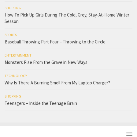
SHOPPING
How To Pick Up Girls During The Cold, Grey, Stay-At-Home Winter
Season
SPORTS
Baseball Throwing Part Four – Throwing to the Circle
ENTERTAINMENT
Monsters Rise From the Grave in New Ways
TECHNOLOGY
Why Is There A Burning Smell From My Laptop Charger?
SHOPPING
Teenagers – Inside the Teenage Brain