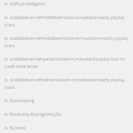
Artificial intelligence
availableloan.net+installment-loans-ca+oakland nearby payday
loans
availableloan.net+installment-loans-mn+rushmore nearby payday
loans
availableloan.net+personal-loans-ny+cleveland payday loan no
credit check lender
availableloan.net+personal-loans-oh+oakwood nearby payday
loans
Bookkeeping
Bootcamp de programação
Business