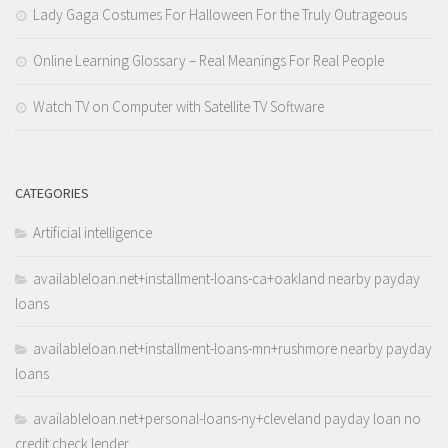
Lady Gaga Costumes For Halloween For the Truly Outrageous
Online Learning Glossary – Real Meanings For Real People
Watch TV on Computer with Satellite TV Software
CATEGORIES
Artificial intelligence
availableloan.net+installment-loans-ca+oakland nearby payday
loans
availableloan.net+installment-loans-mn+rushmore nearby payday
loans
availableloan.net+personal-loans-ny+cleveland payday loan no
credit check lender