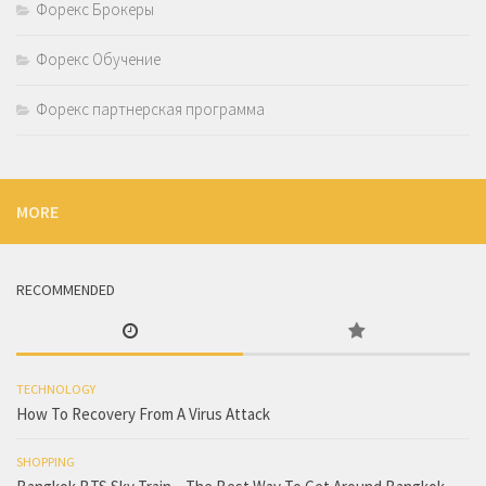
Форекс Брокеры
Форекс Обучение
Форекс партнерская программа
MORE
RECOMMENDED
TECHNOLOGY
How To Recovery From A Virus Attack
SHOPPING