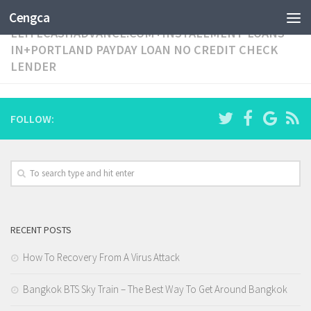
CATEGORY:
Cengca
ELITECASHADVANCE.COM+INSTALLMENT-LOANS-
IN+PORTLAND PAYDAY LOAN NO CREDIT CHECK
LENDER
FOLLOW:
RECENT POSTS
How To Recovery From A Virus Attack
Bangkok BTS Sky Train – The Best Way To Get Around Bangkok