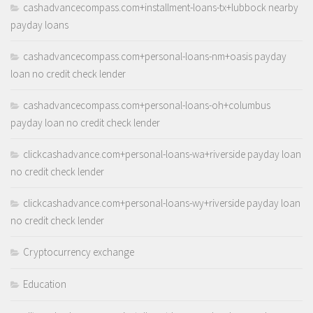
cashadvancecompass.com+installment-loans-tx+lubbock nearby
payday loans
cashadvancecompass.com+personal-loans-nm+oasis payday
loan no credit check lender
cashadvancecompass.com+personal-loans-oh+columbus
payday loan no credit check lender
clickcashadvance.com+personal-loans-wa+riverside payday loan
no credit check lender
clickcashadvance.com+personal-loans-wy+riverside payday loan
no credit check lender
Cryptocurrency exchange
Education