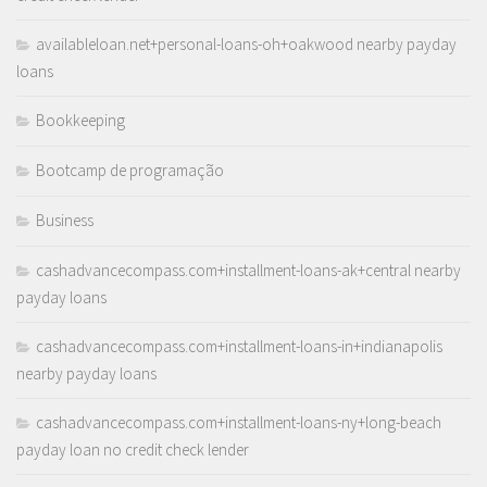
availableloan.net+personal-loans-oh+oakwood nearby payday
loans
Bookkeeping
Bootcamp de programação
Business
cashadvancecompass.com+installment-loans-ak+central nearby
payday loans
cashadvancecompass.com+installment-loans-in+indianapolis
nearby payday loans
cashadvancecompass.com+installment-loans-ny+long-beach
payday loan no credit check lender