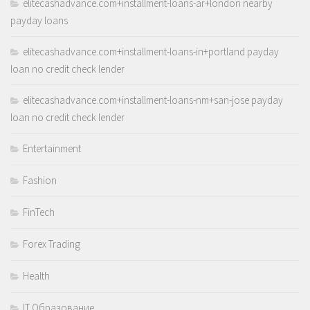
elitecashadvance.com+installment-loans-ar+london nearby
payday loans
elitecashadvance.com+installment-loans-in+portland payday
loan no credit check lender
elitecashadvance.com+installment-loans-nm+san-jose payday
loan no credit check lender
Entertainment
Fashion
FinTech
Forex Trading
Health
IT Образование