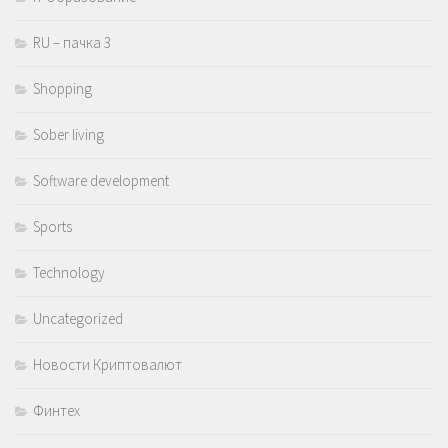
RU – пачка 3
Shopping
Sober living
Software development
Sports
Technology
Uncategorized
Новости Криптовалют
Финтех