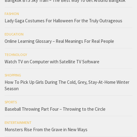
Bangkok BTS Sky Train – The Best Way To Get Around Bangkok
FASHION
Lady Gaga Costumes For Halloween For the Truly Outrageous
EDUCATION
Online Learning Glossary – Real Meanings For Real People
TECHNOLOGY
Watch TV on Computer with Satellite TV Software
SHOPPING
How To Pick Up Girls During The Cold, Grey, Stay-At-Home Winter
Season
SPORTS
Baseball Throwing Part Four – Throwing to the Circle
ENTERTAINMENT
Monsters Rise From the Grave in New Ways