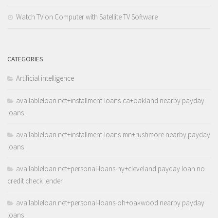
Watch TV on Computer with Satellite TV Software
CATEGORIES
Artificial intelligence
availableloan.net+installment-loans-ca+oakland nearby payday
loans
availableloan.net+installment-loans-mn+rushmore nearby payday
loans
availableloan.net+personal-loans-ny+cleveland payday loan no
credit check lender
availableloan.net+personal-loans-oh+oakwood nearby payday
loans