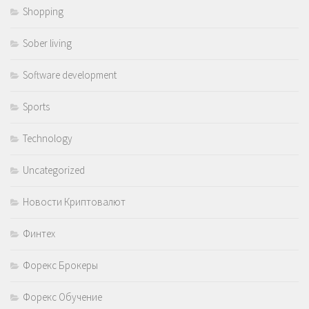
Shopping
Sober living
Software development
Sports
Technology
Uncategorized
Новости Криптовалют
Финтех
Форекс Брокеры
Форекс Обучение