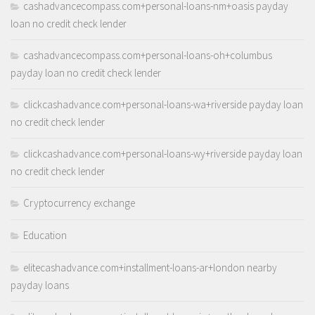
cashadvancecompass.com+personal-loans-nm+oasis payday
loan no credit check lender
cashadvancecompass.com+personal-loans-oh+columbus
payday loan no credit check lender
clickcashadvance.com+personal-loans-wa+riverside payday loan
no credit check lender
clickcashadvance.com+personal-loans-wy+riverside payday loan
no credit check lender
Cryptocurrency exchange
Education
elitecashadvance.com+installment-loans-ar+london nearby
payday loans