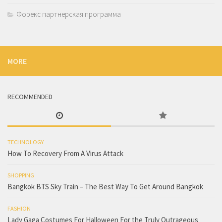
Форекс партнерская программа
MORE
RECOMMENDED
TECHNOLOGY
How To Recovery From A Virus Attack
SHOPPING
Bangkok BTS Sky Train – The Best Way To Get Around Bangkok
FASHION
Lady Gaga Costumes For Halloween For the Truly Outrageous