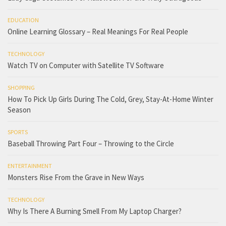
EDUCATION
Online Learning Glossary – Real Meanings For Real People
TECHNOLOGY
Watch TV on Computer with Satellite TV Software
SHOPPING
How To Pick Up Girls During The Cold, Grey, Stay-At-Home Winter
Season
SPORTS
Baseball Throwing Part Four – Throwing to the Circle
ENTERTAINMENT
Monsters Rise From the Grave in New Ways
TECHNOLOGY
Why Is There A Burning Smell From My Laptop Charger?