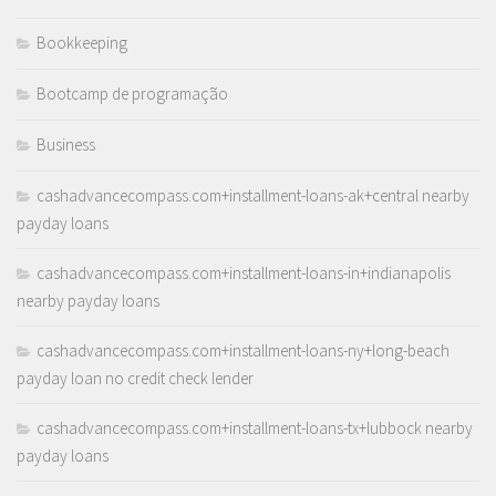
Bookkeeping
Bootcamp de programação
Business
cashadvancecompass.com+installment-loans-ak+central nearby
payday loans
cashadvancecompass.com+installment-loans-in+indianapolis
nearby payday loans
cashadvancecompass.com+installment-loans-ny+long-beach
payday loan no credit check lender
cashadvancecompass.com+installment-loans-tx+lubbock nearby
payday loans