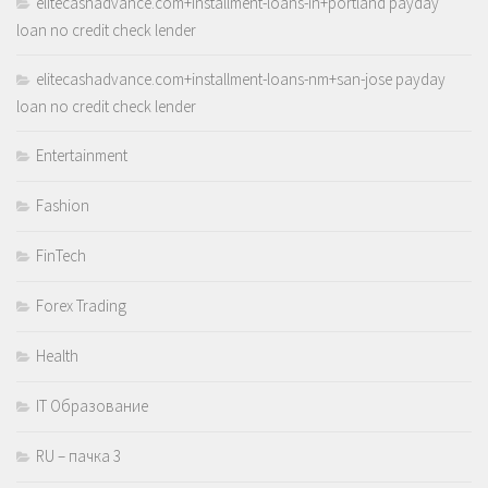
elitecashadvance.com+installment-loans-in+portland payday
loan no credit check lender
elitecashadvance.com+installment-loans-nm+san-jose payday
loan no credit check lender
Entertainment
Fashion
FinTech
Forex Trading
Health
IT Образование
RU – пачка 3