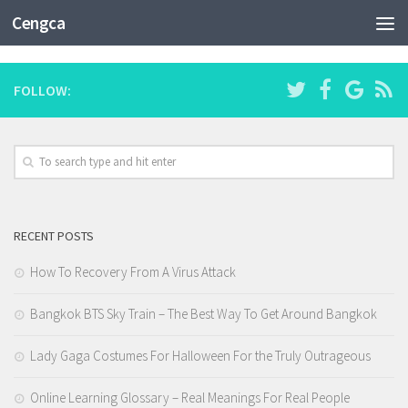
CATEGORY:
CRYPTOCURRENCY EXCHANGE
Cengca
FOLLOW:
RECENT POSTS
How To Recovery From A Virus Attack
Bangkok BTS Sky Train – The Best Way To Get Around Bangkok
Lady Gaga Costumes For Halloween For the Truly Outrageous
Online Learning Glossary – Real Meanings For Real People