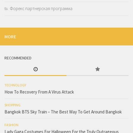
Форекс партнерская программа
MORE
RECOMMENDED
TECHNOLOGY
How To Recovery From A Virus Attack
SHOPPING
Bangkok BTS Sky Train – The Best Way To Get Around Bangkok
FASHION
Lady Gaga Costumes For Halloween For the Truly Outrageous