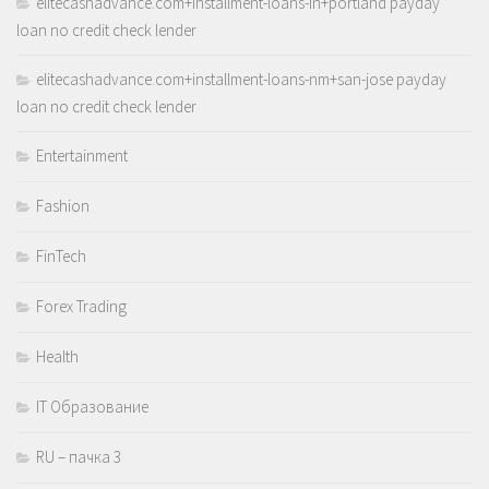
elitecashadvance.com+installment-loans-in+portland payday
loan no credit check lender
elitecashadvance.com+installment-loans-nm+san-jose payday
loan no credit check lender
Entertainment
Fashion
FinTech
Forex Trading
Health
IT Образование
RU – пачка 3