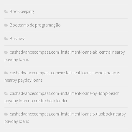
Bookkeeping
Bootcamp de programação
Business
cashadvancecompass.com+installment-loans-ak+central nearby
payday loans
cashadvancecompass.com+installment-loans-in+indianapolis
nearby payday loans
cashadvancecompass.com+installment-loans-ny+long-beach
payday loan no credit check lender
cashadvancecompass.com+installment-loans-tx+lubbock nearby
payday loans