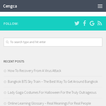
CATEGORY:
BOOTCAMP DE PROGRAMAÇÃO
Cengca
FOLLOW:
RECENT POSTS
How To Recovery From A Virus Attack
Bangkok BTS Sky Train – The Best Way To Get Around Bangkok
Lady Gaga Costumes For Halloween For the Truly Outrageous
Online Learning Glossary – Real Meanings For Real People