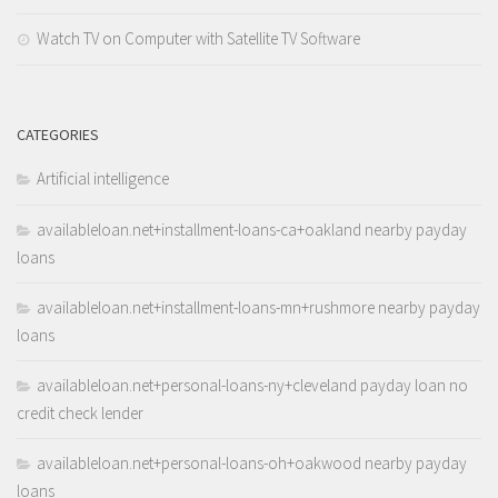
Watch TV on Computer with Satellite TV Software
CATEGORIES
Artificial intelligence
availableloan.net+installment-loans-ca+oakland nearby payday
loans
availableloan.net+installment-loans-mn+rushmore nearby payday
loans
availableloan.net+personal-loans-ny+cleveland payday loan no
credit check lender
availableloan.net+personal-loans-oh+oakwood nearby payday
loans