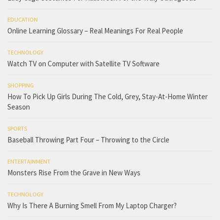
EDUCATION
Online Learning Glossary – Real Meanings For Real People
TECHNOLOGY
Watch TV on Computer with Satellite TV Software
SHOPPING
How To Pick Up Girls During The Cold, Grey, Stay-At-Home Winter
Season
SPORTS
Baseball Throwing Part Four – Throwing to the Circle
ENTERTAINMENT
Monsters Rise From the Grave in New Ways
TECHNOLOGY
Why Is There A Burning Smell From My Laptop Charger?