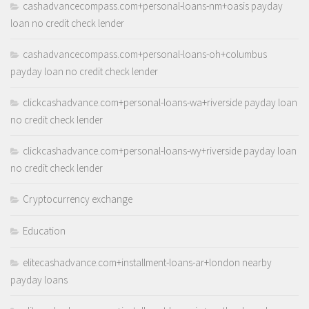
cashadvancecompass.com+personal-loans-nm+oasis payday
loan no credit check lender
cashadvancecompass.com+personal-loans-oh+columbus
payday loan no credit check lender
clickcashadvance.com+personal-loans-wa+riverside payday loan
no credit check lender
clickcashadvance.com+personal-loans-wy+riverside payday loan
no credit check lender
Cryptocurrency exchange
Education
elitecashadvance.com+installment-loans-ar+london nearby
payday loans