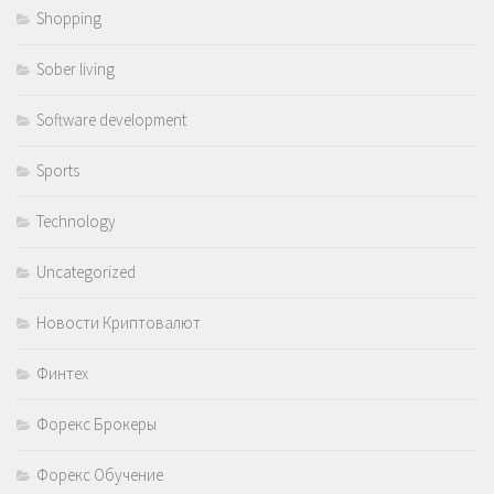
Shopping
Sober living
Software development
Sports
Technology
Uncategorized
Новости Криптовалют
Финтех
Форекс Брокеры
Форекс Обучение