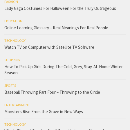
FASHION
Lady Gaga Costumes For Halloween For the Truly Outrageous
EDUCATION
Online Learning Glossary – Real Meanings For Real People
TECHNOLOGY
Watch TV on Computer with Satellite TV Software
SHOPPING
How To Pick Up Girls During The Cold, Grey, Stay-At-Home Winter
Season
SPORTS
Baseball Throwing Part Four – Throwing to the Circle
ENTERTAINMENT
Monsters Rise From the Grave in New Ways
TECHNOLOGY