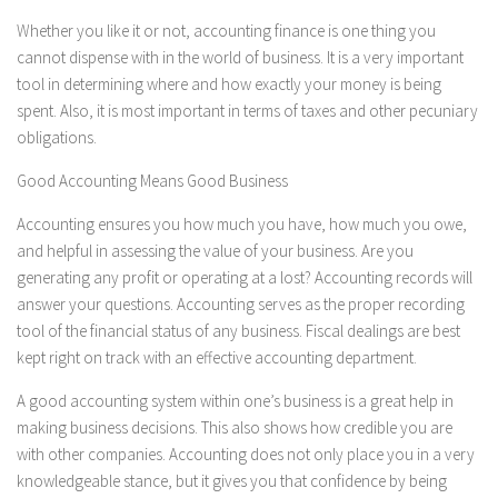
Whether you like it or not, accounting finance is one thing you
cannot dispense with in the world of business. It is a very important
tool in determining where and how exactly your money is being
spent. Also, it is most important in terms of taxes and other pecuniary
obligations.
Good Accounting Means Good Business
Accounting ensures you how much you have, how much you owe,
and helpful in assessing the value of your business. Are you
generating any profit or operating at a lost? Accounting records will
answer your questions. Accounting serves as the proper recording
tool of the financial status of any business. Fiscal dealings are best
kept right on track with an effective accounting department.
A good accounting system within one’s business is a great help in
making business decisions. This also shows how credible you are
with other companies. Accounting does not only place you in a very
knowledgeable stance, but it gives you that confidence by being