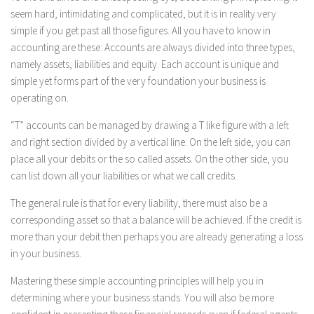
seem hard, intimidating and complicated, but it is in reality very
simple if you get past all those figures. All you have to know in
accounting are these: Accounts are always divided into three types,
namely assets, liabilities and equity. Each account is unique and
simple yet forms part of the very foundation your business is
operating on.
“T” accounts can be managed by drawing a T like figure with a left
and right section divided by a vertical line. On the left side, you can
place all your debits or the so called assets. On the other side, you
can list down all your liabilities or what we call credits.
The general rule is that for every liability, there must also be a
corresponding asset so that a balance will be achieved. If the credit is
more than your debit then perhaps you are already generating a loss
in your business.
Mastering these simple accounting principles will help you in
determining where your business stands. You will also be more