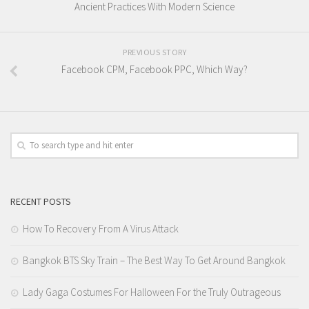
Ancient Practices With Modern Science
PREVIOUS STORY
Facebook CPM, Facebook PPC, Which Way?
RECENT POSTS
How To Recovery From A Virus Attack
Bangkok BTS Sky Train – The Best Way To Get Around Bangkok
Lady Gaga Costumes For Halloween For the Truly Outrageous