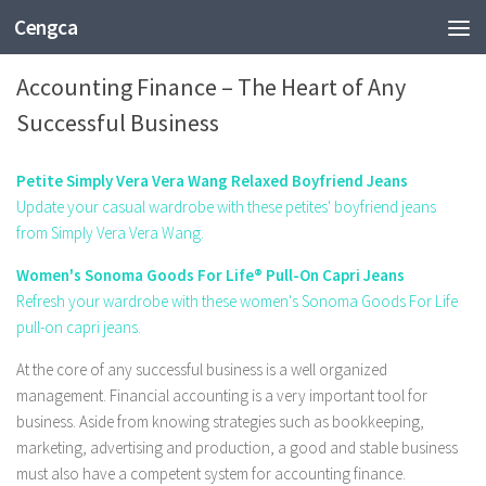
Cengca
BUSINESS
Accounting Finance – The Heart of Any
Successful Business
Petite Simply Vera Vera Wang Relaxed Boyfriend Jeans
Update your casual wardrobe with these petites' boyfriend jeans
from Simply Vera Vera Wang.
Women's Sonoma Goods For Life® Pull-On Capri Jeans
Refresh your wardrobe with these women's Sonoma Goods For Life
pull-on capri jeans.
At the core of any successful business is a well organized
management. Financial accounting is a very important tool for
business. Aside from knowing strategies such as bookkeeping,
marketing, advertising and production, a good and stable business
must also have a competent system for accounting finance.