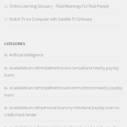
Online Learning Glossary – Real Meanings For Real People
Watch TV on Computer with Satellite TV Software
CATEGORIES
Artificial intelligence
availableloan.net+installment-loans-ca+oakland nearby payday
loans
availableloan.net+installment-loans-mn+rushmore nearby payday
loans
availableloan.net+personal-loans-ny+cleveland payday loan no
credit check lender