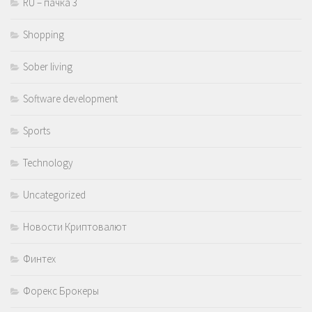
RU – пачка 3
Shopping
Sober living
Software development
Sports
Technology
Uncategorized
Новости Криптовалют
Финтех
Форекс Брокеры