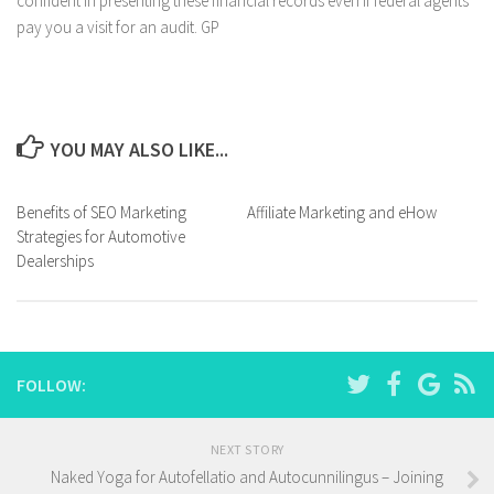
confident in presenting these financial records even if federal agents
pay you a visit for an audit. GP
YOU MAY ALSO LIKE...
Benefits of SEO Marketing
Affiliate Marketing and eHow
Strategies for Automotive
Dealerships
FOLLOW:
NEXT STORY
Naked Yoga for Autofellatio and Autocunnilingus – Joining