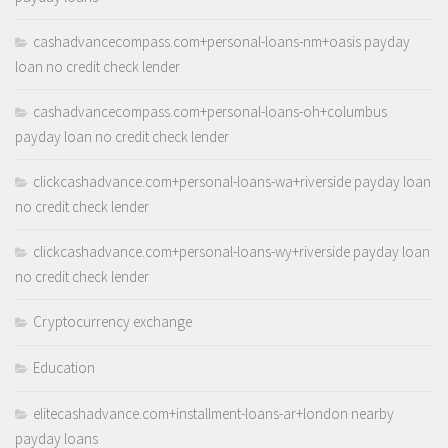
cashadvancecompass.com+personal-loans-nm+oasis payday
loan no credit check lender
cashadvancecompass.com+personal-loans-oh+columbus
payday loan no credit check lender
clickcashadvance.com+personal-loans-wa+riverside payday loan
no credit check lender
clickcashadvance.com+personal-loans-wy+riverside payday loan
no credit check lender
Cryptocurrency exchange
Education
elitecashadvance.com+installment-loans-ar+london nearby
payday loans