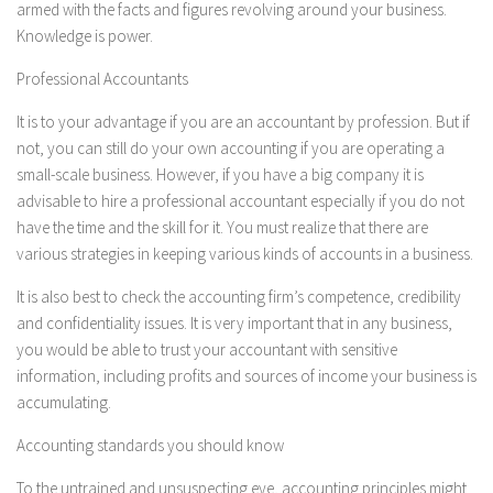
armed with the facts and figures revolving around your business.
Knowledge is power.
Professional Accountants
It is to your advantage if you are an accountant by profession. But if
not, you can still do your own accounting if you are operating a
small-scale business. However, if you have a big company it is
advisable to hire a professional accountant especially if you do not
have the time and the skill for it. You must realize that there are
various strategies in keeping various kinds of accounts in a business.
It is also best to check the accounting firm’s competence, credibility
and confidentiality issues. It is very important that in any business,
you would be able to trust your accountant with sensitive
information, including profits and sources of income your business is
accumulating.
Accounting standards you should know
To the untrained and unsuspecting eye, accounting principles might