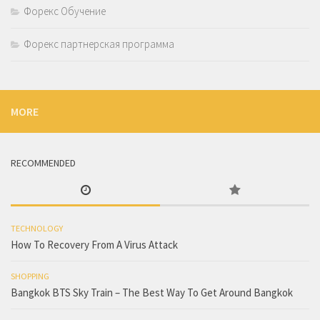
Форекс Обучение
Форекс партнерская программа
MORE
RECOMMENDED
TECHNOLOGY
How To Recovery From A Virus Attack
SHOPPING
Bangkok BTS Sky Train – The Best Way To Get Around Bangkok