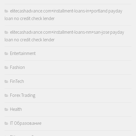
elitecashadvance.com+installment-loans-in+portland payday
loan no credit check lender
elitecashadvance.com+installment-loans-nm+san-jose payday
loan no credit check lender
Entertainment
Fashion
FinTech
Forex Trading
Health
IT Образование