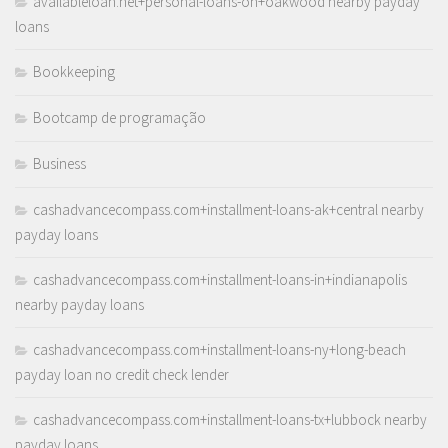
availableloan.net+personal-loans-oh+oakwood nearby payday
loans
Bookkeeping
Bootcamp de programação
Business
cashadvancecompass.com+installment-loans-ak+central nearby
payday loans
cashadvancecompass.com+installment-loans-in+indianapolis
nearby payday loans
cashadvancecompass.com+installment-loans-ny+long-beach
payday loan no credit check lender
cashadvancecompass.com+installment-loans-tx+lubbock nearby
payday loans