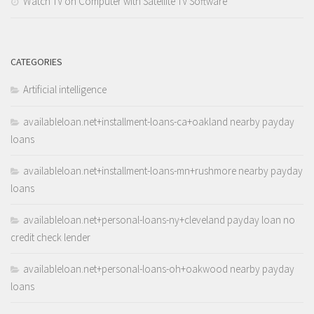
Watch TV on Computer with Satellite TV Software
CATEGORIES
Artificial intelligence
availableloan.net+installment-loans-ca+oakland nearby payday
loans
availableloan.net+installment-loans-mn+rushmore nearby payday
loans
availableloan.net+personal-loans-ny+cleveland payday loan no
credit check lender
availableloan.net+personal-loans-oh+oakwood nearby payday
loans