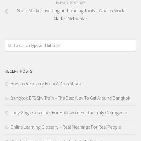
PREVIOUS STORY
Stock Market Investing and Trading Tools – What is Stock
Market Metadata?
RECENT POSTS
How To Recovery From A Virus Attack
Bangkok BTS Sky Train – The Best Way To Get Around Bangkok
Lady Gaga Costumes For Halloween For the Truly Outrageous
Online Learning Glossary – Real Meanings For Real People