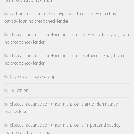
loan no credit check lender
cashadvancecompass.com+personal-loans-oh+columbus
payday loan no credit check lender
clickcashadvance.com+personal-loans-wa+riverside payday loan
no credit check lender
clickcashadvance.com+personal-loans-wy+riverside payday loan
no credit check lender
Cryptocurrency exchange
Education
elitecashadvance.com+installment-loans-ar+london nearby
payday loans
elitecashadvance.com+installment-loans-in+portland payday
loan no credit check lender