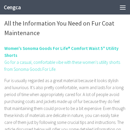
Cengca
FASHION
All the Information You Need on Fur Coat
Maintenance
Women's Sonoma Goods For Life® Comfort Waist 5" Utility
Shorts
Go for a casual, comfortable vibe with these women's utility shorts
from Sonoma Goods For Life.
Fur is usually regarded as a great material because it looks stylish
and luxurious. It’s also pretty comfortable, warm and lasts for a long
period of time when appropriately cared for. A lot of people avoid
purchasing coats and jackets made up of fur because they do feel
that maintaining them could prove to be a bit expensive. Even though
these kinds of materials are delicate in nature, you can easily take
care of them just by following some crucial tips and instructions. The
article discussed below will offer you some detailed information on