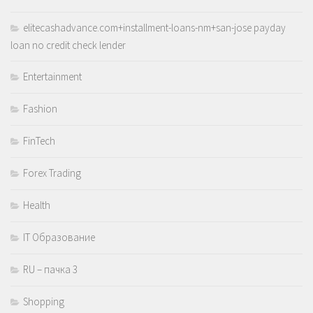
elitecashadvance.com+installment-loans-nm+san-jose payday
loan no credit check lender
Entertainment
Fashion
FinTech
Forex Trading
Health
IT Образование
RU – пачка 3
Shopping