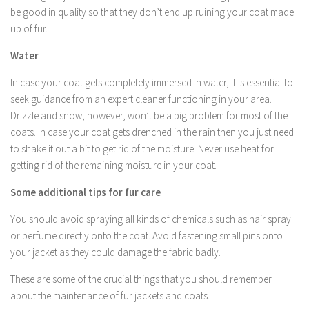
be good in quality so that they don’t end up ruining your coat made
up of fur.
Water
In case your coat gets completely immersed in water, it is essential to
seek guidance from an expert cleaner functioning in your area.
Drizzle and snow, however, won’t be a big problem for most of the
coats. In case your coat gets drenched in the rain then you just need
to shake it out a bit to get rid of the moisture. Never use heat for
getting rid of the remaining moisture in your coat.
Some additional tips for fur care
You should avoid spraying all kinds of chemicals such as hair spray
or perfume directly onto the coat. Avoid fastening small pins onto
your jacket as they could damage the fabric badly.
These are some of the crucial things that you should remember
about the maintenance of fur jackets and coats.