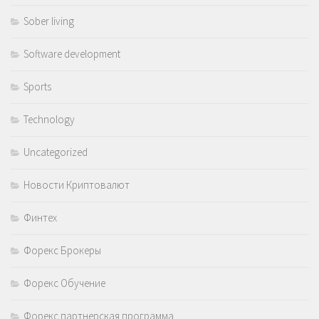
Sober living
Software development
Sports
Technology
Uncategorized
Новости Криптовалют
Финтех
Форекс Брокеры
Форекс Обучение
Форекс партнерская программа