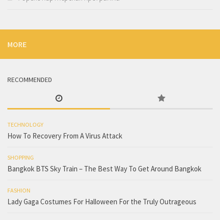
MORE
RECOMMENDED
TECHNOLOGY
How To Recovery From A Virus Attack
SHOPPING
Bangkok BTS Sky Train – The Best Way To Get Around Bangkok
FASHION
Lady Gaga Costumes For Halloween For the Truly Outrageous