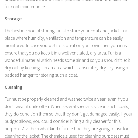
fur coat maintenance.
Storage
The best method of storing fur is to store your coat and jacket in a
place where humidity, ventilation and temperature can be easily
monitored. In case you wish to store it on your own then you must
ensure that you do keep it in a well ventilated, dry area. Fur is a
wonderful material which needs some air and so you shouldn’t let it
dry out by keeping it in an area which is absolutely dry. Try using a
padded hanger for storing such a coat.
Cleaning
Fur must be properly cleaned and washed twice a year, even if you
don’t wear it quite often. When several specialists clean such coats,
they do condition them so that they don’t get damaged easily. If your
budget allows, you could consider hiring a dry cleaner for this
purpose. Ask them what kind of a method they are going to use for
cleaning the jacket. The chemicals used for cleaning purposes must