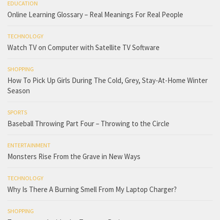
EDUCATION
Online Learning Glossary – Real Meanings For Real People
TECHNOLOGY
Watch TV on Computer with Satellite TV Software
SHOPPING
How To Pick Up Girls During The Cold, Grey, Stay-At-Home Winter
Season
SPORTS
Baseball Throwing Part Four – Throwing to the Circle
ENTERTAINMENT
Monsters Rise From the Grave in New Ways
TECHNOLOGY
Why Is There A Burning Smell From My Laptop Charger?
SHOPPING