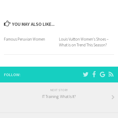
YOU MAY ALSO LIKE...
Famous Peruvian Women
Louis Vuitton Women's Shoes –
What is on Trend This Season?
FOLLOW:
NEXT STORY
IT Training: What Is It?