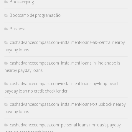
Bookkeeping
Bootcamp de programação
Business
cashadvancecompass.com+installment-loans-ak+central nearby
payday loans
cashadvancecompass.com+installment-loans-in+indianapolis
nearby payday loans
cashadvancecompass.com+installment-loans-ny+long-beach
payday loan no credit check lender
cashadvancecompass.com+installment-loans-tx+lubbock nearby
payday loans
cashadvancecompass.com+personal-loans-nm+oasis payday