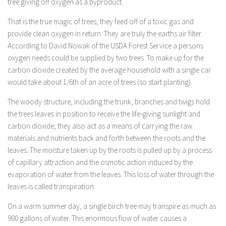
tree giving off oxygen as a byproduct.
That is the true magic of trees; they feed off of a toxic gas and
provide clean oxygen in return. They are truly the earths air filter.
According to David Nowak of the USDA Forest Service a persons
oxygen needs could be supplied by two trees. To make up for the
carbon dioxide created by the average household with a single car
would take about 1/6th of an acre of trees (so start planting).
The woody structure, including the trunk, branches and twigs hold
the trees leaves in position to receive the life-giving sunlight and
carbon dioxide; they also act as a means of carrying the raw
materials and nutrients back and forth between the roots and the
leaves. The moisture taken up by the roots is pulled up by a process
of capillary attraction and the osmotic action induced by the
evaporation of water from the leaves. This loss of water through the
leaves is called transpiration.
On a warm summer day, a single birch tree may transpire as much as
900 gallons of water. This enormous flow of water causes a