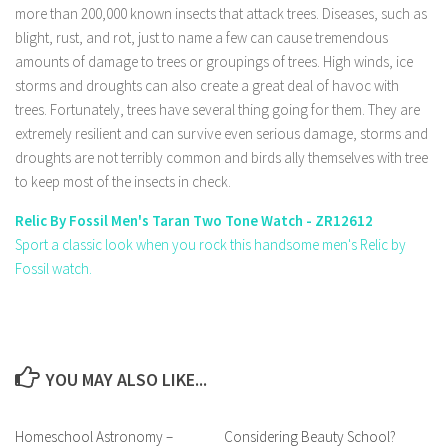
more than 200,000 known insects that attack trees. Diseases, such as
blight, rust, and rot, just to name a few can cause tremendous
amounts of damage to trees or groupings of trees. High winds, ice
storms and droughts can also create a great deal of havoc with
trees. Fortunately, trees have several thing going for them. They are
extremely resilient and can survive even serious damage, storms and
droughts are not terribly common and birds ally themselves with tree
to keep most of the insects in check.
Relic By Fossil Men's Taran Two Tone Watch - ZR12612
Sport a classic look when you rock this handsome men's Relic by
Fossil watch.
YOU MAY ALSO LIKE...
Homeschool Astronomy –
Considering Beauty School?