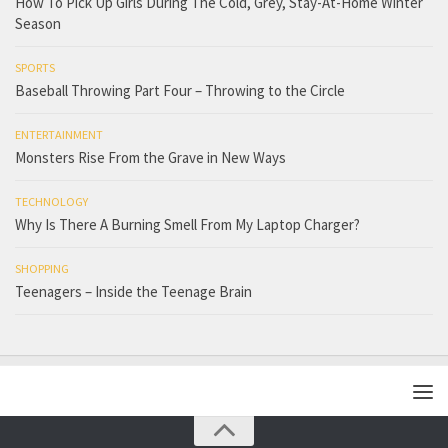
How To Pick Up Girls During The Cold, Grey, Stay-At-Home Winter
Season
SPORTS
Baseball Throwing Part Four – Throwing to the Circle
ENTERTAINMENT
Monsters Rise From the Grave in New Ways
TECHNOLOGY
Why Is There A Burning Smell From My Laptop Charger?
SHOPPING
Teenagers – Inside the Teenage Brain