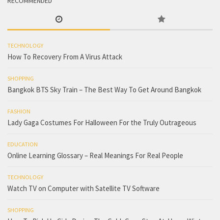
RECOMMENDED
TECHNOLOGY
How To Recovery From A Virus Attack
SHOPPING
Bangkok BTS Sky Train – The Best Way To Get Around Bangkok
FASHION
Lady Gaga Costumes For Halloween For the Truly Outrageous
EDUCATION
Online Learning Glossary – Real Meanings For Real People
TECHNOLOGY
Watch TV on Computer with Satellite TV Software
SHOPPING