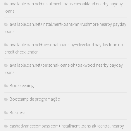
availableloan.net+installment-loans-ca+oakland nearby payday
loans
availableloan.net+installment-loans-mn+rushmore nearby payday
loans
availableloan.net+personal-loans-ny+cleveland payday loan no
credit check lender
availableloan.net+personal-loans-oh+oakwood nearby payday
loans
Bookkeeping
Bootcamp de programação
Business
cashadvancecompass.com+installment-loans-ak+central nearby