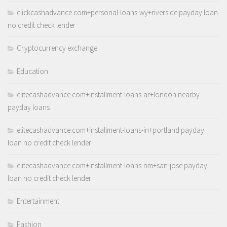
clickcashadvance.com+personal-loans-wy+riverside payday loan
no credit check lender
Cryptocurrency exchange
Education
elitecashadvance.com+installment-loans-ar+london nearby
payday loans
elitecashadvance.com+installment-loans-in+portland payday
loan no credit check lender
elitecashadvance.com+installment-loans-nm+san-jose payday
loan no credit check lender
Entertainment
Fashion