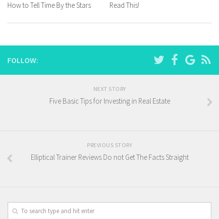
How to Tell Time By the Stars
Read This!
FOLLOW:
NEXT STORY
Five Basic Tips for Investing in Real Estate
PREVIOUS STORY
Elliptical Trainer Reviews Do not Get The Facts Straight