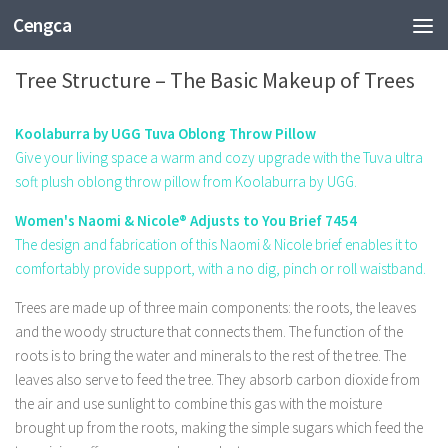
Cengca
EDUCATION
Tree Structure – The Basic Makeup of Trees
Koolaburra by UGG Tuva Oblong Throw Pillow
Give your living space a warm and cozy upgrade with the Tuva ultra
soft plush oblong throw pillow from Koolaburra by UGG.
Women's Naomi & Nicole® Adjusts to You Brief 7454
The design and fabrication of this Naomi & Nicole brief enables it to
comfortably provide support, with a no dig, pinch or roll waistband.
Trees are made up of three main components: the roots, the leaves
and the woody structure that connects them. The function of the
roots is to bring the water and minerals to the rest of the tree. The
leaves also serve to feed the tree. They absorb carbon dioxide from
the air and use sunlight to combine this gas with the moisture
brought up from the roots, making the simple sugars which feed the