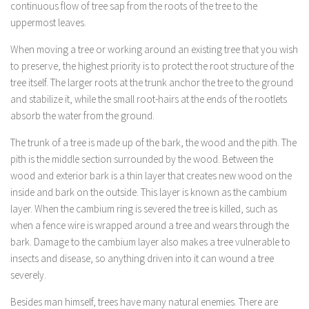
continuous flow of tree sap from the roots of the tree to the
uppermost leaves.
When moving a tree or working around an existing tree that you wish
to preserve, the highest priority is to protect the root structure of the
tree itself. The larger roots at the trunk anchor the tree to the ground
and stabilize it, while the small root-hairs at the ends of the rootlets
absorb the water from the ground.
The trunk of a tree is made up of the bark, the wood and the pith. The
pith is the middle section surrounded by the wood. Between the
wood and exterior bark is a thin layer that creates new wood on the
inside and bark on the outside. This layer is known as the cambium
layer. When the cambium ring is severed the tree is killed, such as
when a fence wire is wrapped around a tree and wears through the
bark. Damage to the cambium layer also makes a tree vulnerable to
insects and disease, so anything driven into it can wound a tree
severely.
Besides man himself, trees have many natural enemies. There are