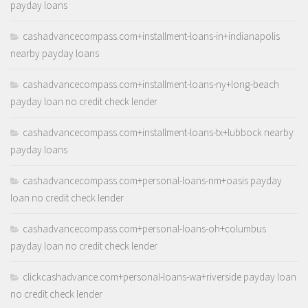
payday loans
cashadvancecompass.com+installment-loans-in+indianapolis
nearby payday loans
cashadvancecompass.com+installment-loans-ny+long-beach
payday loan no credit check lender
cashadvancecompass.com+installment-loans-tx+lubbock nearby
payday loans
cashadvancecompass.com+personal-loans-nm+oasis payday
loan no credit check lender
cashadvancecompass.com+personal-loans-oh+columbus
payday loan no credit check lender
clickcashadvance.com+personal-loans-wa+riverside payday loan
no credit check lender