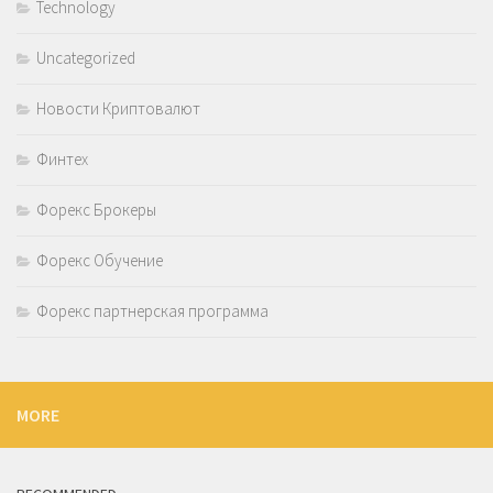
Technology
Uncategorized
Новости Криптовалют
Финтех
Форекс Брокеры
Форекс Обучение
Форекс партнерская программа
MORE