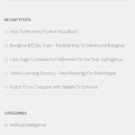
RECENT POSTS
How To Recovery From A Virus Attack
Bangkok BTS Sky Train – The Best Way To Get Around Bangkok
Lady Gaga Costumes For Halloween For the Truly Outrageous
Online Learning Glossary – Real Meanings For Real People
Watch TV on Computer with Satellite TV Software
CATEGORIES
Artificial intelligence