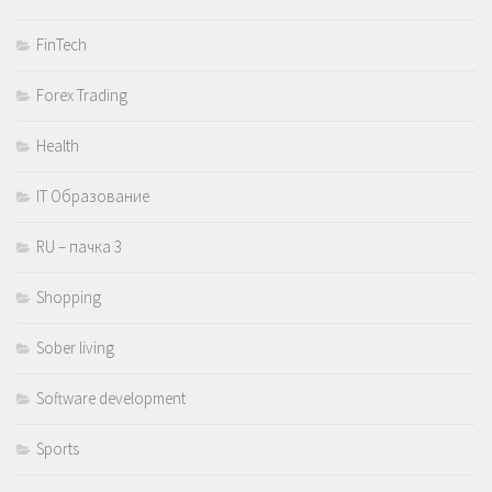
FinTech
Forex Trading
Health
IT Образование
RU – пачка 3
Shopping
Sober living
Software development
Sports