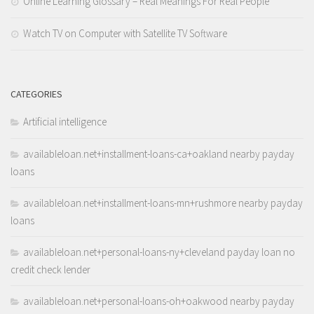
Online Learning Glossary – Real Meanings For Real People
Watch TV on Computer with Satellite TV Software
CATEGORIES
Artificial intelligence
availableloan.net+installment-loans-ca+oakland nearby payday
loans
availableloan.net+installment-loans-mn+rushmore nearby payday
loans
availableloan.net+personal-loans-ny+cleveland payday loan no
credit check lender
availableloan.net+personal-loans-oh+oakwood nearby payday