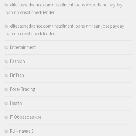
elitecashadvance.com+installment-loans-in+portland payday
loan no credit check lender
elitecashadvance.com+installment-loans-nm+san-jose payday
loan no credit check lender
Entertainment
Fashion
FinTech
Forex Trading
Health
IT Образование
RU – пачка 3