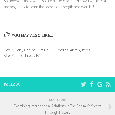
So now you know what isolateral exercise is and how it works. You
are beginning to learn the secrets of strength and exercise!
YOU MAY ALSO LIKE...
How Quickly Can You Get Fit
Medical Alert Systems
After Years of Inactivity?
FOLLOW:
NEXT STORY
Examining International Relations In The Realm Of Sports
Through History