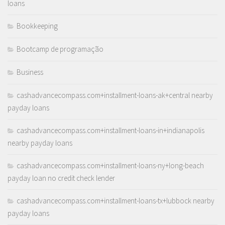
loans
Bookkeeping
Bootcamp de programação
Business
cashadvancecompass.com+installment-loans-ak+central nearby
payday loans
cashadvancecompass.com+installment-loans-in+indianapolis
nearby payday loans
cashadvancecompass.com+installment-loans-ny+long-beach
payday loan no credit check lender
cashadvancecompass.com+installment-loans-tx+lubbock nearby
payday loans