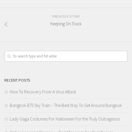
PREVIOUS STORY
Keeping On Track
RECENT POSTS
How To Recovery From A Virus Attack
Bangkok BTS Sky Train – The Best Way To Get Around Bangkok
Lady Gaga Costumes For Halloween For the Truly Outrageous