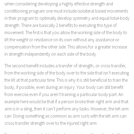
when considering developing a highly effective strength and
conditioning program one must include isolateral based movements
in their program to optimally develop symmetry and equal total-body
strength. There are basically 2 benefits to executing this type of
movement. The first is that you allow the working side of the body to
lift the weight or resistance on its own without any assistance or
compensation from the other side. This allows for a greater increase
in strength independently on each side of the body.
The second benefit includes a transfer of strength, or cross transfer,
from the working side of the body over to the side that isn’t executing
the lift at that particular time. This is why it is still beneficial to train the
body, if possible, even during an injury. Your body can still benefit
from exercise even if you aren’t training a particular body-part. An
example here would be that if a person broke their right arm and that
arm is in a sling, then it can’t perform any tasks. However, the left arm
can. Doing something as common as arm curls with the left arm can
cross transfer strength over to the injured right arm.