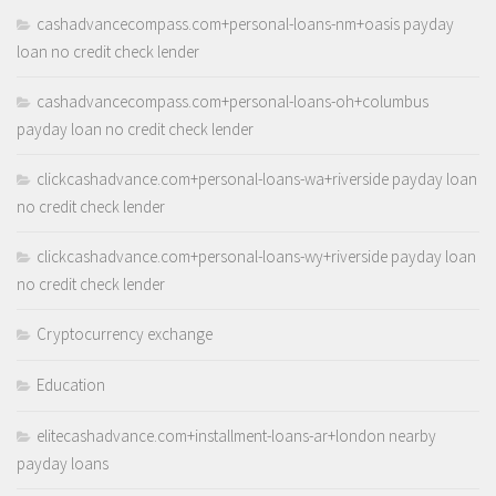
cashadvancecompass.com+personal-loans-nm+oasis payday
loan no credit check lender
cashadvancecompass.com+personal-loans-oh+columbus
payday loan no credit check lender
clickcashadvance.com+personal-loans-wa+riverside payday loan
no credit check lender
clickcashadvance.com+personal-loans-wy+riverside payday loan
no credit check lender
Cryptocurrency exchange
Education
elitecashadvance.com+installment-loans-ar+london nearby
payday loans