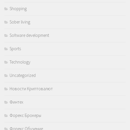
Shopping
Sober living
Software development
Sports
Technology
Uncategorized
Новости Криптовалют
Финтех
Форекс Брокеры
Форекс Обучение