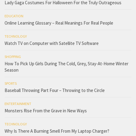
Lady Gaga Costumes For Halloween For the Truly Outrageous
EDUCATION
Online Learning Glossary – Real Meanings For Real People
TECHNOLOGY
Watch TV on Computer with Satellite TV Software
SHOPPING
How To Pick Up Girls During The Cold, Grey, Stay-At-Home Winter
Season
SPORTS
Baseball Throwing Part Four – Throwing to the Circle
ENTERTAINMENT
Monsters Rise From the Grave in New Ways
TECHNOLOGY
Why Is There A Burning Smell From My Laptop Charger?