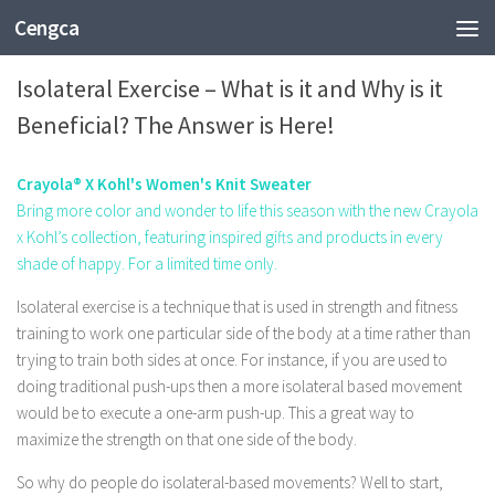
Cengca
HEALTH
Isolateral Exercise – What is it and Why is it
Beneficial? The Answer is Here!
Crayola® X Kohl's Women's Knit Sweater
Bring more color and wonder to life this season with the new Crayola
x Kohl’s collection, featuring inspired gifts and products in every
shade of happy. For a limited time only.
Isolateral exercise is a technique that is used in strength and fitness
training to work one particular side of the body at a time rather than
trying to train both sides at once. For instance, if you are used to
doing traditional push-ups then a more isolateral based movement
would be to execute a one-arm push-up. This a great way to
maximize the strength on that one side of the body.
So why do people do isolateral-based movements? Well to start,