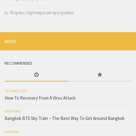
Форекс партнерская программа
MORE
RECOMMENDED
TECHNOLOGY
How To Recovery From A Virus Attack
SHOPPING
Bangkok BTS Sky Train – The Best Way To Get Around Bangkok
FASHION