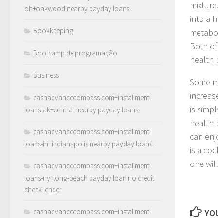
mixture
oh+oakwood nearby payday loans
into a h
Bookkeeping
metabol
Both of
Bootcamp de programação
health b
Business
Some ma
increas
cashadvancecompass.com+installment-
is simp
loans-ak+central nearby payday loans
health 
cashadvancecompass.com+installment-
can enjo
loans-in+indianapolis nearby payday loans
is a coc
one wil
cashadvancecompass.com+installment-
loans-ny+long-beach payday loan no credit
check lender
cashadvancecompass.com+installment-
YOU