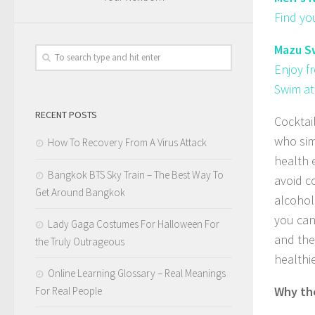
Find yo
Mazu Sw
Enjoy f
Swim at
RECENT POSTS
Cocktai
who sim
How To Recovery From A Virus Attack
health 
Bangkok BTS Sky Train – The Best Way To
avoid c
Get Around Bangkok
alcohol
you can
Lady Gaga Costumes For Halloween For
and the 
the Truly Outrageous
healthi
Online Learning Glossary – Real Meanings
Why the
For Real People