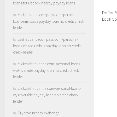
loans-tx+lubbock nearby payday loans
Do You 
cashadvancecompass.com+personal-
Look G
loans-nm+oasis payday loan no credit check
lender
cashadvancecompass.com+personal-
loans-oh+columbus payday loan no credit
check lender
clickcashadvance.com+personal-loans-
wa+riverside payday loan no credit check
lender
clickcashadvance.com+personal-loans-
wy+riverside payday loan no credit check
lender
Cryptocurrency exchange