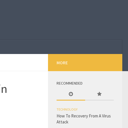
MORE
RECOMMENDED
in
TECHNOLOGY
How To Recovery From A Virus
Attack