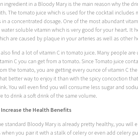
n ingredient in a Bloody Mary is the main reason why the drin
ith. The tomato juice which is used for the cocktail includes 
s in a concentrated dosage. One of the most abundant vitam
a water soluble vitamin which is very good for your heart. It 
hich are caused by plaque in your arteries as well as other h
l also find a lot of vitamin C in tomato juice. Many people ar
tamin C you can get from a tomato. Since Tomato juice contai
rom the tomato, you are getting every ounce of vitamin C th
hat better way to enjoy it than with the spicy concoction tha
ink. You will even find you will consume less sugar and sodiu
e to drink a soft drink of the same volume.
Increase the Health Benefits
he standard Bloody Mary is already pretty healthy, you will 
s when you pair it with a stalk of celery or even add celery p