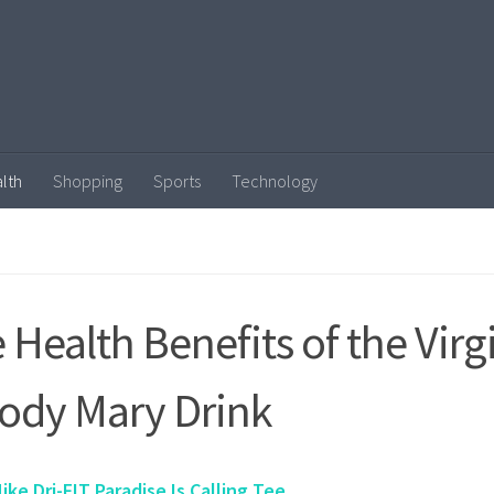
lth
Shopping
Sports
Technology
 Health Benefits of the Virg
ody Mary Drink
ike Dri-FIT Paradise Is Calling Tee