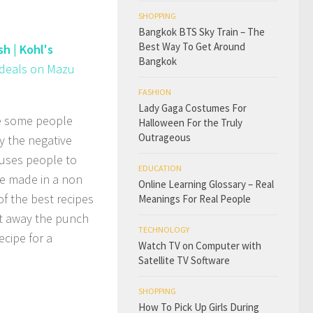
SHOPPING
Bangkok BTS Sky Train – The
Best Way To Get Around
h | Kohl's
Bangkok
t deals on Mazu
FASHION
Lady Gaga Costumes For
re some people
Halloween For the Truly
Outrageous
y the negative
auses people to
EDUCATION
be made in a non
Online Learning Glossary – Real
of the best recipes
Meanings For Real People
ut away the punch
TECHNOLOGY
ecipe for a
Watch TV on Computer with
Satellite TV Software
SHOPPING
How To Pick Up Girls During