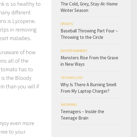
k is so healthy to
The Cold, Grey, Stay-At-Home
Winter Season
many different
ins is Lycopene.
SPORTS
helps in removing
Baseball Throwing Part Four –
Throwing to the Circle
eart maladies.
ENTERTAINMENT
e unaware of how
Monsters Rise From the Grave
ns all of the
in New Ways
e tomato has to
t is the Bloody
TECHNOLOGY
Why Is There A Burning Smell
m than you will if
From My Laptop Charger?
SHOPPING
Teenagers – Inside the
Teenage Brain
enjoy even more
uree to your