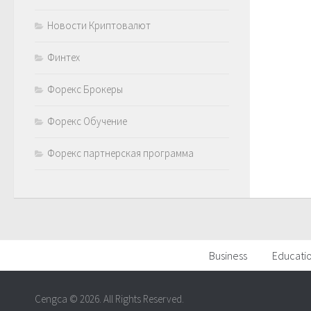
Новости Криптовалют
Финтех
Форекс Брокеры
Форекс Обучение
Форекс партнерская программа
Business
Educati
Cengca © 2026. All Rights Reserved.