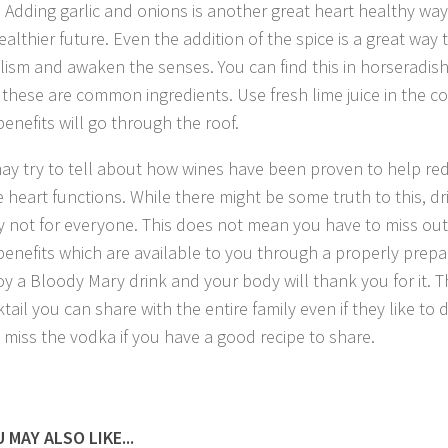
. Adding garlic and onions is another great heart healthy way
ealthier future. Even the addition of the spice is a great way 
ism and awaken the senses. You can find this in horseradish 
 these are common ingredients. Use fresh lime juice in the co
enefits will go through the roof.
y try to tell about how wines have been proven to help re
e heart functions. While there might be some truth to this, d
ly not for everyone. This does not mean you have to miss out 
benefits which are available to you through a properly prep
y a Bloody Mary drink and your body will thank you for it. The
ktail you can share with the entire family even if they like to
l miss the vodka if you have a good recipe to share.
 MAY ALSO LIKE...