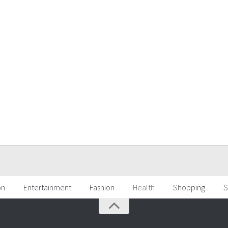
on
Entertainment
Fashion
Health
Shopping
S