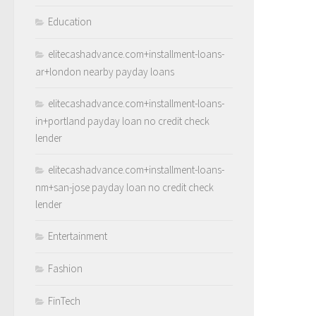
Education
elitecashadvance.com+installment-loans-
ar+london nearby payday loans
elitecashadvance.com+installment-loans-
in+portland payday loan no credit check
lender
elitecashadvance.com+installment-loans-
nm+san-jose payday loan no credit check
lender
Entertainment
Fashion
FinTech