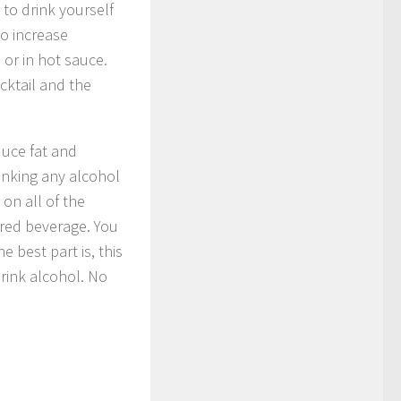
 to drink yourself
to increase
or in hot sauce.
cktail and the
duce fat and
rinking any alcohol
on all of the
ared beverage. You
 best part is, this
 drink alcohol. No