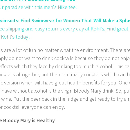
ur paradise with this men's Nike tee.
imsuits: Find Swimwear for Women That Will Make a Splas
ree shipping and easy returns every day at Kohl's. Find grea
 Kohl's today!
ls are a lot of fun no matter what the environment. There a
ply do not want to drink cocktails because they do not enjo
effects which they face by drinking too much alcohol. This c
ocktails altogether, but there are many cocktails which can 
ic version which will have great health benefits for you. One 
 have without alcohol is the virgin Bloody Mary drink. So, p
wine. Put the beer back in the fridge and get ready to try a r
er cocktail everyone can enjoy.
 Bloody Mary is Healthy