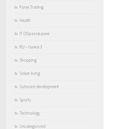
Forex Trading
Health
IT Образование
RU – пачка 3
Shopping
Sober living
Software development
Sports
Technology
Uncategorized