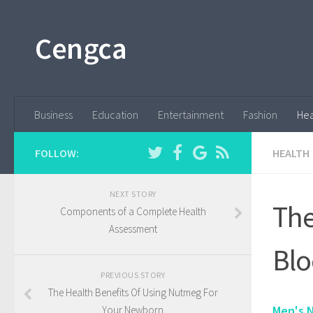
Cengca
Business
Education
Entertainment
Fashion
Hea
FOLLOW:
HEALTH
NEXT STORY
The
Components of a Complete Health
Assessment
Blo
PREVIOUS STORY
The Health Benefits Of Using Nutmeg For
Men's N
Your Newborn