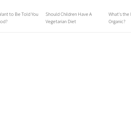
Want to Be Told You
Should Children Have A
What's the 
ood?
Vegetarian Diet
Organic?