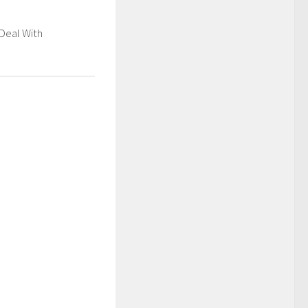
Deal With