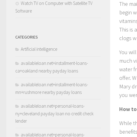
Watch TV on Computer with Satellite TV
The mai
Software
begin w
vitamin
This is 
CATEGORIES
clogs w
Artificial intelligence
You wil
much vi
availableloan.net+installment-loans-
water f
ca+oakland nearby payday loans
offer. W
availableloan.net+installment-loans-
Mary dr
mn+rushmore nearby payday loans
you wer
availableloan.net+personal-loans-
How to 
ny+cleveland payday loan no credit check
lender
While t
benefit
availableloan.net+personal-loans-