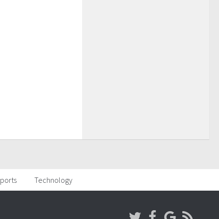
ports
Technology