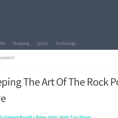
lth
Shopping
Sports
Technology
AINMENT
ping The Art Of The Rock P
ve
D-Signed Royalty Rules Girls' High Top Shoes