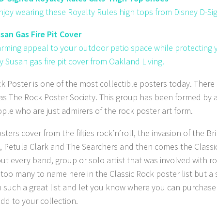
enjoy wearing these Royalty Rules high tops from Disney D-Si
san Gas Fire Pit Cover
rming appeal to your outdoor patio space while protecting yo
y Susan gas fire pit cover from Oakland Living.
k Poster is one of the most collectible posters today. There
s The Rock Poster Society. This group has been formed by a a
ple who are just admirers of the rock poster art form.
ters cover from the fifties rock’n’roll, the invasion of the B
, Petula Clark and The Searchers and then comes the Classic
out every band, group or solo artist that was involved with ro
t too many to name here in the Classic Rock poster list but a 
u such a great list and let you know where you can purchas
add to your collection.