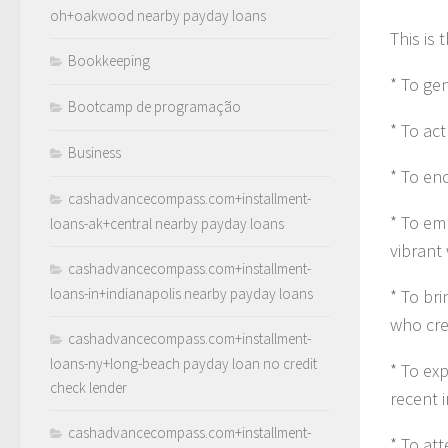
oh+oakwood nearby payday loans
This is 
Bookkeeping
* To ge
Bootcamp de programação
* To act
Business
* To en
cashadvancecompass.com+installment-
* To em
loans-ak+central nearby payday loans
vibrant 
cashadvancecompass.com+installment-
loans-in+indianapolis nearby payday loans
* To bri
who cre
cashadvancecompass.com+installment-
loans-ny+long-beach payday loan no credit
* To exp
check lender
recent 
cashadvancecompass.com+installment-
* To at