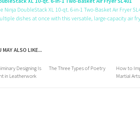
oubleStack XL 10-qt. 6-in-1 Two-Basket Air Fryer SL401
e Ninja DoubleStack XL 10-qt. 6-in-1 Two-Basket Air Fryer SL4
tiple dishes at once with this versatile, large-capacity air fry
 MAY ALSO LIKE...
iminary Designing Is
The Three Types of Poetry
How to Imp
t in Leatherwork
Martial Art