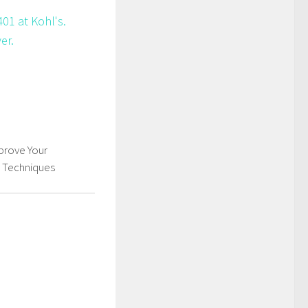
01 at Kohl's.
er.
rove Your
s Techniques