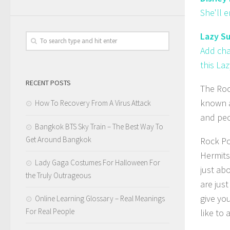
She'll 
Lazy Su
Add cha
this Laz
RECENT POSTS
The Roc
known a
How To Recovery From A Virus Attack
and peo
Bangkok BTS Sky Train – The Best Way To
Get Around Bangkok
Rock Pos
Hermits
Lady Gaga Costumes For Halloween For
just ab
the Truly Outrageous
are jus
give yo
Online Learning Glossary – Real Meanings
For Real People
like to 