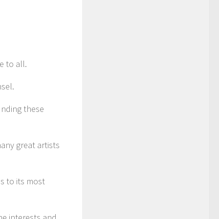
 to all.
sel.
unding these
any great artists
ns to its most
me interests and