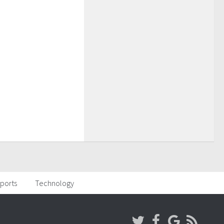
ports
Technology