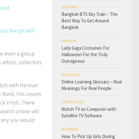
gned.
SHOPPING
Bangkok BTS Sky Train – The
Best Way To Get Around
Bangkok
ur fire pit with
FASHION
Lady Gaga Costumes For
 is even a group
Halloween For the Truly
Outrageous
rtists, collectors
EDUCATION
Online Learning Glossary – Real
ritish with Herman
Meanings For Real People
 Rock, this covers
ck’n’roll. There
TECHNOLOGY
Watch TV on Computer with
search online will
Satellite TV Software
e any you would
SHOPPING
How To Pick Up Girls During