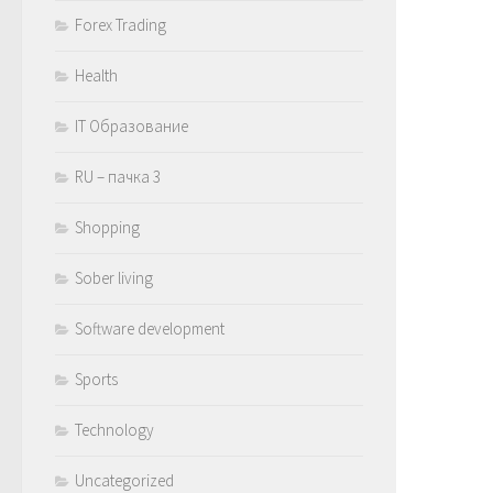
Forex Trading
Health
IT Образование
RU – пачка 3
Shopping
Sober living
Software development
Sports
Technology
Uncategorized