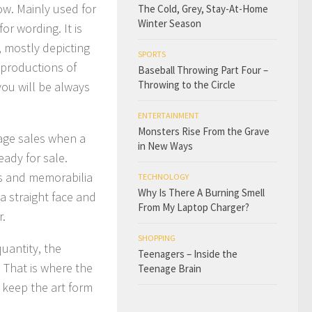
w. Mainly used for
The Cold, Grey, Stay-At-Home
Winter Season
or wording. It is
, mostly depicting
SPORTS
eproductions of
Baseball Throwing Part Four –
Throwing to the Circle
you will be always
ENTERTAINMENT
Monsters Rise From the Grave
rage sales when a
in New Ways
eady for sale.
rs and memorabilia
TECHNOLOGY
Why Is There A Burning Smell
 a straight face and
From My Laptop Charger?
r.
SHOPPING
uantity, the
Teenagers – Inside the
 That is where the
Teenage Brain
 keep the art form