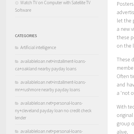
Watch TV on Computer with Satellite TV
Posters
Software
adverti
let the
a new v
CATEGORIES
these p
on the l
Artificial intelligence
These d
availableloan.net+installment-loans-
members
ca+oakland nearby payday loans
Often t
availableloan.net+installment-loans-
and have
mn+rushmore nearby payday loans
a ‘not o
availableloan.net+personal-loans-
With te
ny+cleveland payday loan no credit check
origina
lender
group o
availableloan.net+personal-loans-
alive.