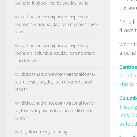
loans-tx+lubbock nearby payday loans
passion
cashadvancecompass.com+personal-
* And f
loans-nm+oasis payday loan no credit check
drawn t
lender
When the
cashadvancecompass.com+personal-
around 
loans-oh+columbus payday loan no credit
check lender
Caribb
clickcashadvance.com+personal-loans-
A perfe
wa+riverside payday loan no credit check
classic
lender
Columbi
clickcashadvance.com+personal-loans-
These g
wy+riverside payday loan no credit check
lens. S
lender
water, d
Cryptocurrency exchange