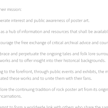
their mission:
nerate interest and public awareness of poster art.
 as a hub of information and resources that shall be available
courage the free exchange of critical archival advice and coun
brace and perpetuate the ongoing tales and folk lore surro
works and to offer insight into their historical backgrounds.
ng to the forefront, through public events and exhibits, the m
ated these works and to unite them with their fans.
lore the continuing tradition of rock poster art from its origi
incarnations.
tempt to form a worldwide link with others who share the sa