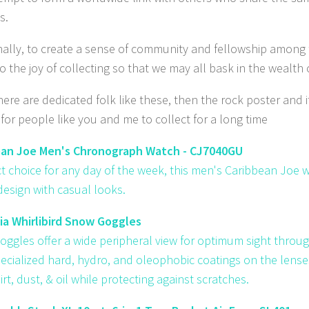
s.
inally, to create a sense of community and fellowship among
o the joy of collecting so that we may all bask in the wealth
re are dedicated folk like these, then the rock poster and it
for people like you and me to collect for a long time
ean Joe Men's Chronograph Watch - CJ7040GU
ct choice for any day of the week, this men's Caribbean Joe
 design with casual looks.
a Whirlibird Snow Goggles
oggles offer a wide peripheral view for optimum sight through 
pecialized hard, hydro, and oleophobic coatings on the lense
irt, dust, & oil while protecting against scratches.