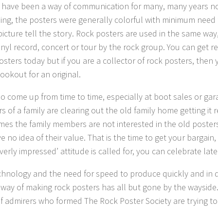
 have been a way of communication for many, many years no
sing, the posters were generally colorful with minimum need f
 picture tell the story. Rock posters are used in the same way
inyl record, concert or tour by the rock group. You can get r
osters today but if you are a collector of rock posters, then 
ookout for an original.
o come up from time to time, especially at boot sales or ga
 of a family are clearing out the old family home getting it r
imes the family members are not interested in the old poste
 no idea of their value. That is the time to get your bargain,
verly impressed’ attitude is called for, you can celebrate late
chnology and the need for speed to produce quickly and in q
l way of making rock posters has all but gone by the wayside.
f admirers who formed The Rock Poster Society are trying to