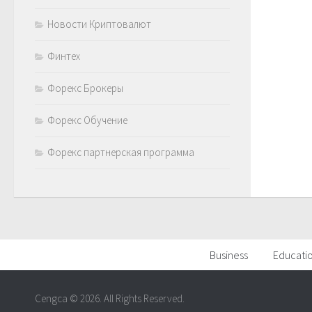
Новости Криптовалют
Финтех
Форекс Брокеры
Форекс Обучение
Форекс партнерская программа
Business
Educati
Cengca © 2026. All Rights Reserved.