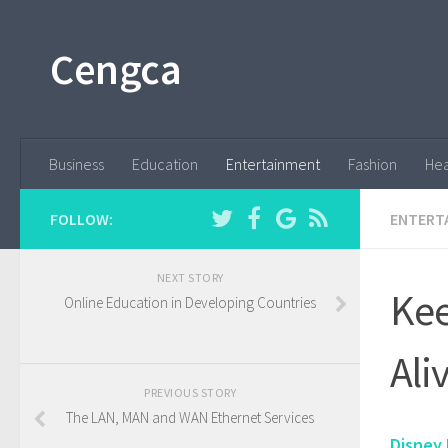
Cengca
Business
Education
Entertainment
Fashion
Hea
FOLLOW:
ENTERT
NEXT STORY
Kee
Online Education in Developing Countries
Ali
PREVIOUS STORY
The LAN, MAN and WAN Ethernet Services
Disney 