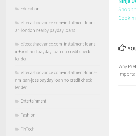
Ninja D
Education
Shop th
Cook mul
elitecashadvance.com+installment-loans-
ar+london nearby payday loans
elitecashadvance.com+installment-loans-
YOU
in+portland payday loan no credit check
lender
Why Prel
elitecashadvance.com+installment-loans-
Importan
nm+san-jose payday loan no credit check
lender
Entertainment
Fashion
FinTech