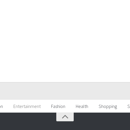
on
Entertainment
Fashion
Health
Shopping
S