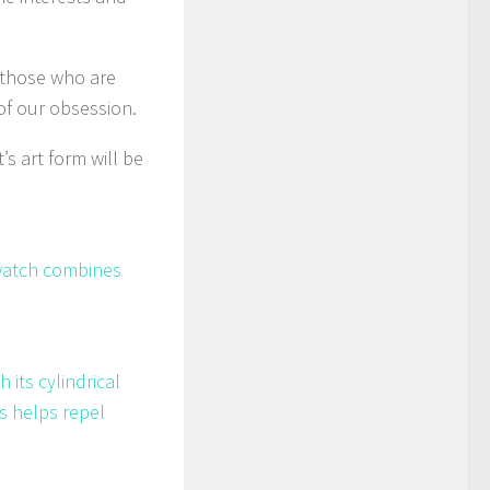
 those who are
 of our obsession.
’s art form will be
 watch combines
its cylindrical
s helps repel