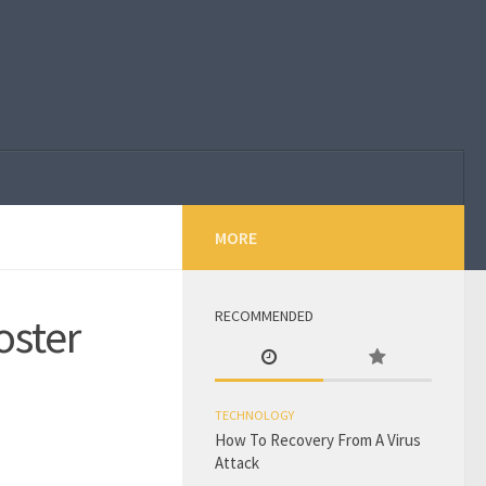
MORE
RECOMMENDED
oster
TECHNOLOGY
How To Recovery From A Virus
Attack