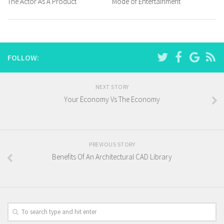
The Actor As A Product
Mode of Entertainment
FOLLOW:
NEXT STORY
Your Economy Vs The Economy
PREVIOUS STORY
Benefits Of An Architectural CAD Library