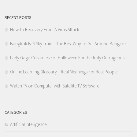
RECENT POSTS
How To Recovery From A Virus Attack
Bangkok BTS Sky Train – The Best Way To Get Around Bangkok
Lady Gaga Costumes For Halloween For the Truly Outrageous
Online Learning Glossary – Real Meanings For Real People
Watch TV on Computer with Satellite TV Software
CATEGORIES
Artificial intelligence