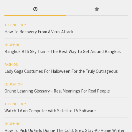
TECHNOLOGY
How To Recovery From A Virus Attack
SHOPPING
Bangkok BTS Sky Train – The Best Way To Get Around Bangkok
FASHION
Lady Gaga Costumes For Halloween For the Truly Outrageous
EDUCATION
Online Learning Glossary – Real Meanings For Real People
TECHNOLOGY
Watch TV on Computer with Satellite TV Software
SHOPPING
How To Pick Up Girls During The Cold, Grey, Stay-At-Home Winter