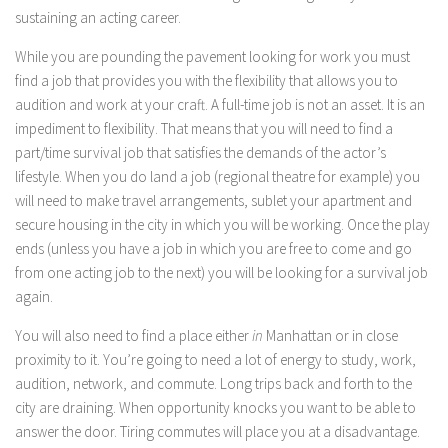
sustaining an acting career.
While you are pounding the pavement looking for work you must
find a job that provides you with the flexibility that allows you to
audition and work at your craft. A full-time job is not an asset. It is an
impediment to flexibility. That means that you will need to find a
part/time survival job that satisfies the demands of the actor’s
lifestyle. When you do land a job (regional theatre for example) you
will need to make travel arrangements, sublet your apartment and
secure housing in the city in which you will be working. Once the play
ends (unless you have a job in which you are free to come and go
from one acting job to the next) you will be looking for a survival job
again.
You will also need to find a place either
in
Manhattan or in close
proximity to it. You’re going to need a lot of energy to study, work,
audition, network, and commute. Long trips back and forth to the
city are draining. When opportunity knocks you want to be able to
answer the door. Tiring commutes will place you at a disadvantage.