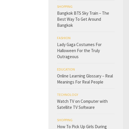
SHOPPING
Bangkok BTS Sky Train – The
Best Way To Get Around
Bangkok
FASHION
Lady Gaga Costumes For
Halloween For the Truly
Outrageous
EDUCATION
Online Learning Glossary – Real
Meanings For Real People
TECHNOLOGY
Watch TV on Computer with
Satellite TV Software
SHOPPING
How To Pick Up Girls During