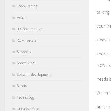
Forex Trading
talking 
Health
your lif
IT Образование
sleeves
RU – пачка 3
Shopping
shorts,
Sober living
Now I k
Software development
heads a
Sports
Which is
Technology
are the
Uncategorized