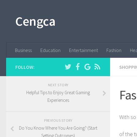
Cengca
Business
Education
Entertainment
Fashion
Hea
FOLLOW:
SHOPPI
NEXT STORY
Fas
Helpful Tips to Enjoy Great Gaming
Experiences
With so
PREVIOUS STORY
Do You Know Where You Are Going? (Start
of the 
Setting Outcomes)