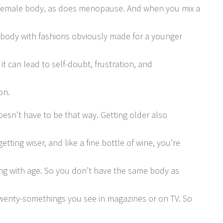
female body, as does menopause. And when you mix a
body with fashions obviously made for a younger
it can lead to self-doubt, frustration, and
on.
doesn’t have to be that way. Getting older also
tting wiser, and like a fine bottle of wine, you’re
ng with age. So you don’t have the same body as
wenty-somethings you see in magazines or on TV. So