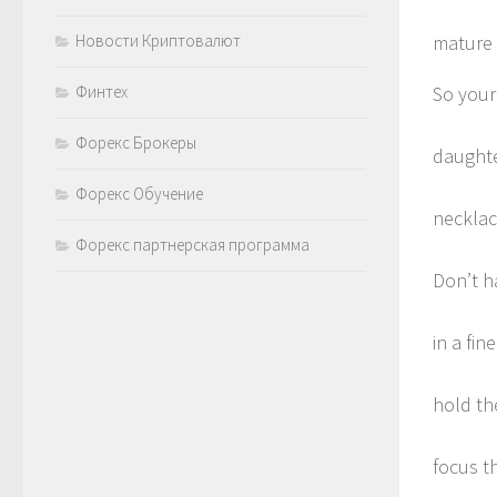
Новости Криптовалют
mature
Финтех
So your
Форекс Брокеры
daughte
Форекс Обучение
necklac
Форекс партнерская программа
Don’t h
in a fi
hold th
focus t