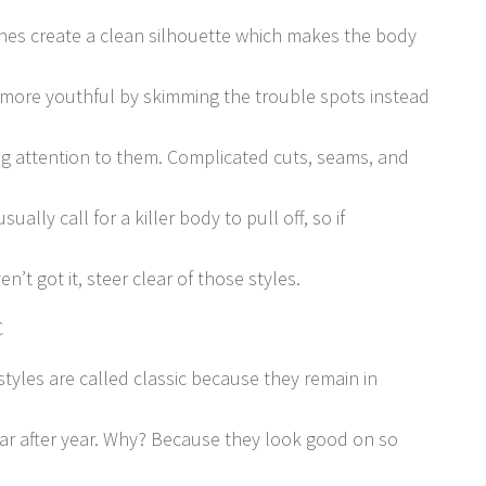
ines create a clean silhouette which makes the body
more youthful by skimming the trouble spots instead
ing attention to them. Complicated cuts, seams, and
usually call for a killer body to pull off, so if
n’t got it, steer clear of those styles.
C
styles are called classic because they remain in
ear after year. Why? Because they look good on so