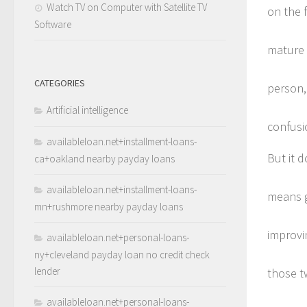
Watch TV on Computer with Satellite TV
on the 
Software
mature 
CATEGORIES
person, 
Artificial intelligence
confusi
availableloan.net+installment-loans-
But it 
ca+oakland nearby payday loans
availableloan.net+installment-loans-
means ge
mn+rushmore nearby payday loans
improvi
availableloan.net+personal-loans-
ny+cleveland payday loan no credit check
lender
those t
availableloan.net+personal-loans-