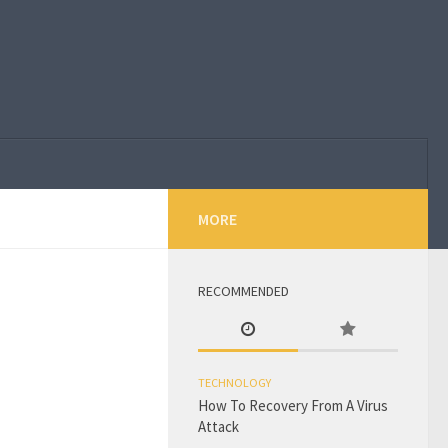
MORE
RECOMMENDED
TECHNOLOGY
How To Recovery From A Virus
Attack