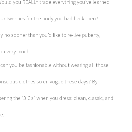
ould you REALLY trade everything you’ve learned
our twenties for the body you had back then?
y no sooner than you’d like to re-live puberty,
ou very much.
can you be fashionable without wearing all those
nscious clothes so en vogue these days? By
ring the “3 C’s” when you dress: clean, classic, and
e.