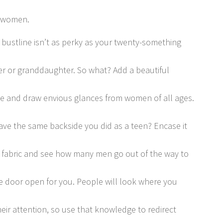
 women.
 bustline isn’t as perky as your twenty-something
r or granddaughter. So what? Add a beautiful
e and draw envious glances from women of all ages.
ave the same backside you did as a teen? Encase it
ne fabric and see how many men go out of the way to
e door open for you. People will look where you
heir attention, so use that knowledge to redirect