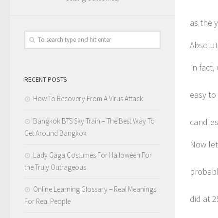
as the 
Absolut
In fact,
RECENT POSTS
easy to
How To Recovery From A Virus Attack
Bangkok BTS Sky Train – The Best Way To
candles
Get Around Bangkok
Now let
Lady Gaga Costumes For Halloween For
the Truly Outrageous
probabl
Online Learning Glossary – Real Meanings
did at 2
For Real People