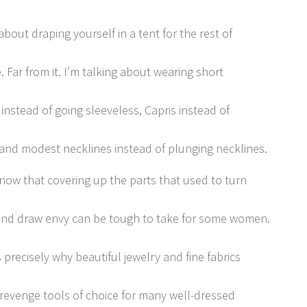
about draping yourself in a tent for the rest of
e. Far from it. I’m talking about wearing short
 instead of going sleeveless, Capris instead of
 and modest necklines instead of plunging necklines.
now that covering up the parts that used to turn
nd draw envy can be tough to take for some women.
 precisely why beautiful jewelry and fine fabrics
 revenge tools of choice for many well-dressed