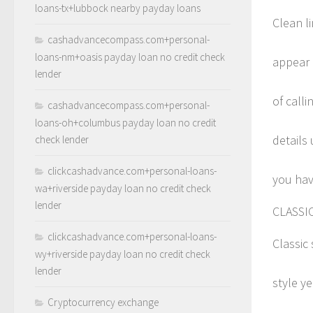
loans-tx+lubbock nearby payday loans
Clean l
cashadvancecompass.com+personal-
loans-nm+oasis payday loan no credit check
appear 
lender
of call
cashadvancecompass.com+personal-
loans-oh+columbus payday loan no credit
details 
check lender
clickcashadvance.com+personal-loans-
you have
wa+riverside payday loan no credit check
lender
CLASSI
clickcashadvance.com+personal-loans-
Classic 
wy+riverside payday loan no credit check
lender
style y
Cryptocurrency exchange