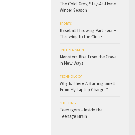
The Cold, Grey, Stay-At-Home
Winter Season
SPORTS
Baseball Throwing Part Four –
Throwing to the Circle
ENTERTAINMENT
Monsters Rise From the Grave
in New Ways
TECHNOLOGY
Why Is There A Burning Smell
From My Laptop Charger?
SHOPPING
Teenagers – Inside the
Teenage Brain