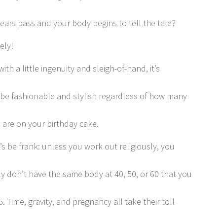
years pass and your body begins to tell the tale?
ely!
 with a little ingenuity and sleigh-of-hand, it’s
 be fashionable and stylish regardless of how many
 are on your birthday cake.
’s be frank: unless you work out religiously, you
y don’t have the same body at 40, 50, or 60 that you
5. Time, gravity, and pregnancy all take their toll