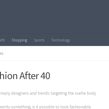
lth
Shopping
Sports
Technology
NG
hion After 40
 many designers and trends targeting the svelte body
twenty-something, is it possible to look fashionable