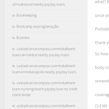
what? W
oh+oakwood nearby payday loans
since y
Bookkeeping
Bootcamp de programação
Probabl
Business
thank y
cashadvancecompass.com+installment-
So how 
loans-ak+central nearby payday loans
cashadvancecompass.com+installment-
body-co
loans-in+indianapolis nearby payday loans
remembe
cashadvancecompass.com+installment-
loans-ny+long-beach payday loan no credit
coverag
check lender
CLEAN
cashadvancecompass.com+installment-