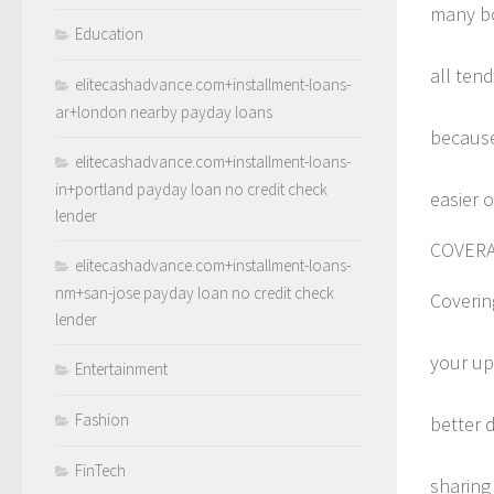
many bod
Education
all tend
elitecashadvance.com+installment-loans-
ar+london nearby payday loans
because 
elitecashadvance.com+installment-loans-
in+portland payday loan no credit check
easier 
lender
COVER
elitecashadvance.com+installment-loans-
nm+san-jose payday loan no credit check
Covering
lender
your up
Entertainment
Fashion
better d
FinTech
sharing