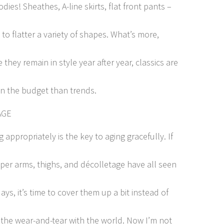
ies! Sheathes, A-line skirts, flat front pants –
 to flatter a variety of shapes. What’s more,
they remain in style year after year, classics are
on the budget than trends.
AGE
 appropriately is the key to aging gracefully. If
per arms, thighs, and décolletage have all seen
ays, it’s time to cover them up a bit instead of
 the wear-and-tear with the world. Now I’m not