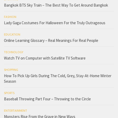
Bangkok BTS Sky Train – The Best Way To Get Around Bangkok
FASHION
Lady Gaga Costumes For Halloween For the Truly Outrageous
EDUCATION
Online Learning Glossary – Real Meanings For Real People
TECHNOLOGY
Watch TV on Computer with Satellite TV Software
SHOPPING
How To Pick Up Girls During The Cold, Grey, Stay-At-Home Winter
Season
SPORTS
Baseball Throwing Part Four – Throwing to the Circle
ENTERTAINMENT
Monsters Rise From the Grave in New Ways