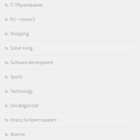
IT Образование
RU – пачка 3
Shopping
Sober living
Software development
Sports
Technology
Uncategorized
Новости Криптовалют
Финтех