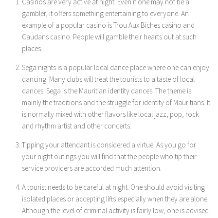
Casinos are very active at night. Even if one may not be a
gambler, it offers something entertaining to everyone. An
example of a popular casino is Trou Aux Biches casino and
Caudans casino. People will gamble their hearts out at such
places.
Sega nights is a popular local dance place where one can enjoy
dancing. Many clubs will treat the tourists to a taste of local
dances. Sega is the Mauritian identity dances. The theme is
mainly the traditions and the struggle for identity of Mauritians. It
is normally mixed with other flavors like local jazz, pop, rock
and rhythm artist and other concerts.
Tipping your attendant is considered a virtue. As you go for
your night outings you will find that the people who tip their
service providers are accorded much attention.
A tourist needs to be careful at night. One should avoid visiting
isolated places or accepting lifts especially when they are alone.
Although the level of criminal activity is fairly low, one is advised