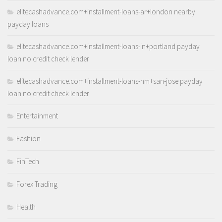
elitecashadvance.com+installment-loans-ar+london nearby
payday loans
elitecashadvance.com+installment-loans-in+portland payday
loan no credit check lender
elitecashadvance.com+installment-loans-nm+san-jose payday
loan no credit check lender
Entertainment
Fashion
FinTech
Forex Trading
Health