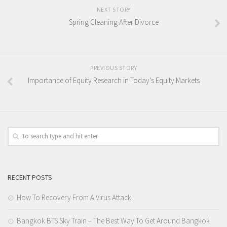
NEXT STORY
Spring Cleaning After Divorce
PREVIOUS STORY
Importance of Equity Research in Today’s Equity Markets
RECENT POSTS
How To Recovery From A Virus Attack
Bangkok BTS Sky Train – The Best Way To Get Around Bangkok