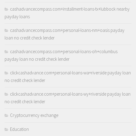
cashadvancecompass.com+installment-loans-tx+lubbock nearby
payday loans
cashadvancecompass.com+personal-loans-nm+oasis payday
loan no credit check lender
cashadvancecompass.com+personal-loans-oh+columbus
payday loan no credit check lender
clickcashadvance.com+personal-loans-wa+riverside payday loan
no credit check lender
clickcashadvance.com+personal-loans-wy+riverside payday loan
no credit check lender
Cryptocurrency exchange
Education