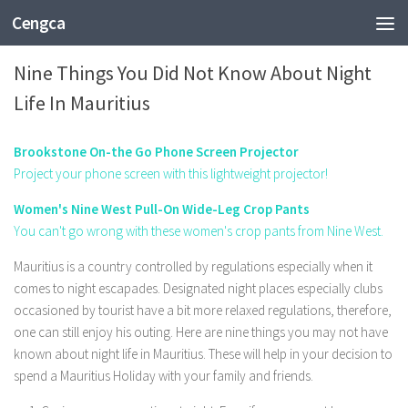
Cengca
FASHION
Nine Things You Did Not Know About Night
Life In Mauritius
Brookstone On-the Go Phone Screen Projector
Project your phone screen with this lightweight projector!
Women's Nine West Pull-On Wide-Leg Crop Pants
You can't go wrong with these women's crop pants from Nine West.
Mauritius is a country controlled by regulations especially when it
comes to night escapades. Designated night places especially clubs
occasioned by tourist have a bit more relaxed regulations, therefore,
one can still enjoy his outing. Here are nine things you may not have
known about night life in Mauritius. These will help in your decision to
spend a Mauritius Holiday with your family and friends.