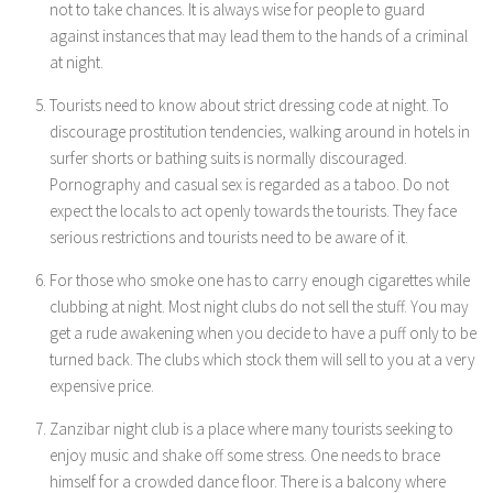
not to take chances. It is always wise for people to guard
against instances that may lead them to the hands of a criminal
at night.
Tourists need to know about strict dressing code at night. To
discourage prostitution tendencies, walking around in hotels in
surfer shorts or bathing suits is normally discouraged.
Pornography and casual sex is regarded as a taboo. Do not
expect the locals to act openly towards the tourists. They face
serious restrictions and tourists need to be aware of it.
For those who smoke one has to carry enough cigarettes while
clubbing at night. Most night clubs do not sell the stuff. You may
get a rude awakening when you decide to have a puff only to be
turned back. The clubs which stock them will sell to you at a very
expensive price.
Zanzibar night club is a place where many tourists seeking to
enjoy music and shake off some stress. One needs to brace
himself for a crowded dance floor. There is a balcony where