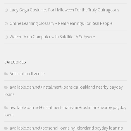
Lady Gaga Costumes For Halloween For the Truly Outrageous
Online Learning Glossary – Real Meanings For Real People
Watch TV on Computer with Satellite TV Software
CATEGORIES
Artificial intelligence
availableloan.net+installment-loans-ca+oakland nearby payday
loans
availableloan.net+installment-loans-mn+rushmore nearby payday
loans
availableloan.net+personal-loans-ny+cleveland payday loan no