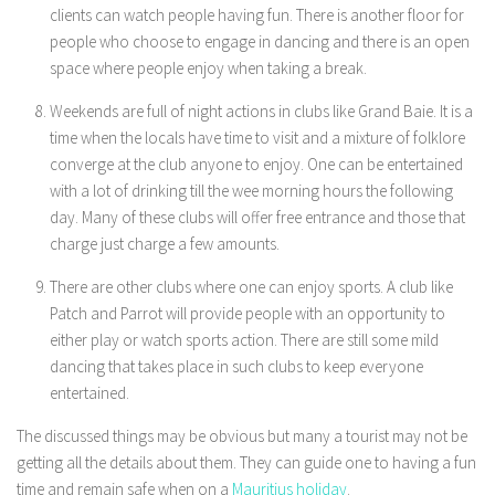
clients can watch people having fun. There is another floor for
people who choose to engage in dancing and there is an open
space where people enjoy when taking a break.
Weekends are full of night actions in clubs like Grand Baie. It is a
time when the locals have time to visit and a mixture of folklore
converge at the club anyone to enjoy. One can be entertained
with a lot of drinking till the wee morning hours the following
day. Many of these clubs will offer free entrance and those that
charge just charge a few amounts.
There are other clubs where one can enjoy sports. A club like
Patch and Parrot will provide people with an opportunity to
either play or watch sports action. There are still some mild
dancing that takes place in such clubs to keep everyone
entertained.
The discussed things may be obvious but many a tourist may not be
getting all the details about them. They can guide one to having a fun
time and remain safe when on a
Mauritius holiday
.