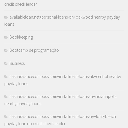
credit check lender
availableloan.net+personal-loans-oh+oakwood nearby payday
loans
Bookkeeping
Bootcamp de programação
Business
cashadvancecompass.com+installment-loans-ak+central nearby
payday loans
cashadvancecompass.com+installment-loans-in+indianapolis
nearby payday loans
cashadvancecompass.com+installment-loans-ny+long-beach
payday loan no credit check lender