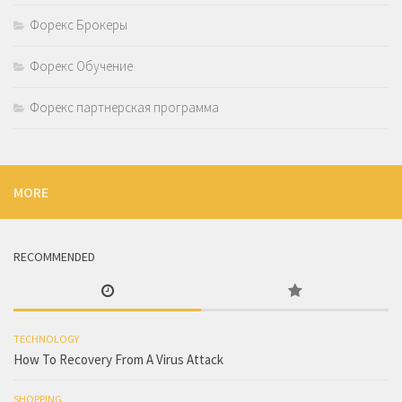
Форекс Брокеры
Форекс Обучение
Форекс партнерская программа
MORE
RECOMMENDED
TECHNOLOGY
How To Recovery From A Virus Attack
SHOPPING