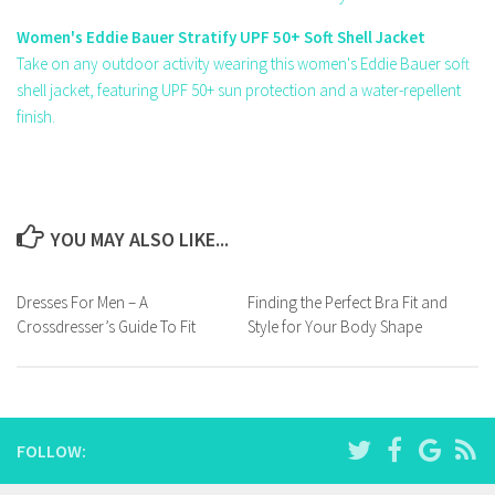
Women's Eddie Bauer Stratify UPF 50+ Soft Shell Jacket
Take on any outdoor activity wearing this women's Eddie Bauer soft
shell jacket, featuring UPF 50+ sun protection and a water-repellent
finish.
YOU MAY ALSO LIKE...
Dresses For Men – A
Finding the Perfect Bra Fit and
Crossdresser’s Guide To Fit
Style for Your Body Shape
FOLLOW: