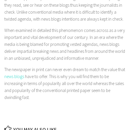
they read, see or hear on these blogs thus keeping the journalists in
check. Unlike conventional media where it is difficult to identify a
twisted agenda, with news blogs intentions are always kept in check.
When examined in detailed this phenomenon comes across as a very
important and vital development of our century. In an era where the
media is being blamed for promoting vested agendas, news blogs
deliver impartial breaking news and headlines from around the world
in an unbiased, unprejudiced and informative manner.
The newspaper in print can never even dream to match the value that
news blogs
have to offer. This is why you will find them to be
increasing in terms of popularity all over the world whereas the sales
and popularity of the conventional printed paper seem to be
dwindling fast.
YOU MAY ALSO LIKE...