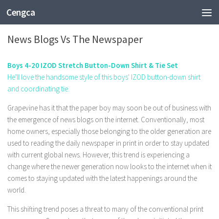
Cengca
ENTERTAINMENT
News Blogs Vs The Newspaper
Boys 4-20 IZOD Stretch Button-Down Shirt & Tie Set
He'll love the handsome style of this boys' IZOD button-down shirt
and coordinating tie.
Grapevine has it that the paper boy may soon be out of business with
the emergence of news blogs on the internet. Conventionally, most
home owners, especially those belonging to the older generation are
used to reading the daily newspaper in print in order to stay updated
with current global news. However, this trend is experiencing a
change where the newer generation now looks to the internet when it
comes to staying updated with the latest happenings around the
world.
This shifting trend poses a threat to many of the conventional print