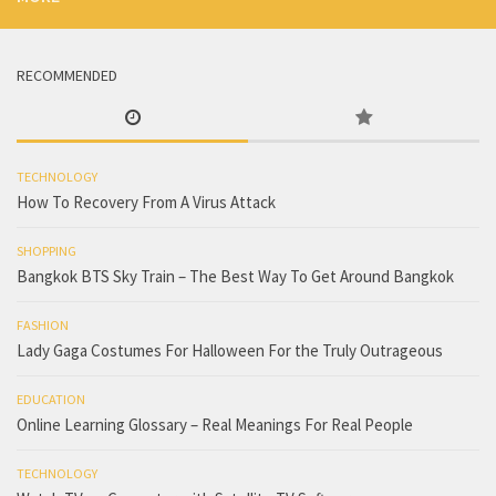
RECOMMENDED
TECHNOLOGY
How To Recovery From A Virus Attack
SHOPPING
Bangkok BTS Sky Train – The Best Way To Get Around Bangkok
FASHION
Lady Gaga Costumes For Halloween For the Truly Outrageous
EDUCATION
Online Learning Glossary – Real Meanings For Real People
TECHNOLOGY