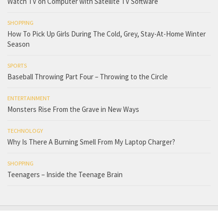
Watch TV on Computer with Satellite TV Software
SHOPPING
How To Pick Up Girls During The Cold, Grey, Stay-At-Home Winter
Season
SPORTS
Baseball Throwing Part Four – Throwing to the Circle
ENTERTAINMENT
Monsters Rise From the Grave in New Ways
TECHNOLOGY
Why Is There A Burning Smell From My Laptop Charger?
SHOPPING
Teenagers – Inside the Teenage Brain