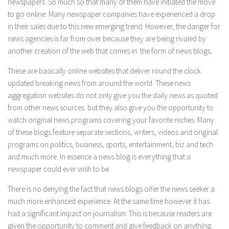
newspapers. So much so that many of them have initiated the move
to go online. Many newspaper companies have experienced a drop
in their sales due to this new emerging trend. However, the danger for
news agencies is far from over because they are being rivaled by
another creation of the web that comes in the form of news blogs.
These are basically online websites that deliver round the clock
updated breaking news from around the world. These news
aggregation websites do not only give you the daily news as quoted
from other news sources but they also give you the opportunity to
watch original news programs covering your favorite niches. Many
of these blogs feature separate sections, writers, videos and original
programs on politics, business, sports, entertainment, biz and tech
and much more. In essence a news blog is everything that a
newspaper could ever wish to be.
There is no denying the fact that news blogs offer the news seeker a
much more enhanced experience. At the same time however it has
had a significant impact on journalism. This is because readers are
given the opportunity to comment and give feedback on anything