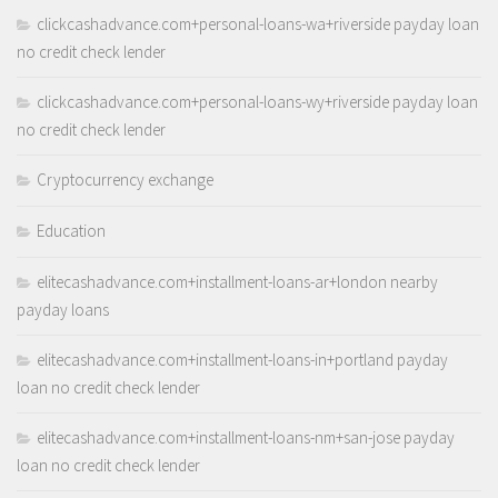
clickcashadvance.com+personal-loans-wa+riverside payday loan
no credit check lender
clickcashadvance.com+personal-loans-wy+riverside payday loan
no credit check lender
Cryptocurrency exchange
Education
elitecashadvance.com+installment-loans-ar+london nearby
payday loans
elitecashadvance.com+installment-loans-in+portland payday
loan no credit check lender
elitecashadvance.com+installment-loans-nm+san-jose payday
loan no credit check lender