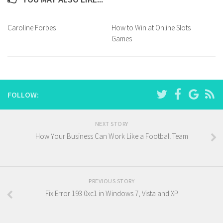
Caroline Forbes
How to Win at Online Slots
Games
FOLLOW:
NEXT STORY
How Your Business Can Work Like a Football Team
PREVIOUS STORY
Fix Error 193 0xc1 in Windows 7, Vista and XP