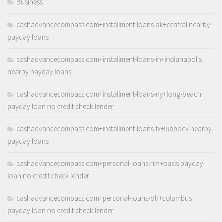
Business
cashadvancecompass.com+installment-loans-ak+central nearby
payday loans
cashadvancecompass.com+installment-loans-in+indianapolis
nearby payday loans
cashadvancecompass.com+installment-loans-ny+long-beach
payday loan no credit check lender
cashadvancecompass.com+installment-loans-tx+lubbock nearby
payday loans
cashadvancecompass.com+personal-loans-nm+oasis payday
loan no credit check lender
cashadvancecompass.com+personal-loans-oh+columbus
payday loan no credit check lender