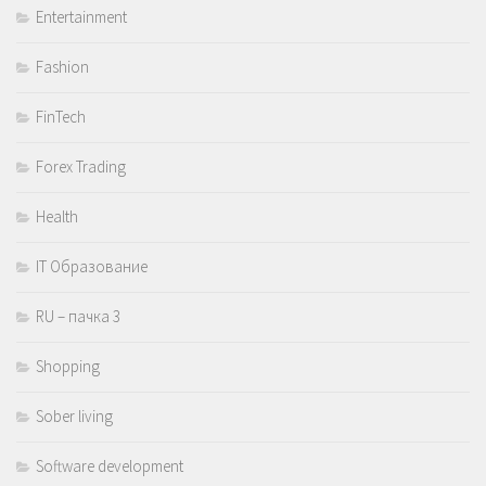
Entertainment
Fashion
FinTech
Forex Trading
Health
IT Образование
RU – пачка 3
Shopping
Sober living
Software development