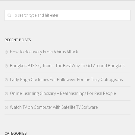
RECENT POSTS
How To Recovery From A Virus Attack
Bangkok BTS Sky Train – The Best Way To Get Around Bangkok
Lady Gaga Costumes For Halloween For the Truly Outrageous
Online Learning Glossary – Real Meanings For Real People
Watch TV on Computer with Satellite TV Software
CATEGORIES