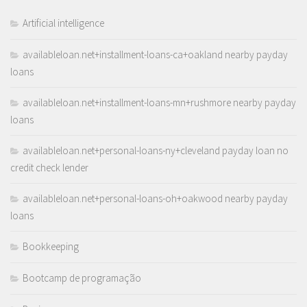
Artificial intelligence
availableloan.net+installment-loans-ca+oakland nearby payday
loans
availableloan.net+installment-loans-mn+rushmore nearby payday
loans
availableloan.net+personal-loans-ny+cleveland payday loan no
credit check lender
availableloan.net+personal-loans-oh+oakwood nearby payday
loans
Bookkeeping
Bootcamp de programação