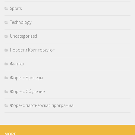
Sports
Technology
Uncategorized
Новости Криптовалют
Финтех
Форекс Брокеры
Форекс Обучение
Форекс партнерская программа
MORE