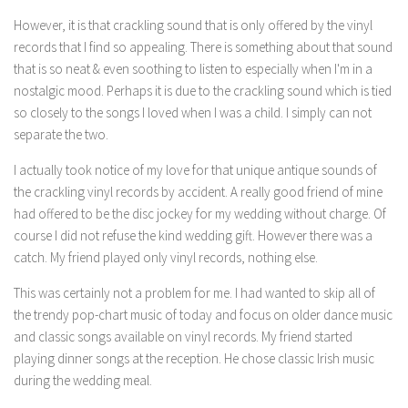
However, it is that crackling sound that is only offered by the vinyl
records that I find so appealing. There is something about that sound
that is so neat & even soothing to listen to especially when I'm in a
nostalgic mood. Perhaps it is due to the crackling sound which is tied
so closely to the songs I loved when I was a child. I simply can not
separate the two.
I actually took notice of my love for that unique antique sounds of
the crackling vinyl records by accident. A really good friend of mine
had offered to be the disc jockey for my wedding without charge. Of
course I did not refuse the kind wedding gift. However there was a
catch. My friend played only vinyl records, nothing else.
This was certainly not a problem for me. I had wanted to skip all of
the trendy pop-chart music of today and focus on older dance music
and classic songs available on vinyl records. My friend started
playing dinner songs at the reception. He chose classic Irish music
during the wedding meal.