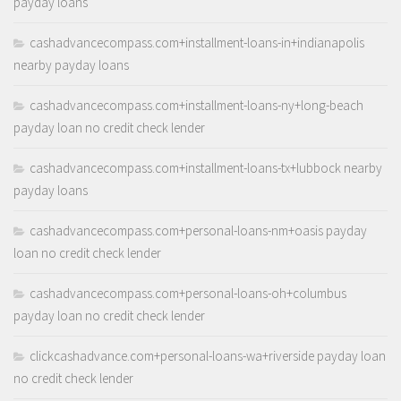
payday loans
cashadvancecompass.com+installment-loans-in+indianapolis
nearby payday loans
cashadvancecompass.com+installment-loans-ny+long-beach
payday loan no credit check lender
cashadvancecompass.com+installment-loans-tx+lubbock nearby
payday loans
cashadvancecompass.com+personal-loans-nm+oasis payday
loan no credit check lender
cashadvancecompass.com+personal-loans-oh+columbus
payday loan no credit check lender
clickcashadvance.com+personal-loans-wa+riverside payday loan
no credit check lender