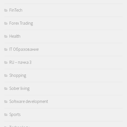
FinTech
Forex Trading
Health
IT Образование
RU – пачка 3
Shopping
Sober living
Software development
Sports