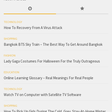
TECHNOLOGY
How To Recovery From A Virus Attack
SHOPPING
Bangkok BTS Sky Train – The Best Way To Get Around Bangkok
FASHION
Lady Gaga Costumes For Halloween For the Truly Outrageous
EDUCATION
Online Learning Glossary – Real Meanings For Real People
TECHNOLOGY
Watch TV on Computer with Satellite TV Software
SHOPPING
How To Pick Up Girls During The Cold, Grey, Stay-At-Home Winter