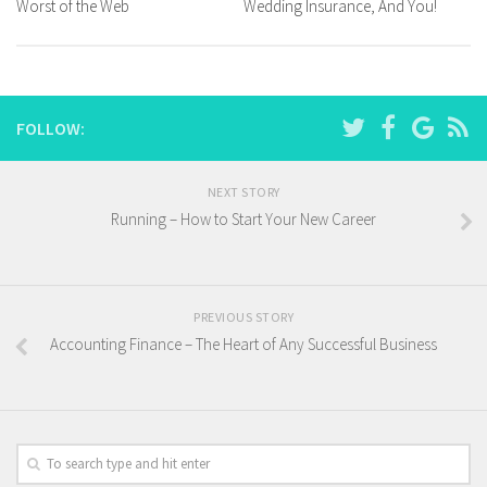
Worst of the Web
Wedding Insurance, And You!
FOLLOW:
NEXT STORY
Running – How to Start Your New Career
PREVIOUS STORY
Accounting Finance – The Heart of Any Successful Business