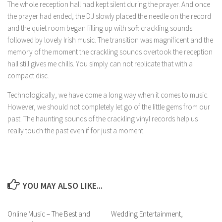
The whole reception hall had kept silent during the prayer. And once
the prayer had ended, the DJ slowly placed the needle on the record
and the quiet room began filling up with soft crackling sounds
followed by lovely Irish music. The transition was magnificent and the
memory of the moment the crackling sounds overtook the reception
hall still gives me chills. You simply can not replicate that with a
compact disc.
Technologically, we have come a long way when it comes to music.
However, we should not completely let go of the little gems from our
past. The haunting sounds of the crackling vinyl records help us
really touch the past even if for just a moment.
YOU MAY ALSO LIKE...
Online Music – The Best and
Wedding Entertainment,