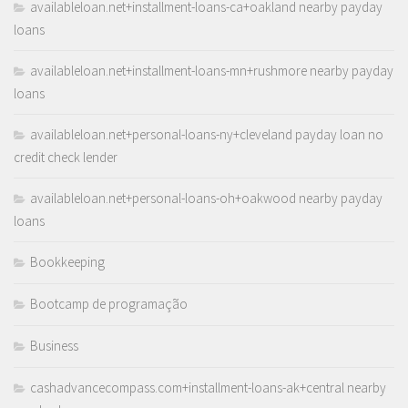
availableloan.net+installment-loans-ca+oakland nearby payday
loans
availableloan.net+installment-loans-mn+rushmore nearby payday
loans
availableloan.net+personal-loans-ny+cleveland payday loan no
credit check lender
availableloan.net+personal-loans-oh+oakwood nearby payday
loans
Bookkeeping
Bootcamp de programação
Business
cashadvancecompass.com+installment-loans-ak+central nearby