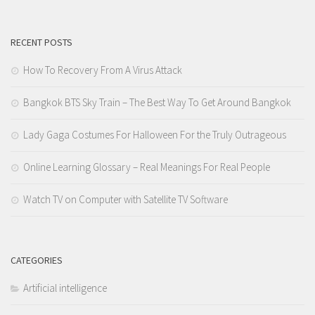
RECENT POSTS
How To Recovery From A Virus Attack
Bangkok BTS Sky Train – The Best Way To Get Around Bangkok
Lady Gaga Costumes For Halloween For the Truly Outrageous
Online Learning Glossary – Real Meanings For Real People
Watch TV on Computer with Satellite TV Software
CATEGORIES
Artificial intelligence