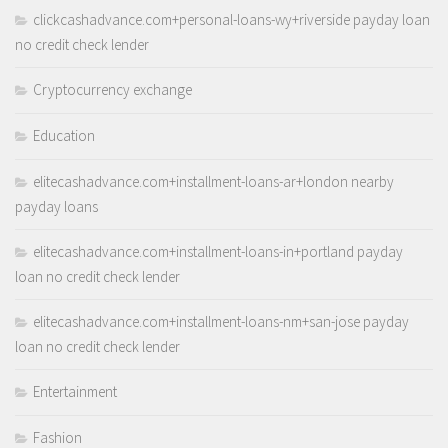
clickcashadvance.com+personal-loans-wy+riverside payday loan
no credit check lender
Cryptocurrency exchange
Education
elitecashadvance.com+installment-loans-ar+london nearby
payday loans
elitecashadvance.com+installment-loans-in+portland payday
loan no credit check lender
elitecashadvance.com+installment-loans-nm+san-jose payday
loan no credit check lender
Entertainment
Fashion