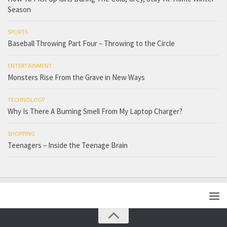
Season
SPORTS
Baseball Throwing Part Four – Throwing to the Circle
ENTERTAINMENT
Monsters Rise From the Grave in New Ways
TECHNOLOGY
Why Is There A Burning Smell From My Laptop Charger?
SHOPPING
Teenagers – Inside the Teenage Brain