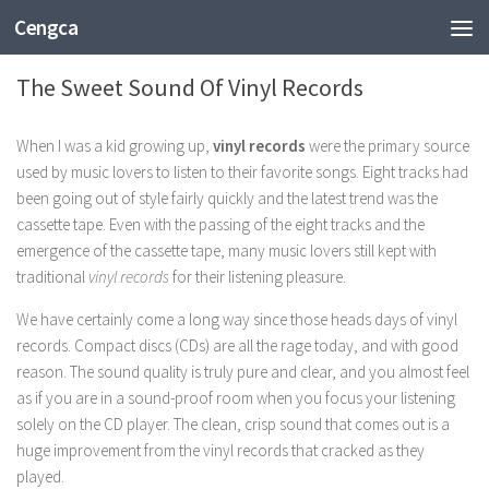
Cengca
ENTERTAINMENT
The Sweet Sound Of Vinyl Records
When I was a kid growing up,
vinyl records
were the primary source
used by music lovers to listen to their favorite songs. Eight tracks had
been going out of style fairly quickly and the latest trend was the
cassette tape. Even with the passing of the eight tracks and the
emergence of the cassette tape, many music lovers still kept with
traditional
vinyl records
for their listening pleasure.
We have certainly come a long way since those heads days of vinyl
records. Compact discs (CDs) are all the rage today, and with good
reason. The sound quality is truly pure and clear, and you almost feel
as if you are in a sound-proof room when you focus your listening
solely on the CD player. The clean, crisp sound that comes out is a
huge improvement from the vinyl records that cracked as they
played.