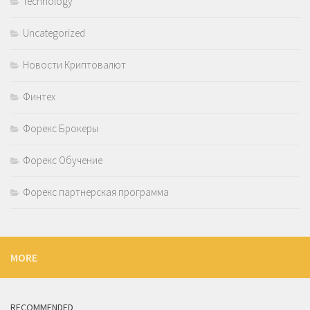
Technology
Uncategorized
Новости Криптовалют
Финтех
Форекс Брокеры
Форекс Обучение
Форекс партнерская программа
MORE
RECOMMENDED