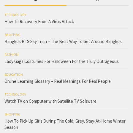
TECHNOLOGY
How To Recovery From A Virus Attack
SHOPPING
Bangkok BTS Sky Train – The Best Way To Get Around Bangkok
FASHION
Lady Gaga Costumes For Halloween For the Truly Outrageous
EDUCATION
Online Learning Glossary – Real Meanings For Real People
TECHNOLOGY
Watch TV on Computer with Satellite TV Software
SHOPPING
How To Pick Up Girls During The Cold, Grey, Stay-At-Home Winter
Season