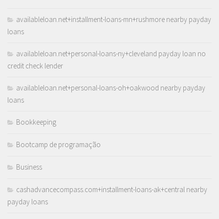
availableloan.net+installment-loans-mn+rushmore nearby payday
loans
availableloan.net+personal-loans-ny+cleveland payday loan no
credit check lender
availableloan.net+personal-loans-oh+oakwood nearby payday
loans
Bookkeeping
Bootcamp de programação
Business
cashadvancecompass.com+installment-loans-ak+central nearby
payday loans