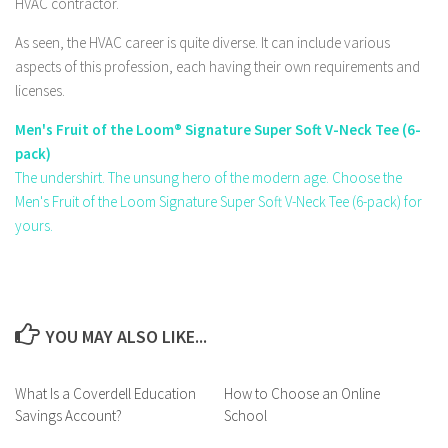
HVAC contractor.
As seen, the HVAC career is quite diverse. It can include various
aspects of this profession, each having their own requirements and
licenses.
Men's Fruit of the Loom® Signature Super Soft V-Neck Tee (6-
pack)
The undershirt. The unsung hero of the modern age. Choose the
Men's Fruit of the Loom Signature Super Soft V-Neck Tee (6-pack) for
yours.
YOU MAY ALSO LIKE...
What Is a Coverdell Education
How to Choose an Online
Savings Account?
School