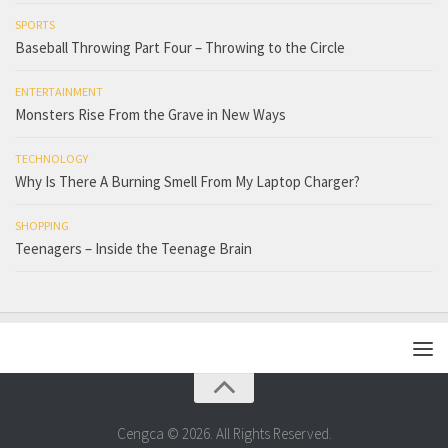
SPORTS
Baseball Throwing Part Four – Throwing to the Circle
ENTERTAINMENT
Monsters Rise From the Grave in New Ways
TECHNOLOGY
Why Is There A Burning Smell From My Laptop Charger?
SHOPPING
Teenagers – Inside the Teenage Brain
Cengca © 2026. All Rights Reserved.