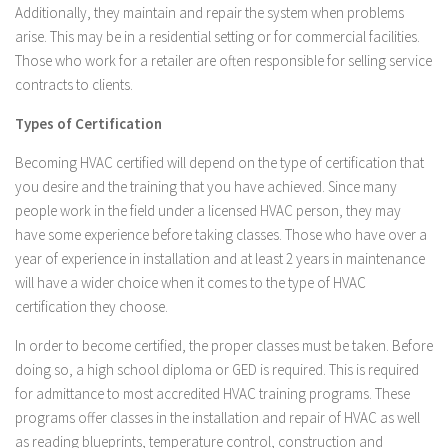
Additionally, they maintain and repair the system when problems
arise. This may be in a residential setting or for commercial facilities.
Those who work for a retailer are often responsible for selling service
contracts to clients.
Types of Certification
Becoming HVAC certified will depend on the type of certification that
you desire and the training that you have achieved. Since many
people work in the field under a licensed HVAC person, they may
have some experience before taking classes. Those who have over a
year of experience in installation and at least 2 years in maintenance
will have a wider choice when it comes to the type of HVAC
certification they choose.
In order to become certified, the proper classes must be taken. Before
doing so, a high school diploma or GED is required. This is required
for admittance to most accredited HVAC training programs. These
programs offer classes in the installation and repair of HVAC as well
as reading blueprints, temperature control, construction and