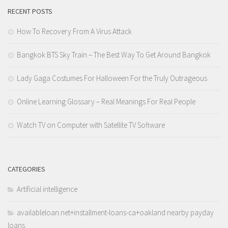
RECENT POSTS
How To Recovery From A Virus Attack
Bangkok BTS Sky Train – The Best Way To Get Around Bangkok
Lady Gaga Costumes For Halloween For the Truly Outrageous
Online Learning Glossary – Real Meanings For Real People
Watch TV on Computer with Satellite TV Software
CATEGORIES
Artificial intelligence
availableloan.net+installment-loans-ca+oakland nearby payday
loans