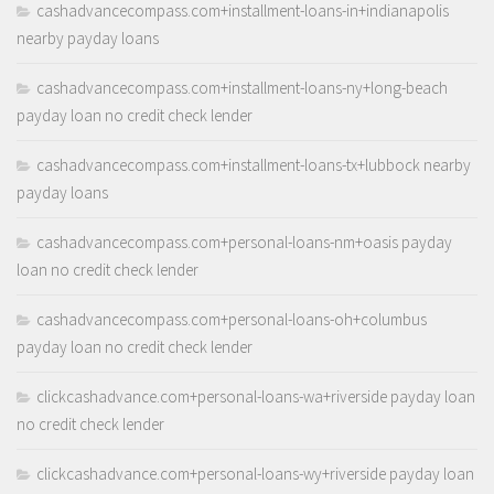
cashadvancecompass.com+installment-loans-in+indianapolis
nearby payday loans
cashadvancecompass.com+installment-loans-ny+long-beach
payday loan no credit check lender
cashadvancecompass.com+installment-loans-tx+lubbock nearby
payday loans
cashadvancecompass.com+personal-loans-nm+oasis payday
loan no credit check lender
cashadvancecompass.com+personal-loans-oh+columbus
payday loan no credit check lender
clickcashadvance.com+personal-loans-wa+riverside payday loan
no credit check lender
clickcashadvance.com+personal-loans-wy+riverside payday loan