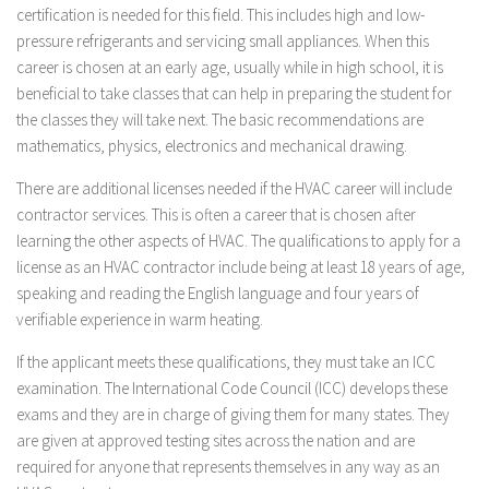
certification is needed for this field. This includes high and low-
pressure refrigerants and servicing small appliances. When this
career is chosen at an early age, usually while in high school, it is
beneficial to take classes that can help in preparing the student for
the classes they will take next. The basic recommendations are
mathematics, physics, electronics and mechanical drawing.
There are additional licenses needed if the HVAC career will include
contractor services. This is often a career that is chosen after
learning the other aspects of HVAC. The qualifications to apply for a
license as an HVAC contractor include being at least 18 years of age,
speaking and reading the English language and four years of
verifiable experience in warm heating.
If the applicant meets these qualifications, they must take an ICC
examination. The International Code Council (ICC) develops these
exams and they are in charge of giving them for many states. They
are given at approved testing sites across the nation and are
required for anyone that represents themselves in any way as an