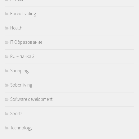
Forex Trading
Health
IT Образование
RU – пачка 3
Shopping
Sober living
Software development
Sports
Technology