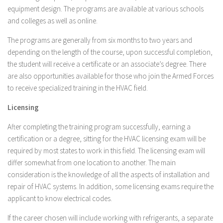
equipment design. The programs are available at various schools
and colleges as well as online.
The programs are generally from six months to two years and
depending on the length of the course, upon successful completion,
the student will receive a certificate or an associate’s degree. There
are also opportunities available for those who join the Armed Forces
to receive specialized training in the HVAC field.
Licensing
After completing the training program successfully, earning a
certification or a degree, sitting for the HVAC licensing exam will be
required by most states to work in this field. The licensing exam will
differ somewhat from one location to another. The main
consideration is the knowledge of all the aspects of installation and
repair of HVAC systems. In addition, some licensing exams require the
applicant to know electrical codes.
If the career chosen will include working with refrigerants, a separate