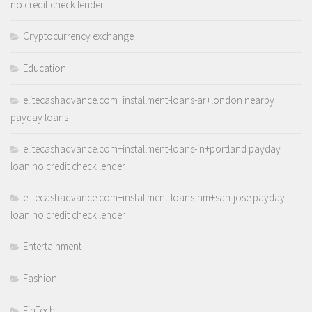
no credit check lender
Cryptocurrency exchange
Education
elitecashadvance.com+installment-loans-ar+london nearby
payday loans
elitecashadvance.com+installment-loans-in+portland payday
loan no credit check lender
elitecashadvance.com+installment-loans-nm+san-jose payday
loan no credit check lender
Entertainment
Fashion
FinTech