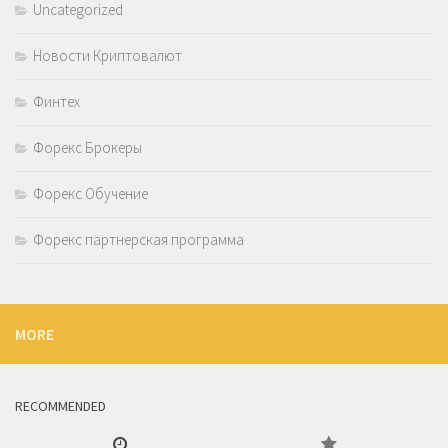
Uncategorized
Новости Криптовалют
Финтех
Форекс Брокеры
Форекс Обучение
Форекс партнерская программа
MORE
RECOMMENDED