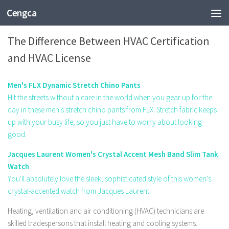
Cengca
EDUCATION
The Difference Between HVAC Certification
and HVAC License
Men's FLX Dynamic Stretch Chino Pants
Hit the streets without a care in the world when you gear up for the
day in these men's stretch chino pants from FLX. Stretch fabric keeps
up with your busy life, so you just have to worry about looking
good.
Jacques Laurent Women's Crystal Accent Mesh Band Slim Tank
Watch
You'll absolutely love the sleek, sophisticated style of this women's
crystal-accented watch from Jacques Laurent.
Heating, ventilation and air conditioning (HVAC) technicians are
skilled tradespersons that install heating and cooling systems.