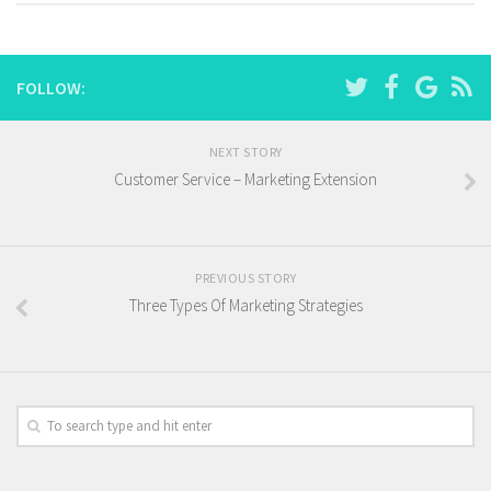
FOLLOW:
NEXT STORY
Customer Service – Marketing Extension
PREVIOUS STORY
Three Types Of Marketing Strategies