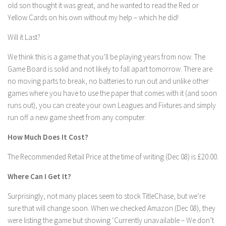
old son thought it was great, and he wanted to read the Red or
Yellow Cards on his own without my help – which he did!
Will it Last?
We think this is a game that you’ll be playing years from now. The
Game Board is solid and not likely to fall apart tomorrow. There are
no moving parts to break, no batteries to run out and unlike other
games where you have to use the paper that comes with it (and soon
runs out), you can create your own Leagues and Fixtures and simply
run off a new game sheet from any computer.
How Much Does It Cost?
The Recommended Retail Price at the time of writing (Dec 08) is £20.00.
Where Can I Get It?
Surprisingly, not many places seem to stock TitleChase, but we’re
sure that will change soon. When we checked Amazon (Dec 08), they
were listing the game but showing ‘Currently unavailable – We don’t