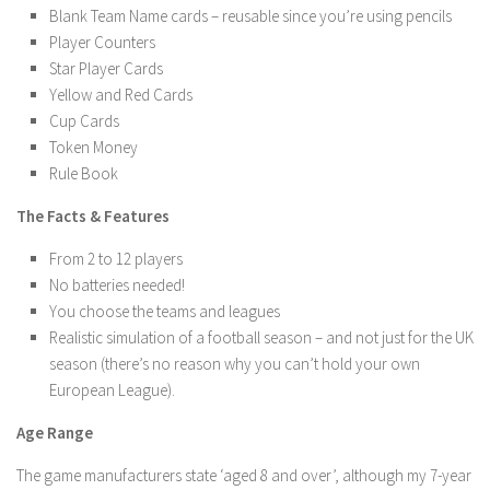
Blank Team Name cards – reusable since you’re using pencils
Player Counters
Star Player Cards
Yellow and Red Cards
Cup Cards
Token Money
Rule Book
The Facts & Features
From 2 to 12 players
No batteries needed!
You choose the teams and leagues
Realistic simulation of a football season – and not just for the UK
season (there’s no reason why you can’t hold your own
European League).
Age Range
The game manufacturers state ‘aged 8 and over’, although my 7-year