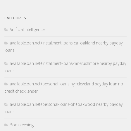
CATEGORIES
Artificial intelligence
availableloan.net+installment-loans-ca+oakland nearby payday
loans
availableloan.net+installment-loans-mn+rushmore nearby payday
loans
availableloan.net+personal-loans-ny+cleveland payday loan no
credit check lender
availableloan.net+personal-loans-oh+oakwood nearby payday
loans
Bookkeeping