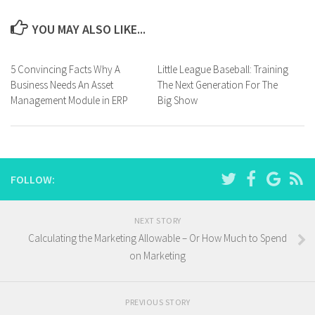
YOU MAY ALSO LIKE...
5 Convincing Facts Why A
Little League Baseball: Training
Business Needs An Asset
The Next Generation For The
Management Module in ERP
Big Show
FOLLOW:
NEXT STORY
Calculating the Marketing Allowable – Or How Much to Spend
on Marketing
PREVIOUS STORY