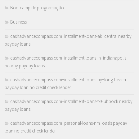
Bootcamp de programação
Business
cashadvancecompass.com+installment-loans-ak+central nearby
payday loans
cashadvancecompass.com+installment-loans-in+indianapolis
nearby payday loans
cashadvancecompass.com+installment-loans-ny+long-beach
payday loan no credit check lender
cashadvancecompass.com+installment-loans-tx+lubbock nearby
payday loans
cashadvancecompass.com+personal-loans-nm+oasis payday
loan no credit check lender