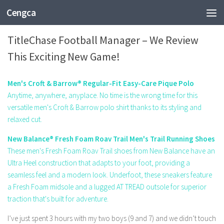
Cengca
SPORTS
TitleChase Football Manager – We Review
This Exciting New Game!
Men's Croft & Barrow® Regular-Fit Easy-Care Pique Polo
Anytime, anywhere, anyplace. No time is the wrong time for this
versatile men's Croft & Barrow polo shirt thanks to its styling and
relaxed cut.
New Balance® Fresh Foam Roav Trail Men's Trail Running Shoes
These men's Fresh Foam Roav Trail shoes from New Balance have an
Ultra Heel construction that adapts to your foot, providing a
seamless feel and a modern look. Underfoot, these sneakers feature
a Fresh Foam midsole and a lugged AT TREAD outsole for superior
traction that's built for adventure.
I’ve just spent 3 hours with my two boys (9 and 7) and we didn’t touch