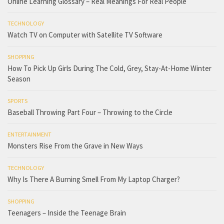
Online Learning Glossary – Real Meanings For Real People
TECHNOLOGY
Watch TV on Computer with Satellite TV Software
SHOPPING
How To Pick Up Girls During The Cold, Grey, Stay-At-Home Winter
Season
SPORTS
Baseball Throwing Part Four – Throwing to the Circle
ENTERTAINMENT
Monsters Rise From the Grave in New Ways
TECHNOLOGY
Why Is There A Burning Smell From My Laptop Charger?
SHOPPING
Teenagers – Inside the Teenage Brain