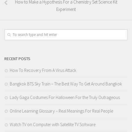
How to Make a Hypothesis For a Chemistry Set Science Kit
Experiment
RECENT POSTS
How To Recovery From A Virus Attack
Bangkok BTS Sky Train – The Best Way To Get Around Bangkok
Lady Gaga Costumes For Halloween For the Truly Outrageous
Online Learning Glossary – Real Meanings For Real People
Watch TV on Computer with Satellite TV Software