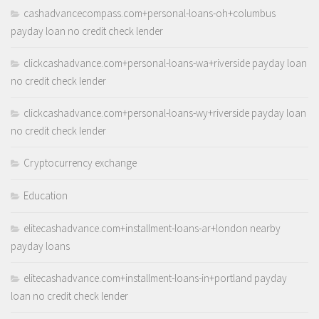
cashadvancecompass.com+personal-loans-oh+columbus
payday loan no credit check lender
clickcashadvance.com+personal-loans-wa+riverside payday loan
no credit check lender
clickcashadvance.com+personal-loans-wy+riverside payday loan
no credit check lender
Cryptocurrency exchange
Education
elitecashadvance.com+installment-loans-ar+london nearby
payday loans
elitecashadvance.com+installment-loans-in+portland payday
loan no credit check lender