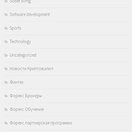
Sober living
Software development
Sports
Technology
Uncategorized
Новости Криптовалют
Финтех
Форекс Брокеры
Форекс Обучение
Форекс партнерская программа