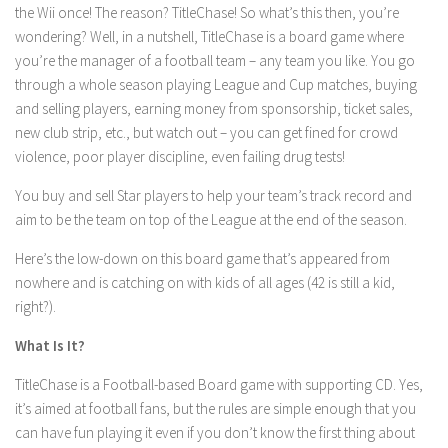
the Wii once! The reason? TitleChase! So what’s this then, you’re
wondering? Well, in a nutshell, TitleChase is a board game where
you’re the manager of a football team – any team you like. You go
through a whole season playing League and Cup matches, buying
and selling players, earning money from sponsorship, ticket sales,
new club strip, etc., but watch out – you can get fined for crowd
violence, poor player discipline, even failing drug tests!
You buy and sell Star players to help your team’s track record and
aim to be the team on top of the League at the end of the season.
Here’s the low-down on this board game that’s appeared from
nowhere and is catching on with kids of all ages (42 is still a kid,
right?).
What Is It?
TitleChase is a Football-based Board game with supporting CD. Yes,
it’s aimed at football fans, but the rules are simple enough that you
can have fun playing it even if you don’t know the first thing about