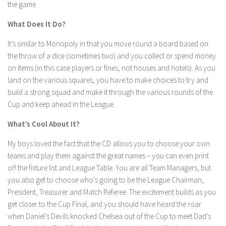
the game.
What Does It Do?
It’s similar to Monopoly in that you move round a board based on
the throw of a dice (sometimes two) and you collect or spend money
on items (in this case players or fines, not houses and hotels). As you
land on the various squares, you have to make choices to try and
build a strong squad and make it through the various rounds of the
Cup and keep ahead in the League.
What’s Cool About It?
My boys loved the fact that the CD allows you to choose your own
teams and play them against the great names – you can even print
off the fixture list and League Table. You are all Team Managers, but
you also get to choose who’s going to be the League Chairman,
President, Treasurer and Match Referee. The excitement builds as you
get closer to the Cup Final, and you should have heard the roar
when Daniel’s Devils knocked Chelsea out of the Cup to meet Dad’s