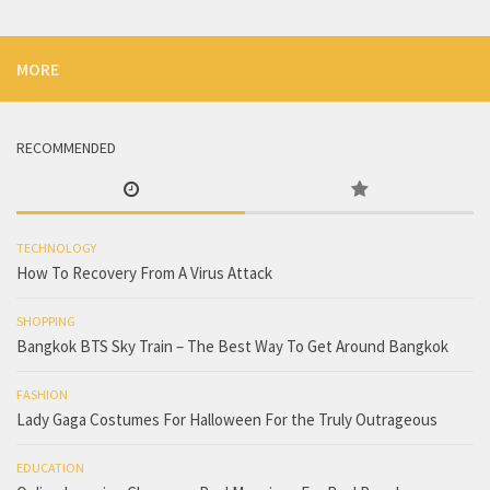
MORE
RECOMMENDED
TECHNOLOGY
How To Recovery From A Virus Attack
SHOPPING
Bangkok BTS Sky Train – The Best Way To Get Around Bangkok
FASHION
Lady Gaga Costumes For Halloween For the Truly Outrageous
EDUCATION