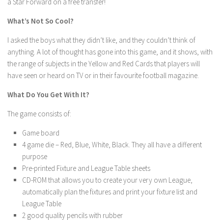
a Star Forward on a free transfer!
What’s Not So Cool?
I asked the boys what they didn’t like, and they couldn’t think of
anything. A lot of thought has gone into this game, and it shows, with
the range of subjects in the Yellow and Red Cards that players will
have seen or heard on TV or in their favourite football magazine.
What Do You Get With It?
The game consists of:
Game board
4 game die – Red, Blue, White, Black. They all have a different
purpose
Pre-printed Fixture and League Table sheets
CD-ROM that allows you to create your very own League,
automatically plan the fixtures and print your fixture list and
League Table
2 good quality pencils with rubber