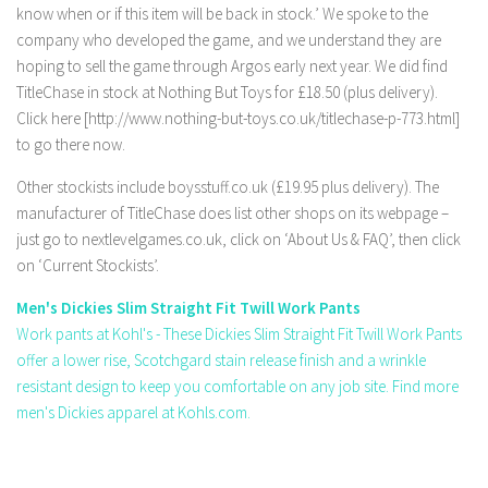
know when or if this item will be back in stock.’ We spoke to the
company who developed the game, and we understand they are
hoping to sell the game through Argos early next year. We did find
TitleChase in stock at Nothing But Toys for £18.50 (plus delivery).
Click here [http://www.nothing-but-toys.co.uk/titlechase-p-773.html]
to go there now.
Other stockists include boysstuff.co.uk (£19.95 plus delivery). The
manufacturer of TitleChase does list other shops on its webpage –
just go to nextlevelgames.co.uk, click on ‘About Us & FAQ’, then click
on ‘Current Stockists’.
Men's Dickies Slim Straight Fit Twill Work Pants
Work pants at Kohl's - These Dickies Slim Straight Fit Twill Work Pants
offer a lower rise, Scotchgard stain release finish and a wrinkle
resistant design to keep you comfortable on any job site. Find more
men's Dickies apparel at Kohls.com.