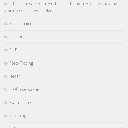
elitecashadvance.com+installment-loans-nm+san-jose payday
loan no credit check lender
Entertainment
Fashion
FinTech
Forex Trading
Health
IT Образование
RU – пачка 3
Shopping