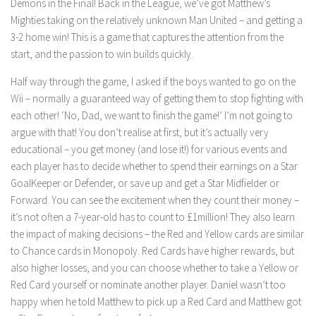
Demons in the Final! Back in the League, we’ve got Matthew’s
Mighties taking on the relatively unknown Man United – and getting a
3-2 home win! This is a game that captures the attention from the
start, and the passion to win builds quickly.
Half way through the game, I asked if the boys wanted to go on the
Wii – normally a guaranteed way of getting them to stop fighting with
each other! ‘No, Dad, we want to finish the game!’ I’m not going to
argue with that! You don’t realise at first, but it’s actually very
educational – you get money (and lose it!) for various events and
each player has to decide whether to spend their earnings on a Star
GoalKeeper or Defender, or save up and get a Star Midfielder or
Forward. You can see the excitement when they count their money –
it’s not often a 7-year-old has to count to £1million! They also learn
the impact of making decisions – the Red and Yellow cards are similar
to Chance cards in Monopoly. Red Cards have higher rewards, but
also higher losses, and you can choose whether to take a Yellow or
Red Card yourself or nominate another player. Daniel wasn’t too
happy when he told Matthew to pick up a Red Card and Matthew got