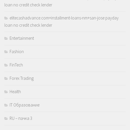
loan no credit check lender
elitecashadvance.com+installment-loans-nm+san-jose payday
loan no credit check lender
Entertainment
Fashion
FinTech
Forex Trading
Health
IT Образование
RU – пачка 3