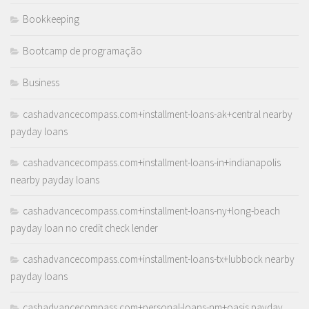
Bookkeeping
Bootcamp de programação
Business
cashadvancecompass.com+installment-loans-ak+central nearby
payday loans
cashadvancecompass.com+installment-loans-in+indianapolis
nearby payday loans
cashadvancecompass.com+installment-loans-ny+long-beach
payday loan no credit check lender
cashadvancecompass.com+installment-loans-tx+lubbock nearby
payday loans
cashadvancecompass.com+personal-loans-nm+oasis payday