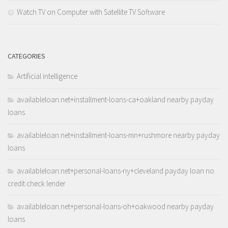
Watch TV on Computer with Satellite TV Software
CATEGORIES
Artificial intelligence
availableloan.net+installment-loans-ca+oakland nearby payday
loans
availableloan.net+installment-loans-mn+rushmore nearby payday
loans
availableloan.net+personal-loans-ny+cleveland payday loan no
credit check lender
availableloan.net+personal-loans-oh+oakwood nearby payday
loans