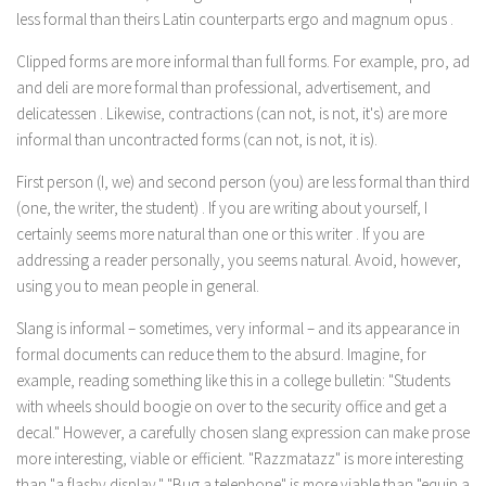
less formal than
theirs
Latin counterparts
ergo
and
magnum opus
.
Clipped forms are more informal than full forms. For example,
pro, ad
and
deli
are more formal than
professional, advertisement,
and
delicatessen
. Likewise, contractions
(can not, is not, it's)
are more
informal than uncontracted forms
(can not, is not, it is).
First person
(I, we)
and second person
(you)
are less formal than third
(one, the writer, the student)
. If you are writing about yourself,
I
certainly seems more natural than
one
or
this writer
. If you are
addressing a reader personally,
you
seems natural. Avoid, however,
using
you
to mean people in general.
Slang is informal – sometimes, very informal – and its appearance in
formal documents can reduce them to the absurd. Imagine, for
example, reading something like this in a college bulletin: "Students
with wheels should boogie on over to the security office and get a
decal." However, a carefully chosen slang expression can make prose
more interesting, viable or efficient. "Razzmatazz" is more interesting
than "a flashy display." "Bug a telephone" is more viable than "equip a