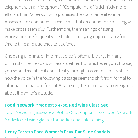
telephone with a microphone." "Computer nerd" is definitely more
efficient than "a person who promises the social amenities in an
obsession for computers." Remember that an abundance of slang will
make prose seem silly. Furthermore, the meanings of slang
expressions are frequently unstable – changing unpredictably from
time to time and audience to audience.
Choosing a formal or informal voice is often arbitrary; In many
circumstances, readers will accept either. But whichever you choose,
you should maintain it consistently through a composition. Notice
how the voice in the following passage seems to shift from formal to
informal and back to formal. As a result, the reader gets mixed signals
about the writer's attitude.
Food Network™ Modesto 4-pc. Red Wine Glass Set
Food Network glassware at Kohl's - Stock up on these Food Network
Modesto red wine glasses for parties and entertaining.
Henry Ferrera Paco Women's Faux-Fur Slide Sandals