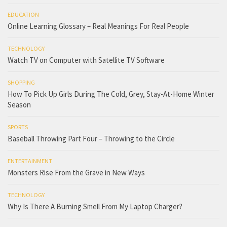
EDUCATION
Online Learning Glossary – Real Meanings For Real People
TECHNOLOGY
Watch TV on Computer with Satellite TV Software
SHOPPING
How To Pick Up Girls During The Cold, Grey, Stay-At-Home Winter
Season
SPORTS
Baseball Throwing Part Four – Throwing to the Circle
ENTERTAINMENT
Monsters Rise From the Grave in New Ways
TECHNOLOGY
Why Is There A Burning Smell From My Laptop Charger?