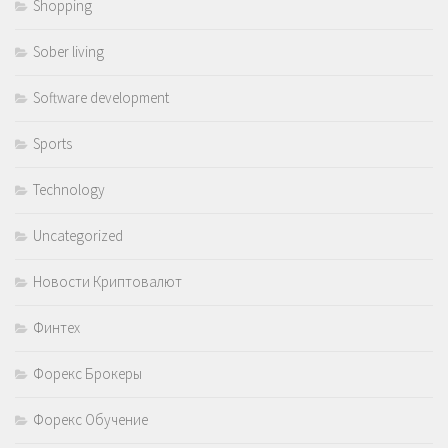
Shopping
Sober living
Software development
Sports
Technology
Uncategorized
Новости Криптовалют
Финтех
Форекс Брокеры
Форекс Обучение