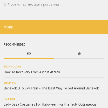
Форекс партнерская программа
MORE
RECOMMENDED
TECHNOLOGY
How To Recovery From A Virus Attack
SHOPPING
Bangkok BTS Sky Train – The Best Way To Get Around Bangkok
FASHION
Lady Gaga Costumes For Halloween For the Truly Outrageous