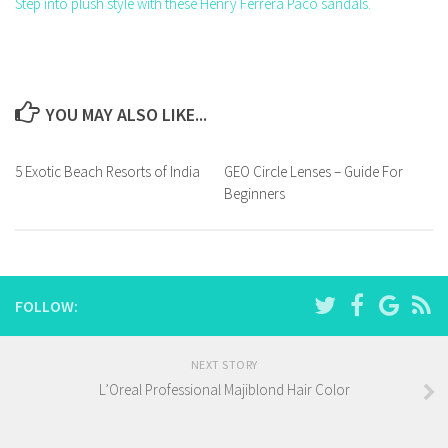
Step into plush style with these Henry Ferrera Paco sandals.
YOU MAY ALSO LIKE...
5 Exotic Beach Resorts of India
GEO Circle Lenses – Guide For
Beginners
FOLLOW:
NEXT STORY
L’Oreal Professional Majiblond Hair Color