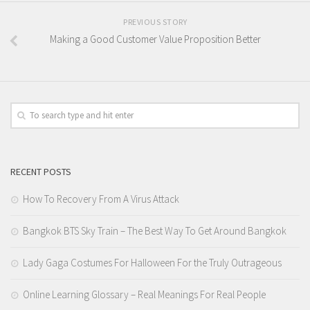
PREVIOUS STORY
Making a Good Customer Value Proposition Better
RECENT POSTS
How To Recovery From A Virus Attack
Bangkok BTS Sky Train – The Best Way To Get Around Bangkok
Lady Gaga Costumes For Halloween For the Truly Outrageous
Online Learning Glossary – Real Meanings For Real People