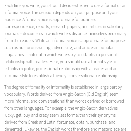
Each time you write, you should decide whether to use a formal or an
informal voice. The decision depends on your purpose and your
audience. A formal voice is appropriate for business
correspondence, reports, research papers, and articles in scholarly
journals – documents in which writers distance themselves personally
from the readers. While an informal voice is appropriate for purposes
such as humorous writing, advertising, and articles in popular
magazines – material in which writers try to establish a personal
relationship with readers. Here, you should use a formal style to
establish a polite, professional relationship with a reader and an
informal style to establish a friendly, conversational relationship.
The degree of formality or informality is established in large part by
vocabulary. Words derived from Anglo-Saxon (Old English) seem
more informal and conversational than words derived or borrowed
from other languages. For example, the Anglo-Saxon derivatives
lucky, get, buy
and
crazy
seem less formal than their synonyms
derived from Greek and Latin:
fortunate, obtain, purchase,
and
demented
. Likewise, the English words
therefore
and
masterpiece
are