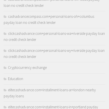
loan no credit check lender
cashadvancecompass.com+personal-loans-oh+columbus
payday loan no credit check lender
clickcashadvance.com+personal-loans-wa+riverside payday loan
no credit check lender
clickcashadvance.com+personal-loans-wy+riverside payday loan
no credit check lender
Cryptocurrency exchange
Education
elitecashadvance.com+installment-loans-ar+london nearby
payday loans
elitecashadvance.com+installment-loans-in+portland payday