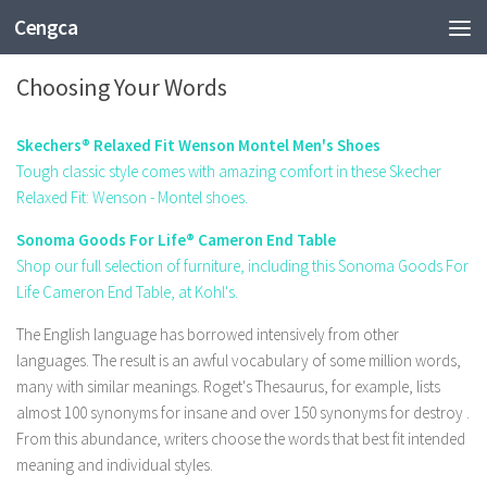
Cengca
FASHION
Choosing Your Words
Skechers® Relaxed Fit Wenson Montel Men's Shoes
Tough classic style comes with amazing comfort in these Skecher
Relaxed Fit: Wenson - Montel shoes.
Sonoma Goods For Life® Cameron End Table
Shop our full selection of furniture, including this Sonoma Goods For
Life Cameron End Table, at Kohl's.
The English language has borrowed intensively from other
languages. The result is an awful vocabulary of some million words,
many with similar meanings.
Roget's Thesaurus,
for example, lists
almost 100 synonyms for
insane
and over 150 synonyms for
destroy
.
From this abundance, writers choose the words that best fit intended
meaning and individual styles.