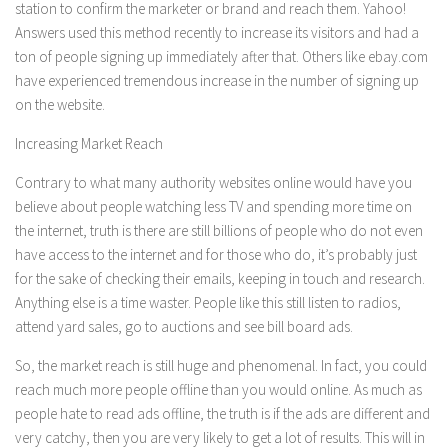
station to confirm the marketer or brand and reach them. Yahoo!
Answers used this method recently to increase its visitors and had a
ton of people signing up immediately after that. Others like ebay.com
have experienced tremendous increase in the number of signing up
on the website.
Increasing Market Reach
Contrary to what many authority websites online would have you
believe about people watching less TV and spending more time on
the internet, truth is there are still billions of people who do not even
have access to the internet and for those who do, it’s probably just
for the sake of checking their emails, keeping in touch and research.
Anything else is a time waster. People like this still listen to radios,
attend yard sales, go to auctions and see bill board ads.
So, the market reach is still huge and phenomenal. In fact, you could
reach much more people offline than you would online. As much as
people hate to read ads offline, the truth is if the ads are different and
very catchy, then you are very likely to get a lot of results. This will in