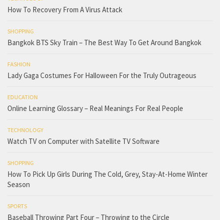
How To Recovery From A Virus Attack
SHOPPING
Bangkok BTS Sky Train – The Best Way To Get Around Bangkok
FASHION
Lady Gaga Costumes For Halloween For the Truly Outrageous
EDUCATION
Online Learning Glossary – Real Meanings For Real People
TECHNOLOGY
Watch TV on Computer with Satellite TV Software
SHOPPING
How To Pick Up Girls During The Cold, Grey, Stay-At-Home Winter
Season
SPORTS
Baseball Throwing Part Four – Throwing to the Circle