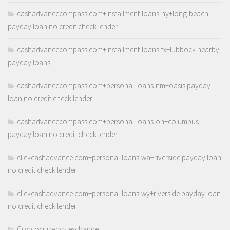
cashadvancecompass.com+installment-loans-ny+long-beach
payday loan no credit check lender
cashadvancecompass.com+installment-loans-tx+lubbock nearby
payday loans
cashadvancecompass.com+personal-loans-nm+oasis payday
loan no credit check lender
cashadvancecompass.com+personal-loans-oh+columbus
payday loan no credit check lender
clickcashadvance.com+personal-loans-wa+riverside payday loan
no credit check lender
clickcashadvance.com+personal-loans-wy+riverside payday loan
no credit check lender
Cryptocurrency exchange