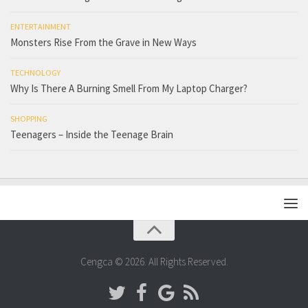
ENTERTAINMENT
Monsters Rise From the Grave in New Ways
TECHNOLOGY
Why Is There A Burning Smell From My Laptop Charger?
SHOPPING
Teenagers – Inside the Teenage Brain
Cengca © 2026. All Rights Reserved.