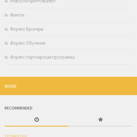
Новости Криптовалют
Финтех
Форекс Брокеры
Форекс Обучение
Форекс партнерская программа
MORE
RECOMMENDED
TECHNOLOGY