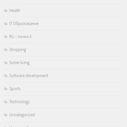
Health
IT Образование
RU – пачка 3
Shopping
Sober living
Software development
Sports
Technology
Uncategorized