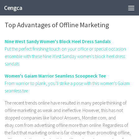
Cengca
BUSINESS
Top Advantages of Offline Marketing
Nine West Sandy Women's Block Heel Dress Sandals
Put the perfect finishing touch on your office or special occasion
ensemble with these Nine West Sanday women's block heel dress
sandals.
Women's Gaiam Warrior Seamless Scoopneck Tee
From warrior to plank, you'll strike a pose with this women's Gaiam
seamless tee.
The recent trends online have resulted in many people thinking of
offline marketing as weak and ineffective. However, this has not
stopped companies like Yahoo! Answers, Monster.com, and
ebay.com from advertising offline more than online. Regardless of
the fact that marketing online is far cheaper than promoting offline,