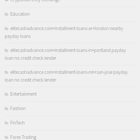
Education
elitecashadvance.com+installment-loans-ar+london nearby
payday loans
elitecashadvance.com+installment-loans-in+portland payday
loan no credit check lender
elitecashadvance.com+installment-loans-nm+san-jose payday
loan no credit check lender
Entertainment
Fashion
FinTech
Forex Trading