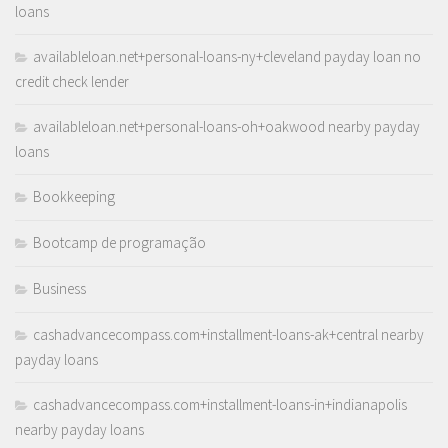
loans
availableloan.net+personal-loans-ny+cleveland payday loan no
credit check lender
availableloan.net+personal-loans-oh+oakwood nearby payday
loans
Bookkeeping
Bootcamp de programação
Business
cashadvancecompass.com+installment-loans-ak+central nearby
payday loans
cashadvancecompass.com+installment-loans-in+indianapolis
nearby payday loans