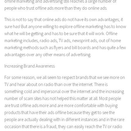
offline marketing and advertising still reaches a large number of
people who trust offline ads more than they do online ads.
This is not to say that online ads do not have its own advantages; it
sure has! But anyone willing to explore offline marketing has to know
what he will be getting and has to be sure that it will work. Offline
marketing includes, radio ads, TV ads, newsprint ads, out of home
marketing methods such as flyers and bill boards and has quite a few
advantages over any other means of advertising.
Increasing Brand Awareness
For some reason, we all seem to respect brands that we see more on
TV and hear about on radio than over the internet. There is
something cold and impersonal over the internet and the increasing
number of scam sites has not helped this matter at all. Most people
are trust offline ads more and are more comfortable with buying
products that have their ads offline because they get to see the
people are actually dealing with in different instances and in the rare
occasion that there is a fraud, they can easily reach the TV or radio