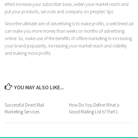
effect increase your subscriber base, widen your market reach and
put your products, services and company on peoples’ lips.
Since the ultimate aim of advertising is to make profits, a well timed ad
can make you more money than weeks or months of advertising
online. So, make use of the benefits of offline marketing in increasing
your brand popularity, increasing your market reach and visibility
and making more profits.
YOU MAY ALSO LIKE...
Successful Direct Mail
How Do You Define What a
Marketing Services
Good Mailing List Is? Part 1