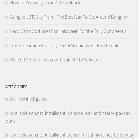
How To Recovery From A Virus Attack
Bangkok BTS Sky Train – The Best Way To Get Around Bangkok
Lady Gaga Costumes For Halloween For the Truly Outrageous
Online Learning Glossary – Real Meanings For Real People
Watch TV on Computer with Satellite TV Software
CATEGORIES
Artificial intelligence
availableloan.net+installment-loans-ca+oakland nearby payday
loans
availableloan.net+installment-loans-mn+rushmore nearby payday