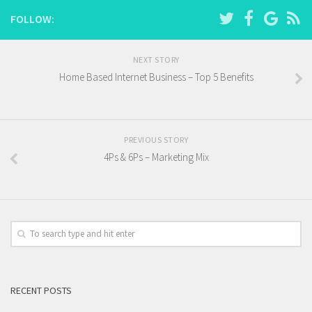
FOLLOW:
NEXT STORY
Home Based Internet Business – Top 5 Benefits
PREVIOUS STORY
4Ps & 6Ps – Marketing Mix
RECENT POSTS