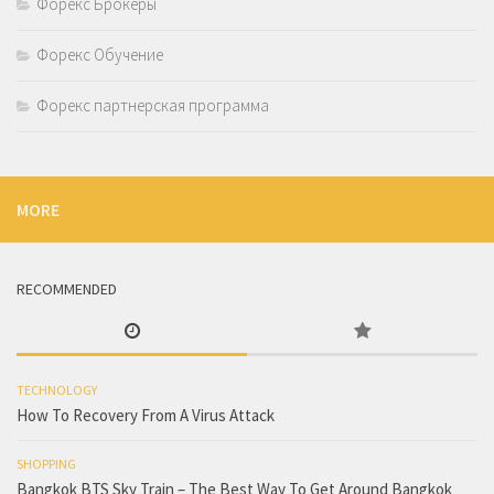
Форекс Брокеры
Форекс Обучение
Форекс партнерская программа
MORE
RECOMMENDED
TECHNOLOGY
How To Recovery From A Virus Attack
SHOPPING
Bangkok BTS Sky Train – The Best Way To Get Around Bangkok