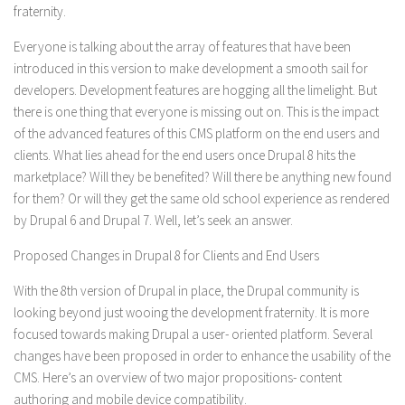
fraternity.
Everyone is talking about the array of features that have been
introduced in this version to make development a smooth sail for
developers. Development features are hogging all the limelight. But
there is one thing that everyone is missing out on. This is the impact
of the advanced features of this CMS platform on the end users and
clients. What lies ahead for the end users once Drupal 8 hits the
marketplace? Will they be benefited? Will there be anything new found
for them? Or will they get the same old school experience as rendered
by Drupal 6 and Drupal 7. Well, let’s seek an answer.
Proposed Changes in Drupal 8 for Clients and End Users
With the 8th version of Drupal in place, the Drupal community is
looking beyond just wooing the development fraternity. It is more
focused towards making Drupal a user- oriented platform. Several
changes have been proposed in order to enhance the usability of the
CMS. Here’s an overview of two major propositions- content
authoring and mobile device compatibility.