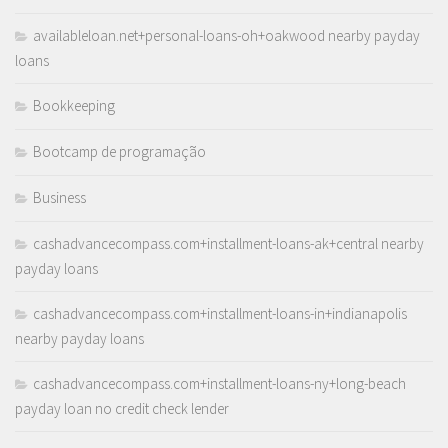
availableloan.net+personal-loans-oh+oakwood nearby payday
loans
Bookkeeping
Bootcamp de programação
Business
cashadvancecompass.com+installment-loans-ak+central nearby
payday loans
cashadvancecompass.com+installment-loans-in+indianapolis
nearby payday loans
cashadvancecompass.com+installment-loans-ny+long-beach
payday loan no credit check lender