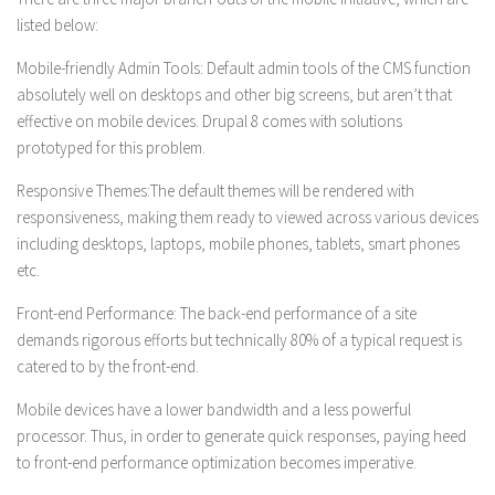
listed below:
Mobile-friendly Admin Tools:
Default admin tools of the CMS function
absolutely well on desktops and other big screens, but aren’t that
effective on mobile devices. Drupal 8 comes with solutions
prototyped for this problem.
Responsive Themes:
The default themes will be rendered with
responsiveness, making them ready to viewed across various devices
including desktops, laptops, mobile phones, tablets, smart phones
etc.
Front-end Performance:
The back-end performance of a site
demands rigorous efforts but technically 80% of a typical request is
catered to by the front-end.
Mobile devices have a lower bandwidth and a less powerful
processor. Thus, in order to generate quick responses, paying heed
to front-end performance optimization becomes imperative.