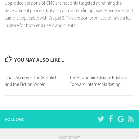
Upgraded versions of CMS are not only targeted at refining the
development process but also aim at redefining user experience. And
same is applicable with Drupal 8. This version promises to have a lot
in store for both end users and clients.
YOU MAY ALSO LIKE...
Isaac Asimov – The Scientist
The Economic Climate Pushing
and the Fiction Writer
Forward Internet Marketing
FOLLOW:
NEXT STORY