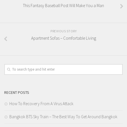
This Fantasy Baseball Post Will Make You a Man
PREVIOUS STORY
Apartment Sofas – Comfortable Living
RECENT POSTS
How To Recovery From A Virus Attack
Bangkok BTS Sky Train – The Best Way To Get Around Bangkok