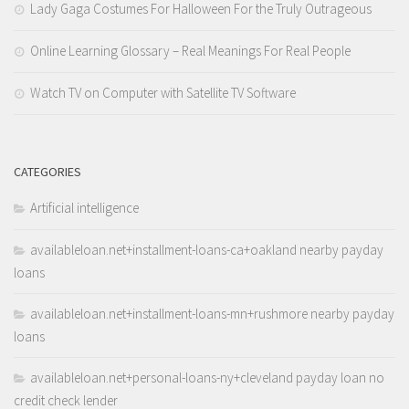
Lady Gaga Costumes For Halloween For the Truly Outrageous
Online Learning Glossary – Real Meanings For Real People
Watch TV on Computer with Satellite TV Software
CATEGORIES
Artificial intelligence
availableloan.net+installment-loans-ca+oakland nearby payday
loans
availableloan.net+installment-loans-mn+rushmore nearby payday
loans
availableloan.net+personal-loans-ny+cleveland payday loan no
credit check lender