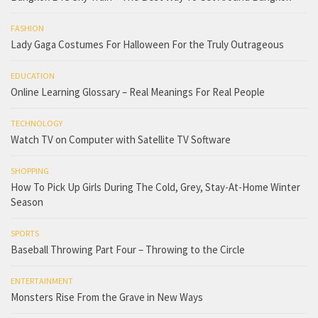
FASHION
Lady Gaga Costumes For Halloween For the Truly Outrageous
EDUCATION
Online Learning Glossary – Real Meanings For Real People
TECHNOLOGY
Watch TV on Computer with Satellite TV Software
SHOPPING
How To Pick Up Girls During The Cold, Grey, Stay-At-Home Winter
Season
SPORTS
Baseball Throwing Part Four – Throwing to the Circle
ENTERTAINMENT
Monsters Rise From the Grave in New Ways