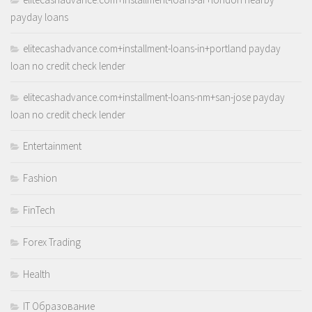
payday loans
elitecashadvance.com+installment-loans-in+portland payday
loan no credit check lender
elitecashadvance.com+installment-loans-nm+san-jose payday
loan no credit check lender
Entertainment
Fashion
FinTech
Forex Trading
Health
IT Образование