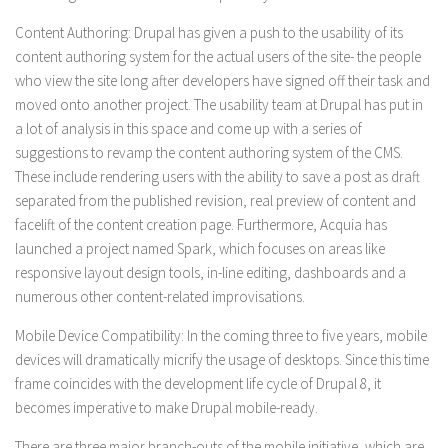
Content Authoring:
Drupal has given a push to the usability of its
content authoring system for the actual users of the site- the people
who view the site long after developers have signed off their task and
moved onto another project. The usability team at Drupal has put in
a lot of analysis in this space and come up with a series of
suggestions to revamp the content authoring system of the CMS.
These include rendering users with the ability to save a post as draft
separated from the published revision, real preview of content and
facelift of the content creation page. Furthermore, Acquia has
launched a project named Spark, which focuses on areas like
responsive layout design tools, in-line editing, dashboards and a
numerous other content-related improvisations.
Mobile Device Compatibility:
In the coming three to five years, mobile
devices will dramatically micrify the usage of desktops. Since this time
frame coincides with the development life cycle of Drupal 8, it
becomes imperative to make Drupal mobile-ready.
There are three major branch-outs of the mobile initiative, which are