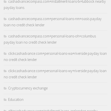
cashadvancecompass.com+installment-loans-tx+lubbock nearby
payday loans
cashadvancecompass.com+personal-loans-nm+oasis payday
loan no credit check lender
cashadvancecompass.com+personal-loans-oh+columbus
payday loan no credit check lender
clickcashadvance.com+personal-loans-wa+riverside payday loan
no credit check lender
clickcashadvance.com+personal-loans-wy+riverside payday loan
no credit check lender
Cryptocurrency exchange
Education
elitecashadvance.com+installment-loans-ar+london nearby