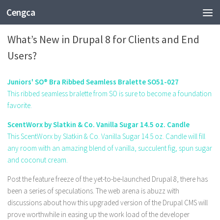
Cengca
TECHNOLOGY
What’s New in Drupal 8 for Clients and End
Users?
Juniors' SO® Bra Ribbed Seamless Bralette SO51-027
This ribbed seamless bralette from SO is sure to become a foundation
favorite.
ScentWorx by Slatkin & Co. Vanilla Sugar 14.5 oz. Candle
This ScentWorx by Slatkin & Co. Vanilla Sugar 14.5 oz. Candle will fill
any room with an amazing blend of vanilla, succulent fig, spun sugar
and coconut cream.
Post the feature freeze of the yet-to-be-launched Drupal 8, there has
been a series of speculations. The web arena is abuzz with
discussions about how this upgraded version of the Drupal CMS will
prove worthwhile in easing up the work load of the developer