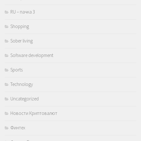
RU – пачка 3
Shopping
Sober living
Software development
Sports
Technology
Uncategorized
Новости Криптовалют
Финтех