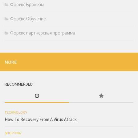
Форекс Брокеры
Форекс Обучение
Форекс партнерская программа
MORE
RECOMMENDED
TECHNOLOGY
How To Recovery From A Virus Attack
SHOPPING