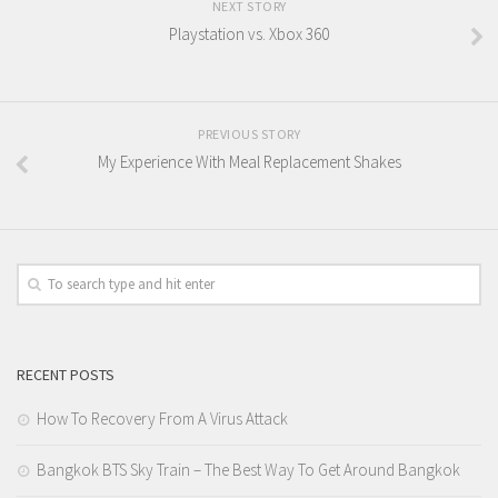
NEXT STORY
Playstation vs. Xbox 360
PREVIOUS STORY
My Experience With Meal Replacement Shakes
RECENT POSTS
How To Recovery From A Virus Attack
Bangkok BTS Sky Train – The Best Way To Get Around Bangkok