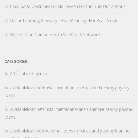
Lady Gaga Costumes For Halloween For the Truly Outrageous
Online Learning Glossary – Real Meanings For Real People
Watch TV on Computer with Satellite TV Software
CATEGORIES
Artificial intelligence
availableloan.net+installment-loans-ca+oakland nearby payday
loans
availableloan.net+installment-loans-mn+rushmore nearby payday
loans
availableloan.net+personal-loans-ny+cleveland payday loan no