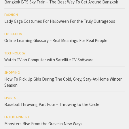
Bangkok BTS Sky Train – The Best Way To Get Around Bangkok
FASHION
Lady Gaga Costumes For Halloween For the Truly Outrageous
EDUCATION
Online Learning Glossary – Real Meanings For Real People
TECHNOLOGY
Watch TV on Computer with Satellite TV Software
SHOPPING
How To Pick Up Girls During The Cold, Grey, Stay-At-Home Winter
Season
SPORTS
Baseball Throwing Part Four – Throwing to the Circle
ENTERTAINMENT
Monsters Rise From the Grave in New Ways