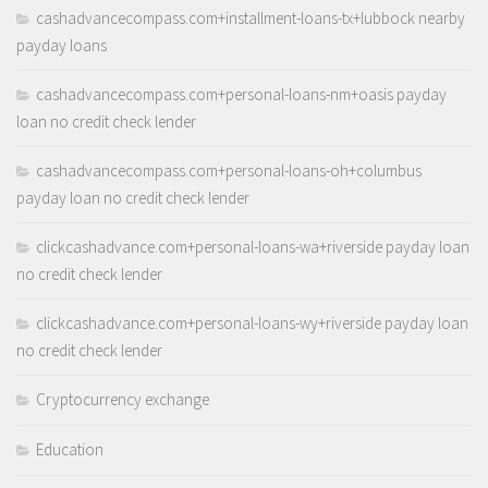
cashadvancecompass.com+installment-loans-tx+lubbock nearby
payday loans
cashadvancecompass.com+personal-loans-nm+oasis payday
loan no credit check lender
cashadvancecompass.com+personal-loans-oh+columbus
payday loan no credit check lender
clickcashadvance.com+personal-loans-wa+riverside payday loan
no credit check lender
clickcashadvance.com+personal-loans-wy+riverside payday loan
no credit check lender
Cryptocurrency exchange
Education