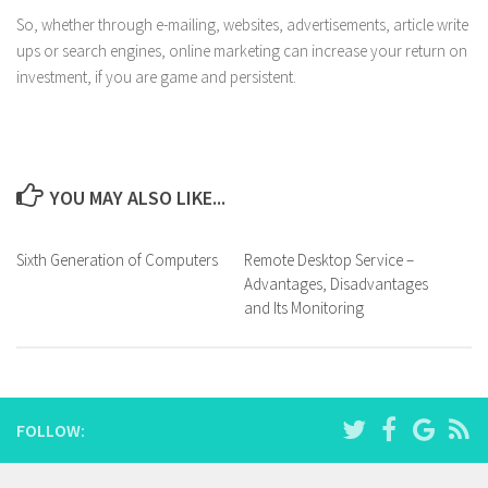
So, whether through e-mailing, websites, advertisements, article write
ups or search engines, online marketing can increase your return on
investment, if you are game and persistent.
YOU MAY ALSO LIKE...
Sixth Generation of Computers
Remote Desktop Service –
Advantages, Disadvantages
and Its Monitoring
FOLLOW: