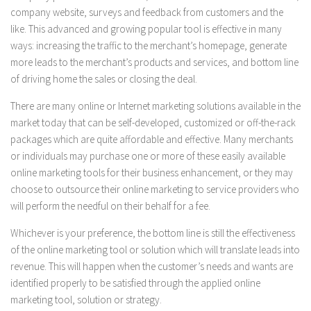
company website, surveys and feedback from customers and the
like. This advanced and growing popular tool is effective in many
ways: increasing the traffic to the merchant’s homepage, generate
more leads to the merchant’s products and services, and bottom line
of driving home the sales or closing the deal.
There are many online or Internet marketing solutions available in the
market today that can be self-developed, customized or off-the-rack
packages which are quite affordable and effective. Many merchants
or individuals may purchase one or more of these easily available
online marketing tools for their business enhancement, or they may
choose to outsource their online marketing to service providers who
will perform the needful on their behalf for a fee.
Whichever is your preference, the bottom line is still the effectiveness
of the online marketing tool or solution which will translate leads into
revenue. This will happen when the customer’s needs and wants are
identified properly to be satisfied through the applied online
marketing tool, solution or strategy.