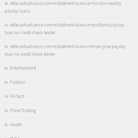
elitecashadvance.com+installment-loans-ar+london nearby
payday loans
elitecashadvance.com+installment-loans-in+portland payday
loan no credit check lender
elitecashadvance.com+installment-loans-nm+san-jose payday
loan no credit check lender
Entertainment
Fashion
FinTech
Forex Trading
Health