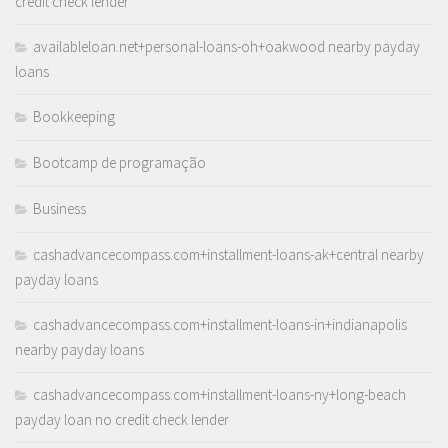
credit check lender
availableloan.net+personal-loans-oh+oakwood nearby payday
loans
Bookkeeping
Bootcamp de programação
Business
cashadvancecompass.com+installment-loans-ak+central nearby
payday loans
cashadvancecompass.com+installment-loans-in+indianapolis
nearby payday loans
cashadvancecompass.com+installment-loans-ny+long-beach
payday loan no credit check lender