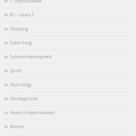
IT Образование
RU – пачка 3
Shopping
Sober living
Software development
Sports
Technology
Uncategorized
Новости Криптовалют
Финтех