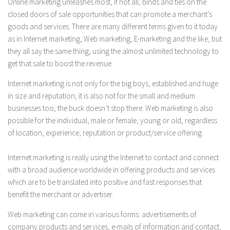
Online marketing unleashes most, if not all, binds and ties on the
closed doors of sale opportunities that can promote a merchant’s
goods and services. There are many different terms given to it today
as in Internet marketing, Web marketing, E-marketing and the like, but
they all say the same thing; using the almost unlimited technology to
get that sale to boost the revenue.
Internet marketing is not only for the big boys, established and huge
in size and reputation; it is also not for the small and medium
businesses too; the buck doesn’t stop there. Web marketing is also
possible for the individual, male or female, young or old, regardless
of location, experience, reputation or product/service offering.
Internet marketing is really using the Internet to contact and connect
with a broad audience worldwide in offering products and services
which are to be translated into positive and fast responses that
benefit the merchant or advertiser.
Web marketing can come in various forms: advertisements of
company products and services, e-mails of information and contact,