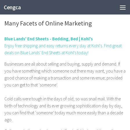
Cengca
TECHNOLOGY
Many Facets of Online Marketing
Blue Lands' End Sheets - Bedding, Bed | Kohl's
Enjoy free shipping and easy returns every day at Kohl's. Find great
deals on Blue Lands' End Sheets at Kohl's today!
Businesses are all about selling and buying, supply and demand. If
you have something which someone out there may want, you have a
good chance of making a transaction and some revenue; provided
you can get to that ‘someone’.
Cold calls were tough in the days of old; so was snail mail. With the
birth of technology and its ever growing sophistication day by day,
you can find that ‘someone’ today much more easily than a decade
ago.