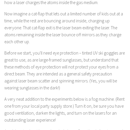
how a laser charges the atoms inside the gas medium.
Now imagine a cat-flap that lets out a limited number of kids out at a
time, while the rest are bouncing around inside, charging up
everyone. That cat-flap exit is the laser beam exiting the laser. The
atoms remaining inside the laser bounce off mirrors as they charge
each other up.
Before we start, you'll need eye protection – tinted UV ski goggles are
great to use, as are large-framed sunglasses, but understand that
these methods of eye protection will not protect your eyes from a
direct beam. They are intended as a general safety precaution
against laser beam scatter and spinning mirrors. (Yes, you will be
wearing sunglasses in the dark!)
A very neat addition to the experiments below is a fog machine. (Rent
one from your local party supply store.) Turn it on, be sure you have
good ventilation, darken the lights, and turn on the lasers for an
outstanding laser experience!