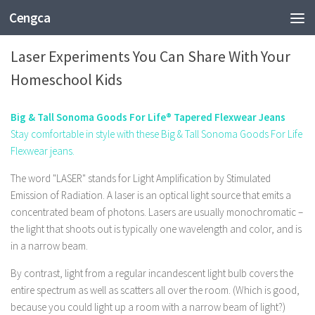
Cengca
EDUCATION
Laser Experiments You Can Share With Your
Homeschool Kids
Big & Tall Sonoma Goods For Life® Tapered Flexwear Jeans
Stay comfortable in style with these Big & Tall Sonoma Goods For Life
Flexwear jeans.
The word "LASER" stands for Light Amplification by Stimulated
Emission of Radiation. A laser is an optical light source that emits a
concentrated beam of photons. Lasers are usually monochromatic –
the light that shoots out is typically one wavelength and color, and is
in a narrow beam.
By contrast, light from a regular incandescent light bulb covers the
entire spectrum as well as scatters all over the room. (Which is good,
because you could light up a room with a narrow beam of light?)