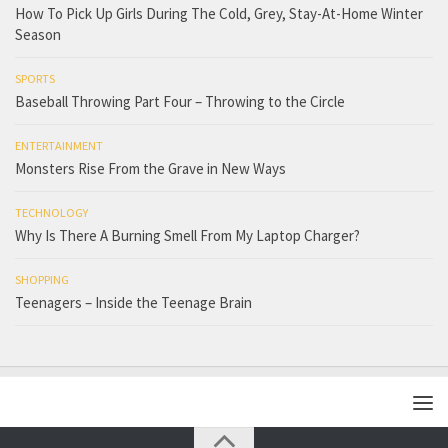
How To Pick Up Girls During The Cold, Grey, Stay-At-Home Winter
Season
SPORTS
Baseball Throwing Part Four – Throwing to the Circle
ENTERTAINMENT
Monsters Rise From the Grave in New Ways
TECHNOLOGY
Why Is There A Burning Smell From My Laptop Charger?
SHOPPING
Teenagers – Inside the Teenage Brain