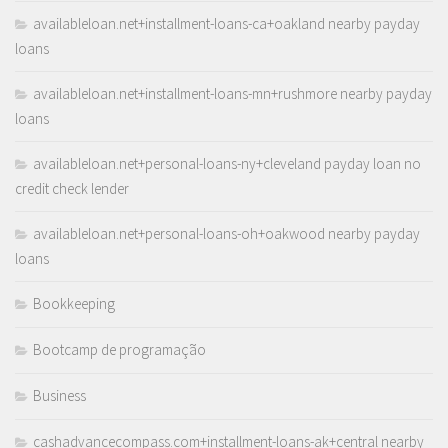
availableloan.net+installment-loans-ca+oakland nearby payday
loans
availableloan.net+installment-loans-mn+rushmore nearby payday
loans
availableloan.net+personal-loans-ny+cleveland payday loan no
credit check lender
availableloan.net+personal-loans-oh+oakwood nearby payday
loans
Bookkeeping
Bootcamp de programação
Business
cashadvancecompass.com+installment-loans-ak+central nearby