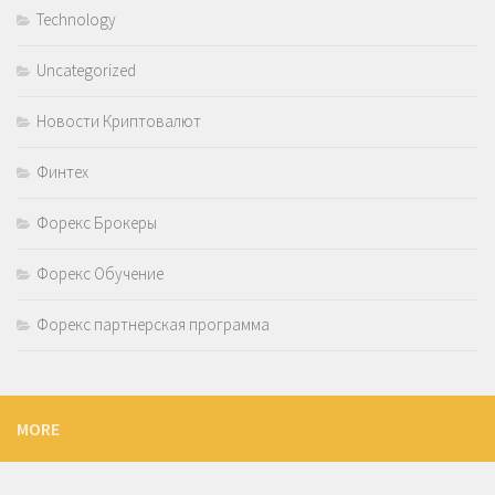
Technology
Uncategorized
Новости Криптовалют
Финтех
Форекс Брокеры
Форекс Обучение
Форекс партнерская программа
MORE