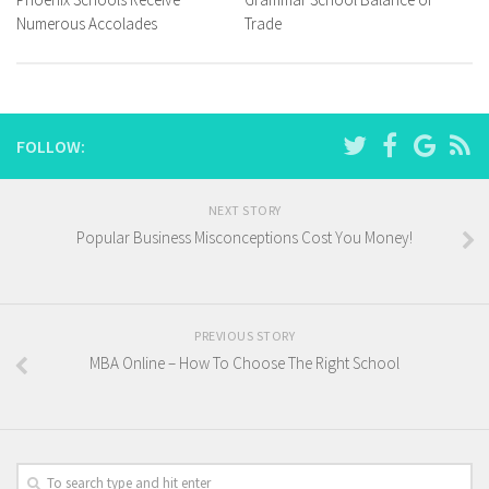
Numerous Accolades
Trade
FOLLOW:
NEXT STORY
Popular Business Misconceptions Cost You Money!
PREVIOUS STORY
MBA Online – How To Choose The Right School