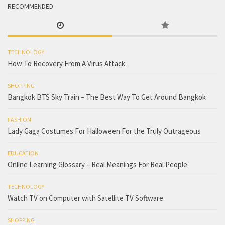
RECOMMENDED
TECHNOLOGY
How To Recovery From A Virus Attack
SHOPPING
Bangkok BTS Sky Train – The Best Way To Get Around Bangkok
FASHION
Lady Gaga Costumes For Halloween For the Truly Outrageous
EDUCATION
Online Learning Glossary – Real Meanings For Real People
TECHNOLOGY
Watch TV on Computer with Satellite TV Software
SHOPPING