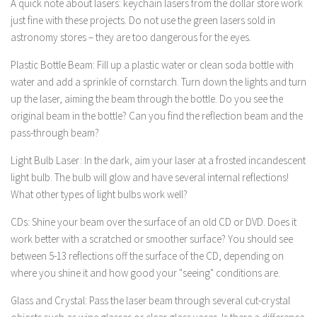
A quick note about lasers: keychain lasers from the dollar store work
just fine with these projects. Do not use the green lasers sold in
astronomy stores – they are too dangerous for the eyes.
Plastic Bottle Beam: Fill up a plastic water or clean soda bottle with
water and add a sprinkle of cornstarch. Turn down the lights and turn
up the laser, aiming the beam through the bottle. Do you see the
original beam in the bottle? Can you find the reflection beam and the
pass-through beam?
Light Bulb Laser: In the dark, aim your laser at a frosted incandescent
light bulb. The bulb will glow and have several internal reflections!
What other types of light bulbs work well?
CDs: Shine your beam over the surface of an old CD or DVD. Does it
work better with a scratched or smoother surface? You should see
between 5-13 reflections off the surface of the CD, depending on
where you shine it and how good your "seeing" conditions are.
Glass and Crystal: Pass the laser beam through several cut-crystal