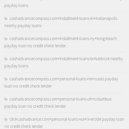
payday loans
cashadvancecompass.com+installment-loans-in+indianapolis
nearby payday loans
cashadvancecompass.com+installment-loans-ny+long-beach
payday loan no credit check lender
cashadvancecompass.com+installment-loans-tx+lubbock nearby
payday loans
cashadvancecompass.com+personal-loans-nm+oasis payday
loan no credit check lender
cashadvancecompass.com+personal-loans-oh+columbus
payday loan no credit check lender
clickcashadvance.com+personal-loans-wa+riverside payday loan
no credit check lender