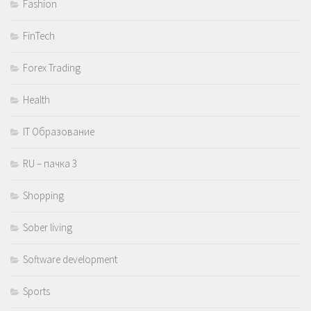
Fashion
FinTech
Forex Trading
Health
IT Образование
RU – пачка 3
Shopping
Sober living
Software development
Sports