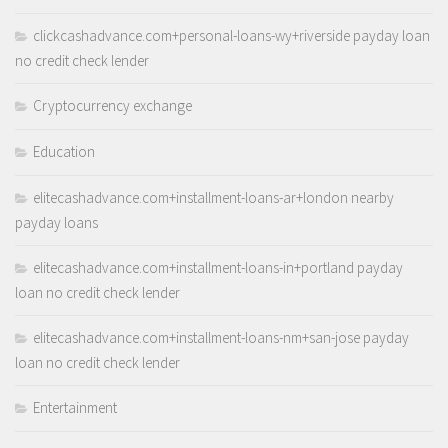
clickcashadvance.com+personal-loans-wy+riverside payday loan
no credit check lender
Cryptocurrency exchange
Education
elitecashadvance.com+installment-loans-ar+london nearby
payday loans
elitecashadvance.com+installment-loans-in+portland payday
loan no credit check lender
elitecashadvance.com+installment-loans-nm+san-jose payday
loan no credit check lender
Entertainment