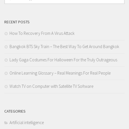
RECENT POSTS
How To Recovery From A Virus Attack
Bangkok BTS Sky Train – The Best Way To Get Around Bangkok
Lady Gaga Costumes For Halloween For the Truly Outrageous
Online Learning Glossary – Real Meanings For Real People
Watch TV on Computer with Satellite TV Software
CATEGORIES
Artificial intelligence