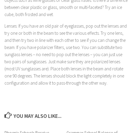
objects such as wine glasses or clear glass vases. Is there a difference
between clear plastic or glass, smooth or multi-faceted? Try an ice
cube, both frosted and wet.
Lenses: If you have an old pair of eyeglasses, pop out the lenses and
try one or both in the beam to see the various effects. Try one lens,
and then try two in line with each other to see if you can change the
beam. If you have polarizer filters, use two. You can substitute two
sunglass lenses – no need to pop out the lenses – you can just use
two pairs of sunglasses. Just make sure they are polarized lenses
(most UV sunglasses are). Place both lenses in the beam and rotate
one 90 degrees. The lenses should block the light completely in one
configuration and allow it to pass-through the other way.
YOU MAY ALSO LIKE...
Phoenix Schools Receive
Grammar School Balance of