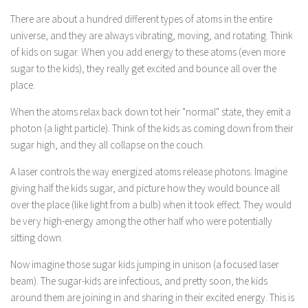
There are about a hundred different types of atoms in the entire
universe, and they are always vibrating, moving, and rotating. Think
of kids on sugar. When you add energy to these atoms (even more
sugar to the kids), they really get excited and bounce all over the
place.
When the atoms relax back down tot heir "normal" state, they emit a
photon (a light particle). Think of the kids as coming down from their
sugar high, and they all collapse on the couch.
A laser controls the way energized atoms release photons. Imagine
giving half the kids sugar, and picture how they would bounce all
over the place (like light from a bulb) when it took effect. They would
be very high-energy among the other half who were potentially
sitting down.
Now imagine those sugar kids jumping in unison (a focused laser
beam). The sugar-kids are infectious, and pretty soon, the kids
around them are joining in and sharing in their excited energy. This is