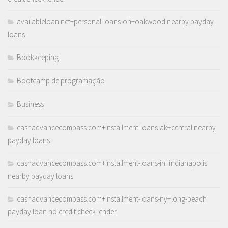
availableloan.net+personal-loans-oh+oakwood nearby payday
loans
Bookkeeping
Bootcamp de programação
Business
cashadvancecompass.com+installment-loans-ak+central nearby
payday loans
cashadvancecompass.com+installment-loans-in+indianapolis
nearby payday loans
cashadvancecompass.com+installment-loans-ny+long-beach
payday loan no credit check lender