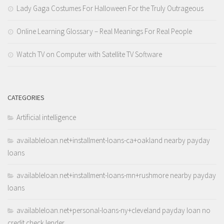
Lady Gaga Costumes For Halloween For the Truly Outrageous
Online Learning Glossary – Real Meanings For Real People
Watch TV on Computer with Satellite TV Software
CATEGORIES
Artificial intelligence
availableloan.net+installment-loans-ca+oakland nearby payday
loans
availableloan.net+installment-loans-mn+rushmore nearby payday
loans
availableloan.net+personal-loans-ny+cleveland payday loan no
credit check lender