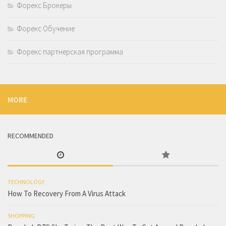
Форекс Брокеры
Форекс Обучение
Форекс партнерская программа
MORE
RECOMMENDED
TECHNOLOGY
How To Recovery From A Virus Attack
SHOPPING