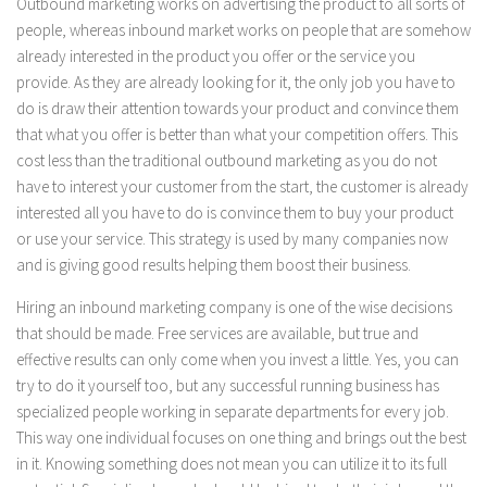
Outbound marketing works on advertising the product to all sorts of
people, whereas inbound market works on people that are somehow
already interested in the product you offer or the service you
provide. As they are already looking for it, the only job you have to
do is draw their attention towards your product and convince them
that what you offer is better than what your competition offers. This
cost less than the traditional outbound marketing as you do not
have to interest your customer from the start, the customer is already
interested all you have to do is convince them to buy your product
or use your service. This strategy is used by many companies now
and is giving good results helping them boost their business.
Hiring an inbound marketing company is one of the wise decisions
that should be made. Free services are available, but true and
effective results can only come when you invest a little. Yes, you can
try to do it yourself too, but any successful running business has
specialized people working in separate departments for every job.
This way one individual focuses on one thing and brings out the best
in it. Knowing something does not mean you can utilize it to its full