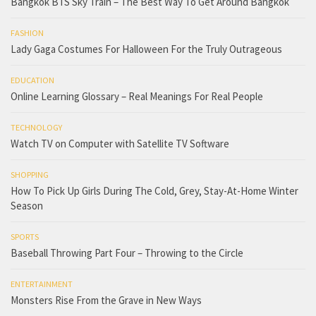
Bangkok BTS Sky Train – The Best Way To Get Around Bangkok
FASHION
Lady Gaga Costumes For Halloween For the Truly Outrageous
EDUCATION
Online Learning Glossary – Real Meanings For Real People
TECHNOLOGY
Watch TV on Computer with Satellite TV Software
SHOPPING
How To Pick Up Girls During The Cold, Grey, Stay-At-Home Winter
Season
SPORTS
Baseball Throwing Part Four – Throwing to the Circle
ENTERTAINMENT
Monsters Rise From the Grave in New Ways