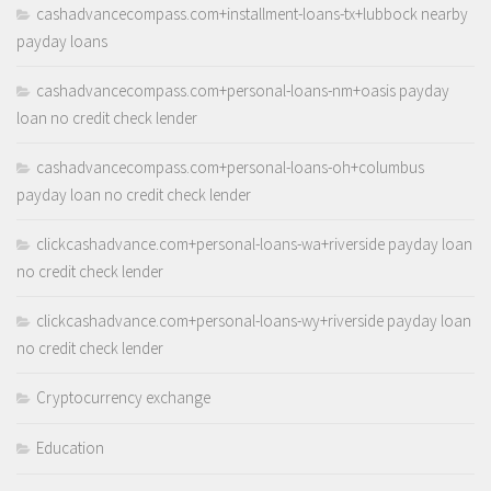
cashadvancecompass.com+installment-loans-tx+lubbock nearby
payday loans
cashadvancecompass.com+personal-loans-nm+oasis payday
loan no credit check lender
cashadvancecompass.com+personal-loans-oh+columbus
payday loan no credit check lender
clickcashadvance.com+personal-loans-wa+riverside payday loan
no credit check lender
clickcashadvance.com+personal-loans-wy+riverside payday loan
no credit check lender
Cryptocurrency exchange
Education