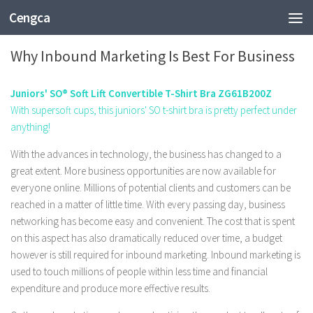
Cengca
TECHNOLOGY
Why Inbound Marketing Is Best For Business
Juniors' SO® Soft Lift Convertible T-Shirt Bra ZG61B200Z
With supersoft cups, this juniors' SO t-shirt bra is pretty perfect under
anything!
With the advances in technology, the business has changed to a
great extent. More business opportunities are now available for
everyone online. Millions of potential clients and customers can be
reached in a matter of little time. With every passing day, business
networking has become easy and convenient. The cost that is spent
on this aspect has also dramatically reduced over time, a budget
however is still required for inbound marketing. Inbound marketing is
used to touch millions of people within less time and financial
expenditure and produce more effective results.