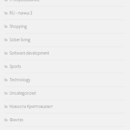
RU – пачка 3
Shopping
Sober living
Software development
Sports
Technology
Uncategorized
Новости Криптовалют
Финтех