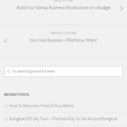
NEXT STORY
Build Your Startup Business Infrastructure on a Budget
PREVIOUS STORY
Your Own Business – If Not Now, When?
RECENT POSTS
How To Recovery From A Virus Attack
Bangkok BTS Sky Train – The Best Way To Get Around Bangkok