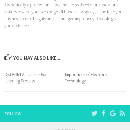
It is basically a promotional tool that helps divert more and more
visitors toward your web pages. If handled properly, it can take your
business to new heights and if managed improperly, it would give
you no benefit.
YOU MAY ALSO LIKE...
Owl Pellet Activities – Fun
Importance of Electronic
Learning Process
Technology
FOLLOW: