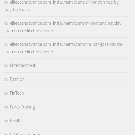
elitecashadvance.com+installment-loans-ar+london nearby
payday loans
elitecashadvance.com+installment-loans-in+portland payday
loan no credit check lender
elitecashadvance.com+installment-loans-nm+san-jose payday
loan no credit check lender
Entertainment
Fashion
FinTech
Forex Trading
Health
IT Образование