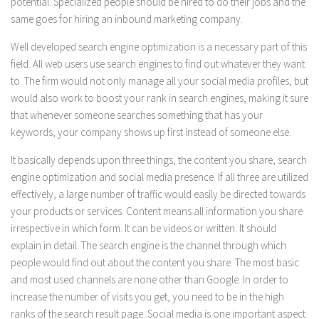
potential. Specialized people should be hired to do their jobs and the
same goes for hiring an inbound marketing company.
Well developed search engine optimization is a necessary part of this
field. All web users use search engines to find out whatever they want
to. The firm would not only manage all your social media profiles, but
would also work to boost your rank in search engines, making it sure
that whenever someone searches something that has your
keywords, your company shows up first instead of someone else.
It basically depends upon three things, the content you share, search
engine optimization and social media presence. If all three are utilized
effectively, a large number of traffic would easily be directed towards
your products or services. Content means all information you share
irrespective in which form. It can be videos or written. It should
explain in detail. The search engine is the channel through which
people would find out about the content you share. The most basic
and most used channels are none other than Google. In order to
increase the number of visits you get, you need to be in the high
ranks of the search result page. Social media is one important aspect.