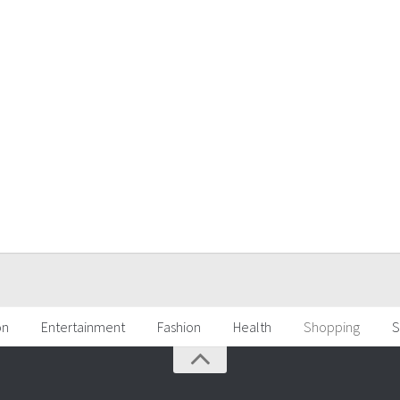
on
Entertainment
Fashion
Health
Shopping
S