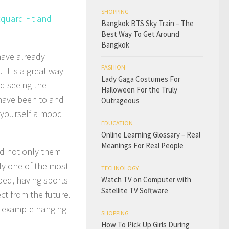
SHOPPING
cquard Fit and
Bangkok BTS Sky Train – The
Best Way To Get Around
Bangkok
have already
FASHION
 It is a great way
Lady Gaga Costumes For
nd seeing the
Halloween For the Truly
 have been to and
Outrageous
g yourself a mood
EDUCATION
Online Learning Glossary – Real
Meanings For Real People
nd not only them
lly one of the most
TECHNOLOGY
bed, having sports
Watch TV on Computer with
Satellite TV Software
ct from the future.
or example hanging
SHOPPING
How To Pick Up Girls During