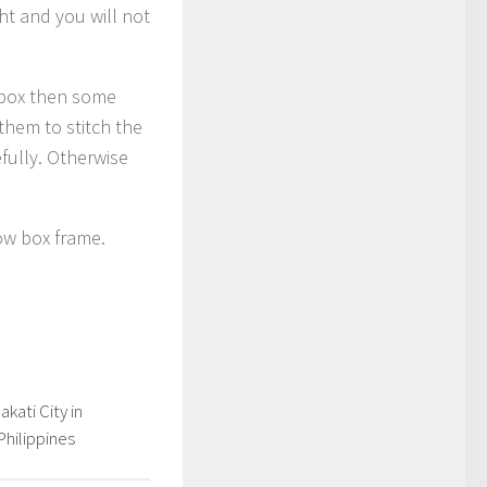
ht and you will not
e box then some
them to stitch the
efully. Otherwise
ow box frame.
kati City in
Philippines