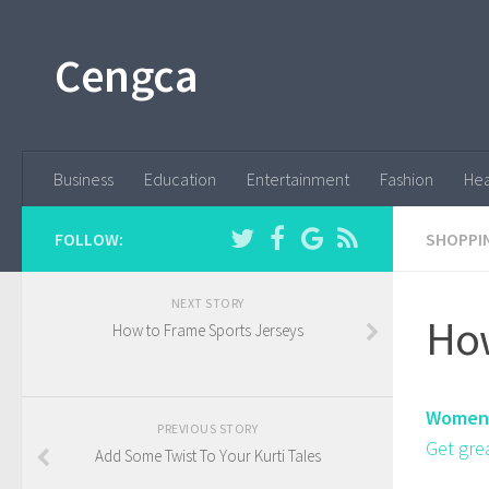
Cengca
Business
Education
Entertainment
Fashion
Hea
FOLLOW:
SHOPPI
NEXT STORY
How
How to Frame Sports Jerseys
Women'
PREVIOUS STORY
Get gre
Add Some Twist To Your Kurti Tales