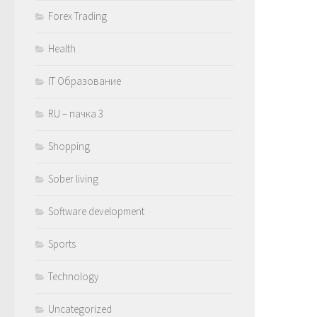
Forex Trading
Health
IT Образование
RU – пачка 3
Shopping
Sober living
Software development
Sports
Technology
Uncategorized