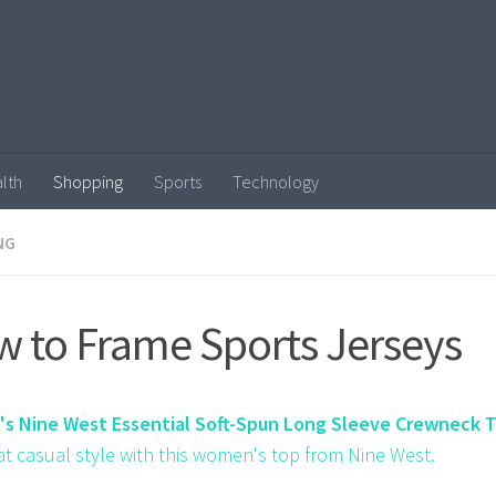
lth
Shopping
Sports
Technology
NG
 to Frame Sports Jerseys
s Nine West Essential Soft-Spun Long Sleeve Crewneck 
at casual style with this women's top from Nine West.