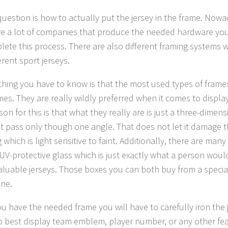
question is how to actually put the jersey in the frame. Now
re a lot of companies that produce the needed hardware you 
lete this process. There are also different framing systems 
erent sport jerseys.
t thing you have to know is that the most used types of fram
mes. They are really wildly preferred when it comes to display
on for this is that what they really are is just a three-dimen
ght pass only though one angle. That does not let it damage t
 which is light sensitive to faint. Additionally, there are many 
 UV-protective glass which is just exactly what a person wou
valuable jerseys. Those boxes you can both buy from a speci
ine.
u have the needed frame you will have to carefully iron the 
to best display team emblem, player number, or any other featu