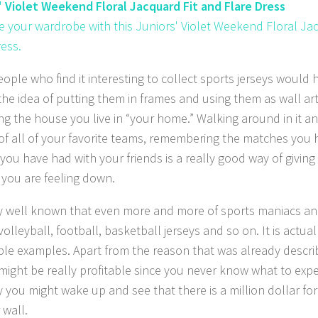
' Violet Weekend Floral Jacquard Fit and Flare Dress
 your wardrobe with this Juniors' Violet Weekend Floral Ja
ress.
ople who find it interesting to collect sports jerseys would 
he idea of putting them in frames and using them as wall art.
ng the house you live in “your home.” Walking around in it a
 of all of your favorite teams, remembering the matches you
 you have had with your friends is a really good way of givin
f you are feeling down.
ery well known that even more and more of sports maniacs a
volleyball, football, basketball jerseys and so on. It is actua
ible examples. Apart from the reason that was already descri
 might be really profitable since you never know what to expe
 you might wake up and see that there is a million dollar f
 wall.