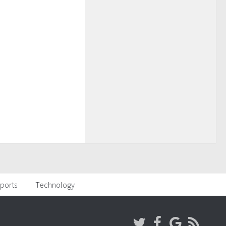
ports
Technology