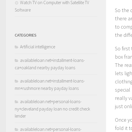
Watch TV on Computer with Satellite TV
So the 
Software
there a
to comp
the diff
CATEGORIES
Artificial intelligence
So firs
box fra
availableloan.net+installment-loans-
The reas
ca+oakland nearby payday loans
lets li
availableloan.net+installment-loans-
clothing
mn+rushmore nearby payday loans
special
really 
availableloan.net+personal-loans-
just onl
ny+cleveland payday loan no credit check
lender
Once yo
fold it 
availableloan.net+personal-loans-