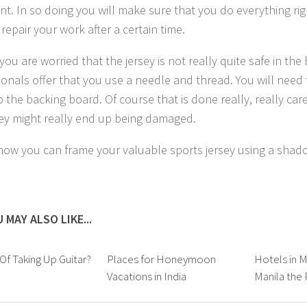
nt. In so doing you will make sure that you do everything rig
repair your work after a certain time.
you are worried that the jersey is not really quite safe in th
ionals offer that you use a needle and thread. You will need 
o the backing board. Of course that is done really, really car
sey might really end up being damaged.
 how you can frame your valuable sports jersey using a shad
 MAY ALSO LIKE...
 Of Taking Up Guitar?
Places for Honeymoon
Hotels in Ma
Vacations in India
Manila the 