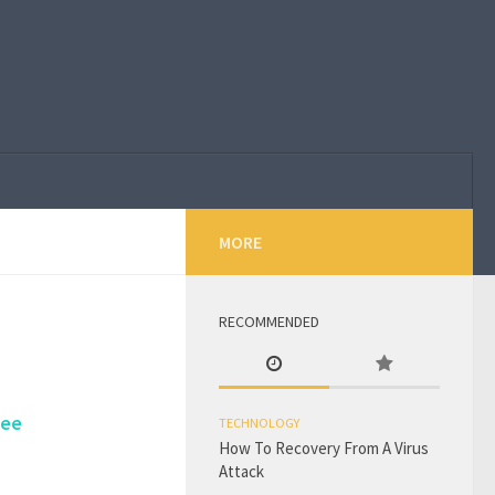
MORE
RECOMMENDED
Tee
TECHNOLOGY
How To Recovery From A Virus
Attack