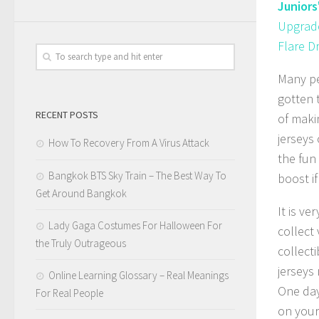
Juniors
Upgrade
Flare D
Many pe
gotten t
RECENT POSTS
of maki
jerseys
How To Recovery From A Virus Attack
the fun
Bangkok BTS Sky Train – The Best Way To
boost i
Get Around Bangkok
It is v
Lady Gaga Costumes For Halloween For
collect 
the Truly Outrageous
collect
jerseys
Online Learning Glossary – Real Meanings
One day
For Real People
on your