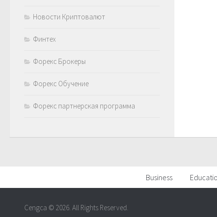
Новости Криптовалют
Финтех
Форекс Брокеры
Форекс Обучение
Форекс партнерская программа
Business
Educati
Cengca © 2026. All Rights Reserved.