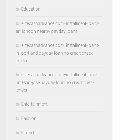
Education
elitecashadvance.com+installment-loans-
ar+london nearby payday loans
elitecashadvance.com+installment-loans-
in+portland payday loan no credit check
lender
elitecashadvance.com+installment-loans-
nm+san-jose payday loan no credit check
lender
Entertainment
Fashion
FinTech