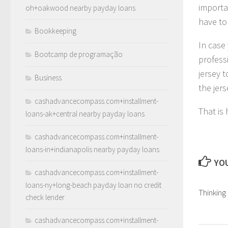
importa
oh+oakwood nearby payday loans
have to 
Bookkeeping
In case 
Bootcamp de programação
profess
jersey t
Business
the jer
cashadvancecompass.com+installment-
That is
loans-ak+central nearby payday loans
cashadvancecompass.com+installment-
loans-in+indianapolis nearby payday loans
YOU
cashadvancecompass.com+installment-
loans-ny+long-beach payday loan no credit
Thinking
check lender
cashadvancecompass.com+installment-