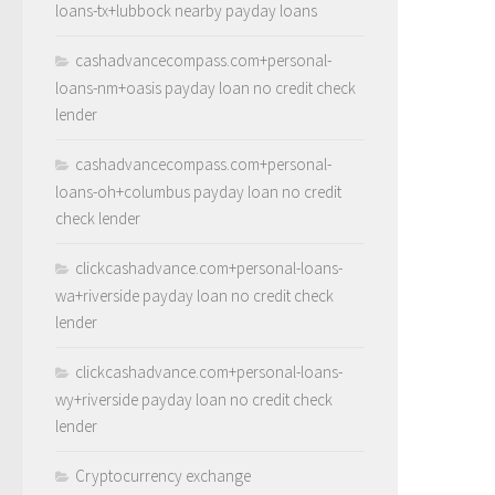
loans-tx+lubbock nearby payday loans
cashadvancecompass.com+personal-
loans-nm+oasis payday loan no credit check
lender
cashadvancecompass.com+personal-
loans-oh+columbus payday loan no credit
check lender
clickcashadvance.com+personal-loans-
wa+riverside payday loan no credit check
lender
clickcashadvance.com+personal-loans-
wy+riverside payday loan no credit check
lender
Cryptocurrency exchange