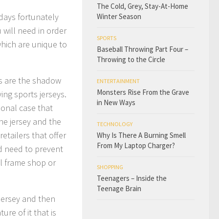
The Cold, Grey, Stay-At-Home
adays fortunately
Winter Season
will need in order
SPORTS
which are unique to
Baseball Throwing Part Four –
Throwing to the Circle
es are the shadow
ENTERTAINMENT
Monsters Rise From the Grave
ing sports jerseys.
in New Ways
sional case that
he jersey and the
TECHNOLOGY
retailers that offer
Why Is There A Burning Smell
From My Laptop Charger?
ld need to prevent
al frame shop or
SHOPPING
Teenagers – Inside the
Teenage Brain
jersey and then
re of it that is