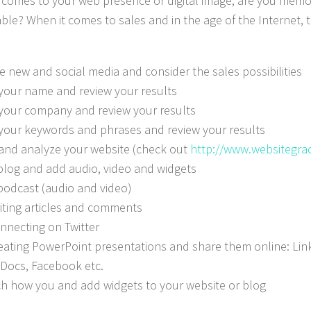
 comes to your web presence or digital image, are you memo
ble? When it comes to sales and in the age of the Internet, th
 new and social media and consider the sales possibilities
your name and review your results
your company and review your results
your keywords and phrases and review your results
and analyze your website (check out
http://www.websitegra
 blog and add audio, video and widgets
 podcast (audio and video)
riting articles and comments
onnecting on Twitter
reating PowerPoint presentations and share them online: Link
Docs, Facebook etc.
h how you and add widgets to your website or blog