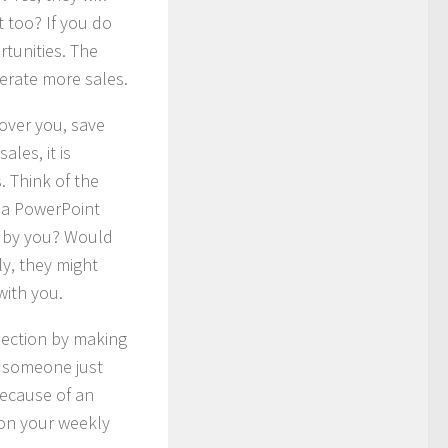
 too? If you do
rtunities. The
erate more sales.
cover you, save
ales, it is
. Think of the
ss a PowerPoint
en by you? Would
ly, they might
with you.
nnection by making
if someone just
because of an
 on your weekly