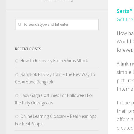
Serta®
Get the
How has
Would G
RECENT POSTS
forever.
How To Recovery From A Virus Attack
A link 
simple 
Bangkok BTS Sky Train – The Best Way To
pictures
Get Around Bangkok
Internet
Lady Gaga Costumes For Halloween For
In the 
the Truly Outrageous
their p
Online Learning Glossary – Real Meanings
offers 
For Real People
created