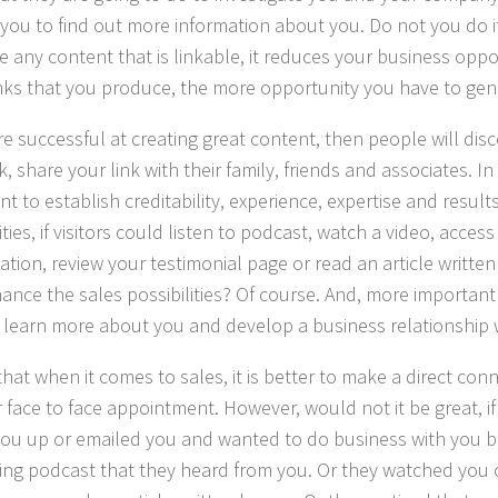
you to find out more information about you. Do not you do it
e any content that is linkable, it reduces your business oppo
nks that you produce, the more opportunity you have to gen
are successful at creating great content, then people will dis
k, share your link with their family, friends and associates. In s
t to establish creditability, experience, expertise and results
ities, if visitors could listen to podcast, watch a video, acce
ation, review your testimonial page or read an article writt
hance the sales possibilities? Of course. And, more important
 learn more about you and develop a business relationship 
that when it comes to sales, it is better to make a direct co
or face to face appointment. However, would not it be great, 
you up or emailed you and wanted to do business with you 
ting podcast that they heard from you. Or they watched you