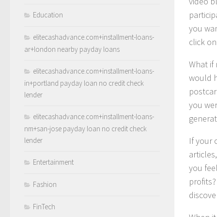
video b
partici
Education
you wan
elitecashadvance.com+installment-loans-
click o
ar+london nearby payday loans
What if
elitecashadvance.com+installment-loans-
would h
in+portland payday loan no credit check
postcar
lender
you wer
elitecashadvance.com+installment-loans-
generat
nm+san-jose payday loan no credit check
If your
lender
article
Entertainment
you fee
profits?
Fashion
discove
FinTech