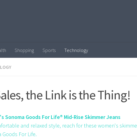
lth
Shopping
Sports
Technology
LOGY
Sales, the Link is the Thing!
s Sonoma Goods For Life® Mid-Rise Skimmer Jeans
fortable and relaxed style, reach for these women's skimme
Goods For Life.