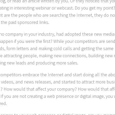
log, or read an article written by you. Or they noticed that y
pating in interesting webinar or webcast. Do you get my point?
t are the people who are searching the Internet, they do not
n the paid sponsored links.
 no company in your industry, had adopted these new media
appen if you were the first? While your competitors are sen
ds, form letters and making cold calls and getting the same 
e attracting people, making new connections, building new r
ing new leads and producing more sales.
 competitors embrace the Internet and start doing all the ab
s, videos, and news releases, and started to attract more b
l? How would that affect your company? How would that aff
 If you are not creating a web presence or digital image, you 
red.