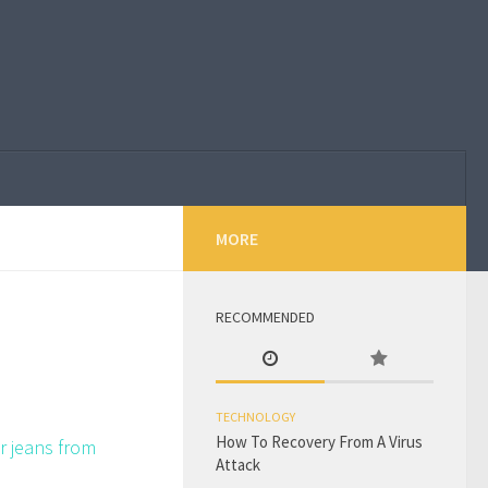
MORE
RECOMMENDED
TECHNOLOGY
How To Recovery From A Virus
r jeans from
Attack