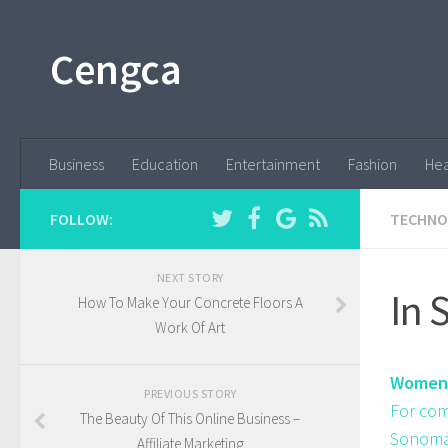
Cengca
Business
Education
Entertainment
Fashion
Hea
FOLLOW:
TECHNO
NEXT STORY
In 
How To Make Your Concrete Floors A
Work Of Art
Women'
PREVIOUS STORY
For com
The Beauty Of This Online Business –
Sonoma 
Affiliate Marketing