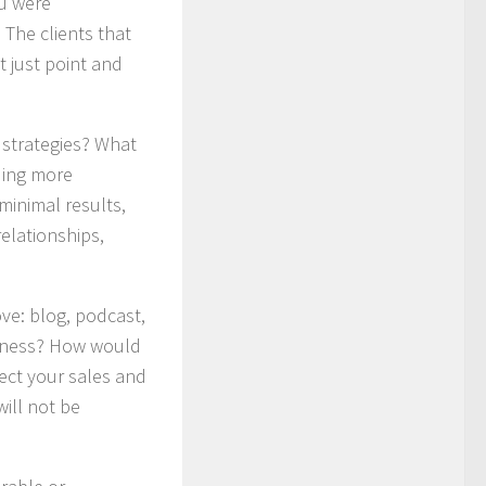
ou were
 The clients that
 just point and
 strategies? What
ding more
minimal results,
elationships,
ove: blog, podcast,
usiness? How would
ect your sales and
will not be