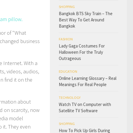
SHOPPING
Bangkok BTS Sky Train – The
oam pillow.
Best Way To Get Around
Bangkok
hor of "What
FASHION
 changed business
Lady Gaga Costumes For
Halloween For the Truly
Outrageous
 Internet. With a
s, videos, audios,
EDUCATION
Online Learning Glossary – Real
n find it on the
Meanings For Real People
TECHNOLOGY
ormation about
Watch TV on Computer with
d on scarcity, now
Satellite TV Software
edia model
SHOPPING
o it. They even
How To Pick Up Girls During