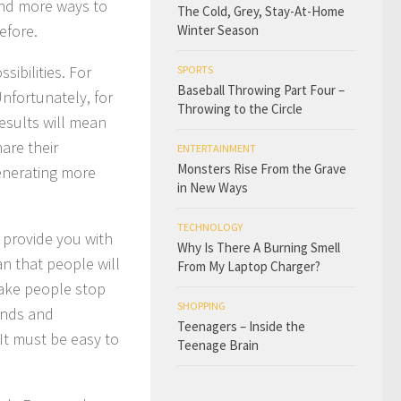
and more ways to
The Cold, Grey, Stay-At-Home
efore.
Winter Season
ibilities. For
SPORTS
Baseball Throwing Part Four –
nfortunately, for
Throwing to the Circle
esults will mean
are their
ENTERTAINMENT
Monsters Rise From the Grave
generating more
in New Ways
TECHNOLOGY
 provide you with
Why Is There A Burning Smell
n that people will
From My Laptop Charger?
make people stop
SHOPPING
ends and
Teenagers – Inside the
It must be easy to
Teenage Brain