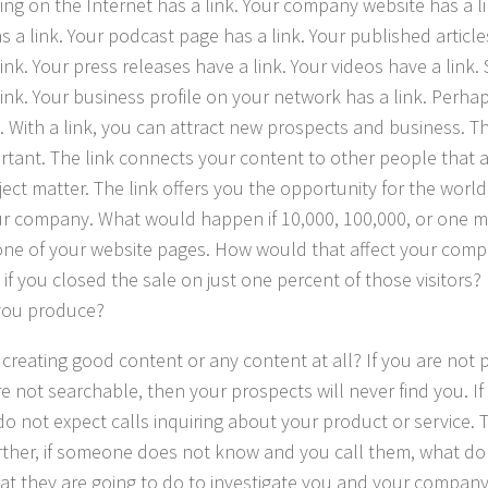
ing on the Internet has a link. Your company website has a l
s a link. Your podcast page has a link. Your published arti
ink. Your press releases have a link. Your videos have a link.
link. Your business profile on your network has a link. Perhap
. With a link, you can attract new prospects and business. Tha
rtant. The link connects your content to other people that a
ject matter. The link offers you the opportunity for the world
r company. What would happen if 10,000, 100,000, or one mi
 one of your website pages. How would that affect your co
if you closed the sale on just one percent of those visitors
you produce?
 creating good content or any content at all? If you are not
are not searchable, then your prospects will never find you. I
do not expect calls inquiring about your product or service. T
rther, if someone does not know and you call them, what do y
hat they are going to do to investigate you and your company?