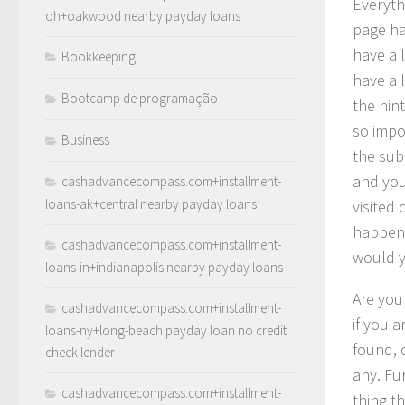
Everyth
oh+oakwood nearby payday loans
page ha
have a l
Bookkeeping
have a 
Bootcamp de programação
the hint
so impo
Business
the sub
and you
cashadvancecompass.com+installment-
loans-ak+central nearby payday loans
visited
happen 
cashadvancecompass.com+installment-
would 
loans-in+indianapolis nearby payday loans
Are you
cashadvancecompass.com+installment-
if you 
loans-ny+long-beach payday loan no credit
found, 
check lender
any. Fu
cashadvancecompass.com+installment-
thing t