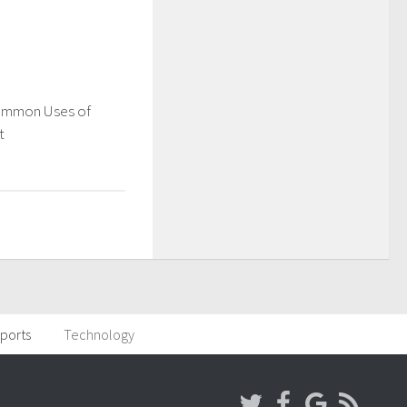
ommon Uses of
t
ports
Technology