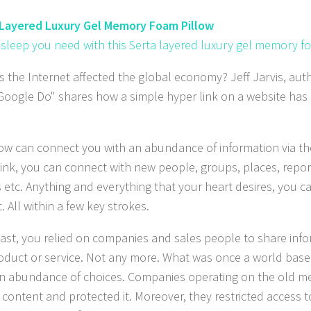
 Layered Luxury Gel Memory Foam Pillow
 sleep you need with this Serta layered luxury gel memory f
 the Internet affected the global economy? Jeff Jarvis, aut
oogle Do" shares how a simple hyper link on a website has
now can connect you with an abundance of information via the
link, you can connect with new people, groups, places, report
 etc. Anything and everything that your heart desires, you ca
. All within a few key strokes.
past, you relied on companies and sales people to share inf
roduct or service. Not any more. What was once a world base
an abundance of choices. Companies operating on the old m
 content and protected it. Moreover, they restricted access t