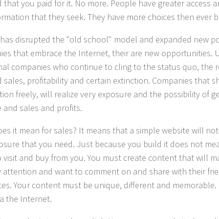
that you paid for it. No more. People have greater access 
formation that they seek. They have more choices then ever b
has disrupted the "old school" model and expanded new poss
es that embrace the Internet, their are new opportunities. U
onal companies who continue to cling to the status quo, the r
sales, profitability and certain extinction. Companies that sh
ion freely, will realize very exposure and the possibility of 
 and sales and profits.
es it mean for sales? It means that a simple website will not
osure that you need. Just because you build it does not mea
 visit and buy from you. You must create content that will 
 attention and want to comment on and share with their fri
tes. Your content must be unique, different and memorable. 
a the Internet.