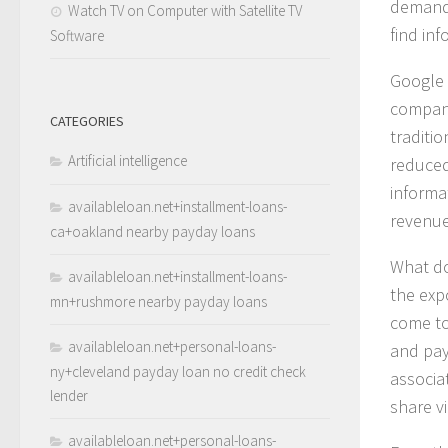
demand 
Watch TV on Computer with Satellite TV
find in
Software
Google 
compani
CATEGORIES
traditi
Artificial intelligence
reduced 
informat
availableloan.net+installment-loans-
revenue
ca+oakland nearby payday loans
What do
availableloan.net+installment-loans-
the exp
mn+rushmore nearby payday loans
come to
availableloan.net+personal-loans-
and pay
ny+cleveland payday loan no credit check
associa
lender
share vi
availableloan.net+personal-loans-