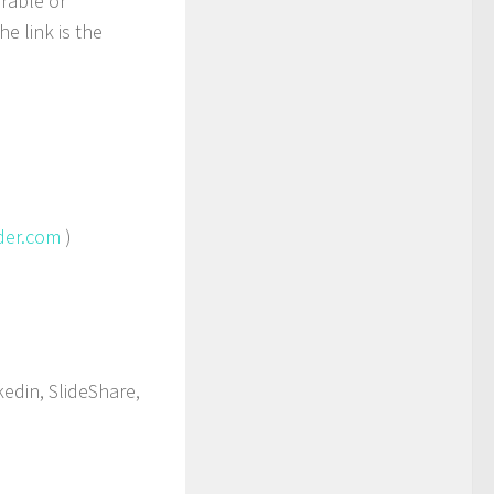
rable or
e link is the
der.com
)
edin, SlideShare,