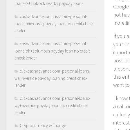
loans-tx+lubbock nearby payday loans
Google 
not hav
cashadvancecompass.com+personal-
more li
loans-nm+oasis payday loan no credit check
lender
If you 
cashadvancecompass.com+personal-
your lin
loans-oh+columbus payday loan no credit
importan
check lender
possibil
present
clickcashadvance.com+personal-loans-
this en
wa+riverside payday loan no credit check
want to
lender
I know 
clickcashadvance.com+personal-loans-
wy+riverside payday loan no credit check
a call 
lender
called 
interes
Cryptocurrency exchange