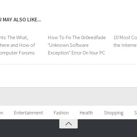
 MAY ALSO LIKE...
s: The What,
How To Fix The 0x0eedfade
10 Most C
here and How of
"Unknown Software
the Interne
Computer Forums
Exception" Error On Your PC
on
Entertainment
Fashion
Health
Shopping
S