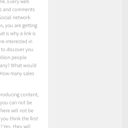
ink. Every web
cles and comments
 Social network
s, you are getting
t is why a link is
re interested in
 to discover you
llion people
mpany? What would
? How many sales
 producing content,
f you can not be
here will not be
ou think the first
 Yes, they will