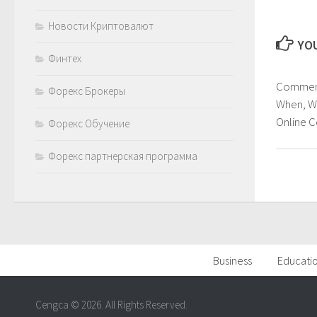
Новости Криптовалют
YOU
Финтех
Comment
Форекс Брокеры
When, W
Online 
Форекс Обучение
Форекс партнерская программа
Business
Educati
Cengca © 2026. All Rights Reserved.