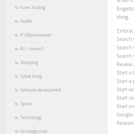
When it
Forex Trading
forgetta
thing.
Health
Embrace
IT Образование
Search 
Search 
RU – пачка 3
Search 
Shopping
Review 
Start a
Sober living
Start a
Start w
Software development
Start c
Sports
Start c
Google 
Technology
Researc
Uncategorized