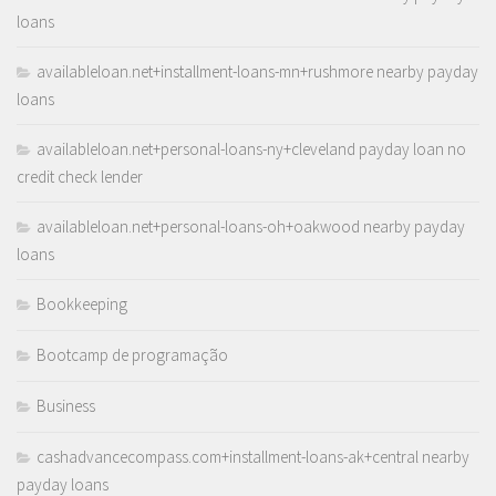
loans
availableloan.net+installment-loans-mn+rushmore nearby payday
loans
availableloan.net+personal-loans-ny+cleveland payday loan no
credit check lender
availableloan.net+personal-loans-oh+oakwood nearby payday
loans
Bookkeeping
Bootcamp de programação
Business
cashadvancecompass.com+installment-loans-ak+central nearby
payday loans