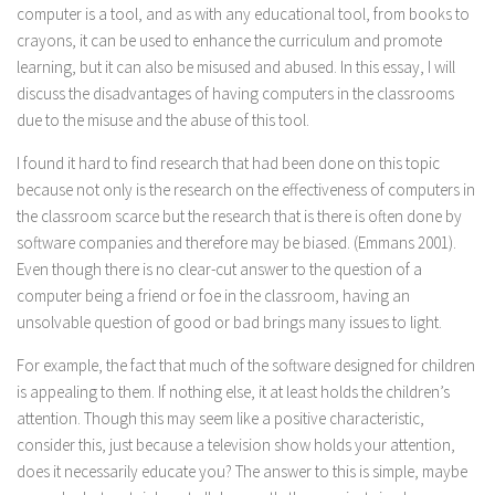
computer is a tool, and as with any educational tool, from books to
crayons, it can be used to enhance the curriculum and promote
learning, but it can also be misused and abused. In this essay, I will
discuss the disadvantages of having computers in the classrooms
due to the misuse and the abuse of this tool.
I found it hard to find research that had been done on this topic
because not only is the research on the effectiveness of computers in
the classroom scarce but the research that is there is often done by
software companies and therefore may be biased. (Emmans 2001).
Even though there is no clear-cut answer to the question of a
computer being a friend or foe in the classroom, having an
unsolvable question of good or bad brings many issues to light.
For example, the fact that much of the software designed for children
is appealing to them. If nothing else, it at least holds the children’s
attention. Though this may seem like a positive characteristic,
consider this, just because a television show holds your attention,
does it necessarily educate you? The answer to this is simple, maybe