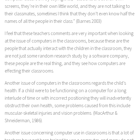
screens, they’re in their own little world, and they are not talking to
their classmates, sometimes I think that they don’t even know half the
names of all the people in their class.” (Barnes 2003)
I feel that these teachers comments are very important when looking
at the issue of computers in the classrooms, because these are the
people that actually interact with the children in the classroom, they
are not just some random research study by a software company,
these people are the real thing, and they see how computers are
effecting their classrooms.
Another issue of computers in the classrooms regards the child’s
health. If a child were to be functioning on a computer for a long
interlude of time or with incorrect positioning they will inadvertently
obstruct their own health, some problems caused from this include
muscular-skeletal injuries and vision problems. (MacArthur &
Shneiderman, 1986).
Another issue concerning computer use in classrooms is that a lot of