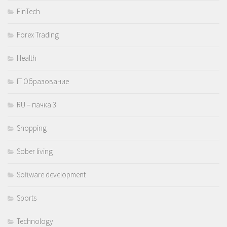
FinTech
Forex Trading
Health
IT Образование
RU – пачка 3
Shopping
Sober living
Software development
Sports
Technology