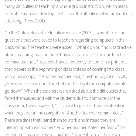
many difficulties in teaching a whole group instruction, which leads
to problems in skill development, since the attention of some students
is lacking. (Tiene 2001).
On the Colorado state education web site (2003), I was able to find
questions that were asked to teachers regarding computers in their
classrooms. The teachers were asked, “What do you find unattractive
about teaching in a computer based classroom?” The one teacher
commented that, ” Students have a tendency to come in a print out
their papers at the beginning of class instead of coming into class
with a hard copy…” Another teacher said, ” Technological difficulty,
your whole lesson could be shot for the day if the computer would
go down”. When the teachers were asked about the difficulties they
faced themselves and with the students due to computers in the
classroom, they answered, ” It is hard to get the students attention
when they are on the computers.” Another teacher commented, ”
There are times that I send them to work and instead they are
interacting with each other.” Another teacher stated her fear of the
computer classroom by saying that, ” Students are at their own