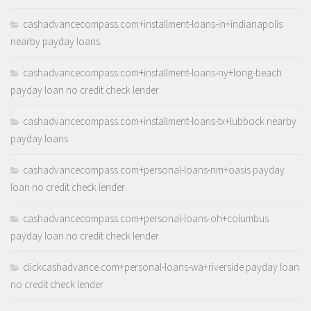
cashadvancecompass.com+installment-loans-in+indianapolis
nearby payday loans
cashadvancecompass.com+installment-loans-ny+long-beach
payday loan no credit check lender
cashadvancecompass.com+installment-loans-tx+lubbock nearby
payday loans
cashadvancecompass.com+personal-loans-nm+oasis payday
loan no credit check lender
cashadvancecompass.com+personal-loans-oh+columbus
payday loan no credit check lender
clickcashadvance.com+personal-loans-wa+riverside payday loan
no credit check lender