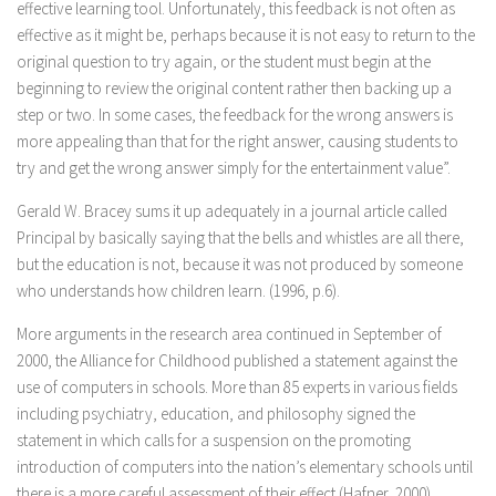
effective learning tool. Unfortunately, this feedback is not often as
effective as it might be, perhaps because it is not easy to return to the
original question to try again, or the student must begin at the
beginning to review the original content rather then backing up a
step or two. In some cases, the feedback for the wrong answers is
more appealing than that for the right answer, causing students to
try and get the wrong answer simply for the entertainment value”.
Gerald W. Bracey sums it up adequately in a journal article called
Principal by basically saying that the bells and whistles are all there,
but the education is not, because it was not produced by someone
who understands how children learn. (1996, p.6).
More arguments in the research area continued in September of
2000, the Alliance for Childhood published a statement against the
use of computers in schools. More than 85 experts in various fields
including psychiatry, education, and philosophy signed the
statement in which calls for a suspension on the promoting
introduction of computers into the nation’s elementary schools until
there is a more careful assessment of their effect (Hafner, 2000).