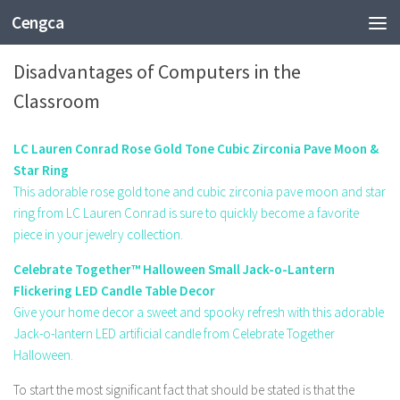
Cengca
TECHNOLOGY
Disadvantages of Computers in the
Classroom
LC Lauren Conrad Rose Gold Tone Cubic Zirconia Pave Moon &
Star Ring
This adorable rose gold tone and cubic zirconia pave moon and star
ring from LC Lauren Conrad is sure to quickly become a favorite
piece in your jewelry collection.
Celebrate Together™ Halloween Small Jack-o-Lantern
Flickering LED Candle Table Decor
Give your home decor a sweet and spooky refresh with this adorable
Jack-o-lantern LED artificial candle from Celebrate Together
Halloween.
To start the most significant fact that should be stated is that the