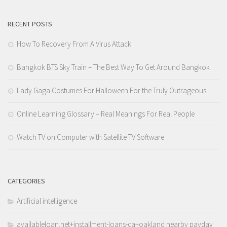
RECENT POSTS
How To Recovery From A Virus Attack
Bangkok BTS Sky Train – The Best Way To Get Around Bangkok
Lady Gaga Costumes For Halloween For the Truly Outrageous
Online Learning Glossary – Real Meanings For Real People
Watch TV on Computer with Satellite TV Software
CATEGORIES
Artificial intelligence
availableloan.net+installment-loans-ca+oakland nearby payday