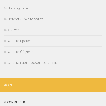
Uncategorized
Новости Криптовалют
Финтех
Форекс Брокеры
Форекс Обучение
Форекс партнерская программа
MORE
RECOMMENDED