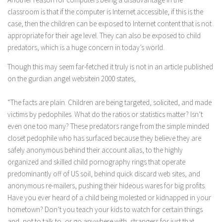
classroom is that if the computer is Internet accessible, if this is the
case, then the children can be exposed to Internet content that is not
appropriate for their age level. They can also be exposed to child
predators, which is a huge concern in today’s world.
Though this may seem far-fetched it truly is not in an article published
on the gurdian angel websitein 2000 states,
“The facts are plain. Children are being targeted, solicited, and made
victims by pedophiles. What do the ratios or statistics matter? Isn’t
even one too many? These predators range from the simple minded
closet pedophile who has surfaced because they believe they are
safely anonymous behind their account alias, to the highly
organized and skilled child pornography rings that operate
predominantly off of US soil, behind quick discard web sites, and
anonymous re-mailers, pushing their hideous wares for big profits.
Have you ever heard of a child being molested or kidnapped in your
hometown? Don’t you teach your kids to watch for certain things
and, not to talk to, or go anywhere with, strangers for just that