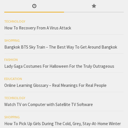
TECHNOLOGY
How To Recovery From A Virus Attack
SHOPPING
Bangkok BTS Sky Train – The Best Way To Get Around Bangkok
FASHION
Lady Gaga Costumes For Halloween For the Truly Outrageous
EDUCATION
Online Learning Glossary – Real Meanings For Real People
TECHNOLOGY
Watch TV on Computer with Satellite TV Software
SHOPPING
How To Pick Up Girls During The Cold, Grey, Stay-At-Home Winter