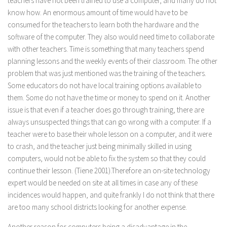
teachers have not been trained to use a computer, and many do not
know how. An enormous amount of time would have to be
consumed for the teachers to learn both the hardware and the
software of the computer. They also would need time to collaborate
with other teachers. Time is something that many teachers spend
planning lessons and the weekly events of their classroom. The other
problem that was just mentioned was the training of the teachers.
Some educators do not have local training options available to
them. Some do not have the time or money to spend on it. Another
issue is that even if a teacher does go through training, there are
always unsuspected things that can go wrong with a computer. If a
teacher were to base their whole lesson on a computer, and it were
to crash, and the teacher just being minimally skilled in using
computers, would not be able to fix the system so that they could
continue their lesson. (Tiene 2001).Therefore an on-site technology
expert would be needed on site at all times in case any of these
incidences would happen, and quite frankly I do not think that there
are too many school districts looking for another expense.
Another reason for computers being a disadvantage in the