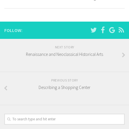
FOLLOW:
NEXT STORY
Renaissance and Neoclassical Historical Arts
PREVIOUS STORY
Describing a Shopping Center