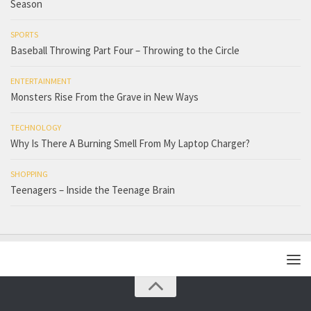
Season
SPORTS
Baseball Throwing Part Four – Throwing to the Circle
ENTERTAINMENT
Monsters Rise From the Grave in New Ways
TECHNOLOGY
Why Is There A Burning Smell From My Laptop Charger?
SHOPPING
Teenagers – Inside the Teenage Brain