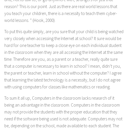
reason? This is our point. Just as there are real world lessons that
you teach your children, there is a necessity to teach them cyber-
world lessons. ” (Hook, 2000).
To put this quite simply, are you sure that your child is being watched
very closely when accessing the Internet at school? It sure would be
hard for one teacher to keep a close eye on each individual student
in the classroom when they are all accessing the Internet at the same
time. Therefore are you, as a parent or a teacher, really quite sure
that a computer is necessary to learn in school? I mean, didn’t you,
the parent or teacher, learn in school without the computer? I agree
that learning the latest technology is a necessity, but I do not agree
with using computers for classes like mathematics or reading.
To sum it all up, Computers in the classroom lacks research of it
being an advantage in the classroom. Computers in the classroom
may not provide the students with the proper education that they
need if the software being used is not adequate. Computers may not
be, depending on the school, made available to each student. The