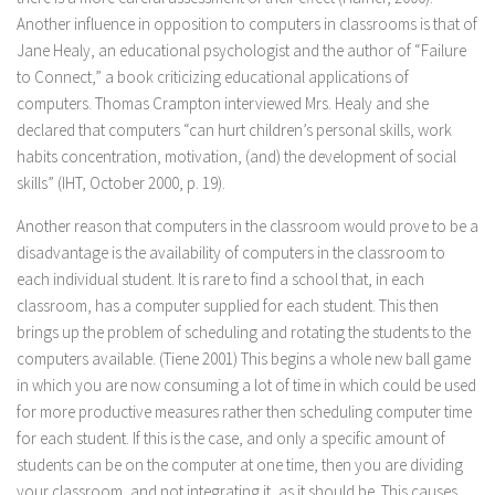
Another influence in opposition to computers in classrooms is that of
Jane Healy, an educational psychologist and the author of “Failure
to Connect,” a book criticizing educational applications of
computers. Thomas Crampton interviewed Mrs. Healy and she
declared that computers “can hurt children’s personal skills, work
habits concentration, motivation, (and) the development of social
skills” (IHT, October 2000, p. 19).
Another reason that computers in the classroom would prove to be a
disadvantage is the availability of computers in the classroom to
each individual student. It is rare to find a school that, in each
classroom, has a computer supplied for each student. This then
brings up the problem of scheduling and rotating the students to the
computers available. (Tiene 2001) This begins a whole new ball game
in which you are now consuming a lot of time in which could be used
for more productive measures rather then scheduling computer time
for each student. If this is the case, and only a specific amount of
students can be on the computer at one time, then you are dividing
your classroom, and not integrating it, as it should be. This causes