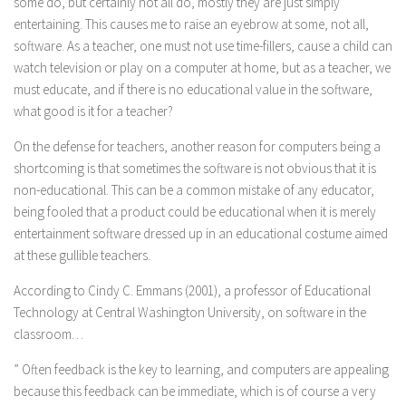
some do, but certainly not all do, mostly they are just simply
entertaining. This causes me to raise an eyebrow at some, not all,
software. As a teacher, one must not use time-fillers, cause a child can
watch television or play on a computer at home, but as a teacher, we
must educate, and if there is no educational value in the software,
what good is it for a teacher?
On the defense for teachers, another reason for computers being a
shortcoming is that sometimes the software is not obvious that it is
non-educational. This can be a common mistake of any educator,
being fooled that a product could be educational when it is merely
entertainment software dressed up in an educational costume aimed
at these gullible teachers.
According to Cindy C. Emmans (2001), a professor of Educational
Technology at Central Washington University, on software in the
classroom…
” Often feedback is the key to learning, and computers are appealing
because this feedback can be immediate, which is of course a very