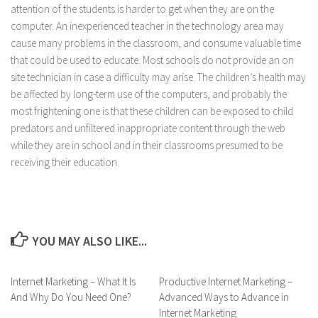
attention of the students is harder to get when they are on the
computer. An inexperienced teacher in the technology area may
cause many problems in the classroom, and consume valuable time
that could be used to educate. Most schools do not provide an on
site technician in case a difficulty may arise. The children’s health may
be affected by long-term use of the computers, and probably the
most frightening one is that these children can be exposed to child
predators and unfiltered inappropriate content through the web
while they are in school and in their classrooms presumed to be
receiving their education.
YOU MAY ALSO LIKE...
Internet Marketing – What It Is
Productive Internet Marketing –
And Why Do You Need One?
Advanced Ways to Advance in
Internet Marketing