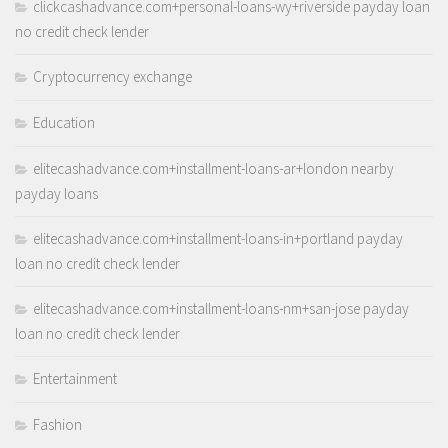
clickcashadvance.com+personal-loans-wy+riverside payday loan
no credit check lender
Cryptocurrency exchange
Education
elitecashadvance.com+installment-loans-ar+london nearby
payday loans
elitecashadvance.com+installment-loans-in+portland payday
loan no credit check lender
elitecashadvance.com+installment-loans-nm+san-jose payday
loan no credit check lender
Entertainment
Fashion