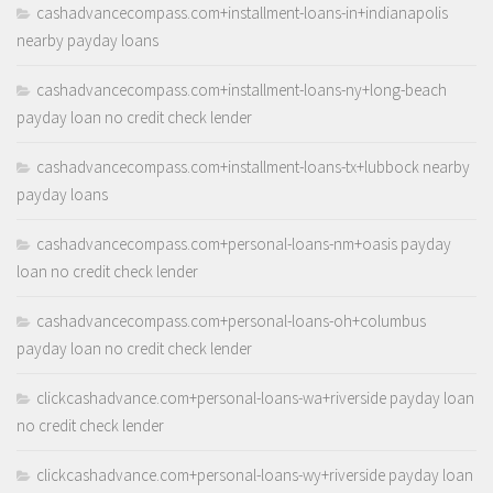
cashadvancecompass.com+installment-loans-in+indianapolis
nearby payday loans
cashadvancecompass.com+installment-loans-ny+long-beach
payday loan no credit check lender
cashadvancecompass.com+installment-loans-tx+lubbock nearby
payday loans
cashadvancecompass.com+personal-loans-nm+oasis payday
loan no credit check lender
cashadvancecompass.com+personal-loans-oh+columbus
payday loan no credit check lender
clickcashadvance.com+personal-loans-wa+riverside payday loan
no credit check lender
clickcashadvance.com+personal-loans-wy+riverside payday loan