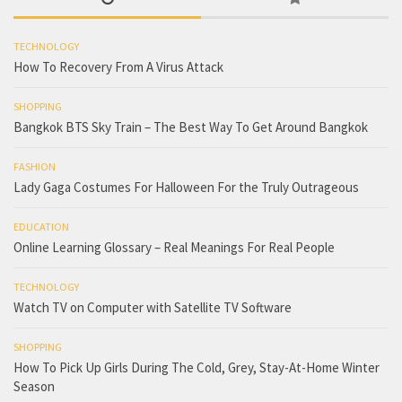
TECHNOLOGY
How To Recovery From A Virus Attack
SHOPPING
Bangkok BTS Sky Train – The Best Way To Get Around Bangkok
FASHION
Lady Gaga Costumes For Halloween For the Truly Outrageous
EDUCATION
Online Learning Glossary – Real Meanings For Real People
TECHNOLOGY
Watch TV on Computer with Satellite TV Software
SHOPPING
How To Pick Up Girls During The Cold, Grey, Stay-At-Home Winter
Season