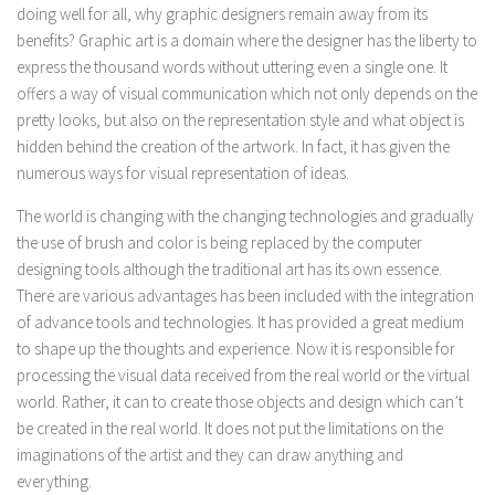
doing well for all, why graphic designers remain away from its
benefits? Graphic art is a domain where the designer has the liberty to
express the thousand words without uttering even a single one. It
offers a way of visual communication which not only depends on the
pretty looks, but also on the representation style and what object is
hidden behind the creation of the artwork. In fact, it has given the
numerous ways for visual representation of ideas.
The world is changing with the changing technologies and gradually
the use of brush and color is being replaced by the computer
designing tools although the traditional art has its own essence.
There are various advantages has been included with the integration
of advance tools and technologies. It has provided a great medium
to shape up the thoughts and experience. Now it is responsible for
processing the visual data received from the real world or the virtual
world. Rather, it can to create those objects and design which can’t
be created in the real world. It does not put the limitations on the
imaginations of the artist and they can draw anything and
everything.