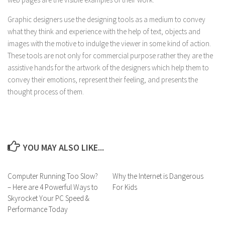
Graphic designers use the designing tools as a medium to convey
what they think and experience with the help of text, objects and
images with the motive to indulge the viewer in some kind of action.
These tools are not only for commercial purpose rather they are the
assistive hands for the artwork of the designers which help them to
convey their emotions, represent their feeling, and presents the
thought process of them.
YOU MAY ALSO LIKE...
Computer Running Too Slow?
Why the Internet is Dangerous
– Here are 4 Powerful Ways to
For Kids
Skyrocket Your PC Speed ​​&
Performance Today