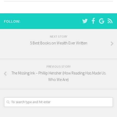
FOLLOW:
NEXT STORY
5 Best Books on Wealth Ever Written
PREVIOUS STORY
The Missing Ink – Phillip Hensher (How Reading Has Made Us
Who We Are)