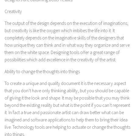
Creativity
The output of the design depends on the execution of imaginations,
but creativity is like the oxygen which imbibes the life into it. It
completely depends on the imaginative skills of the designers that
how unique they can think and in what way they organize and serve
them on the white space. Designing tools offer a great range of
possibilities which add excellence in the creativity of the artist.
Ability to change the thoughts into things
To create a unique and quality document it is the necessary aspect
that you don’t have only thinking ability, but you should be capable
of giving it the look and shape. It may be possible that you may think
beyond the existing reality but what is the point if you can’t represent
it. In fact a true and passionate artist can draw better what can be
imagined and software applications to help them to bring their idea
live. Technology tools are helping to actuate or change the thoughts
into things.