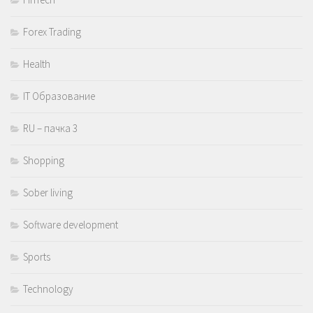
Forex Trading
Health
IT Образование
RU – пачка 3
Shopping
Sober living
Software development
Sports
Technology