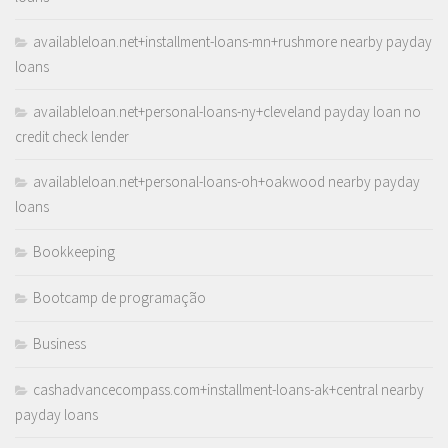
availableloan.net+installment-loans-mn+rushmore nearby payday
loans
availableloan.net+personal-loans-ny+cleveland payday loan no
credit check lender
availableloan.net+personal-loans-oh+oakwood nearby payday
loans
Bookkeeping
Bootcamp de programação
Business
cashadvancecompass.com+installment-loans-ak+central nearby
payday loans