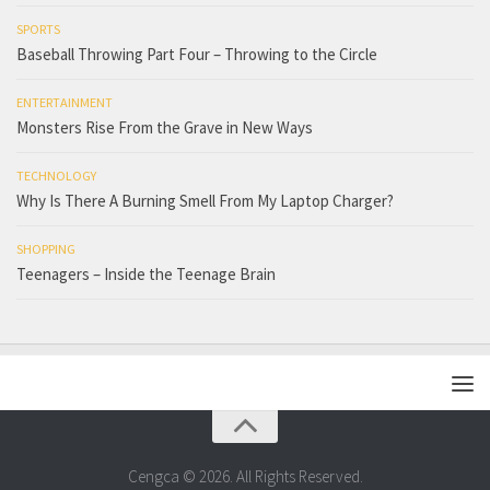
SPORTS
Baseball Throwing Part Four – Throwing to the Circle
ENTERTAINMENT
Monsters Rise From the Grave in New Ways
TECHNOLOGY
Why Is There A Burning Smell From My Laptop Charger?
SHOPPING
Teenagers – Inside the Teenage Brain
Cengca © 2026. All Rights Reserved.