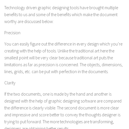
Technology driven graphic designing tools have brought multiple
benefits to us and some of the benefits which make the document
worthy are discussed below:
Precision
You can easily figure out the difference in every design which you’re
creating with the help of tools. Unlike the traditional art here the
smallest point will be very clear because traditional art puts the
limitations as far as precision is concerned. The objects, dimensions,
lines, grids, etc. can be put with perfection in the documents.
Clarity
If the two documents, one is made by the hand and another is
designed with the help of graphic designing software are compared
the difference is clearly visible. The second document is more clear
and impressive and score better to convey the thoughts designer is
trying to put forward. The more technologies are transforming,
designers are obtaining better results.