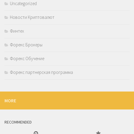
Uncategorized
Новости Криптовалют
Финтех
Форекс Брокеры
Форекс Обучение
Форекс партнерская программа
MORE
RECOMMENDED