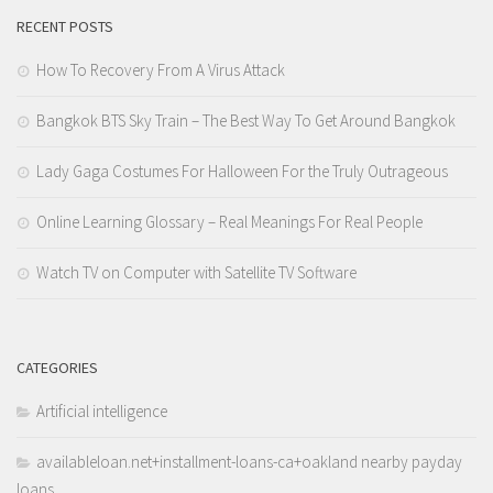
RECENT POSTS
How To Recovery From A Virus Attack
Bangkok BTS Sky Train – The Best Way To Get Around Bangkok
Lady Gaga Costumes For Halloween For the Truly Outrageous
Online Learning Glossary – Real Meanings For Real People
Watch TV on Computer with Satellite TV Software
CATEGORIES
Artificial intelligence
availableloan.net+installment-loans-ca+oakland nearby payday
loans