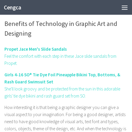
Cengca
TECHNOLOGY
Benefits of Technology in Graphic Art and
Designing
Propet Jace Men's Slide Sandals
Feel the comfort with each step in these Jace slide sandals from
Propet.
Girls 4-16 SO® Tie Dye Foil Pineapple Bikini Top, Bottoms, &
Rash Guard Swimsuit Set
She'll look groovy and be protected from the sun in this adorable
girls' tie dye bikini and rash guard set from SO.
How interesting it is that being a graphic designer you can give a
visual aspect to your imagination. For being a good designer, artists
need to have good knowledge of visual arts, text font and types,
colors, objects, theme of the design, etc. And when the technology is