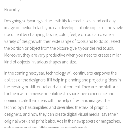
Flexibility
Designing software give the flexibility to create, save and edit any
image or media. In fact, you can develop multiple copies of the single
document by changing its size, color, feel, etc. You can create a
variety of designs with their wide range of tools and to do so, select
the portion or object from the picture give it your desired touch.
Moreover, they are very productive when you need to create similar
kind of objects in various shapes and size.
In the coming next year, technology will continue to empower the
abilities of the designers. It’ll help in planning and projecting ideas in
the moving or still textual and visual content. They are the platform
for them with immense possibilities to share their experience and
communicate their ideas with the help of text and images. The
technology has simplified and diversified the task of graphic
designers, and now they can create digital visual media, save their
original work and print it also. Ads in the newspapers or magazines,
web pages are the visible examples of their work.