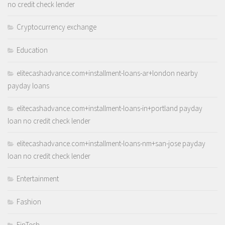
no credit check lender
Cryptocurrency exchange
Education
elitecashadvance.com+installment-loans-ar+london nearby
payday loans
elitecashadvance.com+installment-loans-in+portland payday
loan no credit check lender
elitecashadvance.com+installment-loans-nm+san-jose payday
loan no credit check lender
Entertainment
Fashion
FinTech