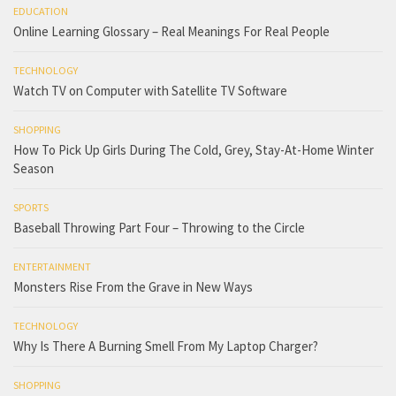
EDUCATION
Online Learning Glossary – Real Meanings For Real People
TECHNOLOGY
Watch TV on Computer with Satellite TV Software
SHOPPING
How To Pick Up Girls During The Cold, Grey, Stay-At-Home Winter
Season
SPORTS
Baseball Throwing Part Four – Throwing to the Circle
ENTERTAINMENT
Monsters Rise From the Grave in New Ways
TECHNOLOGY
Why Is There A Burning Smell From My Laptop Charger?
SHOPPING