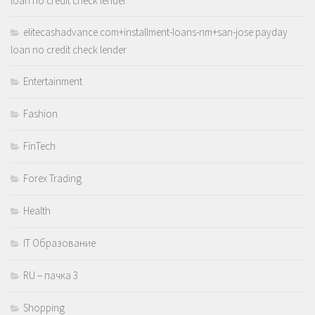
loan no credit check lender
elitecashadvance.com+installment-loans-nm+san-jose payday
loan no credit check lender
Entertainment
Fashion
FinTech
Forex Trading
Health
IT Образование
RU – пачка 3
Shopping