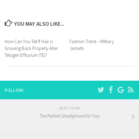
YOU MAY ALSO LIKE...
How Can You Tell If Hair is
Fashion Trend – Military
Growing Back Properly After
Jackets
Telogen Effluvium (TE)?
FOLLOW:
NEXT STORY
The Perfect Smartphone for You