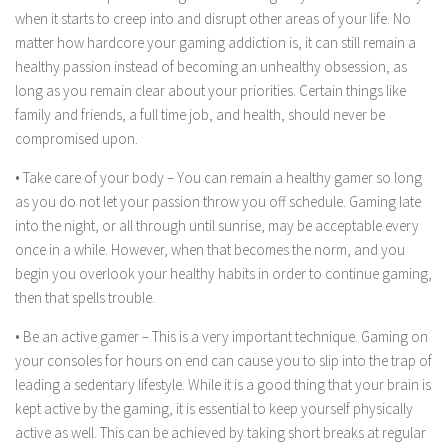
when it starts to creep into and disrupt other areas of your life. No
matter how hardcore your gaming addiction is, it can still remain a
healthy passion instead of becoming an unhealthy obsession, as
long as you remain clear about your priorities. Certain things like
family and friends, a full time job, and health, should never be
compromised upon.
• Take care of your body – You can remain a healthy gamer so long
as you do not let your passion throw you off schedule. Gaming late
into the night, or all through until sunrise, may be acceptable every
once in a while. However, when that becomes the norm, and you
begin you overlook your healthy habits in order to continue gaming,
then that spells trouble.
• Be an active gamer – This is a very important technique. Gaming on
your consoles for hours on end can cause you to slip into the trap of
leading a sedentary lifestyle. While it is a good thing that your brain is
kept active by the gaming, it is essential to keep yourself physically
active as well. This can be achieved by taking short breaks at regular