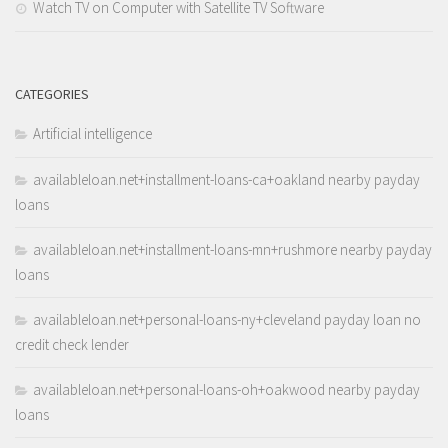
Watch TV on Computer with Satellite TV Software
CATEGORIES
Artificial intelligence
availableloan.net+installment-loans-ca+oakland nearby payday
loans
availableloan.net+installment-loans-mn+rushmore nearby payday
loans
availableloan.net+personal-loans-ny+cleveland payday loan no
credit check lender
availableloan.net+personal-loans-oh+oakwood nearby payday
loans