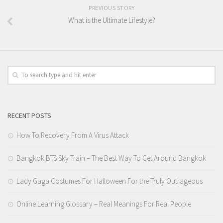
PREVIOUS STORY
What is the Ultimate Lifestyle?
RECENT POSTS
How To Recovery From A Virus Attack
Bangkok BTS Sky Train – The Best Way To Get Around Bangkok
Lady Gaga Costumes For Halloween For the Truly Outrageous
Online Learning Glossary – Real Meanings For Real People