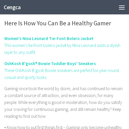
Cengca
FASHION
Here Is How You Can Be a Healthy Gamer
Women's Nina Leonard Tie-Font Bolero Jacket
This women's tie-front bolero jacket by Nina Leonard adds a stylish
layer to any outfit.
OshKosh B'gosh® Bowie Toddler Boys' Sneakers
These OshKosh B'gosh Bowie sneakers are perfect for year-round
casual and sporty looks.
Gaming once took the world by storm, and has continued to remain
a constant source of attraction, and even obsession, for many
people. While everything is good in moderation, how do you satisfy
your craving for continuous gaming, and still remain healthy? Keep
reading to find out how.
• Know how to put first things first – Gaming only become unhealthy