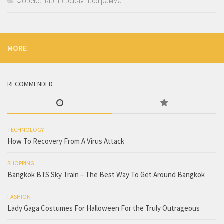
Форекс партнерская программа
MORE
RECOMMENDED
TECHNOLOGY
How To Recovery From A Virus Attack
SHOPPING
Bangkok BTS Sky Train – The Best Way To Get Around Bangkok
FASHION
Lady Gaga Costumes For Halloween For the Truly Outrageous