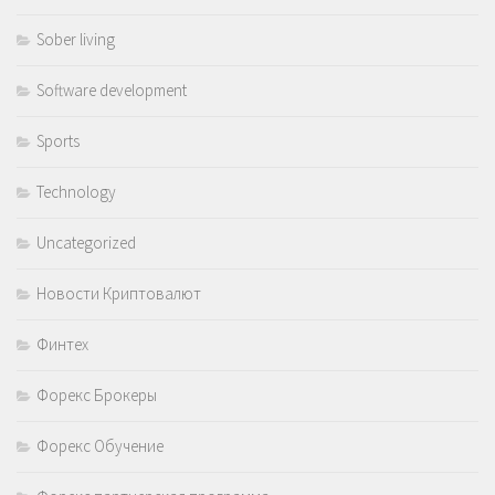
Sober living
Software development
Sports
Technology
Uncategorized
Новости Криптовалют
Финтех
Форекс Брокеры
Форекс Обучение