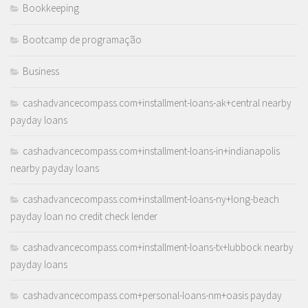
Bookkeeping
Bootcamp de programação
Business
cashadvancecompass.com+installment-loans-ak+central nearby
payday loans
cashadvancecompass.com+installment-loans-in+indianapolis
nearby payday loans
cashadvancecompass.com+installment-loans-ny+long-beach
payday loan no credit check lender
cashadvancecompass.com+installment-loans-tx+lubbock nearby
payday loans
cashadvancecompass.com+personal-loans-nm+oasis payday