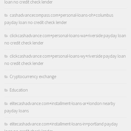
loan no credit check lender
cashadvancecompass.com+personal-loans-oh+columbus
payday loan no credit check lender
clickcashadvance.com+personal-loans-wa+riverside payday loan
no credit check lender
clickcashadvance.com+personal-loans-wy+riverside payday loan
no credit check lender
Cryptocurrency exchange
Education
elitecashadvance.com+installment-loans-ar+london nearby
payday loans
elitecashadvance.com+installment-loans-in+portland payday