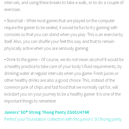
intervals, and using these breaks to take a walk, or to do a couple of
exercises.
• Stand tall – While most games that are played on the computer
require the gamer to be seated, it would be fun to try gaming with
consoles so that you can stand when you play. This is an exercise by
itself. Also, you can shuffle your feet this way and that to remain
physically active when you are seriously gaming.
• Drink to the game – Of course, we do not mean alcohol! It would be
a healthy practice to take care of your body’s fluid requirements, by
drinking water at regular intervals when you game. Fresh juices or
other healthy drinks are also a good choice. This, instead of the
common junk of chips and fast food that we normally opt for, will
kickstart you on your journey to be a healthy gamer. It is one of the
important things to remember.
Juniors' SO® String Thong Panty ZG01U476R
Perfect your foundation collection with this juniors' SO thong panty.