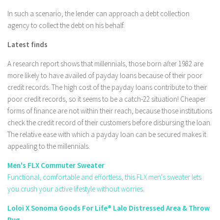
In such a scenario, the lender can approach a debt collection
agency to collect the debt on his behalf.
Latest finds
A research report shows that millennials, those born after 1982 are
more likely to have availed of payday loans because of their poor
credit records. The high cost of the payday loans contribute to their
poor credit records, so it seems to be a catch-22 situation! Cheaper
forms of finance are not within their reach, because those institutions
check the credit record of their customers before disbursing the loan.
The relative ease with which a payday loan can be secured makes it
appealing to the millennials.
Men's FLX Commuter Sweater
Functional, comfortable and effortless, this FLX men's sweater lets
you crush your active lifestyle without worries.
Loloi X Sonoma Goods For Life® Lalo Distressed Area & Throw
Rug