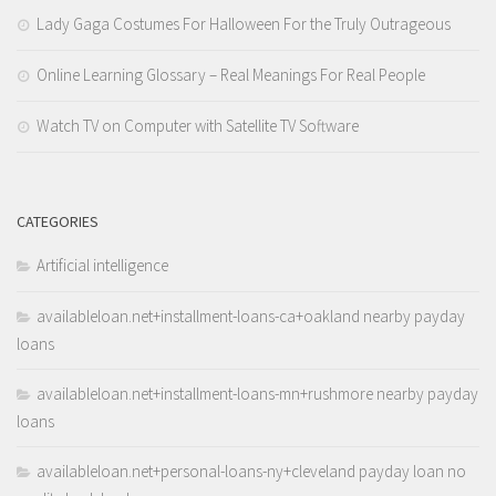
Lady Gaga Costumes For Halloween For the Truly Outrageous
Online Learning Glossary – Real Meanings For Real People
Watch TV on Computer with Satellite TV Software
CATEGORIES
Artificial intelligence
availableloan.net+installment-loans-ca+oakland nearby payday
loans
availableloan.net+installment-loans-mn+rushmore nearby payday
loans
availableloan.net+personal-loans-ny+cleveland payday loan no