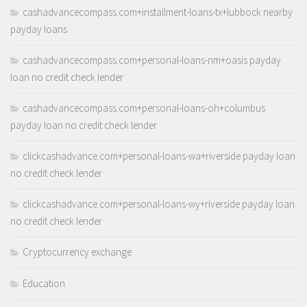
cashadvancecompass.com+installment-loans-tx+lubbock nearby
payday loans
cashadvancecompass.com+personal-loans-nm+oasis payday
loan no credit check lender
cashadvancecompass.com+personal-loans-oh+columbus
payday loan no credit check lender
clickcashadvance.com+personal-loans-wa+riverside payday loan
no credit check lender
clickcashadvance.com+personal-loans-wy+riverside payday loan
no credit check lender
Cryptocurrency exchange
Education