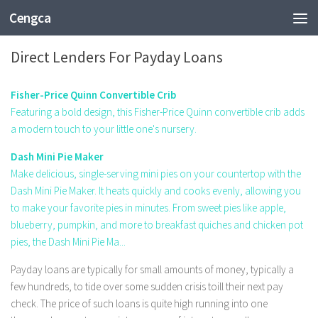
Cengca
BUSINESS
Direct Lenders For Payday Loans
Fisher-Price Quinn Convertible Crib
Featuring a bold design, this Fisher-Price Quinn convertible crib adds
a modern touch to your little one's nursery.
Dash Mini Pie Maker
Make delicious, single-serving mini pies on your countertop with the
Dash Mini Pie Maker. It heats quickly and cooks evenly, allowing you
to make your favorite pies in minutes. From sweet pies like apple,
blueberry, pumpkin, and more to breakfast quiches and chicken pot
pies, the Dash Mini Pie Ma...
Payday loans are typically for small amounts of money, typically a
few hundreds, to tide over some sudden crisis toill their next pay
check. The price of such loans is quite high running into one