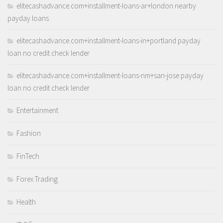
elitecashadvance.com+installment-loans-ar+london nearby
payday loans
elitecashadvance.com+installment-loans-in+portland payday
loan no credit check lender
elitecashadvance.com+installment-loans-nm+san-jose payday
loan no credit check lender
Entertainment
Fashion
FinTech
Forex Trading
Health