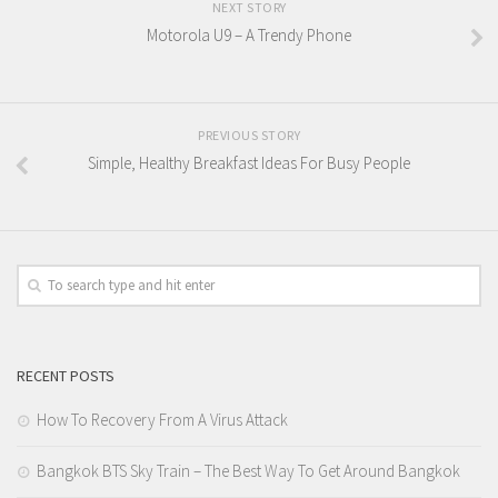
NEXT STORY
Motorola U9 – A Trendy Phone
PREVIOUS STORY
Simple, Healthy Breakfast Ideas For Busy People
RECENT POSTS
How To Recovery From A Virus Attack
Bangkok BTS Sky Train – The Best Way To Get Around Bangkok