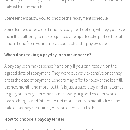
paid within the month.
Some lenders allow you to choose the repayment schedule
Some lenders offer a continuous repayment option, wherey you give
them the authority to make repeated attempts to take part or the full
amount due from your bank account after the pay by date.
When does taking a payday loan make sense?
A payday loan makes sense if and only if you can repay it on the
agreed date of repayment. They work out very expensive once they
cross the date of payment. Lenders may offer to rollover the loan till
the next month and more, but this is just a sales ploy and an attempt
to get you to pay more than is necessary. A good creditor would
freeze charges and interest to not more than two months from the
date of last payment. And you would best stick to that.
How to choose a payday lender