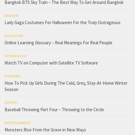
Bangkok BTS Sky Train – The Best Way To Get Around Bangkok
FASHION
Lady Gaga Costumes For Halloween For the Truly Outrageous
EDUCATION
Online Learning Glossary – Real Meanings For Real People
TECHNOLOGY
Watch TV on Computer with Satellite TV Software
SHOPPING
How To Pick Up Girls During The Cold, Grey, Stay-At-Home Winter
Season
SPORTS
Baseball Throwing Part Four – Throwing to the Circle
ENTERTAINMENT
Monsters Rise From the Grave in New Ways