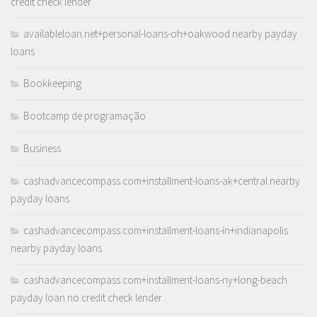
credit check lender
availableloan.net+personal-loans-oh+oakwood nearby payday
loans
Bookkeeping
Bootcamp de programação
Business
cashadvancecompass.com+installment-loans-ak+central nearby
payday loans
cashadvancecompass.com+installment-loans-in+indianapolis
nearby payday loans
cashadvancecompass.com+installment-loans-ny+long-beach
payday loan no credit check lender