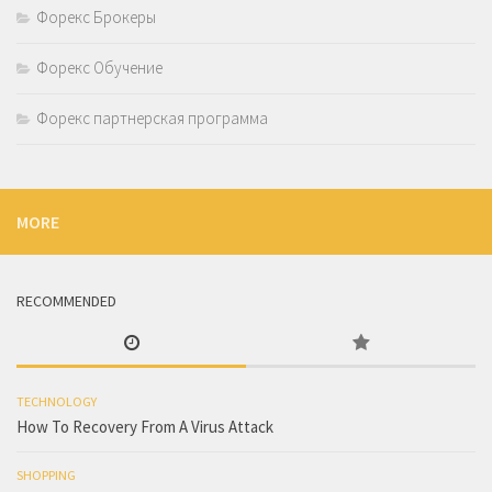
Форекс Брокеры
Форекс Обучение
Форекс партнерская программа
MORE
RECOMMENDED
TECHNOLOGY
How To Recovery From A Virus Attack
SHOPPING