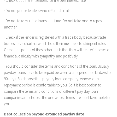
· Check out different lenders for the best interest rate.
· Do not go for lenders who offer deferrals
· Do not take multiple loans at a time. Do not take one to repay
another.
· Check if the lender is registered with a trade body because trade
bodies have charters which hold their members to stringent rules.
One of the points of these charters is that they will deal with cases of
financial difficulty with sympathy and positively
· You should consider the terms and conditions of the loan. Usually
payday loans have to be repaid between a time period of 15 days to
90 days. So choose that payday loan company, whose loan
repayment period is comfortable to you. So it is best option to
compare the terms and conditions of different pay day loan
companies and choose the one whose terms are most favorable to
you.
Debt collection beyond extended payday date