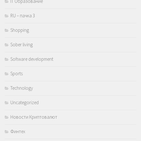
IT Образование
RU – пачка 3
Shopping
Sober living
Software development
Sports
Technology
Uncategorized
Новости Криптовалют
Финтех