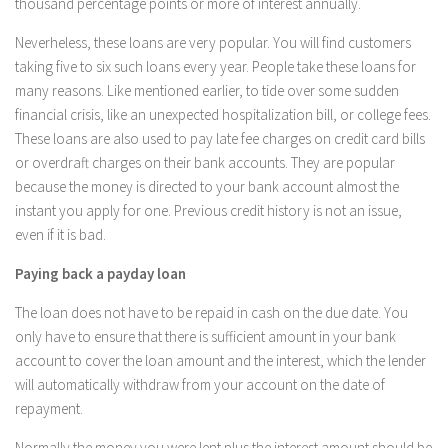
thousand percentage points or more of interest annually.
Neverheless, these loans are very popular. You will find customers
taking five to six such loans every year. People take these loans for
many reasons. Like mentioned earlier, to tide over some sudden
financial crisis, like an unexpected hospitalization bill, or college fees.
These loans are also used to pay late fee charges on credit card bills
or overdraft charges on their bank accounts. They are popular
because the money is directed to your bank account almost the
instant you apply for one. Previous credit history is not an issue,
even if it is bad.
Paying back a payday loan
The loan does not have to be repaid in cash on the due date. You
only have to ensure that there is sufficient amount in your bank
account to cover the loan amount and the interest, which the lender
will automatically withdraw from your account on the date of
repayment.
Normally the money you were lent plus the interest amount should be