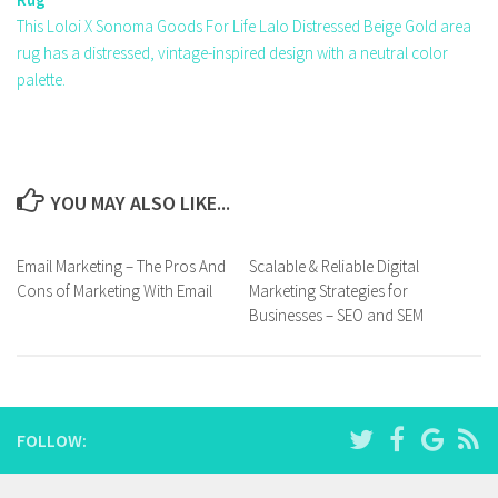
This Loloi X Sonoma Goods For Life Lalo Distressed Beige Gold area
rug has a distressed, vintage-inspired design with a neutral color
palette.
YOU MAY ALSO LIKE...
Email Marketing – The Pros And
Scalable & Reliable Digital
Cons of Marketing With Email
Marketing Strategies for
Businesses – SEO and SEM
FOLLOW: