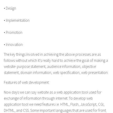
• Design
• Implementation
• Promotion
• Innovation
The key things involved in achieving the above processes are as
follows without which it’s really hard to achieve the goal of making a
website- purpose statement, audience information, objective
statement, domain information, web specification, web presentation.
Features of web development:
Now days we can say website as a web application tool used for
exchange of information through internet. To develop web
application tool we need features i.e. HTML, Flash, JavaScript, CGI,
DHTML, and CSS. Some important languages that are used for front