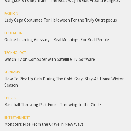
Bangkok BTS Sky Train – The Best Way To Get Around Bangkok
FASHION
Lady Gaga Costumes For Halloween For the Truly Outrageous
EDUCATION
Online Learning Glossary – Real Meanings For Real People
TECHNOLOGY
Watch TV on Computer with Satellite TV Software
SHOPPING
How To Pick Up Girls During The Cold, Grey, Stay-At-Home Winter
Season
SPORTS
Baseball Throwing Part Four – Throwing to the Circle
ENTERTAINMENT
Monsters Rise From the Grave in New Ways