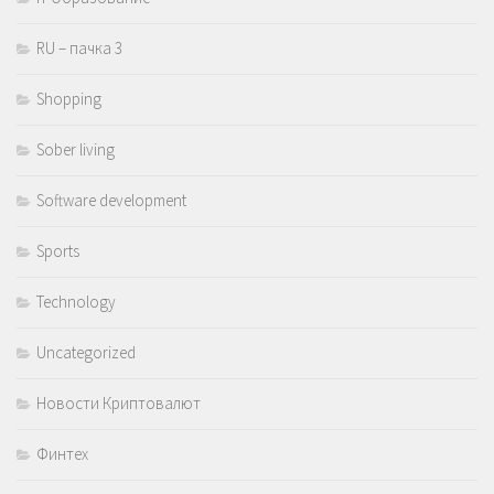
RU – пачка 3
Shopping
Sober living
Software development
Sports
Technology
Uncategorized
Новости Криптовалют
Финтех