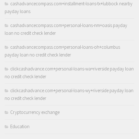
cashadvancecompass.com+installment-loans-tx+lubbock nearby
payday loans
cashadvancecompass.com+personal-loans-nm+oasis payday
loan no credit check lender
cashadvancecompass.com+personal-loans-oh+columbus
payday loan no credit check lender
clickcashadvance.com+personal-loans-wa+riverside payday loan
no credit check lender
clickcashadvance.com+personal-loans-wy+riverside payday loan
no credit check lender
Cryptocurrency exchange
Education