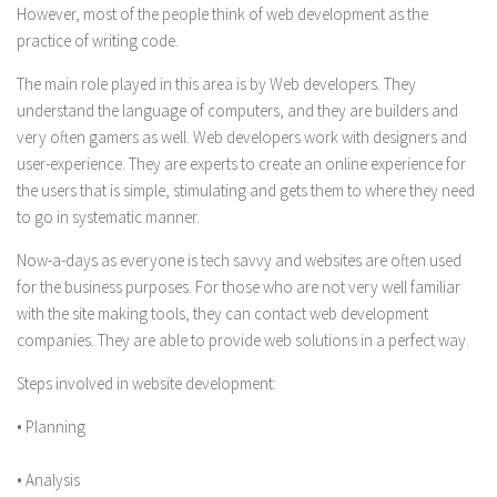
However, most of the people think of web development as the
practice of writing code.
The main role played in this area is by Web developers. They
understand the language of computers, and they are builders and
very often gamers as well. Web developers work with designers and
user-experience. They are experts to create an online experience for
the users that is simple, stimulating and gets them to where they need
to go in systematic manner.
Now-a-days as everyone is tech savvy and websites are often used
for the business purposes. For those who are not very well familiar
with the site making tools, they can contact web development
companies. They are able to provide web solutions in a perfect way.
Steps involved in website development:
• Planning
• Analysis