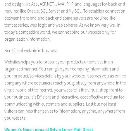
end design like Asp, ASP.NET, JAVA, PHP and languages for back-end
required like Oracle, SQL Server and My SQL. To establish connection
between front end and back end some servers are required like
tomcat series, web logic and web spheres. As we know very well in
today’s competitive world, we cannot bind our website only for
organization information.
Benefits of website in business:
Websites helps you to present your products or services in an
organized manner. You can give your company information and
your product/services details by your website. It serves you as online
company where costumers reach you globally from anywhere. In the
virtual world of the internet, your website is the virtual shop front to
your business. It is Efficient and interactive, cost effective medium for
communicating with customers and suppliers. Last but not least
visitors can help themselves to information; anytime, anywhere from
you website.
Women's Nina Leonard Sylvia Lurex Midi Dress