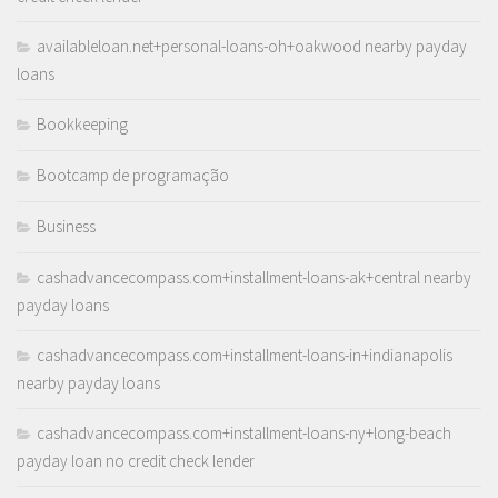
availableloan.net+personal-loans-oh+oakwood nearby payday
loans
Bookkeeping
Bootcamp de programação
Business
cashadvancecompass.com+installment-loans-ak+central nearby
payday loans
cashadvancecompass.com+installment-loans-in+indianapolis
nearby payday loans
cashadvancecompass.com+installment-loans-ny+long-beach
payday loan no credit check lender