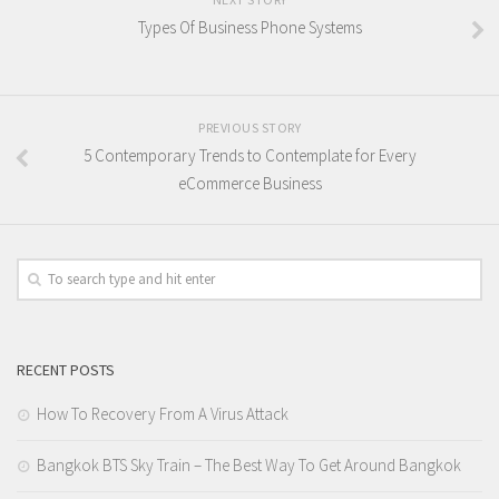
Types Of Business Phone Systems
PREVIOUS STORY
5 Contemporary Trends to Contemplate for Every
eCommerce Business
RECENT POSTS
How To Recovery From A Virus Attack
Bangkok BTS Sky Train – The Best Way To Get Around Bangkok