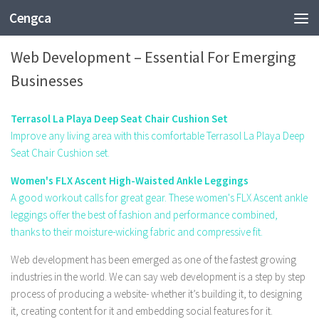
Cengca
TECHNOLOGY
Web Development – Essential For Emerging
Businesses
Terrasol La Playa Deep Seat Chair Cushion Set
Improve any living area with this comfortable Terrasol La Playa Deep
Seat Chair Cushion set.
Women's FLX Ascent High-Waisted Ankle Leggings
A good workout calls for great gear. These women's FLX Ascent ankle
leggings offer the best of fashion and performance combined,
thanks to their moisture-wicking fabric and compressive fit.
Web development has been emerged as one of the fastest growing
industries in the world. We can say web development is a step by step
process of producing a website- whether it’s building it, to designing
it, creating content for it and embedding social features for it.