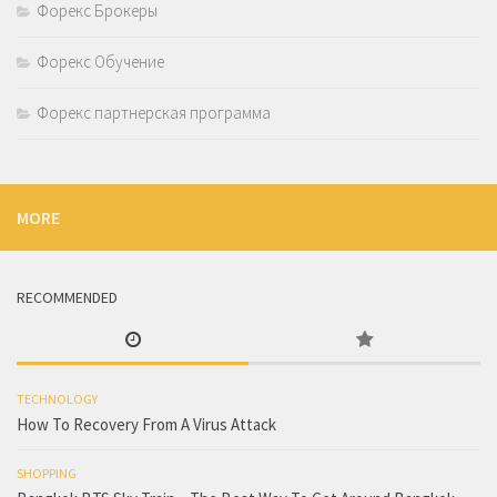
Форекс Брокеры
Форекс Обучение
Форекс партнерская программа
MORE
RECOMMENDED
TECHNOLOGY
How To Recovery From A Virus Attack
SHOPPING