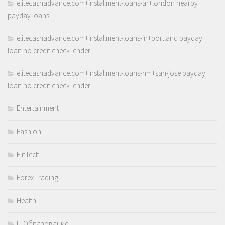
elitecashadvance.com+installment-loans-ar+london nearby
payday loans
elitecashadvance.com+installment-loans-in+portland payday
loan no credit check lender
elitecashadvance.com+installment-loans-nm+san-jose payday
loan no credit check lender
Entertainment
Fashion
FinTech
Forex Trading
Health
IT Образование