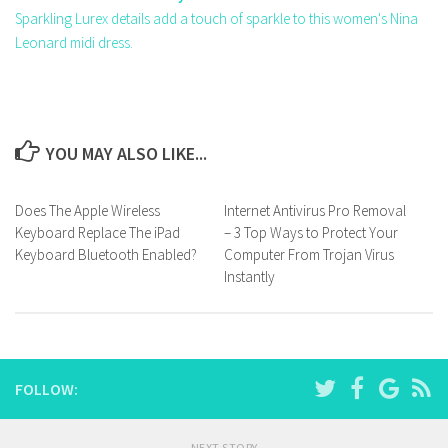
Sparkling Lurex details add a touch of sparkle to this women's Nina
Leonard midi dress.
YOU MAY ALSO LIKE...
Does The Apple Wireless
Internet Antivirus Pro Removal
Keyboard Replace The iPad
– 3 Top Ways to Protect Your
Keyboard Bluetooth Enabled?
Computer From Trojan Virus
Instantly
FOLLOW:
NEXT STORY