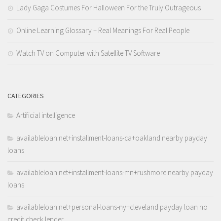
Lady Gaga Costumes For Halloween For the Truly Outrageous
Online Learning Glossary – Real Meanings For Real People
Watch TV on Computer with Satellite TV Software
CATEGORIES
Artificial intelligence
availableloan.net+installment-loans-ca+oakland nearby payday
loans
availableloan.net+installment-loans-mn+rushmore nearby payday
loans
availableloan.net+personal-loans-ny+cleveland payday loan no
credit check lender