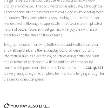
the game life last after countless use. Graphics and text window
display are done well. The documentation is adequate, although the
directions should address errors that could occur with loading more
adequately. The gamer who enjoys spending hours and hours on
one detailed battle may not appreciate the ease and uncomplicated
nature of battle. However, most gamers will enjoy the swiftness of
execution and the ebb and flow of battle.
The graphics used in drawing both Europe and Scotland are clear
and well depicted, and the text display box provides important
information such as players turn, countries doing battle and odds
and outcome of each battle. With the addition of some sound
routines, this game could become a classic, as it stands,
CONQUEST
is a very enjoyable game, simple to learn and challenging enough for
the serious computer gamer.
YOU MAY ALSO LIKE...