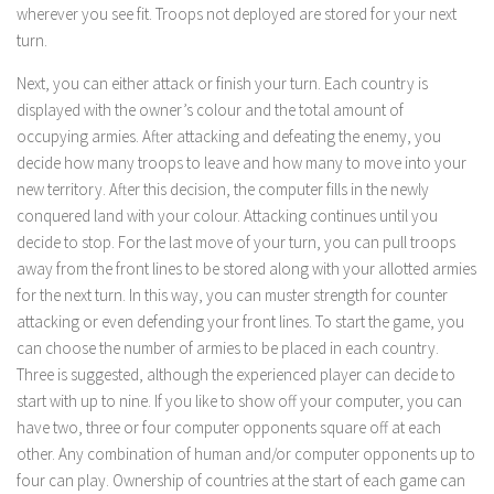
wherever you see fit. Troops not deployed are stored for your next
turn.
Next, you can either attack or finish your turn. Each country is
displayed with the owner’s colour and the total amount of
occupying armies. After attacking and defeating the enemy, you
decide how many troops to leave and how many to move into your
new territory. After this decision, the computer fills in the newly
conquered land with your colour. Attacking continues until you
decide to stop. For the last move of your turn, you can pull troops
away from the front lines to be stored along with your allotted armies
for the next turn. In this way, you can muster strength for counter
attacking or even defending your front lines. To start the game, you
can choose the number of armies to be placed in each country.
Three is suggested, although the experienced player can decide to
start with up to nine. If you like to show off your computer, you can
have two, three or four computer opponents square off at each
other. Any combination of human and/or computer opponents up to
four can play. Ownership of countries at the start of each game can