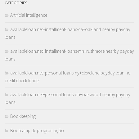
CATEGORIES
Artificial intelligence
availableloan.net+installment-loans-ca+oakland nearby payday
loans
availableloan.net+installment-loans-mn+rushmore nearby payday
loans
availableloan.net+personal-loans-ny+cleveland payday loan no
credit check lender
availableloan.net+personal-loans-oh+oakwood nearby payday
loans
Bookkeeping
Bootcamp de programação