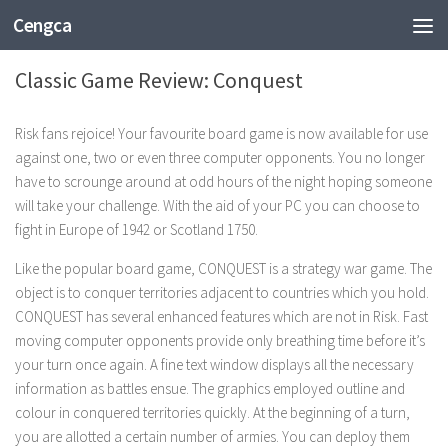
Cengca
TECHNOLOGY
Classic Game Review: Conquest
Risk fans rejoice! Your favourite board game is now available for use
against one, two or even three computer opponents. You no longer
have to scrounge around at odd hours of the night hoping someone
will take your challenge. With the aid of your PC you can choose to
fight in Europe of 1942 or Scotland 1750.
Like the popular board game, CONQUEST is a strategy war game. The
object is to conquer territories adjacent to countries which you hold.
CONQUEST has several enhanced features which are not in Risk. Fast
moving computer opponents provide only breathing time before it’s
your turn once again. A fine text window displays all the necessary
information as battles ensue. The graphics employed outline and
colour in conquered territories quickly. At the beginning of a turn,
you are allotted a certain number of armies. You can deploy them