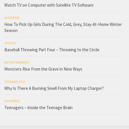
Watch TV on Computer with Satellite TV Software
SHOPPING
How To Pick Up Girls During The Cold, Grey, Stay-At-Home Winter
Season
SPORTS
Baseball Throwing Part Four – Throwing to the Circle
ENTERTAINMENT
Monsters Rise From the Grave in New Ways
TECHNOLOGY
Why Is There A Burning Smell From My Laptop Charger?
SHOPPING
Teenagers – Inside the Teenage Brain