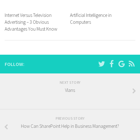
Internet Versus Television
Artificial Intelligence in
Advertising – 3 Obvious
Computers
Advantages You Must Know
FOLLOW:
NEXT STORY
Vlans
PREVIOUS STORY
How Can SharePoint Help in Business Management?