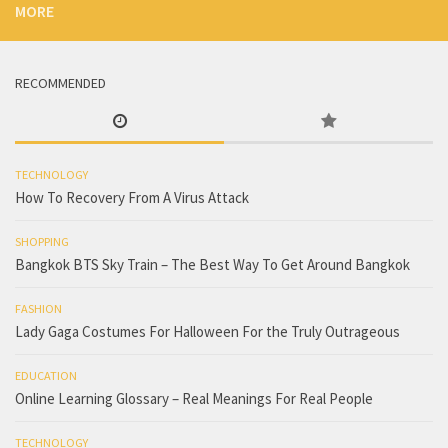
MORE
RECOMMENDED
TECHNOLOGY
How To Recovery From A Virus Attack
SHOPPING
Bangkok BTS Sky Train – The Best Way To Get Around Bangkok
FASHION
Lady Gaga Costumes For Halloween For the Truly Outrageous
EDUCATION
Online Learning Glossary – Real Meanings For Real People
TECHNOLOGY