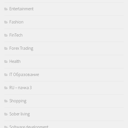
Entertainment
Fashion
FinTech
Forex Trading
Health
IT Образование
RU – пачка 3
Shopping
Sober living
Software development