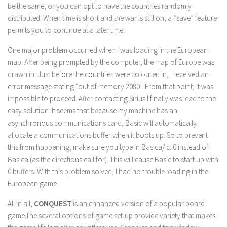
be the same, or you can opt to have the countries randomly
distributed. When time is short and the war is still on, a “save” feature
permits you to continue at a later time.
One major problem occurred when I was loading in the European
map. After being prompted by the computer, the map of Europe was
drawn in. Just before the countries were coloured in, I received an
error message stating “out of memory 2080”. From that point, it was
impossible to proceed. After contacting Sirius I finally was lead to the
easy solution. It seems that because my machine has an
asynchronous communications card, Basic will automatically
allocate a communications buffer when it boots up. So to prevent
this from happening, make sure you type in Basica/ c: 0 instead of
Basica (as the directions call for). This will cause Basic to start up with
0 buffers. With this problem solved, I had no trouble loading in the
European game.
All in all,
CONQUEST
is an enhanced version of a popular board
game.The several options of game set-up provide variety that makes