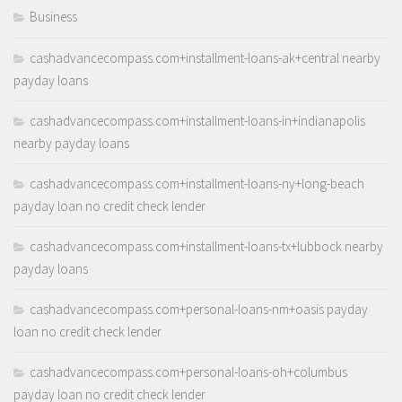
Business
cashadvancecompass.com+installment-loans-ak+central nearby
payday loans
cashadvancecompass.com+installment-loans-in+indianapolis
nearby payday loans
cashadvancecompass.com+installment-loans-ny+long-beach
payday loan no credit check lender
cashadvancecompass.com+installment-loans-tx+lubbock nearby
payday loans
cashadvancecompass.com+personal-loans-nm+oasis payday
loan no credit check lender
cashadvancecompass.com+personal-loans-oh+columbus
payday loan no credit check lender