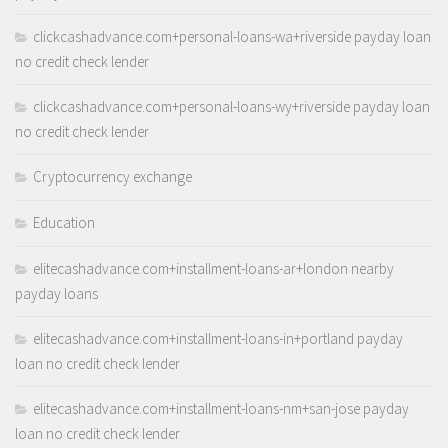
clickcashadvance.com+personal-loans-wa+riverside payday loan
no credit check lender
clickcashadvance.com+personal-loans-wy+riverside payday loan
no credit check lender
Cryptocurrency exchange
Education
elitecashadvance.com+installment-loans-ar+london nearby
payday loans
elitecashadvance.com+installment-loans-in+portland payday
loan no credit check lender
elitecashadvance.com+installment-loans-nm+san-jose payday
loan no credit check lender