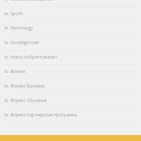
Sports
Technology
Uncategorized
Новости Криптовалют
Финтех
Форекс Брокеры
Форекс Обучение
Форекс партнерская программа