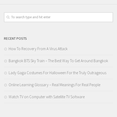
RECENT POSTS
How To Recovery From A Virus Attack
Bangkok BTS Sky Train – The Best Way To Get Around Bangkok
Lady Gaga Costumes For Halloween For the Truly Outrageous
Online Learning Glossary – Real Meanings For Real People
Watch TV on Computer with Satellite TV Software