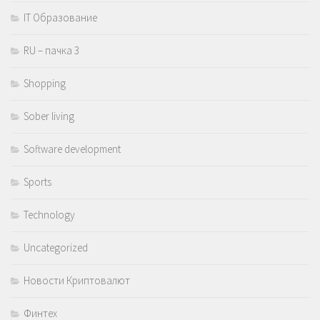
IT Образование
RU – пачка 3
Shopping
Sober living
Software development
Sports
Technology
Uncategorized
Новости Криптовалют
Финтех