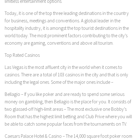
limitless entertainment options.
Today, it is one of the top three leading destinations in the country
for business, meetings and conventions. A global leader in the
hospitality industry, it is amongst the top tourist destinations in the
world today. The most prominent factors contributing to the city’s
economy are gaming, conventions and above all tourism.
Top Rated Casinos
Las Vegas is the most affluent city in the world when it comes to
casinos. There are a total of 103 casinos in the city and that is only
including the legal ones. Some of the major ones include –
Bellagio –
If you like poker and are ready to spend some serious
money on gambling, then Bellagio is the place for you. It consists of
two glassed-off high-limit areas – The most exclusive one Bobby’s
Room that has the highest limit betting and Club Prive where you will
be able to catch some popular faces from the tournaments on TV.
Caesars Palace Hotel & Casino –
The 14,000 square foot poker room