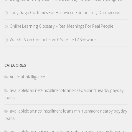
Lady Gaga Costumes For Halloween For the Truly Outrageous
Online Learning Glossary – Real Meanings For Real People
Watch TV on Computer with Satellite TV Software
CATEGORIES
Artificial intelligence
availableloan.net+installment-loans-ca+oakland nearby payday
loans
availableloan.net+installment-loans-mn+rushmore nearby payday
loans
availableloan.net+personal-loans-ny+cleveland payday loan no