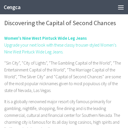
Cengca
SPORTS
Discovering the Capital of Second Chances
Women's Nine West Pintuck Wide Leg Jeans
Upgrade your next look with these classy trouser-styled Women's
Nine West Pintuck Wide Leg Jeans.
“Sin City”, “City of Lights”, “The Gambling Capital of the World”, “The
Entertainment Capital of the World”, “The Marriage Capital of the
World”, “The Silver City” and “Capital of Second Chances” are some
of the most popular nicknames given to most populous city of the
state of Nevada, Las Vegas.
It is a globally renowned major resort city famous primarily for
gambling, nightlife, shopping, fine dining and is the leading
commercial, cultural and financial center for Southern Nevada. The
charming city is famous for its all day long casinos, high spirits and