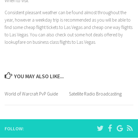
When to Visit
Consistent pleasant weather can be found almost throughout the
year, however a weekday trip is recommended as you will be able to
find some cheap flight tickets to Las Vegas and cheap one way flights
to Las Vegas. You can also check out some hot deals offered by
lookupfare on business class flights to Las Vegas.
YOU MAY ALSO LIKE...
World of Warcraft PvP Guide
Satellite Radio Broadcasting
FOLLOW: