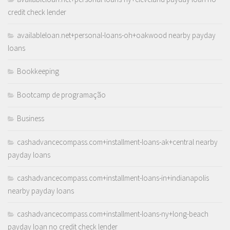
credit check lender
availableloan.net+personal-loans-oh+oakwood nearby payday
loans
Bookkeeping
Bootcamp de programação
Business
cashadvancecompass.com+installment-loans-ak+central nearby
payday loans
cashadvancecompass.com+installment-loans-in+indianapolis
nearby payday loans
cashadvancecompass.com+installment-loans-ny+long-beach
payday loan no credit check lender