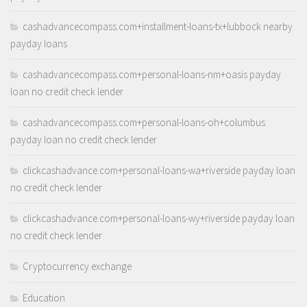
cashadvancecompass.com+installment-loans-tx+lubbock nearby
payday loans
cashadvancecompass.com+personal-loans-nm+oasis payday
loan no credit check lender
cashadvancecompass.com+personal-loans-oh+columbus
payday loan no credit check lender
clickcashadvance.com+personal-loans-wa+riverside payday loan
no credit check lender
clickcashadvance.com+personal-loans-wy+riverside payday loan
no credit check lender
Cryptocurrency exchange
Education