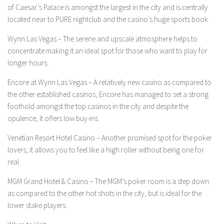
of Caesar’s Palace is amongst the largest in the city and is centrally
located near to PURE nightclub and the casino’s huge sports book.
Wynn Las Vegas –
The serene and upscale atmosphere helps to
concentrate making it an ideal spot for those who want to play for
longer hours.
Encore at Wynn Las Vegas –
A relatively new casino as compared to
the other established casinos, Encore has managed to set a strong
foothold amongst the top casinos in the city and despite the
opulence, it offers low buy-ins.
Venetian Resort Hotel Casino –
Another promised spot for the poker
lovers, it allows you to feel like a high roller without being one for
real.
MGM Grand Hotel & Casino –
The MGM’s poker room is a step down
as compared to the other hot shots in the city, but is ideal for the
lower stake players.