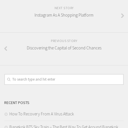
NEXT STORY
Instagram As A Shopping Platform
PREVIOUS STORY
Discovering the Capital of Second Chances
RECENT POSTS
How To Recovery From A Virus Attack
Bangkok BTS Sky Train – The Best Way To Get Around Bangkok