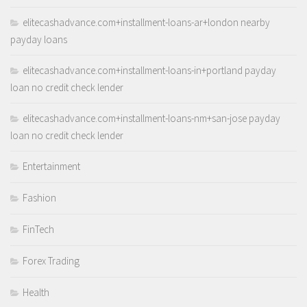
elitecashadvance.com+installment-loans-ar+london nearby
payday loans
elitecashadvance.com+installment-loans-in+portland payday
loan no credit check lender
elitecashadvance.com+installment-loans-nm+san-jose payday
loan no credit check lender
Entertainment
Fashion
FinTech
Forex Trading
Health