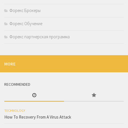
Форекс Брокеры
Форекс Обучение
Форекс партнерская программа
MORE
RECOMMENDED
TECHNOLOGY
How To Recovery From A Virus Attack