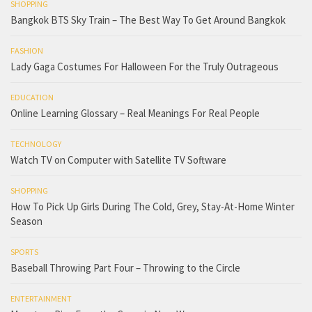
SHOPPING
Bangkok BTS Sky Train – The Best Way To Get Around Bangkok
FASHION
Lady Gaga Costumes For Halloween For the Truly Outrageous
EDUCATION
Online Learning Glossary – Real Meanings For Real People
TECHNOLOGY
Watch TV on Computer with Satellite TV Software
SHOPPING
How To Pick Up Girls During The Cold, Grey, Stay-At-Home Winter
Season
SPORTS
Baseball Throwing Part Four – Throwing to the Circle
ENTERTAINMENT