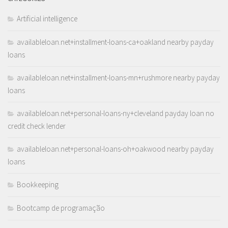
Artificial intelligence
availableloan.net+installment-loans-ca+oakland nearby payday
loans
availableloan.net+installment-loans-mn+rushmore nearby payday
loans
availableloan.net+personal-loans-ny+cleveland payday loan no
credit check lender
availableloan.net+personal-loans-oh+oakwood nearby payday
loans
Bookkeeping
Bootcamp de programação