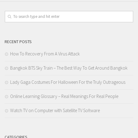
RECENT POSTS
How To Recovery From A Virus Attack
Bangkok BTS Sky Train – The Best Way To Get Around Bangkok
Lady Gaga Costumes For Halloween For the Truly Outrageous
Online Learning Glossary – Real Meanings For Real People
Watch TV on Computer with Satellite TV Software
CATEGORIES