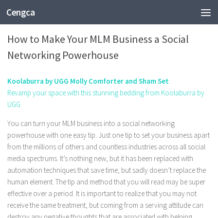
Cengca
BUSINESS
How to Make Your MLM Business a Social
Networking Powerhouse
Koolaburra by UGG Molly Comforter and Sham Set
Revamp your space with this stunning bedding from Koolaburra by
UGG.
You can turn your MLM business into a social networking
powerhouse with one easy tip. Just one tip to set your business apart
from the millions of others and countless industries across all social
media spectrums. It’s nothing new, but it has been replaced with
automation techniques that save time, but sadly doesn’t replace the
human element. The tip and method that you will read may be super
effective over a period. It is important to realize that you may not
receive the same treatment, but coming from a serving attitude can
destroy any negative thoughts that are associated with helping