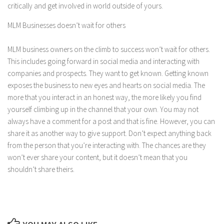
critically and get involved in world outside of yours.
MLM Businesses doesn’t wait for others
MLM business owners on the climb to success won’t wait for others.
This includes going forward in social media and interacting with
companies and prospects. They want to get known. Getting known
exposes the business to new eyes and hearts on social media. The
more that you interact in an honest way, the more likely you find
yourself climbing up in the channel that your own. You may not
always have a comment for a post and that is fine. However, you can
share it as another way to give support. Don’t expect anything back
from the person that you’re interacting with. The chances are they
won’t ever share your content, but it doesn’t mean that you
shouldn’t share theirs.