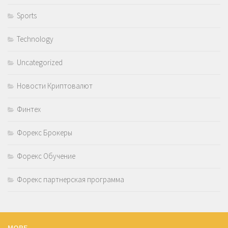
Sports
Technology
Uncategorized
Новости Криптовалют
Финтех
Форекс Брокеры
Форекс Обучение
Форекс партнерская программа
MORE