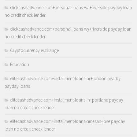
clickcashadvance.com+personal-loans-wa+riverside payday loan
no credit check lender
clickcashadvance.com+personal-loans-wy+riverside payday loan
no credit check lender
Cryptocurrency exchange
Education
elitecashadvance.com+installment-loans-ar+london nearby
payday loans
elitecashadvance.com+installment-loans-in+portland payday
loan no credit check lender
elitecashadvance.com+installment-loans-nm+san-jose payday
loan no credit check lender