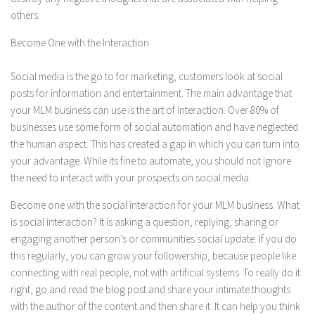
others.
Become One with the Interaction
Social media is the go to for marketing, customers look at social
posts for information and entertainment. The main advantage that
your MLM business can use is the art of interaction. Over 80% of
businesses use some form of social automation and have neglected
the human aspect. This has created a gap in which you can turn into
your advantage. While its fine to automate, you should not ignore
the need to interact with your prospects on social media.
Become one with the social interaction for your MLM business. What
is social interaction? It is asking a question, replying, sharing or
engaging another person’s or communities social update. If you do
this regularly, you can grow your followership, because people like
connecting with real people, not with artificial systems. To really do it
right, go and read the blog post and share your intimate thoughts
with the author of the content and then share it. It can help you think