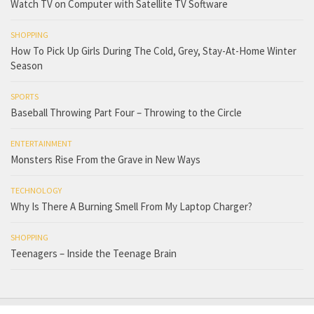
Watch TV on Computer with Satellite TV Software
SHOPPING
How To Pick Up Girls During The Cold, Grey, Stay-At-Home Winter
Season
SPORTS
Baseball Throwing Part Four – Throwing to the Circle
ENTERTAINMENT
Monsters Rise From the Grave in New Ways
TECHNOLOGY
Why Is There A Burning Smell From My Laptop Charger?
SHOPPING
Teenagers – Inside the Teenage Brain