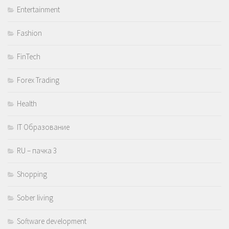
Entertainment
Fashion
FinTech
Forex Trading
Health
IT Образование
RU – пачка 3
Shopping
Sober living
Software development