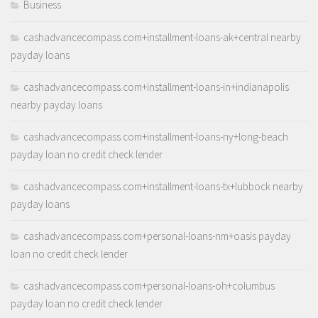
Business
cashadvancecompass.com+installment-loans-ak+central nearby
payday loans
cashadvancecompass.com+installment-loans-in+indianapolis
nearby payday loans
cashadvancecompass.com+installment-loans-ny+long-beach
payday loan no credit check lender
cashadvancecompass.com+installment-loans-tx+lubbock nearby
payday loans
cashadvancecompass.com+personal-loans-nm+oasis payday
loan no credit check lender
cashadvancecompass.com+personal-loans-oh+columbus
payday loan no credit check lender