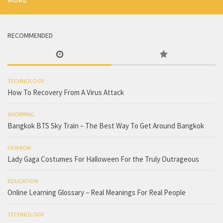
RECOMMENDED
TECHNOLOGY
How To Recovery From A Virus Attack
SHOPPING
Bangkok BTS Sky Train – The Best Way To Get Around Bangkok
FASHION
Lady Gaga Costumes For Halloween For the Truly Outrageous
EDUCATION
Online Learning Glossary – Real Meanings For Real People
TECHNOLOGY