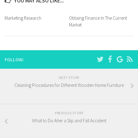
YOU MAY ALSO LIKE...
Marketing Research
Obtaing Finance In The Current
Market
FOLLOW:
NEXT STORY
Cleaning Procedures for Different Wooden Home Furniture
PREVIOUS STORY
What to Do After a Slip and Fall Accident