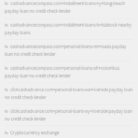
cashadvancecompass.com+installment-loans-ny+long-beach
payday loan no credit check lender
cashadvancecompass.com+installment-loans-tx+lubbock nearby
payday loans
cashadvancecompass.com+personal-loans-nm+oasis payday
loan no credit check lender
cashadvancecompass.com+personal-loans-oh+columbus
payday loan no credit check lender
clickcashadvance.com+personal-loans-wa+riverside payday loan
no credit check lender
clickcashadvance.com+personal-loans-wy+riverside payday loan
no credit check lender
Cryptocurrency exchange