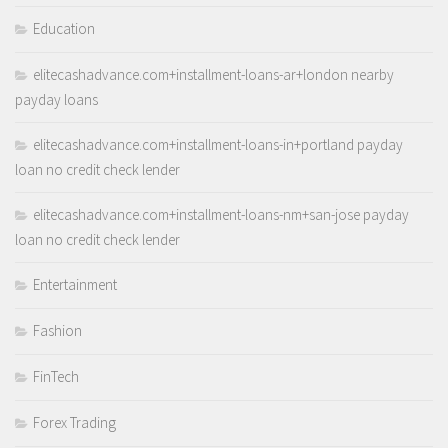
Education
elitecashadvance.com+installment-loans-ar+london nearby
payday loans
elitecashadvance.com+installment-loans-in+portland payday
loan no credit check lender
elitecashadvance.com+installment-loans-nm+san-jose payday
loan no credit check lender
Entertainment
Fashion
FinTech
Forex Trading