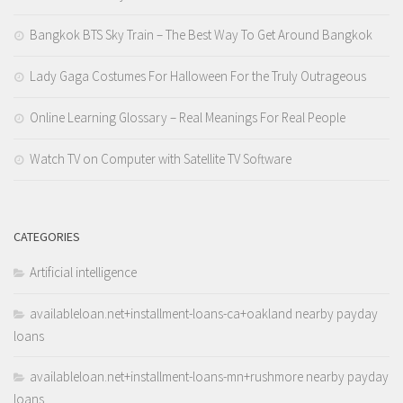
Bangkok BTS Sky Train – The Best Way To Get Around Bangkok
Lady Gaga Costumes For Halloween For the Truly Outrageous
Online Learning Glossary – Real Meanings For Real People
Watch TV on Computer with Satellite TV Software
CATEGORIES
Artificial intelligence
availableloan.net+installment-loans-ca+oakland nearby payday
loans
availableloan.net+installment-loans-mn+rushmore nearby payday
loans