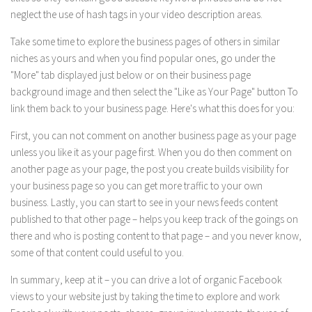
neglect the use of hash tags in your video description areas.
Take some time to explore the business pages of others in similar
niches as yours and when you find popular ones, go under the
"More" tab displayed just below or on their business page
background image and then select the "Like as Your Page" button To
link them back to your business page. Here's what this does for you:
First, you can not comment on another business page as your page
unless you like it as your page first. When you do then comment on
another page as your page, the post you create builds visibility for
your business page so you can get more traffic to your own
business. Lastly, you can start to see in your news feeds content
published to that other page – helps you keep track of the goings on
there and who is posting content to that page – and you never know,
some of that content could useful to you.
In summary, keep at it – you can drive a lot of organic Facebook
views to your website just by taking the time to explore and work