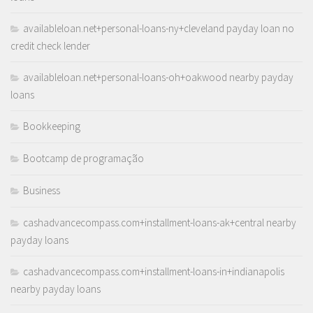
availableloan.net+personal-loans-ny+cleveland payday loan no
credit check lender
availableloan.net+personal-loans-oh+oakwood nearby payday
loans
Bookkeeping
Bootcamp de programação
Business
cashadvancecompass.com+installment-loans-ak+central nearby
payday loans
cashadvancecompass.com+installment-loans-in+indianapolis
nearby payday loans