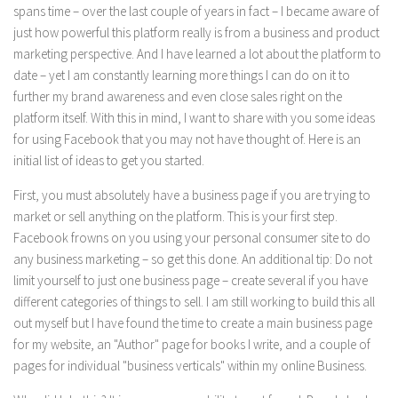
spans time – over the last couple of years in fact – I became aware of
just how powerful this platform really is from a business and product
marketing perspective. And I have learned a lot about the platform to
date – yet I am constantly learning more things I can do on it to
further my brand awareness and even close sales right on the
platform itself. With this in mind, I want to share with you some ideas
for using Facebook that you may not have thought of. Here is an
initial list of ideas to get you started.
First, you must absolutely have a business page if you are trying to
market or sell anything on the platform. This is your first step.
Facebook frowns on you using your personal consumer site to do
any business marketing – so get this done. An additional tip: Do not
limit yourself to just one business page – create several if you have
different categories of things to sell. I am still working to build this all
out myself but I have found the time to create a main business page
for my website, an "Author" page for books I write, and a couple of
pages for individual "business verticals" within my online Business.