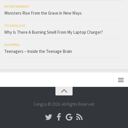
ENTERTAINMENT
Monsters Rise From the Grave in New Ways
TECHNOLOGY
Why Is There A Burning Smell From My Laptop Charger?
SHOPPING
Teenagers – Inside the Teenage Brain
Cengca © 2026. All Rights Reserved.