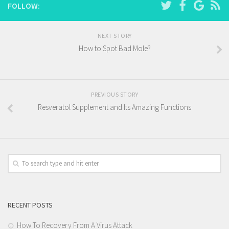
FOLLOW:
NEXT STORY
How to Spot Bad Mole?
PREVIOUS STORY
Resveratol Supplement and Its Amazing Functions
RECENT POSTS
How To Recovery From A Virus Attack