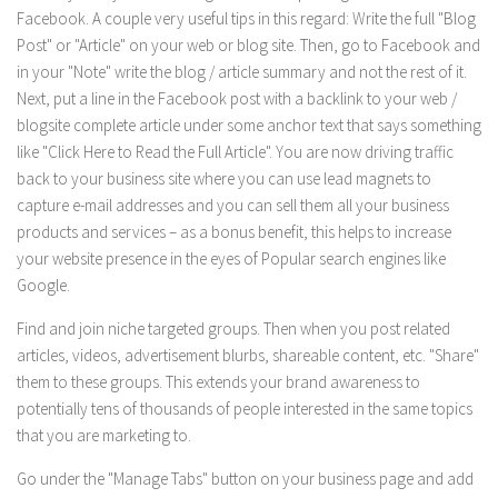
Facebook. A couple very useful tips in this regard: Write the full "Blog
Post" or "Article" on your web or blog site. Then, go to Facebook and
in your "Note" write the blog / article summary and not the rest of it.
Next, put a line in the Facebook post with a backlink to your web /
blogsite complete article under some anchor text that says something
like "Click Here to Read the Full Article". You are now driving traffic
back to your business site where you can use lead magnets to
capture e-mail addresses and you can sell them all your business
products and services – as a bonus benefit, this helps to increase
your website presence in the eyes of Popular search engines like
Google.
Find and join niche targeted groups. Then when you post related
articles, videos, advertisement blurbs, shareable content, etc. "Share"
them to these groups. This extends your brand awareness to
potentially tens of thousands of people interested in the same topics
that you are marketing to.
Go under the "Manage Tabs" button on your business page and add