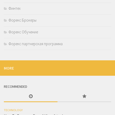
Финтех
Форекс Брокеры
Форекс Обучение
Форекс партнерская программа
MORE
RECOMMENDED
TECHNOLOGY