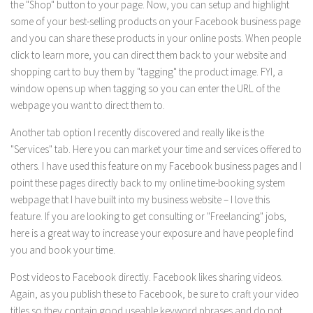
the "Shop" button to your page. Now, you can setup and highlight
some of your best-selling products on your Facebook business page
and you can share these products in your online posts. When people
click to learn more, you can direct them back to your website and
shopping cart to buy them by "tagging" the product image. FYI, a
window opens up when tagging so you can enter the URL of the
webpage you want to direct them to.
Another tab option I recently discovered and really like is the
"Services" tab. Here you can market your time and services offered to
others. I have used this feature on my Facebook business pages and I
point these pages directly back to my online time-booking system
webpage that I have built into my business website – I love this
feature. If you are looking to get consulting or "Freelancing" jobs,
here is a great way to increase your exposure and have people find
you and book your time.
Post videos to Facebook directly. Facebook likes sharing videos.
Again, as you publish these to Facebook, be sure to craft your video
titles so they contain good useable keyword phrases and do not