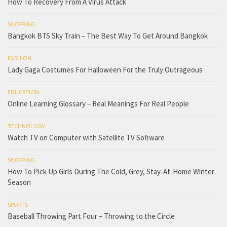
How To Recovery From A Virus Attack
SHOPPING
Bangkok BTS Sky Train – The Best Way To Get Around Bangkok
FASHION
Lady Gaga Costumes For Halloween For the Truly Outrageous
EDUCATION
Online Learning Glossary – Real Meanings For Real People
TECHNOLOGY
Watch TV on Computer with Satellite TV Software
SHOPPING
How To Pick Up Girls During The Cold, Grey, Stay-At-Home Winter
Season
SPORTS
Baseball Throwing Part Four – Throwing to the Circle