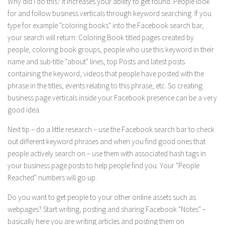
Why did I do this? It increases your ability to get found. People look
for and follow business verticals through keyword searching. If you
type for example "coloring books" into the Facebook search bar,
your search will return: Coloring Book titled pages created by
people, coloring book groups, people who use this keyword in their
name and sub-title "about" lines, top Posts and latest posts
containing the keyword, videos that people have posted with the
phrase in the titles, events relating to this phrase, etc. So creating
business page verticals inside your Facebook presence can be a very
good idea.
Next tip – do a little research – use the Facebook search bar to check
out different keyword phrases and when you find good ones that
people actively search on – use them with associated hash tags in
your business page posts to help people find you. Your "People
Reached" numbers will go up.
Do you want to get people to your other online assets such as
webpages? Start writing, posting and sharing Facebook "Notes" –
basically here you are writing articles and posting them on