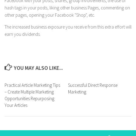
Facebook with your posts, shares, group involvements, the use of
hash tags in your posts, liking other business Pages, commenting on
other pages, opening your Facebook "Shop", etc.
The increased business exposure you receive from this extra effort will
earn you dividends.
YOU MAY ALSO LIKE...
Practical Article Marketing Tips
Successful Direct Response
– Create Multiple Marketing
Marketing
Opportunities Repurposing
Your Articles