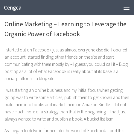
Cengca
BUSINESS
Online Marketing – Learning to Leverage the
Organic Power of Facebook
I started out on Facebook just as almost everyone else did. I opened
an account, started finding other friends on the site and start
communicating with them mostly by – I guess you could call it – Blog
posting as a lot of what Facebook is really about at its base is a
social platform – a blog site.
I was starting an online business and my initial focus when getting
going was to write some articles, publish them to get known and then
build them into books and market them on Amazon-Kindle. I did not
have much more of a strategy than that in the beginning – I had just
always wanted to write and publish a book. A bucket list item.
As I began to delve in further into the world of Facebook – and this