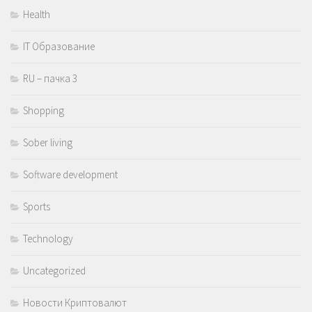
Health
IT Образование
RU – пачка 3
Shopping
Sober living
Software development
Sports
Technology
Uncategorized
Новости Криптовалют