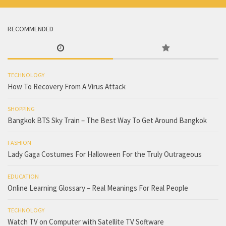
RECOMMENDED
TECHNOLOGY
How To Recovery From A Virus Attack
SHOPPING
Bangkok BTS Sky Train – The Best Way To Get Around Bangkok
FASHION
Lady Gaga Costumes For Halloween For the Truly Outrageous
EDUCATION
Online Learning Glossary – Real Meanings For Real People
TECHNOLOGY
Watch TV on Computer with Satellite TV Software