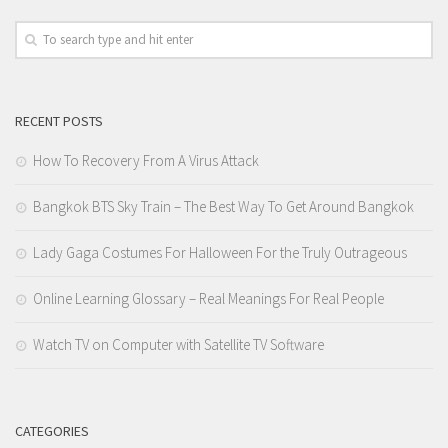
RECENT POSTS
How To Recovery From A Virus Attack
Bangkok BTS Sky Train – The Best Way To Get Around Bangkok
Lady Gaga Costumes For Halloween For the Truly Outrageous
Online Learning Glossary – Real Meanings For Real People
Watch TV on Computer with Satellite TV Software
CATEGORIES