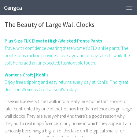
Cengca
FASHION
The Beauty of Large Wall Clocks
Plus Size FLX Elevate High-Waisted Ponte Pants
Travel with confidence wearing these women's FLX ankle pants. The
ponte construction provides coverage and all-day stretch, while the
split hems add an unexpected, fashionable touch.
Womens Croft | Kohl's
Enjoy free shipping and easy returns every day at Kohl's. Find great
deals on Womens Croft at Kohl's today!
It seems like every time I walk into a really nice home I am sooner or
later confronted by one of the hot new trends in interior design: large
wall clocks. They are everywhere! And there’s a good reason why:
they add a real magnificence to any home in which they appear. I am
seriously becoming a big fan of this take on the typical smaller or