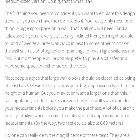
medium-sized version. Go big, that’s what I say.
The first thing you need to consider if you want to emulate this design
trend is if you even have the room to do it. You really only need one
thing: a big empty space on a wall. That is all you will need. (And a
little cash.) If you are very stylistically inclined then you might be able
to kind of wedge a large wall clock in next to some other things on
the wall such as photographs or paintings, or even light switches and
TV’s. But most people will probably prefer to play it a bit safer and
have some space on either side of the clock.
Most people agree that large wall clocks should be classified as being
at least two feet wide. This alone is quite big, approximately a third the
height of a human. But you may even want a larger one than this. If
so, I applaud you. Just make sure you have the wall space and do
your measurements before you make the purchase. A lot of us aren’t
exactly intuitive when it comes to making visual approximations on
measurements. (By the way, two feet equals about 0.60 meters.)
No one can really deny the magnificence of these items. They are a