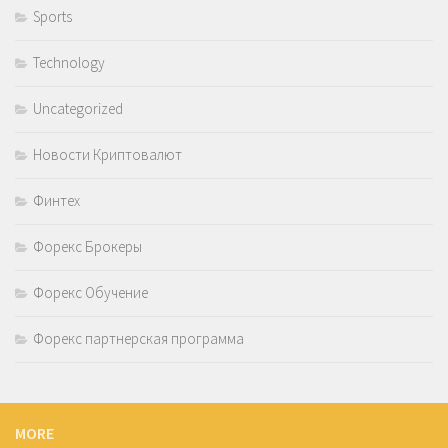
Sports
Technology
Uncategorized
Новости Криптовалют
Финтех
Форекс Брокеры
Форекс Обучение
Форекс партнерская программа
MORE