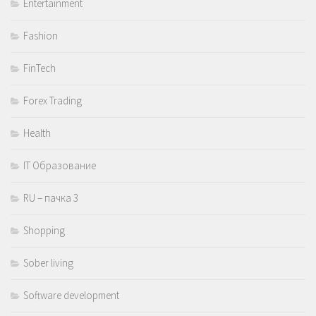
Entertainment
Fashion
FinTech
Forex Trading
Health
IT Образование
RU – пачка 3
Shopping
Sober living
Software development