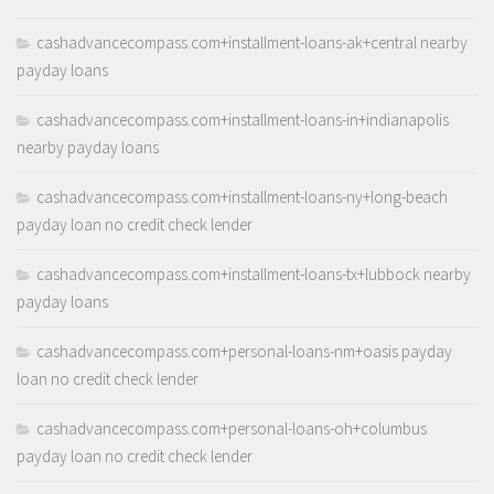
cashadvancecompass.com+installment-loans-ak+central nearby
payday loans
cashadvancecompass.com+installment-loans-in+indianapolis
nearby payday loans
cashadvancecompass.com+installment-loans-ny+long-beach
payday loan no credit check lender
cashadvancecompass.com+installment-loans-tx+lubbock nearby
payday loans
cashadvancecompass.com+personal-loans-nm+oasis payday
loan no credit check lender
cashadvancecompass.com+personal-loans-oh+columbus
payday loan no credit check lender