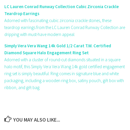
LC Lauren Conrad Runway Collection Cubic Zirconia Crackle
Teardrop Earrings
Adorned with fascinating cubic zirconia crackle stones, these
teardrop earrings from the LC Lauren Conrad Runway Collection are
dripping with must-have modern appeal.
Simply Vera Vera Wang 14k Gold 1/2 Carat T.W. Certified
Diamond Square Halo Engagement Ring Set
Adorned with a cluster of round-cut diamonds situated in a square
halo motif, this Simply Vera Vera Wang 14k gold certified engagement
ring set is simply beautiful. Ring comes in signature blue and white
packaging, including a wooden ring box, satiny pouch, gift box with
ribbon, and gift bag.
YOU MAY ALSO LIKE...