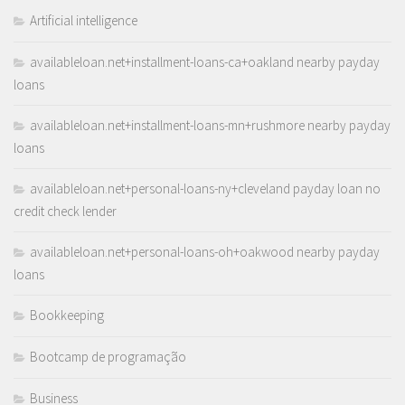
Artificial intelligence
availableloan.net+installment-loans-ca+oakland nearby payday
loans
availableloan.net+installment-loans-mn+rushmore nearby payday
loans
availableloan.net+personal-loans-ny+cleveland payday loan no
credit check lender
availableloan.net+personal-loans-oh+oakwood nearby payday
loans
Bookkeeping
Bootcamp de programação
Business