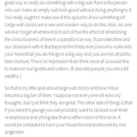
great way to really do something with a big wall. Rare is the person
who can make an empty wall look good without doing anything to it.
You really ought to make use of this space to show something off.
Large wall clocks are a new and modern way to do this. Also, no one
will ever forget what time it is! It sort of has the effect of diminishing
the consciousness of time in a paradoxical way. It parodies time and
our obsession with it. But beyond this it tells everyone who walks into
your home that you do things in a big way and you are not afraid to
take chances. This is an impression that I think most of us would like
to make on our guests and visitors. (It also tells people you are a bit
wealthy.)
So that is my little spiel about large wall clocks and how I have
become a big fan of them. I suppose not everyone will echo my
thoughts, but I just think they are great. The other side of things is that
if you take this plunge you will probably want to (at least over time)
re-emphasize everything else that is within vision of the clock. It
would be a mistake to have your house be overshadowed by one
single item.