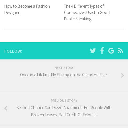
How to Become a Fashion
The 4 Different Types of
Designer
Connectives Used in Good
Public Speaking
FOLLOW:
NEXT STORY
Once in a Lifetime Fly Fishing on the Cimarron River
PREVIOUS STORY
Second Chance San Diego Apartments For People With
Broken Leases, Bad Credit Or Felonies