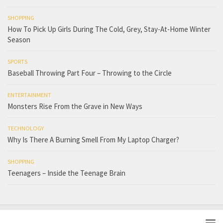
SHOPPING
How To Pick Up Girls During The Cold, Grey, Stay-At-Home Winter
Season
SPORTS
Baseball Throwing Part Four – Throwing to the Circle
ENTERTAINMENT
Monsters Rise From the Grave in New Ways
TECHNOLOGY
Why Is There A Burning Smell From My Laptop Charger?
SHOPPING
Teenagers – Inside the Teenage Brain