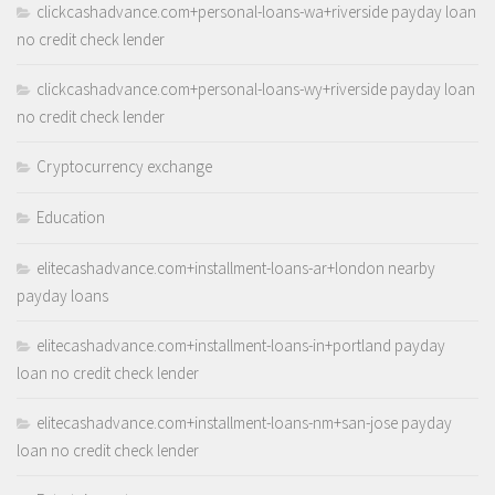
clickcashadvance.com+personal-loans-wa+riverside payday loan
no credit check lender
clickcashadvance.com+personal-loans-wy+riverside payday loan
no credit check lender
Cryptocurrency exchange
Education
elitecashadvance.com+installment-loans-ar+london nearby
payday loans
elitecashadvance.com+installment-loans-in+portland payday
loan no credit check lender
elitecashadvance.com+installment-loans-nm+san-jose payday
loan no credit check lender