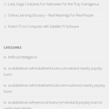
Lady Gaga Costumes For Halloween For the Truly Outrageous
Online Learning Glossary – Real Meanings For Real People
Watch TV on Computer with Satellite TV Software
CATEGORIES
Artificial intelligence
availableloan.net+installment-loans-ca+oakland nearby payday
loans
availableloan.net+installment-loans-mn+rushmore nearby payday
loans
availableloan.net+personal-loans-ny+cleveland payday loan no
credit check lender