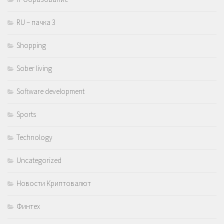
RU – пачка 3
Shopping
Sober living
Software development
Sports
Technology
Uncategorized
Новости Криптовалют
Финтех