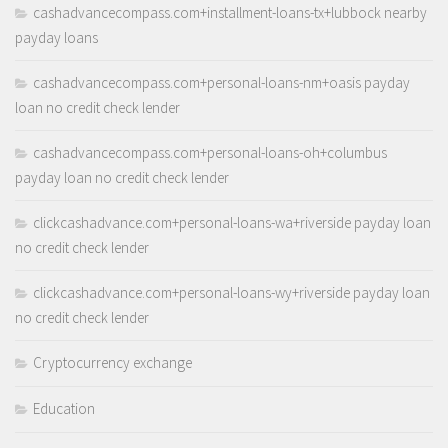
cashadvancecompass.com+installment-loans-tx+lubbock nearby
payday loans
cashadvancecompass.com+personal-loans-nm+oasis payday
loan no credit check lender
cashadvancecompass.com+personal-loans-oh+columbus
payday loan no credit check lender
clickcashadvance.com+personal-loans-wa+riverside payday loan
no credit check lender
clickcashadvance.com+personal-loans-wy+riverside payday loan
no credit check lender
Cryptocurrency exchange
Education