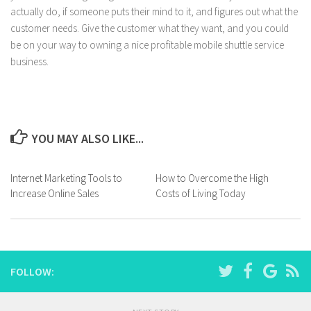
actually do, if someone puts their mind to it, and figures out what the
customer needs. Give the customer what they want, and you could
be on your way to owning a nice profitable mobile shuttle service
business.
YOU MAY ALSO LIKE...
Internet Marketing Tools to
How to Overcome the High
Increase Online Sales
Costs of Living Today
FOLLOW: