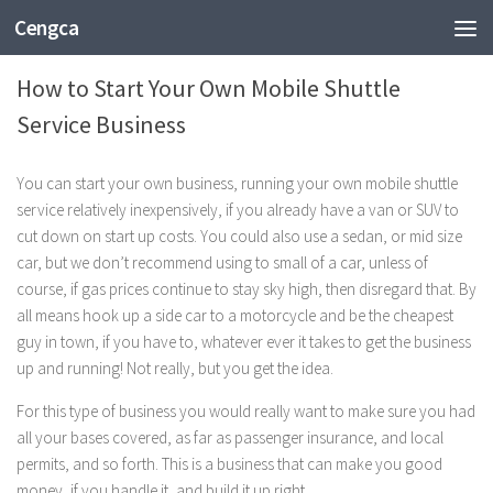
Cengca
BUSINESS
How to Start Your Own Mobile Shuttle
Service Business
You can start your own business, running your own mobile shuttle
service relatively inexpensively, if you already have a van or SUV to
cut down on start up costs. You could also use a sedan, or mid size
car, but we don’t recommend using to small of a car, unless of
course, if gas prices continue to stay sky high, then disregard that. By
all means hook up a side car to a motorcycle and be the cheapest
guy in town, if you have to, whatever ever it takes to get the business
up and running! Not really, but you get the idea.
For this type of business you would really want to make sure you had
all your bases covered, as far as passenger insurance, and local
permits, and so forth. This is a business that can make you good
money, if you handle it, and build it up right.