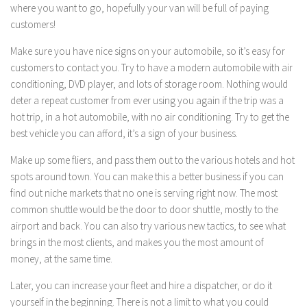
where you want to go, hopefully your van will be full of paying
customers!
Make sure you have nice signs on your automobile, so it’s easy for
customers to contact you. Try to have a modern automobile with air
conditioning, DVD player, and lots of storage room. Nothing would
deter a repeat customer from ever using you again if the trip was a
hot trip, in a hot automobile, with no air conditioning. Try to get the
best vehicle you can afford, it’s a sign of your business.
Make up some fliers, and pass them out to the various hotels and hot
spots around town. You can make this a better business if you can
find out niche markets that no one is serving right now. The most
common shuttle would be the door to door shuttle, mostly to the
airport and back. You can also try various new tactics, to see what
brings in the most clients, and makes you the most amount of
money, at the same time.
Later, you can increase your fleet and hire a dispatcher, or do it
yourself in the beginning. There is not a limit to what you could