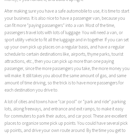
After making sure you have a safe automobile to use, it is time to start
your business. It is also nice to have a passenger van, because you
can fit more “paying passengers” into a van. Most of the time,
passengers travel lots with lots of luggage. You will need a van, or
sport utility vehicle to fit all the luggage and in together. If you can set
up your own pick up places on a regular basis, and have a regular
schedule to certain destinations like, airports, thyme parks, tourist
attractions, etc., then you can pick up more than one paying
passenger, since the more passengers you take, the more money you
will make. It still takes you about the same amount of gas, and same
amount of time driving, so the trick is to have more passengers for
each destination you drive to.
A lot of cities and towns have “car pool” or “park and ride” parking
lots, along freeways, and entrance and exit ramps, to make it easy
for commuters to park their autos, and car pool. These are excellent
places to organize some pick up points. You could have several pick
up points, and drive your own route around. By the time you get to