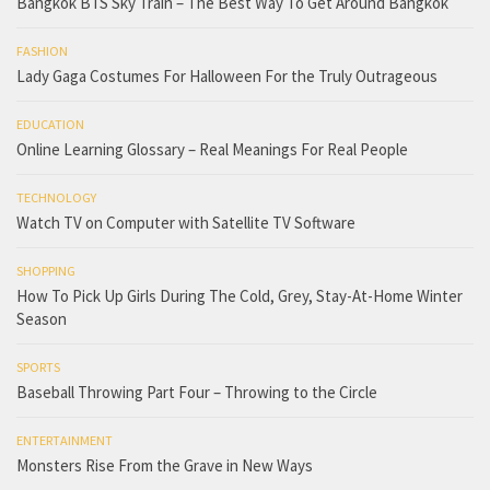
Bangkok BTS Sky Train – The Best Way To Get Around Bangkok
FASHION
Lady Gaga Costumes For Halloween For the Truly Outrageous
EDUCATION
Online Learning Glossary – Real Meanings For Real People
TECHNOLOGY
Watch TV on Computer with Satellite TV Software
SHOPPING
How To Pick Up Girls During The Cold, Grey, Stay-At-Home Winter
Season
SPORTS
Baseball Throwing Part Four – Throwing to the Circle
ENTERTAINMENT
Monsters Rise From the Grave in New Ways