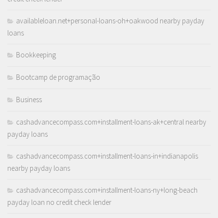
availableloan.net+personal-loans-oh+oakwood nearby payday
loans
Bookkeeping
Bootcamp de programação
Business
cashadvancecompass.com+installment-loans-ak+central nearby
payday loans
cashadvancecompass.com+installment-loans-in+indianapolis
nearby payday loans
cashadvancecompass.com+installment-loans-ny+long-beach
payday loan no credit check lender