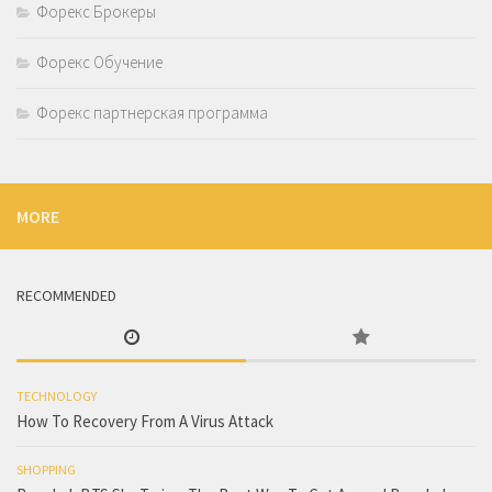
Форекс Брокеры
Форекс Обучение
Форекс партнерская программа
MORE
RECOMMENDED
TECHNOLOGY
How To Recovery From A Virus Attack
SHOPPING