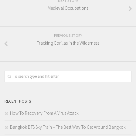
NEXT STORY
Medieval Occupations
PREVIOUS STORY
Tracking Gorillas in the Wilderness
RECENT POSTS
How To Recovery From A Virus Attack
Bangkok BTS Sky Train – The Best Way To Get Around Bangkok