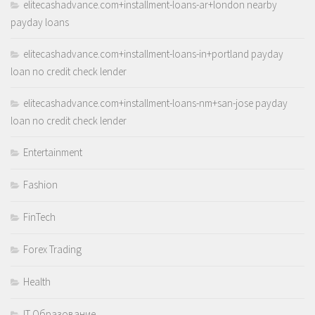
elitecashadvance.com+installment-loans-ar+london nearby
payday loans
elitecashadvance.com+installment-loans-in+portland payday
loan no credit check lender
elitecashadvance.com+installment-loans-nm+san-jose payday
loan no credit check lender
Entertainment
Fashion
FinTech
Forex Trading
Health
IT Образование