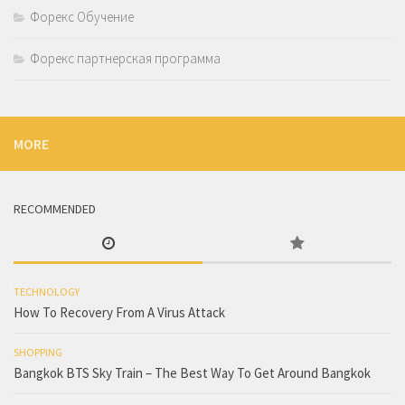
Форекс Обучение
Форекс партнерская программа
MORE
RECOMMENDED
TECHNOLOGY
How To Recovery From A Virus Attack
SHOPPING
Bangkok BTS Sky Train – The Best Way To Get Around Bangkok