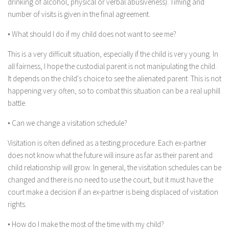
drinking of alcohol, physical or verbal abusiveness). Timing and
number of visits is given in the final agreement.
• What should I do if my child does not want to see me?
This is a very difficult situation, especially if the child is very young. In
all fairness, I hope the custodial parent is not manipulating the child.
It depends on the child's choice to see the alienated parent. This is not
happening very often, so to combat this situation can be a real uphill
battle.
• Can we change a visitation schedule?
Visitation is often defined as a testing procedure. Each ex-partner
does not know what the future will insure as far as their parent and
child relationship will grow. In general, the visitation schedules can be
changed and there is no need to use the court, but it must have the
court make a decision if an ex-partner is being displaced of visitation
rights.
• How do I make the most of the time with my child?