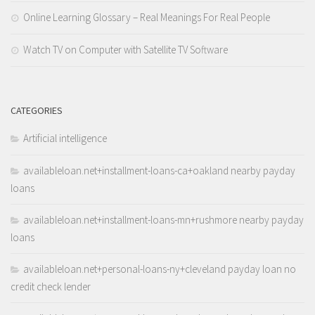
Online Learning Glossary – Real Meanings For Real People
Watch TV on Computer with Satellite TV Software
CATEGORIES
Artificial intelligence
availableloan.net+installment-loans-ca+oakland nearby payday
loans
availableloan.net+installment-loans-mn+rushmore nearby payday
loans
availableloan.net+personal-loans-ny+cleveland payday loan no
credit check lender