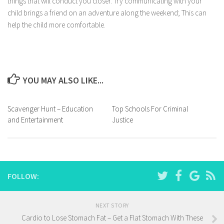
things that will conduct you closer. Try communicating with your
child brings a friend on an adventure along the weekend; This can
help the child more comfortable.
YOU MAY ALSO LIKE...
Scavenger Hunt – Education
Top Schools For Criminal
and Entertainment
Justice
FOLLOW:
NEXT STORY
Cardio to Lose Stomach Fat – Get a Flat Stomach With These