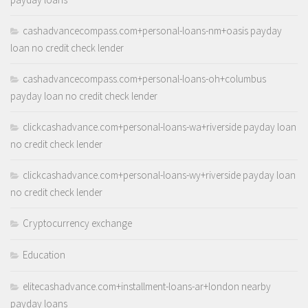
cashadvancecompass.com+personal-loans-nm+oasis payday
loan no credit check lender
cashadvancecompass.com+personal-loans-oh+columbus
payday loan no credit check lender
clickcashadvance.com+personal-loans-wa+riverside payday loan
no credit check lender
clickcashadvance.com+personal-loans-wy+riverside payday loan
no credit check lender
Cryptocurrency exchange
Education
elitecashadvance.com+installment-loans-ar+london nearby
payday loans