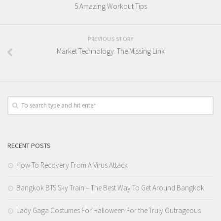
5 Amazing Workout Tips
PREVIOUS STORY
Market Technology: The Missing Link
RECENT POSTS
How To Recovery From A Virus Attack
Bangkok BTS Sky Train – The Best Way To Get Around Bangkok
Lady Gaga Costumes For Halloween For the Truly Outrageous