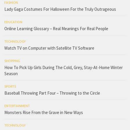
FASHION
Lady Gaga Costumes For Halloween For the Truly Outrageous
EDUCATION
Online Learning Glossary – Real Meanings For Real People
TECHNOLOGY
Watch TV on Computer with Satellite TV Software
SHOPPING
How To Pick Up Girls During The Cold, Grey, Stay-At-Home Winter
Season
SPORTS
Baseball Throwing Part Four – Throwing to the Circle
ENTERTAINMENT
Monsters Rise From the Grave in New Ways
TECHNOLOGY