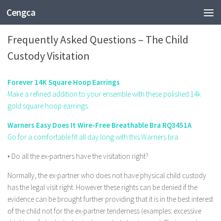
Cengca
EDUCATION
Frequently Asked Questions – The Child
Custody Visitation
Forever 14K Square Hoop Earrings
Make a refined addition to your ensemble with these polished 14k
gold square hoop earrings.
Warners Easy Does It Wire-Free Breathable Bra RQ3451A
Go for a comfortable fit all day long with this Warners bra.
• Do all the ex-partners have the visitation right?
Normally, the ex-partner who does not have physical child custody
has the legal visit right. However these rights can be denied if the
evidence can be brought further providing that it is in the best interest
of the child not for the ex-partner tenderness (examples: excessive