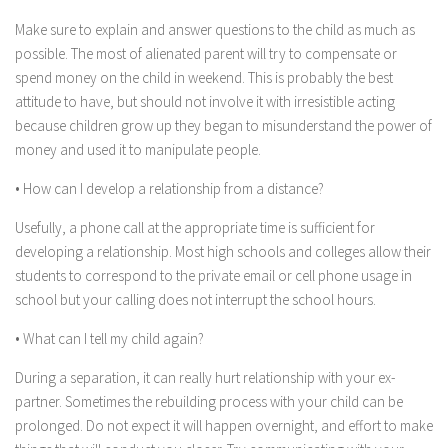
Make sure to explain and answer questions to the child as much as
possible. The most of alienated parent will try to compensate or
spend money on the child in weekend. This is probably the best
attitude to have, but should not involve it with irresistible acting
because children grow up they began to misunderstand the power of
money and used it to manipulate people.
• How can I develop a relationship from a distance?
Usefully, a phone call at the appropriate time is sufficient for
developing a relationship. Most high schools and colleges allow their
students to correspond to the private email or cell phone usage in
school but your calling does not interrupt the school hours.
• What can I tell my child again?
During a separation, it can really hurt relationship with your ex-
partner. Sometimes the rebuilding process with your child can be
prolonged. Do not expect it will happen overnight, and effort to make