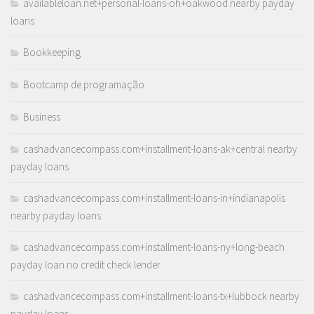
availableloan.net+personal-loans-oh+oakwood nearby payday
loans
Bookkeeping
Bootcamp de programação
Business
cashadvancecompass.com+installment-loans-ak+central nearby
payday loans
cashadvancecompass.com+installment-loans-in+indianapolis
nearby payday loans
cashadvancecompass.com+installment-loans-ny+long-beach
payday loan no credit check lender
cashadvancecompass.com+installment-loans-tx+lubbock nearby
payday loans