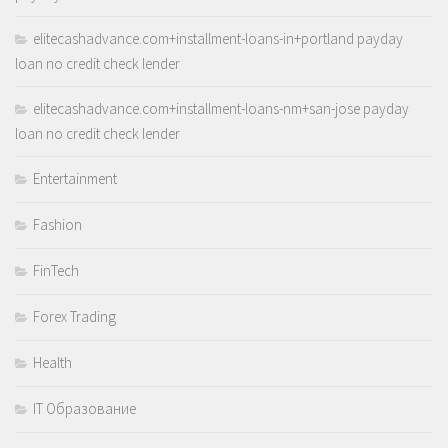
elitecashadvance.com+installment-loans-in+portland payday
loan no credit check lender
elitecashadvance.com+installment-loans-nm+san-jose payday
loan no credit check lender
Entertainment
Fashion
FinTech
Forex Trading
Health
IT Образование