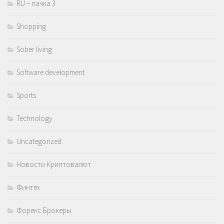
RU – пачка 3
Shopping
Sober living
Software development
Sports
Technology
Uncategorized
Новости Криптовалют
Финтех
Форекс Брокеры