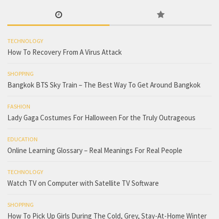
TECHNOLOGY
How To Recovery From A Virus Attack
SHOPPING
Bangkok BTS Sky Train – The Best Way To Get Around Bangkok
FASHION
Lady Gaga Costumes For Halloween For the Truly Outrageous
EDUCATION
Online Learning Glossary – Real Meanings For Real People
TECHNOLOGY
Watch TV on Computer with Satellite TV Software
SHOPPING
How To Pick Up Girls During The Cold, Grey, Stay-At-Home Winter