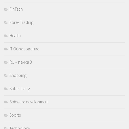
FinTech
Forex Trading
Health
IT Образование
RU – пачка 3
Shopping
Sober living
Software development
Sports
Technology