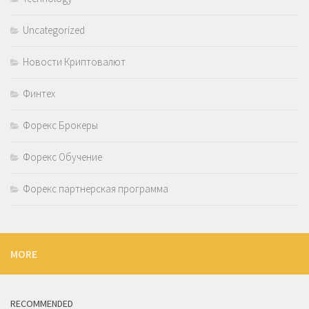
Uncategorized
Новости Криптовалют
Финтех
Форекс Брокеры
Форекс Обучение
Форекс партнерская программа
MORE
RECOMMENDED