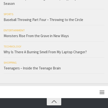
Season
SPORTS
Baseball Throwing Part Four – Throwing to the Circle
ENTERTAINMENT
Monsters Rise From the Grave in New Ways
TECHNOLOGY
Why Is There A Burning Smell From My Laptop Charger?
SHOPPING
Teenagers – Inside the Teenage Brain