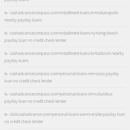
cashadvancecompass.com+installment-loans-in+indianapolis
nearby payday loans
cashadvancecompass.com+installment-loans-ny+long-beach
payday loan no credit check lender
cashadvancecompass.com+installment-loans-tx+lubbock nearby
payday loans
cashadvancecompass.com+personal-loans-nm+oasis payday
loan no credit check lender
cashadvancecompass.com+personal-loans-oh+columbus
payday loan no credit check lender
clickcashadvance.com+personal-loans-wa+riverside payday loan
no credit check lender