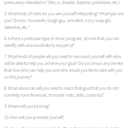
particularly interested in? (film, tv, theater, daytime, prime-time, etc.)
5. What kinds of roles do you see yourself interpreting? What type are
you? Doctor, housewife, tough guy, evil witch, ivory soap girl,
detective, etc.?
6. Is there a particular type of show, program, sit-com that you can
identify with and would like to be part of?
7. What kinds of people will you need to surround yourself with who
will be able to help you achieve your goal? Do you know anyone like
that now who can help you and who would you like to take with you
on this journey?
8. What resources will you need to reach that goal that you do not
currently have (financial, character visits, skills, contacts)?
9. Where will you be living?
10. How will you promote yourself?