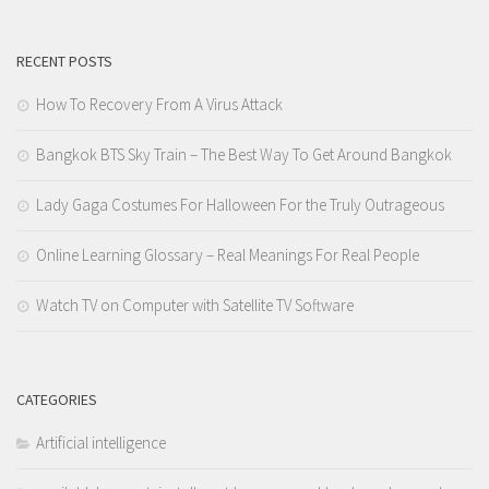
RECENT POSTS
How To Recovery From A Virus Attack
Bangkok BTS Sky Train – The Best Way To Get Around Bangkok
Lady Gaga Costumes For Halloween For the Truly Outrageous
Online Learning Glossary – Real Meanings For Real People
Watch TV on Computer with Satellite TV Software
CATEGORIES
Artificial intelligence