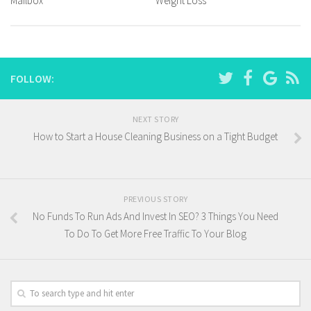
Mailbox
Weight Loss
FOLLOW:
NEXT STORY
How to Start a House Cleaning Business on a Tight Budget
PREVIOUS STORY
No Funds To Run Ads And Invest In SEO? 3 Things You Need
To Do To Get More Free Traffic To Your Blog