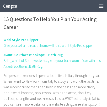
Cengca
FASHION
15 Questions To Help You Plan Your Acting
Career
Wahl Style Pro Clipper
Give yourself a haircut at home with this Wahl Style Pro clipper.
Avanti Southwest Kokopelli Bath Rug
Bring a hint of Southwestern style to your bathroom décor with this
Avanti Southwest Bath Rug.
For personal reasons, I spend a lot of time in Italy through the year.
When I went to New York from Italy to study and work the last time, I
was more focused than I had been in the past. I had more clarity
about what I wanted, about who I was as an actor, about my
abilities, strengths and weaknesses. I did a SWOT self-analysis (which
you can see in more detail on the website actingcareerstartup.com)