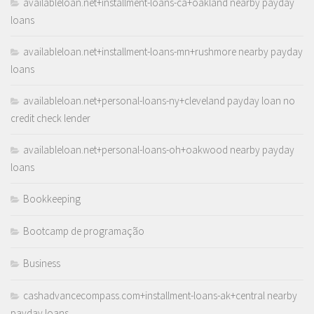
availableloan.net+installment-loans-ca+oakland nearby payday
loans
availableloan.net+installment-loans-mn+rushmore nearby payday
loans
availableloan.net+personal-loans-ny+cleveland payday loan no
credit check lender
availableloan.net+personal-loans-oh+oakwood nearby payday
loans
Bookkeeping
Bootcamp de programação
Business
cashadvancecompass.com+installment-loans-ak+central nearby
payday loans