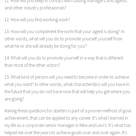
11. How will you keep in contact with casting managers and agents
and other industry professionals?
12. How will you find working work?
13. How will you compliment the work that your agent is doing? In
other words, what will you do to promote yourself yourself from
what he or she will already be doing for you?
14. What will you do to promote yourself in a way that is different
than most of the other actors?
15. What kind of person will you need to become in order to achieve
what you want? In other words, what characteristics will you have in
the future that you do not have now that will help you get where you
are going?
Asking these questions for starters is part of a proven method of goal
achievement, that can be applied to any career. It's what I learned in
my life as a corporate senior manager in Nike and Levi's. It's what has
helped me over the years to achieve goals over and over again. It's