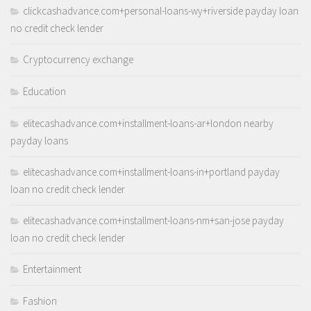
clickcashadvance.com+personal-loans-wy+riverside payday loan
no credit check lender
Cryptocurrency exchange
Education
elitecashadvance.com+installment-loans-ar+london nearby
payday loans
elitecashadvance.com+installment-loans-in+portland payday
loan no credit check lender
elitecashadvance.com+installment-loans-nm+san-jose payday
loan no credit check lender
Entertainment
Fashion