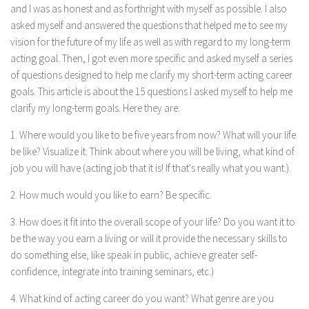
and I was as honest and as forthright with myself as possible. I also
asked myself and answered the questions that helped me to see my
vision for the future of my life as well as with regard to my long-term
acting goal. Then, I got even more specific and asked myself a series
of questions designed to help me clarify my short-term acting career
goals. This article is about the 15 questions I asked myself to help me
clarify my long-term goals. Here they are:
1. Where would you like to be five years from now? What will your life
be like? Visualize it. Think about where you will be living, what kind of
job you will have (acting job that it is! If that's really what you want.).
2. How much would you like to earn? Be specific.
3. How does it fit into the overall scope of your life? Do you want it to
be the way you earn a living or will it provide the necessary skills to
do something else, like speak in public, achieve greater self-
confidence, integrate into training seminars, etc.)
4. What kind of acting career do you want? What genre are you