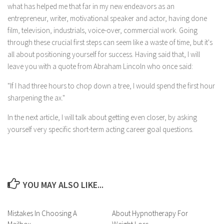
what has helped me that far in my new endeavors as an
entrepreneur, writer, motivational speaker and actor, having done
film, television, industrials, voice-over, commercial work. Going
through these crucial first steps can seem like a waste of time, but it's
all about positioning yourself for success. Having said that, I will
leave you with a quote from Abraham Lincoln who once said:
"If I had three hours to chop down a tree, I would spend the first hour
sharpening the ax."
In the next article, I will talk about getting even closer, by asking
yourself very specific short-term acting career goal questions.
YOU MAY ALSO LIKE...
Mistakes In Choosing A
About Hypnotherapy For