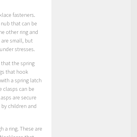
klace fasteners.
a nub that can be
the other ring and
 are small, but
 under stresses.
 that the spring
ngs that hook
with a spring latch
e clasps can be
lasps are secure
n by children and
gh a ring. These are