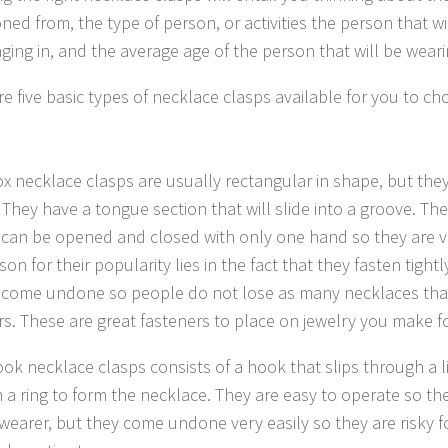
oned from, the type of person, or activities the person that wil
ging in, and the average age of the person that will be weari
re five basic types of necklace clasps available for you to c
ox necklace clasps are usually rectangular in shape, but the
 They have a tongue section that will slide into a groove. Th
 can be opened and closed with only one hand so they are v
son for their popularity lies in the fact that they fasten tight
 come undone so people do not lose as many necklaces tha
rs. These are great fasteners to place on jewelry you make fo
ook necklace clasps consists of a hook that slips through a li
 a ring to form the necklace. They are easy to operate so the
 wearer, but they come undone very easily so they are risky f