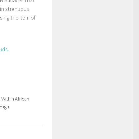
 Necklaces that
 in strenuous
using the item of
uds.
Within African
esign