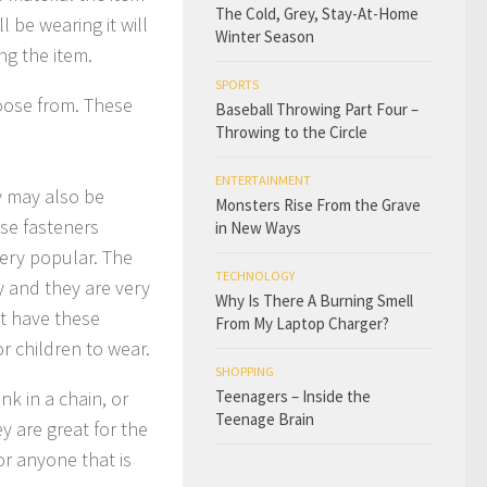
The Cold, Grey, Stay-At-Home
l be wearing it will
Winter Season
ng the item.
SPORTS
hoose from. These
Baseball Throwing Part Four –
Throwing to the Circle
ENTERTAINMENT
y may also be
Monsters Rise From the Grave
ese fasteners
in New Ways
ery popular. The
TECHNOLOGY
ly and they are very
Why Is There A Burning Smell
t have these
From My Laptop Charger?
r children to wear.
SHOPPING
nk in a chain, or
Teenagers – Inside the
Teenage Brain
y are great for the
or anyone that is