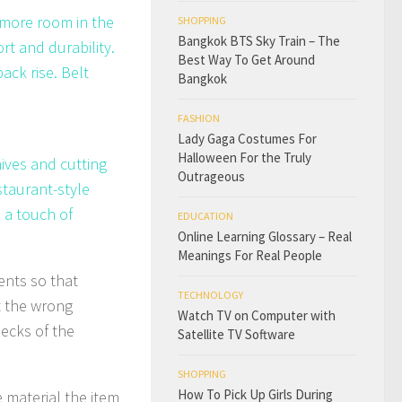
g more room in the
SHOPPING
Bangkok BTS Sky Train – The
rt and durability.
Best Way To Get Around
ack rise. Belt
Bangkok
FASHION
Lady Gaga Costumes For
Halloween For the Truly
nives and cutting
Outrageous
staurant-style
 a touch of
EDUCATION
Online Learning Glossary – Real
Meanings For Real People
ents so that
TECHNOLOGY
t the wrong
Watch TV on Computer with
necks of the
Satellite TV Software
SHOPPING
How To Pick Up Girls During
e material the item