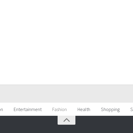
on
Entertainment
Fashion
Health
Shopping
S