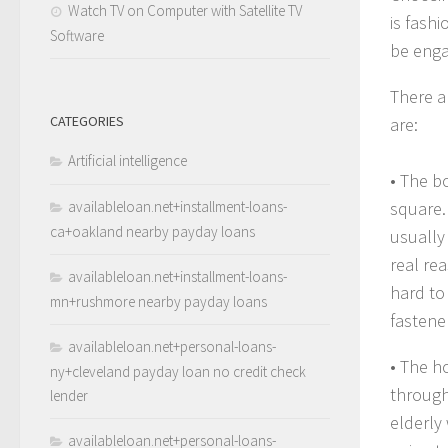
Watch TV on Computer with Satellite TV
is fashi
Software
be enga
There a
CATEGORIES
are:
Artificial intelligence
• The b
availableloan.net+installment-loans-
square.
ca+oakland nearby payday loans
usually
real rea
availableloan.net+installment-loans-
hard to
mn+rushmore nearby payday loans
fastene
availableloan.net+personal-loans-
• The h
ny+cleveland payday loan no credit check
through
lender
elderly
availableloan.net+personal-loans-