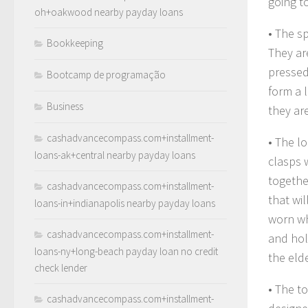
going to
oh+oakwood nearby payday loans
• The s
Bookkeeping
They ar
pressed
Bootcamp de programação
form a 
Business
they ar
cashadvancecompass.com+installment-
• The l
loans-ak+central nearby payday loans
clasps 
togethe
cashadvancecompass.com+installment-
that wi
loans-in+indianapolis nearby payday loans
worn wh
cashadvancecompass.com+installment-
and hol
loans-ny+long-beach payday loan no credit
the elde
check lender
• The to
cashadvancecompass.com+installment-