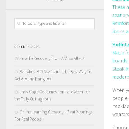
These m
seat an
Reinfor
loops ar
Hoffrit
RECENT POSTS
Made fo
How To Recovery From A Virus Attack
boards 
Steak K
Bangkok BTS Sky Train – The Best Way To
modern 
Get Around Bangkok
When yo
Lady Gaga Costumes For Halloween For
people 
the Truly Outrageous
necklac
Online Learning Glossary – Real Meanings
wearers
For Real People
Choosin