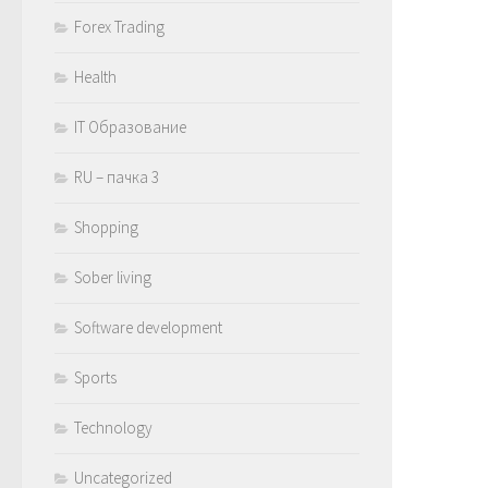
Forex Trading
Health
IT Образование
RU – пачка 3
Shopping
Sober living
Software development
Sports
Technology
Uncategorized