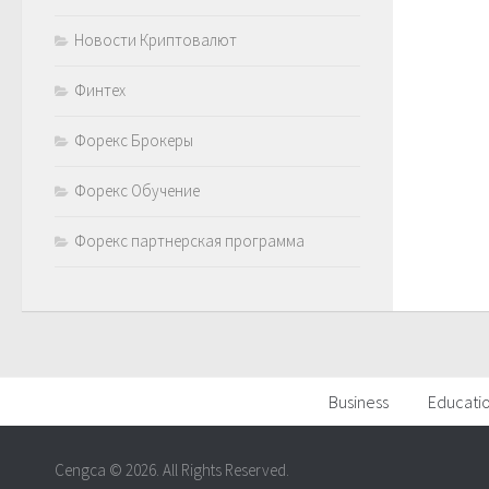
Новости Криптовалют
Финтех
Форекс Брокеры
Форекс Обучение
Форекс партнерская программа
Business
Educati
Cengca © 2026. All Rights Reserved.