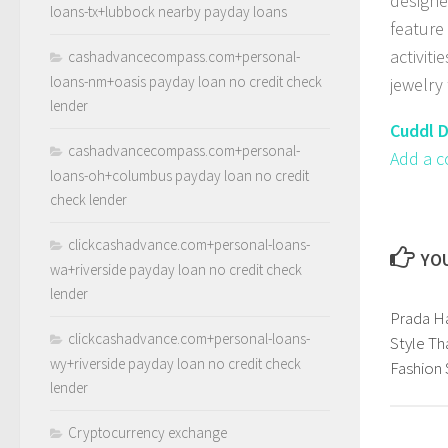
designe
loans-tx+lubbock nearby payday loans
feature
activiti
cashadvancecompass.com+personal-
loans-nm+oasis payday loan no credit check
jewelry 
lender
Cuddl D
cashadvancecompass.com+personal-
Add a c
loans-oh+columbus payday loan no credit
check lender
clickcashadvance.com+personal-loans-
YOU
wa+riverside payday loan no credit check
lender
Prada H
clickcashadvance.com+personal-loans-
Style Th
wy+riverside payday loan no credit check
Fashion
lender
Cryptocurrency exchange