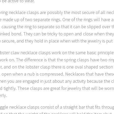
 be active to wear.
pring necklace clasps are possibly the most secure of all nec
e made up of two separate rings. One of the rings will have 
 causing the ring to separate so that it can be slipped over 
linked bond. They can be tricky to open and close when they
e secure, and they hold in place when with the jewelry is put
obster claw necklace clasps work on the same basic principle
work on. The difference is that the spring clasps have two ri
r, and on the lobster clasp there is one oval shaped section 
ll open when a nub is compressed. Necklaces that have thes
en you are engaged in just about any activity because the c
d tightly. These clasps are great for jewelry that will be wor
rly.
ggle necklace clasps consist of a straight bar that fits throu