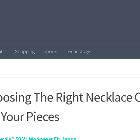
lth
Shopping
Sports
Technology
N
osing The Right Necklace 
 Your Pieces
evi's® 505™ Workwear Fit Jeans