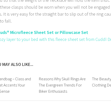
d so that the weight of the necklace will hold the item shut.
 these clasps should be worn when you will not be engaged
es. It is very easy for the straight bar to slip out of the ring ca
to fall.
uds® Microfleece Sheet Set or Pillowcase Set
ozy layer to your bed with this fleece sheet set from Cuddl D
 MAY ALSO LIKE...
andbag – Class and
Reasons Why Skull Rings Are
The Beauty 
at Accents Your
The Evergreen Trends For
Clothing D
 Sense
Biker Enthusiasts