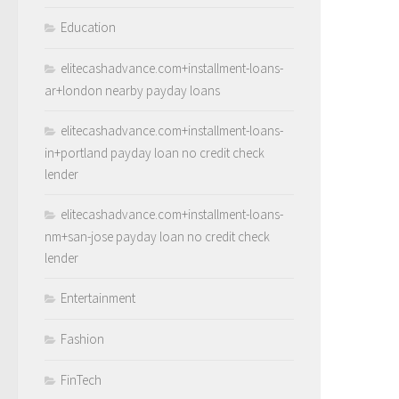
Education
elitecashadvance.com+installment-loans-
ar+london nearby payday loans
elitecashadvance.com+installment-loans-
in+portland payday loan no credit check
lender
elitecashadvance.com+installment-loans-
nm+san-jose payday loan no credit check
lender
Entertainment
Fashion
FinTech