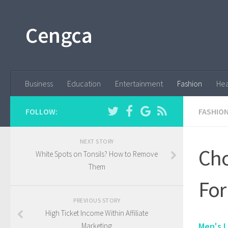
Cengca
Business
Education
Entertainment
Fashion
Hea
FOLLOW:
FASHIO
NEXT STORY
Cho
White Spots on Tonsils? How to Remove
Them
For
PREVIOUS STORY
High Ticket Income Within Affiliate
Men's L
Marketing