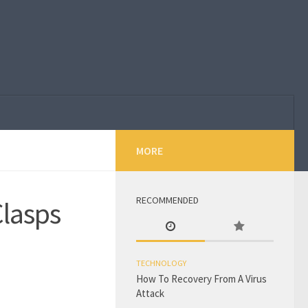
MORE
RECOMMENDED
Clasps
TECHNOLOGY
How To Recovery From A Virus
Attack