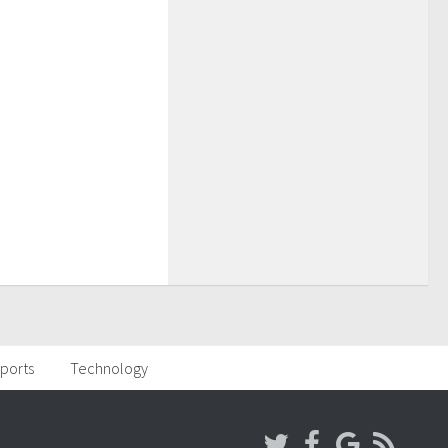
ports
Technology