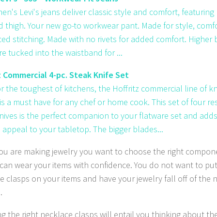
en's Levi's jeans deliver classic style and comfort, featurin
d thigh. Your new go-to workwear pant. Made for style, comfo
ced stitching. Made with no rivets for added comfort. Higher b
e tucked into the waistband for ...
z Commercial 4-pc. Steak Knife Set
r the toughest of kitchens, the Hoffritz commercial line of k
is a must have for any chef or home cook. This set of four re
nives is the perfect companion to your flatware set and adds
appeal to your tabletop. The bigger blades...
u are making jewelry you want to choose the right compon
can wear your items with confidence. You do not want to pu
e clasps on your items and have your jewelry fall off of the 
.
g the right necklace clasps will entail you thinking about th