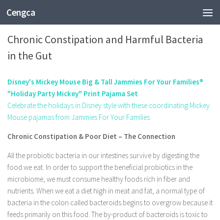
Cengca
HEALTH
Chronic Constipation and Harmful Bacteria
in the Gut
Disney's Mickey Mouse Big & Tall Jammies For Your Families®
"Holiday Party Mickey" Print Pajama Set
Celebrate the holidays in Disney style with these coordinating Mickey
Mouse pajamas from Jammies For Your Families.
Chronic Constipation & Poor Diet – The Connection
All the probiotic bacteria in our intestines survive by digesting the
food we eat. In order to support the beneficial probiotics in the
microbiome, we must consume healthy foods rich in fiber and
nutrients. When we eat a diet high in meat and fat, a normal type of
bacteria in the colon called bacteroids begins to overgrow because it
feeds primarily on this food. The by-product of bacteroids is toxic to