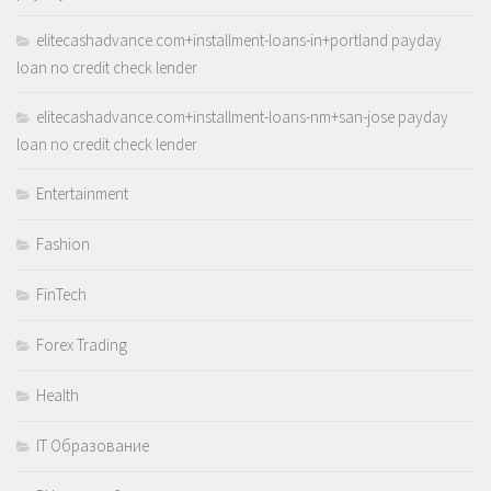
elitecashadvance.com+installment-loans-in+portland payday
loan no credit check lender
elitecashadvance.com+installment-loans-nm+san-jose payday
loan no credit check lender
Entertainment
Fashion
FinTech
Forex Trading
Health
IT Образование