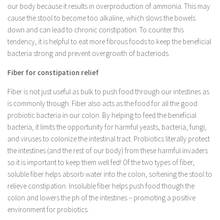
our body because it results in overproduction of ammonia. This may
cause the stool to become too alkaline, which slows the bowels
down and can lead to chronic constipation. To counter this
tendency, it is helpful to eat more fibrous foods to keep the beneficial
bacteria strong and prevent overgrowth of bacteriods.
Fiber for constipation relief
Fiber is not just useful as bulk to push food through our intestines as
is commonly though. Fiber also acts as the food for all the good
probiotic bacteria in our colon. By helping to feed the beneficial
bacteria, it limits the opportunity for harmful yeasts, bacteria, fungi,
and viruses to colonize the intestinal tract. Probiotics literally protect
the intestines (and the rest of our body) from these harmful invaders
so it is important to keep them well fed! Of the two types of fiber,
soluble fiber helps absorb water into the colon, softening the stool to
relieve constipation. Insoluble fiber helps push food though the
colon and lowers the ph of the intestines – promoting a positive
environment for probiotics.