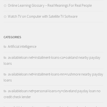
Online Learning Glossary – Real Meanings For Real People
Watch TV on Computer with Satellite TV Software
CATEGORIES
Artificial intelligence
availableloan.net+installment-loans-ca+oakland nearby payday
loans
availableloan.net+installment-loans-mn+rushmore nearby payday
loans
availableloan.net+personal-loans-ny+cleveland payday loan no
credit check lender