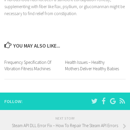
supplementing with fiber like flax, psyllium, or glucomannan might be
necessary to find relief from constipation.
YOU MAY ALSO LIKE...
Frequency Specification Of
Health Issues – Healthy
Vibration Fitness Machines
Mothers Deliver Healthy Babies
FOLLOW:
NEXT STORY
Steam API DLL Error Fix – How To Repair The Steam API Errors