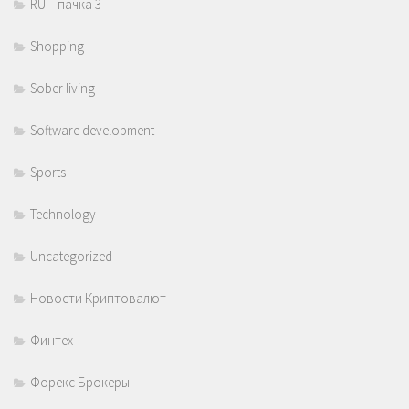
RU – пачка 3
Shopping
Sober living
Software development
Sports
Technology
Uncategorized
Новости Криптовалют
Финтех
Форекс Брокеры