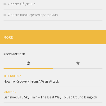
Форекс Обучение
Форекс партнерская программа
MORE
RECOMMENDED
TECHNOLOGY
How To Recovery From A Virus Attack
SHOPPING
Bangkok BTS Sky Train – The Best Way To Get Around Bangkok