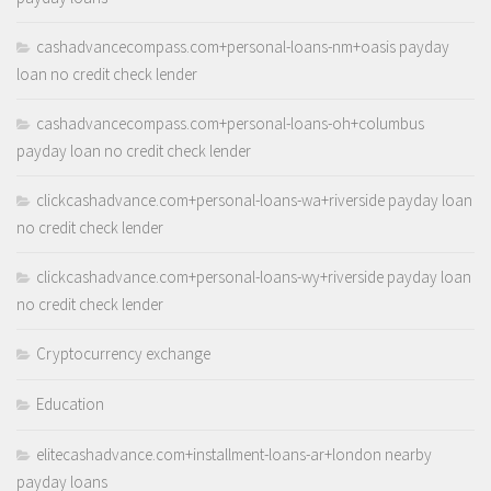
cashadvancecompass.com+personal-loans-nm+oasis payday
loan no credit check lender
cashadvancecompass.com+personal-loans-oh+columbus
payday loan no credit check lender
clickcashadvance.com+personal-loans-wa+riverside payday loan
no credit check lender
clickcashadvance.com+personal-loans-wy+riverside payday loan
no credit check lender
Cryptocurrency exchange
Education
elitecashadvance.com+installment-loans-ar+london nearby
payday loans