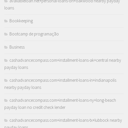
availableloan.net+personal-loans-oh+oakwood nearby payday
loans
Bookkeeping
Bootcamp de programação
Business
cashadvancecompass.com+installment-loans-ak+central nearby
payday loans
cashadvancecompass.com+installment-loans-in+indianapolis
nearby payday loans
cashadvancecompass.com+installment-loans-ny+long-beach
payday loan no credit check lender
cashadvancecompass.com+installment-loans-tx+lubbock nearby
payday loans