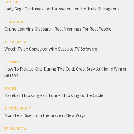
FASHION
Lady Gaga Costumes For Halloween For the Truly Outrageous
EDUCATION
Online Learning Glossary – Real Meanings For Real People
TECHNOLOGY
Watch TV on Computer with Satellite TV Software
SHOPPING
How To Pick Up Girls During The Cold, Grey, Stay-At-Home Winter
Season
SPORTS
Baseball Throwing Part Four – Throwing to the Circle
ENTERTAINMENT
Monsters Rise From the Grave in New Ways
TECHNOLOGY