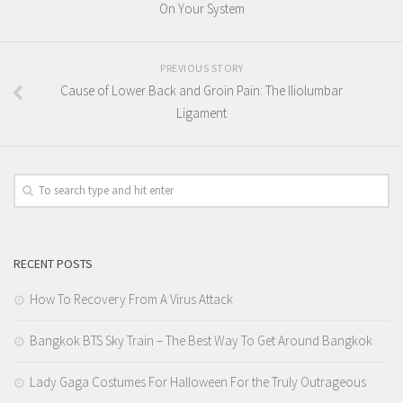
On Your System
PREVIOUS STORY
Cause of Lower Back and Groin Pain: The Iliolumbar
Ligament
RECENT POSTS
How To Recovery From A Virus Attack
Bangkok BTS Sky Train – The Best Way To Get Around Bangkok
Lady Gaga Costumes For Halloween For the Truly Outrageous