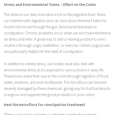
Stress and Environmental Toxins – Effect on the Colon
The stress in our daily lives takes a toll on the digestive tract. Stress
can interfere with digestion and can slow down the time it takes for
food to be moved through the gut. Slow transit time leads to
constipation. Chronic problems occur when we don’t take the time to
de-stress and relax. A great way to add a relaxing practice to one’s
routine is through yoga, meditation, or exercise. Certain yoga poses
are particularly helpful for the relief of constipation.
In addition to mental stress, our bodies must also deal with
environmental stress as it is exposed to various toxins in daily life.
These toxins make their way to the colon through ingestion of food,
water, medicine, and even toothpaste. The microflora can become
severely damaged by these chemicals, giving way for bad bacteria to
overgrow and suppress the good probiotics in your colon.
Heal the microflora for constipation treatment
If fibrous food has not been a sufficient constipation remedy,