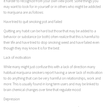
it harder to recognize from your own view point. Some things you
may want to look for in yourself or in others who might be addicted
to marijuana are as follows:
Have tried to quit smoking pot and failed
Quitting any habit can be hard but those that may be added to a
behavior or substance (or both) often realize that this is harmful to
their life and have tried to stop smoking weed and have failed even
though they may know it is for the best .
Lack of motivation
While many might just confuse this with a lack of direction many
habitual marijuana smokers report having a sever lack of motivation
to do anything that can be very harmful on relationships, work and
more. This is usually found in long term users and may be linked to
brain chemical changes over time that regulate mood.
Depression