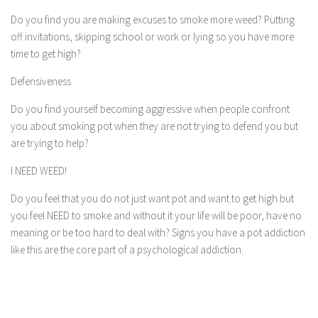
Do you find you are making excuses to smoke more weed? Putting
off invitations, skipping school or work or lying so you have more
time to get high?
Defensiveness
Do you find yourself becoming aggressive when people confront
you about smoking pot when they are not trying to defend you but
are trying to help?
I NEED WEED!
Do you feel that you do not just want pot and want to get high but
you feel NEED to smoke and without it your life will be poor, have no
meaning or be too hard to deal with? Signs you have a pot addiction
like this are the core part of a psychological addiction.