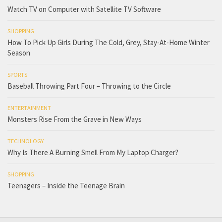
Watch TV on Computer with Satellite TV Software
SHOPPING
How To Pick Up Girls During The Cold, Grey, Stay-At-Home Winter
Season
SPORTS
Baseball Throwing Part Four – Throwing to the Circle
ENTERTAINMENT
Monsters Rise From the Grave in New Ways
TECHNOLOGY
Why Is There A Burning Smell From My Laptop Charger?
SHOPPING
Teenagers – Inside the Teenage Brain