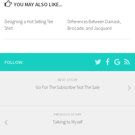
YOU MAY ALSO LIKE...
Designing a Hot Selling Tee
Differences Between Damask,
Shirt
Brocade, and Jacquard
FOLLOW:
NEXT STORY
Go For The Subscriber Not The Sale
PREVIOUS STORY
Talking to Myself