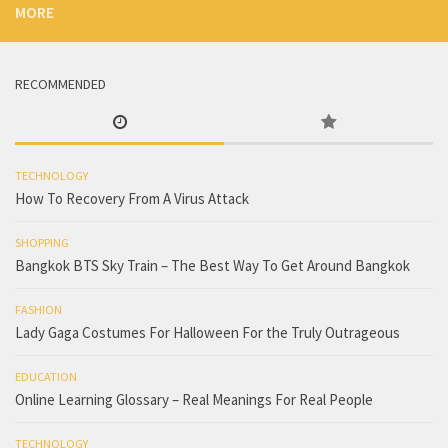
MORE
RECOMMENDED
TECHNOLOGY
How To Recovery From A Virus Attack
SHOPPING
Bangkok BTS Sky Train – The Best Way To Get Around Bangkok
FASHION
Lady Gaga Costumes For Halloween For the Truly Outrageous
EDUCATION
Online Learning Glossary – Real Meanings For Real People
TECHNOLOGY