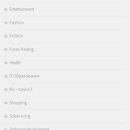
Entertainment
Fashion
FinTech
Forex Trading
Health
IT Образование
RU – пачка 3
Shopping
Sober living
Software development