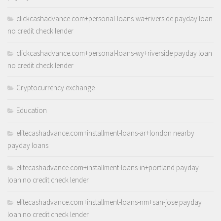
clickcashadvance.com+personal-loans-wa+riverside payday loan
no credit check lender
clickcashadvance.com+personal-loans-wy+riverside payday loan
no credit check lender
Cryptocurrency exchange
Education
elitecashadvance.com+installment-loans-ar+london nearby
payday loans
elitecashadvance.com+installment-loans-in+portland payday
loan no credit check lender
elitecashadvance.com+installment-loans-nm+san-jose payday
loan no credit check lender