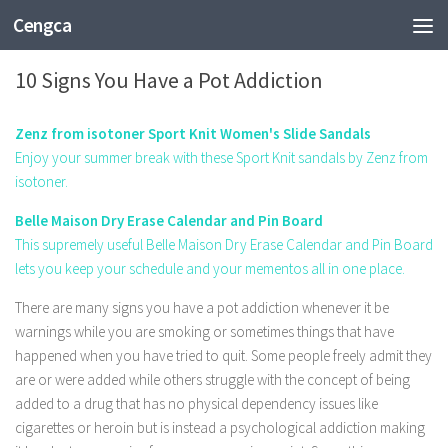
Cengca
FASHION
10 Signs You Have a Pot Addiction
Zenz from isotoner Sport Knit Women's Slide Sandals
Enjoy your summer break with these Sport Knit sandals by Zenz from
isotoner.
Belle Maison Dry Erase Calendar and Pin Board
This supremely useful Belle Maison Dry Erase Calendar and Pin Board
lets you keep your schedule and your mementos all in one place.
There are many signs you have a pot addiction whenever it be
warnings while you are smoking or sometimes things that have
happened when you have tried to quit. Some people freely admit they
are or were added while others struggle with the concept of being
added to a drug that has no physical dependency issues like
cigarettes or heroin but is instead a psychological addiction making