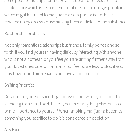
some people find anger and rage an issue which drives them to
smoke more which is a short term solutions to their anger problems
which might be linked to marijuana or a separate issue that is
covered up by excessive use making them addicted to the substance.
Relationship problems
Not only romantic relationships but friends, family bonds and so
forth. If you find yourself having difficulty interacting with anyone
who is not a pothead or you feel you are drifting further away from
your loved ones due to marijuana but feel powerless to stop it you
may have found more signs you have a pot addiction.
Shifting Priorities
Do you find yourself spending money on pot when you should be
spending it on rent, food, tuition, health or anything else that is of
prime importance to yourself? When smoking marijuana becomes
something you sacrifice to do it is considered an addiction.
Any Excuse