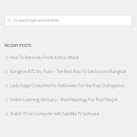
RECENT POSTS
How To Recovery From A Virus Attack
Bangkok BTS Sky Train – The Best Way To Get Around Bangkok
Lady Gaga Costumes For Halloween For the Truly Outrageous
Online Learning Glossary – Real Meanings For Real People
Watch TV on Computer with Satellite TV Software