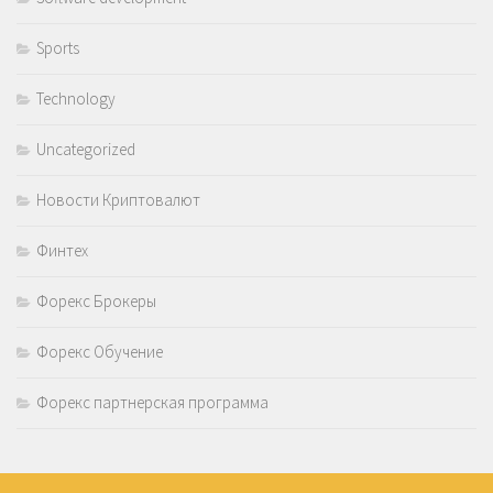
Sports
Technology
Uncategorized
Новости Криптовалют
Финтех
Форекс Брокеры
Форекс Обучение
Форекс партнерская программа