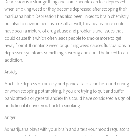
Depression is a strange thing and some people can feel depressed
when smoking weed or they become depressed after stopping their
marijuana habit. Depression has also been linked to brain chemistry
but also to environment as a result as well, this means there could
have been a mixture of drug abuse and problems and issues that
could cause this which often leads people to smoke more to get
away from it. If smoking weed or quitting weed causes fluctuations in
depressed symptoms something is wrong and could be linked to an
addiction.
Anxiety
Much like depression anxiety and panic attacks can be found during
or when stopping pot smoking. If you are trying to quit and suffer
panic attacks or general anxiety this could have considered a sign of
addiction if it drives you back to smoking.
Anger
As marijuana plays with your brain and alters your mood regulators