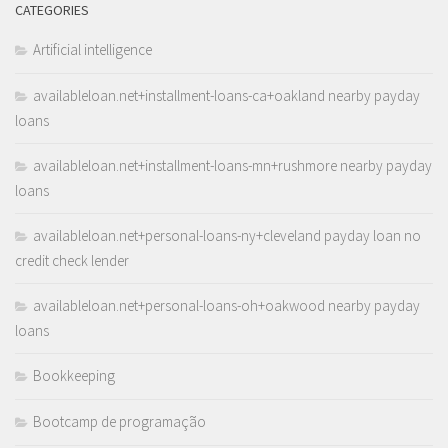
CATEGORIES
Artificial intelligence
availableloan.net+installment-loans-ca+oakland nearby payday
loans
availableloan.net+installment-loans-mn+rushmore nearby payday
loans
availableloan.net+personal-loans-ny+cleveland payday loan no
credit check lender
availableloan.net+personal-loans-oh+oakwood nearby payday
loans
Bookkeeping
Bootcamp de programação