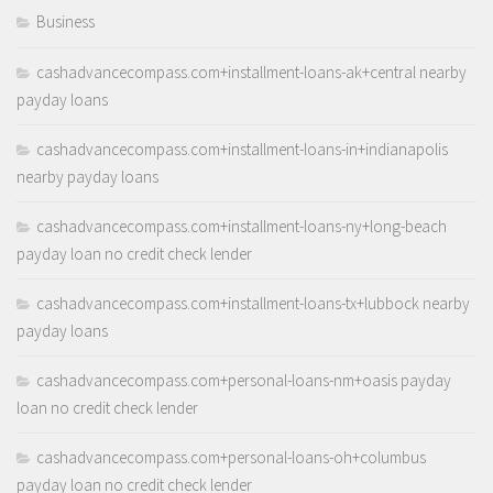
Business
cashadvancecompass.com+installment-loans-ak+central nearby
payday loans
cashadvancecompass.com+installment-loans-in+indianapolis
nearby payday loans
cashadvancecompass.com+installment-loans-ny+long-beach
payday loan no credit check lender
cashadvancecompass.com+installment-loans-tx+lubbock nearby
payday loans
cashadvancecompass.com+personal-loans-nm+oasis payday
loan no credit check lender
cashadvancecompass.com+personal-loans-oh+columbus
payday loan no credit check lender