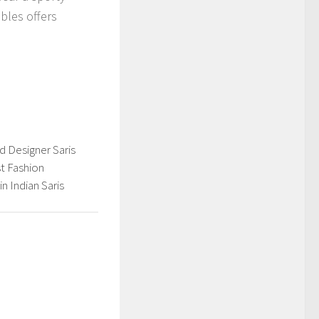
bles offers
d Designer Saris
t Fashion
n Indian Saris