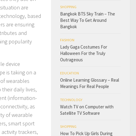
situation are
SHOPPING
Bangkok BTS Sky Train – The
e technology, based
Best Way To Get Around
ers are ensuring
Bangkok
ttributes and
FASHION
ning popularity
Lady Gaga Costumes For
Halloween For the Truly
Outrageous
ble device
pe is taking on a
EDUCATION
Online Learning Glossary – Real
e of wearables
Meanings For Real People
heir daily lives,
nt (information-
TECHNOLOGY
connectivity, as
Watch TV on Computer with
Satellite TV Software
ety of wearable
ers, smart sport
SHOPPING
activity trackers,
How To Pick Up Girls During