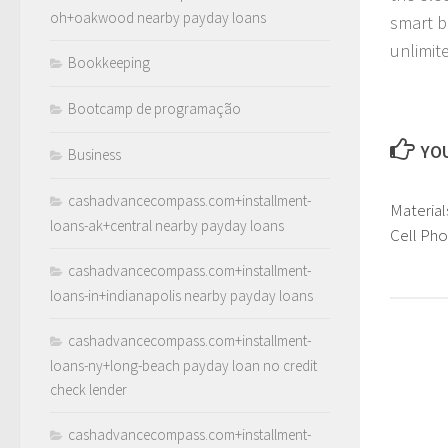
oh+oakwood nearby payday loans
smart b
unlimite
Bookkeeping
Bootcamp de programação
YOU
Business
cashadvancecompass.com+installment-
Material
loans-ak+central nearby payday loans
Cell Ph
cashadvancecompass.com+installment-
loans-in+indianapolis nearby payday loans
cashadvancecompass.com+installment-
loans-ny+long-beach payday loan no credit
check lender
cashadvancecompass.com+installment-