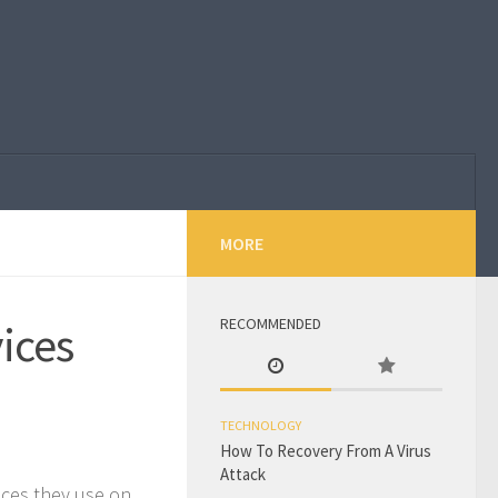
MORE
RECOMMENDED
ices
TECHNOLOGY
How To Recovery From A Virus
Attack
ces they use on