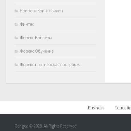
Новости Криптовалют
Финтех
Форекс Брокеры
Форекс Обучение
Форекс партнерская программа
Business
Educati
Cengca © 2026. All Rights Reserved.