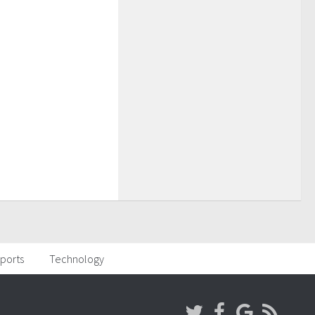
ports
Technology