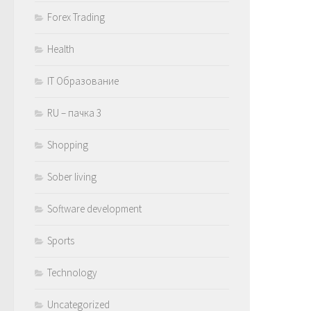
Forex Trading
Health
IT Образование
RU – пачка 3
Shopping
Sober living
Software development
Sports
Technology
Uncategorized