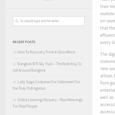
their m
realist
on seve
that the
efficie
every d
RECENT POSTS
How To Recovery From A Virus Attack
The digi
stateme
Bangkok BTS Sky Train – The Best Way To
new soc
Get Around Bangkok
allows t
Lady Gaga Costumes For Halloween For
from ga
the Truly Outrageous
enterta
well as
Online Learning Glossary – Real Meanings
accesso
For Real People
accesso