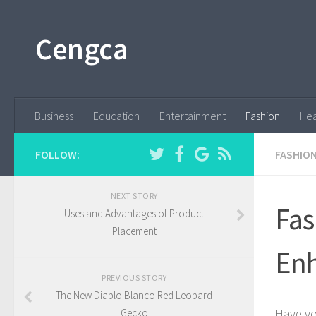
Cengca
Business
Education
Entertainment
Fashion
Hea
FOLLOW:
FASHIO
NEXT STORY
Fas
Uses and Advantages of Product
Placement
Enh
PREVIOUS STORY
The New Diablo Blanco Red Leopard
Have yo
Gecko