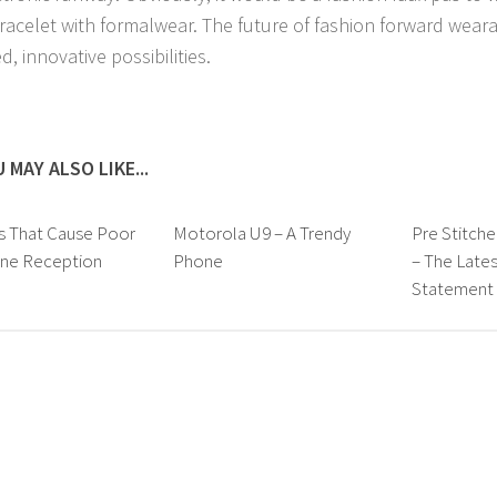
racelet with formalwear. The future of fashion forward weara
d, innovative possibilities.
 MAY ALSO LIKE...
s That Cause Poor
Motorola U9 – A Trendy
Pre Stitche
one Reception
Phone
– The Lates
Statement i