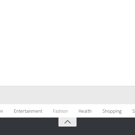
on
Entertainment
Fashion
Health
Shopping
S