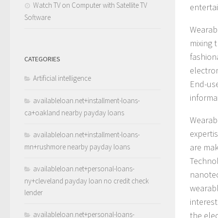
Watch TV on Computer with Satellite TV
enterta
Software
Wearabl
mixing t
fashion
CATEGORIES
electro
Artificial intelligence
End-use
informa
availableloan.net+installment-loans-
ca+oakland nearby payday loans
Wearabl
experti
availableloan.net+installment-loans-
are mak
mn+rushmore nearby payday loans
Technol
availableloan.net+personal-loans-
nanotec
ny+cleveland payday loan no credit check
wearabl
lender
interes
availableloan.net+personal-loans-
the ele