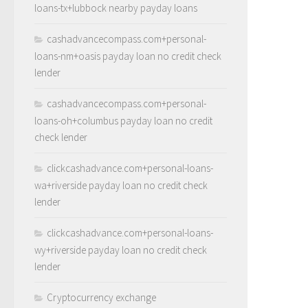
loans-tx+lubbock nearby payday loans
cashadvancecompass.com+personal-
loans-nm+oasis payday loan no credit check
lender
cashadvancecompass.com+personal-
loans-oh+columbus payday loan no credit
check lender
clickcashadvance.com+personal-loans-
wa+riverside payday loan no credit check
lender
clickcashadvance.com+personal-loans-
wy+riverside payday loan no credit check
lender
Cryptocurrency exchange