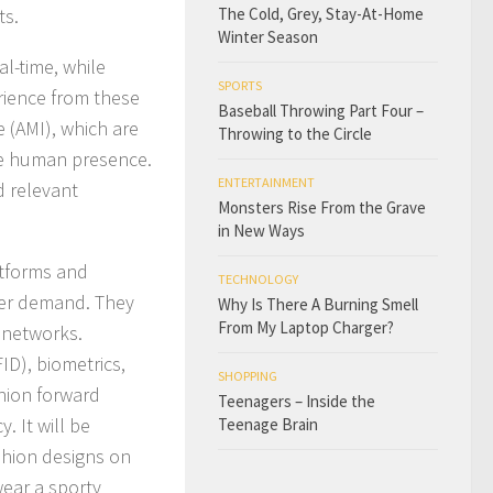
ts.
The Cold, Grey, Stay-At-Home
Winter Season
l-time, while
SPORTS
erience from these
Baseball Throwing Part Four –
 (AMI), which are
Throwing to the Circle
he human presence.
ENTERTAINMENT
d relevant
Monsters Rise From the Grave
in New Ways
atforms and
TECHNOLOGY
mer demand. They
Why Is There A Burning Smell
From My Laptop Charger?
E networks.
ID), biometrics,
SHOPPING
hion forward
Teenagers – Inside the
. It will be
Teenage Brain
shion designs on
wear a sporty