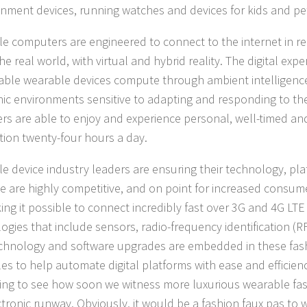
inment devices, running watches and devices for kids and pe
e computers are engineered to connect to the internet in rea
he real world, with virtual and hybrid reality. The digital exp
able wearable devices compute through ambient intelligence
nic environments sensitive to adapting and responding to t
rs are able to enjoy and experience personal, well-timed an
tion twenty-four hours a day.
e device industry leaders are ensuring their technology, pl
se are highly competitive, and on point for increased consu
ing it possible to connect incredibly fast over 3G and 4G LT
ogies that include sensors, radio-frequency identification (RF
hnology and software upgrades are embedded in these fas
es to help automate digital platforms with ease and efficiency
ting to see how soon we witness more luxurious wearable fa
ctronic runway. Obviously, it would be a fashion faux pas to 