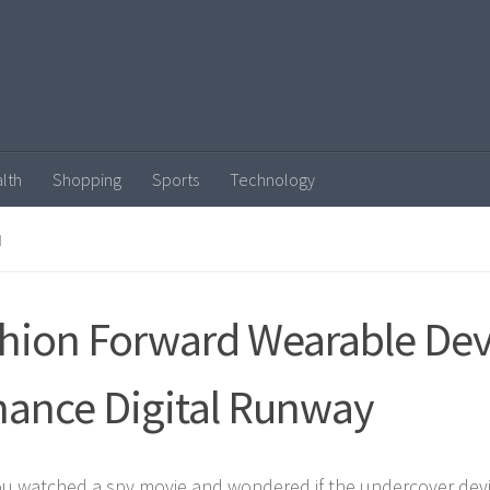
lth
Shopping
Sports
Technology
N
hion Forward Wearable Dev
ance Digital Runway
u watched a spy movie and wondered if the undercover devi