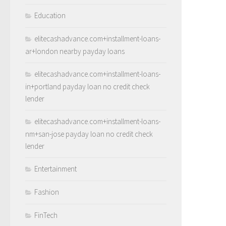
Education
elitecashadvance.com+installment-loans-
ar+london nearby payday loans
elitecashadvance.com+installment-loans-
in+portland payday loan no credit check
lender
elitecashadvance.com+installment-loans-
nm+san-jose payday loan no credit check
lender
Entertainment
Fashion
FinTech