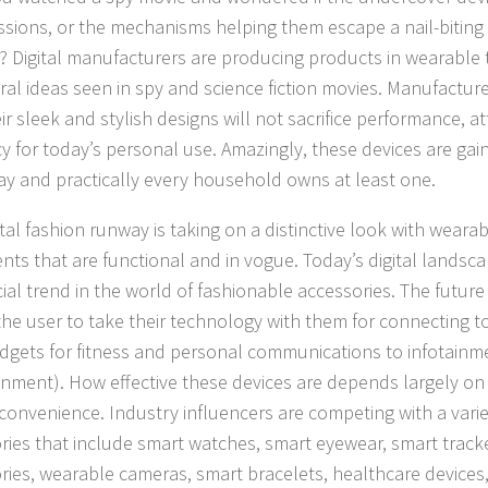
issions, or the mechanisms helping them escape a nail-biting 
ic? Digital manufacturers are producing products in wearabl
ral ideas seen in spy and science fiction movies. Manufactur
ir sleek and stylish designs will not sacrifice performance, a
ncy for today’s personal use. Amazingly, these devices are gai
ay and practically every household owns at least one.
tal fashion runway is taking on a distinctive look with weara
nts that are functional and in vogue. Today’s digital landsca
ial trend in the world of fashionable accessories. The futur
he user to take their technology with them for connecting to t
dgets for fitness and personal communications to infotainme
inment). How effective these devices are depends largely on 
 convenience. Industry influencers are competing with a vari
ries that include smart watches, smart eyewear, smart track
ries, wearable cameras, smart bracelets, healthcare devices, 