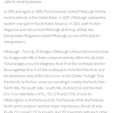
cater to small businesses.
In 2005 and again in 2009, The Economist ranked Pittsburgh the top
most livable city in the United States. In 2007, Pittsburgh claimed the
number one spot in Places Rated Almanac. In 2010, both Forbes
Magazine and Yahoo! had Pittsburgh at the top of their lists.
Entrepreneur Magazine ranked Pittsburgh as one of the best for
entrepreneurs.
Pittsburgh – The City Of Bridges. Pittsburgh is the world record holder
for bridges with 446 of them contained entirely within the city limits.
These bridges cross the Allegheny River from the northeast and the
Monongahela River from the southeast to form the Ohio River and
the downtown area of ​​the city known as the Golden Triangle. They
link the city to the four areas surrounding it, namely the North Side /
North Hills, the South Side / South Hills, the East End and the West
End. Four interstates (I-376, I-79, I-279 and I-579), known to
Pittsburghers as the Parkway East, the Parkway West, the Parkway
North and Crosstown and two major expressways (Route 28 and
Route 22) connect 237 boroughs and 202 townships with each other