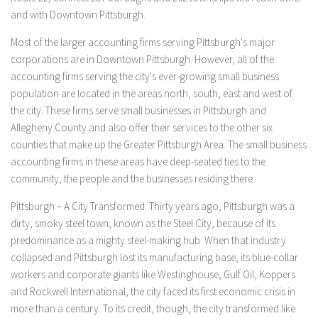
and with Downtown Pittsburgh.
Most of the larger accounting firms serving Pittsburgh's major
corporations are in Downtown Pittsburgh. However, all of the
accounting firms serving the city's ever-growing small business
population are located in the areas north, south, east and west of
the city. These firms serve small businesses in Pittsburgh and
Allegheny County and also offer their services to the other six
counties that make up the Greater Pittsburgh Area. The small business
accounting firms in these areas have deep-seated ties to the
community, the people and the businesses residing there.
Pittsburgh – A City Transformed. Thirty years ago, Pittsburgh was a
dirty, smoky steel town, known as the Steel City, because of its
predominance as a mighty steel-making hub. When that industry
collapsed and Pittsburgh lost its manufacturing base, its blue-collar
workers and corporate giants like Westinghouse, Gulf Oil, Koppers
and Rockwell International, the city faced its first economic crisis in
more than a century. To its credit, though, the city transformed like