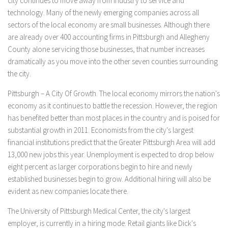
city continues to move away from industry to service and
technology. Many of the newly emerging companies across all
sectors of the local economy are small businesses. Although there
are already over 400 accounting firms in Pittsburgh and Allegheny
County alone servicing those businesses, that number increases
dramatically as you move into the other seven counties surrounding
the city.
Pittsburgh – A City Of Growth. The local economy mirrors the nation's
economy as it continues to battle the recession. However, the region
has benefited better than most places in the country and is poised for
substantial growth in 2011. Economists from the city's largest
financial institutions predict that the Greater Pittsburgh Area will add
13,000 new jobs this year. Unemployment is expected to drop below
eight percent as larger corporations begin to hire and newly
established businesses begin to grow. Additional hiring will also be
evident as new companies locate there.
The University of Pittsburgh Medical Center, the city's largest
employer, is currently in a hiring mode. Retail giants like Dick's