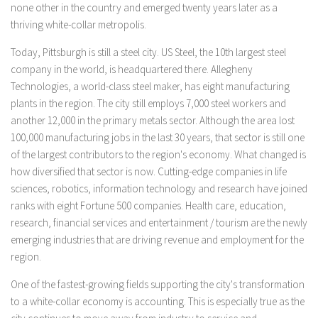
none other in the country and emerged twenty years later as a
thriving white-collar metropolis.
Today, Pittsburgh is still a steel city. US Steel, the 10th largest steel
company in the world, is headquartered there. Allegheny
Technologies, a world-class steel maker, has eight manufacturing
plants in the region. The city still employs 7,000 steel workers and
another 12,000 in the primary metals sector. Although the area lost
100,000 manufacturing jobs in the last 30 years, that sector is still one
of the largest contributors to the region's economy. What changed is
how diversified that sector is now. Cutting-edge companies in life
sciences, robotics, information technology and research have joined
ranks with eight Fortune 500 companies. Health care, education,
research, financial services and entertainment / tourism are the newly
emerging industries that are driving revenue and employment for the
region.
One of the fastest-growing fields supporting the city's transformation
to a white-collar economy is accounting. This is especially true as the