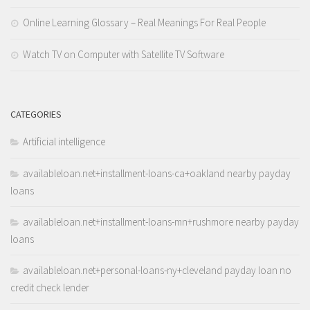
Online Learning Glossary – Real Meanings For Real People
Watch TV on Computer with Satellite TV Software
CATEGORIES
Artificial intelligence
availableloan.net+installment-loans-ca+oakland nearby payday
loans
availableloan.net+installment-loans-mn+rushmore nearby payday
loans
availableloan.net+personal-loans-ny+cleveland payday loan no
credit check lender