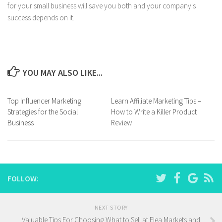
for your small business will save you both and your company's
success depends on it.
YOU MAY ALSO LIKE...
Top Influencer Marketing
Learn Affiliate Marketing Tips –
Strategies for the Social
How to Write a Killer Product
Business
Review
FOLLOW:
NEXT STORY
Valuable Tips For Choosing What to Sell at Flea Markets and