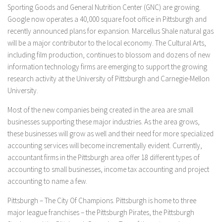
Sporting Goods and General Nutrition Center (GNC) are growing.
Google now operates a 40,000 square foot office in Pittsburgh and
recently announced plans for expansion. Marcellus Shale natural gas
will be a major contributor to the local economy. The Cultural Arts,
including film production, continues to blossom and dozens of new
information technology firms are emerging to support the growing
research activity at the University of Pittsburgh and Carnegie-Mellon
University.
Most of the new companies being created in the area are small
businesses supporting these major industries. As the area grows,
these businesses will grow as well and their need for more specialized
accounting services will become incrementally evident. Currently,
accountant firms in the Pittsburgh area offer 18 different types of
accounting to small businesses, income tax accounting and project
accounting to name a few.
Pittsburgh – The City Of Champions. Pittsburgh is home to three
major league franchises – the Pittsburgh Pirates, the Pittsburgh