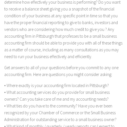
determine how effectively your business is performing? Do you want
to receive a balance sheet giving you a snapshot of the financial
condition of your business at any specific point in time so that you
have the proper financial reporting to give to banks, investors and
vendors who are considering how much credit to give you ? Any
accounting firm in Pittsburgh that professes to be a small business
accounting firm should be able to provide you with all of these things
as a matter of course, including as many consultations as you may
need to run your business effectively and efficiently.
Get answers to all of your questions before you commit to any one
accounting firm. Here are questions you might consider asking:
• Where exactly is your accounting firm located in Pittsburgh?
• What accounting services do you provide for small business
owners? Can you take care of me and my accounting needs?
• What ties do you have to the community? Have you ever been
recognized by your Chamber of Commerce or the Small Business
Administration for outstanding service to a small business owner?
• What kind of monthly / quarterly / yearly reports can I expect to