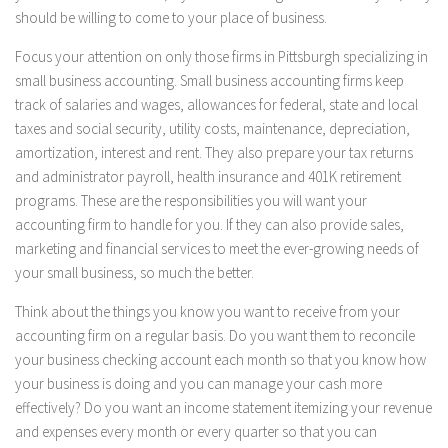
should be willing to come to your place of business.
Focus your attention on only those firms in Pittsburgh specializing in
small business accounting. Small business accounting firms keep
track of salaries and wages, allowances for federal, state and local
taxes and social security, utility costs, maintenance, depreciation,
amortization, interest and rent. They also prepare your tax returns
and administrator payroll, health insurance and 401K retirement
programs. These are the responsibilities you will want your
accounting firm to handle for you. If they can also provide sales,
marketing and financial services to meet the ever-growing needs of
your small business, so much the better.
Think about the things you know you want to receive from your
accounting firm on a regular basis. Do you want them to reconcile
your business checking account each month so that you know how
your business is doing and you can manage your cash more
effectively? Do you want an income statement itemizing your revenue
and expenses every month or every quarter so that you can