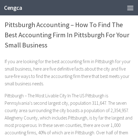
Cengca
BUSINESS
Pittsburgh Accounting – How To Find The
Best Accounting Firm In Pittsburgh For Your
Small Business
If you are looking for the best accounting firm in Pittsburgh for your
small business, here are five definitive facts about the city and five
sure-fire ways to find the accounting firm there that best meets your
small business needs.
Pittsburgh – The Most Livable City In The US Pittsburgh is
Pennsylvania's second largest city, population 311,647. The seven
county area surrounding the city boasts a population of 2,354,957.
Allegheny County, which includes Pittsburgh, is by far the largest and
most prosperous. In these seven counties, there are over 1,000
accounting firms, 40% of which are in Pittsburgh. Over half of them