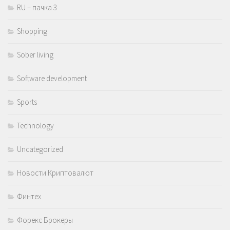
RU – пачка 3
Shopping
Sober living
Software development
Sports
Technology
Uncategorized
Новости Криптовалют
Финтех
Форекс Брокеры