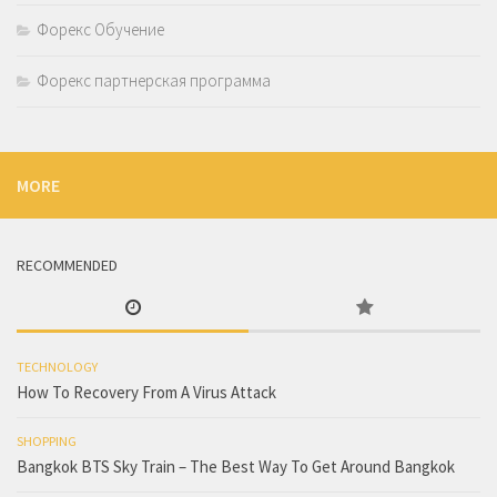
Форекс Обучение
Форекс партнерская программа
MORE
RECOMMENDED
TECHNOLOGY
How To Recovery From A Virus Attack
SHOPPING
Bangkok BTS Sky Train – The Best Way To Get Around Bangkok