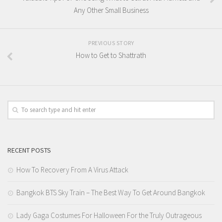
Any Other Small Business
PREVIOUS STORY
How to Get to Shattrath
RECENT POSTS
How To Recovery From A Virus Attack
Bangkok BTS Sky Train – The Best Way To Get Around Bangkok
Lady Gaga Costumes For Halloween For the Truly Outrageous