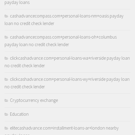
payday loans
cashadvancecompass.com+personal-loans-nm+oasis payday
loan no credit check lender
cashadvancecompass.com+personal-loans-oh+columbus
payday loan no credit check lender
clickcashadvance.com+personal-loans-wa+riverside payday loan
no credit check lender
clickcashadvance.com+personal-loans-wy+riverside payday loan
no credit check lender
Cryptocurrency exchange
Education
elitecashadvance.com+installment-loans-ar+london nearby