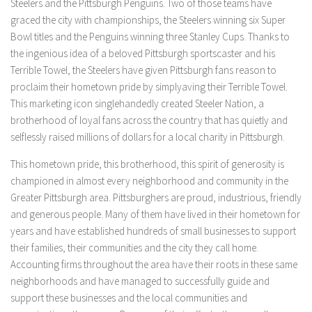
Steelers and the Pittsburgh Penguins. Two of those teams have
graced the city with championships, the Steelers winning six Super
Bowl titles and the Penguins winning three Stanley Cups. Thanks to
the ingenious idea of ​​a beloved Pittsburgh sportscaster and his
Terrible Towel, the Steelers have given Pittsburgh fans reason to
proclaim their hometown pride by simplyaving their Terrible Towel.
This marketing icon singlehandedly created Steeler Nation, a
brotherhood of loyal fans across the country that has quietly and
selflessly raised millions of dollars for a local charity in Pittsburgh.
This hometown pride, this brotherhood, this spirit of generosity is
championed in almost every neighborhood and community in the
Greater Pittsburgh area. Pittsburghers are proud, industrious, friendly
and generous people. Many of them have lived in their hometown for
years and have established hundreds of small businesses to support
their families, their communities and the city they call home.
Accounting firms throughout the area have their roots in these same
neighborhoods and have managed to successfully guide and
support these businesses and the local communities and