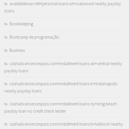
availableloan.net+personal-loans-oh+oakwood nearby payday
loans
Bookkeeping
Bootcamp de programação
Business
cashadvancecompass.com+installment-loans-ak+central nearby
payday loans
cashadvancecompass.com+installment-loans-in+indianapolis
nearby payday loans
cashadvancecompass.com+installment-loans-ny+long-beach
payday loan no credit check lender
cashadvancecompass.com+installment-loans-tx+lubbock nearby