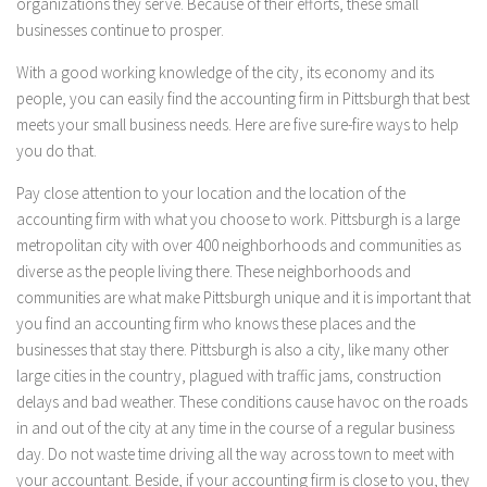
organizations they serve. Because of their efforts, these small
businesses continue to prosper.
With a good working knowledge of the city, its economy and its
people, you can easily find the accounting firm in Pittsburgh that best
meets your small business needs. Here are five sure-fire ways to help
you do that.
Pay close attention to your location and the location of the
accounting firm with what you choose to work. Pittsburgh is a large
metropolitan city with over 400 neighborhoods and communities as
diverse as the people living there. These neighborhoods and
communities are what make Pittsburgh unique and it is important that
you find an accounting firm who knows these places and the
businesses that stay there. Pittsburgh is also a city, like many other
large cities in the country, plagued with traffic jams, construction
delays and bad weather. These conditions cause havoc on the roads
in and out of the city at any time in the course of a regular business
day. Do not waste time driving all the way across town to meet with
your accountant. Beside, if your accounting firm is close to you, they