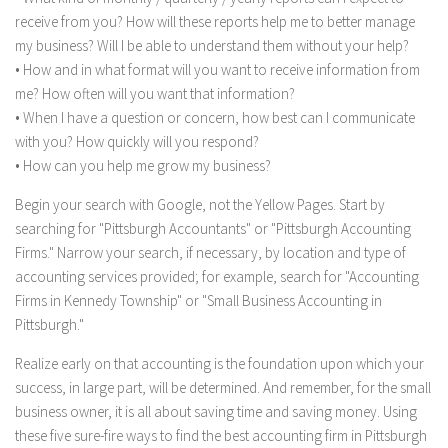
receive from you? How will these reports help me to better manage
my business? Will I be able to understand them without your help?
• How and in what format will you want to receive information from
me? How often will you want that information?
• When I have a question or concern, how best can I communicate
with you? How quickly will you respond?
• How can you help me grow my business?
Begin your search with Google, not the Yellow Pages. Start by
searching for "Pittsburgh Accountants" or "Pittsburgh Accounting
Firms." Narrow your search, if necessary, by location and type of
accounting services provided; for example, search for "Accounting
Firms in Kennedy Township" or "Small Business Accounting in
Pittsburgh."
Realize early on that accounting is the foundation upon which your
success, in large part, will be determined. And remember, for the small
business owner, it is all about saving time and saving money. Using
these five sure-fire ways to find the best accounting firm in Pittsburgh