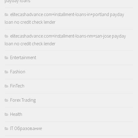
payday loans
elitecashadvance.com+installment-loans-in+portland payday
loan no credit check lender
elitecashadvance.com+installment-loans-nm+san-jose payday
loan no credit check lender
Entertainment
Fashion
FinTech
Forex Trading
Health
IT Образование