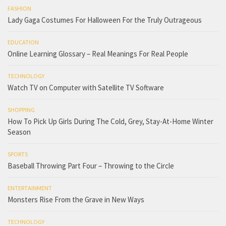
FASHION
Lady Gaga Costumes For Halloween For the Truly Outrageous
EDUCATION
Online Learning Glossary – Real Meanings For Real People
TECHNOLOGY
Watch TV on Computer with Satellite TV Software
SHOPPING
How To Pick Up Girls During The Cold, Grey, Stay-At-Home Winter
Season
SPORTS
Baseball Throwing Part Four – Throwing to the Circle
ENTERTAINMENT
Monsters Rise From the Grave in New Ways
TECHNOLOGY