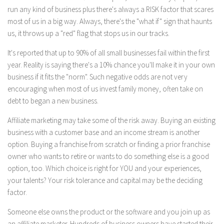
run any kind of business plus there's always a RISK factor that scares
most of us in a big way. Always, there's the "what if" sign that haunts
us, it throws up a "red" flag that stops us in our tracks.
It's reported that up to 90% of all small businesses fail within the first
year. Reality is saying there's a 10% chance you'll make it in your own
business if it fits the "norm". Such negative odds are not very
encouraging when most of us invest family money, often take on
debt to began a new business.
Affiliate marketing may take some of the risk away. Buying an existing
business with a customer base and an income stream is another
option. Buying a franchise from scratch or finding a prior franchise
owner who wants to retire or wants to do something else is a good
option, too. Which choice is right for YOU and your experiences,
your talents? Your risk tolerance and capital may be the deciding
factor.
Someone else owns the product or the software and you join up as
an affiliate marketer. Hundreds of business owners have started their