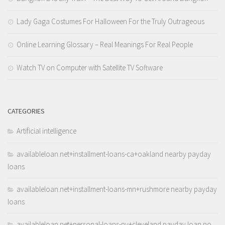
Lady Gaga Costumes For Halloween For the Truly Outrageous
Online Learning Glossary – Real Meanings For Real People
Watch TV on Computer with Satellite TV Software
CATEGORIES
Artificial intelligence
availableloan.net+installment-loans-ca+oakland nearby payday
loans
availableloan.net+installment-loans-mn+rushmore nearby payday
loans
availableloan.net+personal-loans-ny+cleveland payday loan no