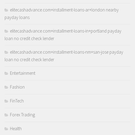
elitecashadvance.com+installment-loans-ar+london nearby
payday loans
elitecashadvance.com+installment-loans-in+portland payday
loan no credit check lender
elitecashadvance.com+installment-loans-nm+san-jose payday
loan no credit check lender
Entertainment
Fashion
FinTech
Forex Trading
Health