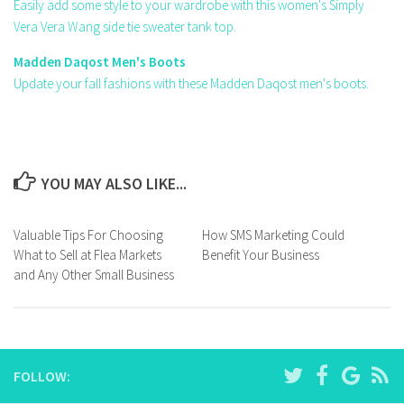
Easily add some style to your wardrobe with this women's Simply
Vera Vera Wang side tie sweater tank top.
Madden Daqost Men's Boots
Update your fall fashions with these Madden Daqost men's boots.
YOU MAY ALSO LIKE...
Valuable Tips For Choosing
How SMS Marketing Could
What to Sell at Flea Markets
Benefit Your Business
and Any Other Small Business
FOLLOW: