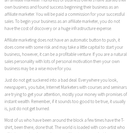
own business and found success beginning their business as an
affiliate marketer. You will be paid a commission for your successful
sales. To begin your business as an affiliate marketer, you do not
have the cost of discovery or a huge infrastructure expense.
Affiliate marketing does not have an automatic button to push, it
does come with some risk and may take a little capital to start your
business, however, it can be a profitable venture. If you are a natural
sales personality with lots of personal motivation then your own
business may be a wise move for you.
Just do not get suckered into a bad deal. Everywhere you look,
newspapers, you tube, Internet Marketers with courses and seminars
are trying to get your attention, mostly your money with promises of
instant wealth. Remember, if it sounds too good to be true, it usually
is, just do not get burned.
Most of us who have been around the block a few times have the T-
shirt, been there, done that. The world is loaded with con-artist who