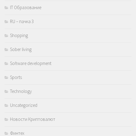
IT Образование
RU – пачка 3
Shopping
Sober living
Software development
Sports
Technology
Uncategorized
Новости Криптовалют
Финтех