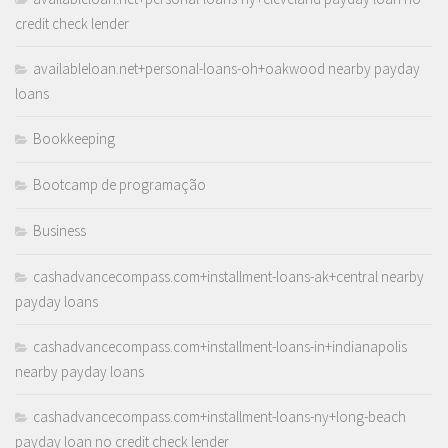
credit check lender
availableloan.net+personal-loans-oh+oakwood nearby payday
loans
Bookkeeping
Bootcamp de programação
Business
cashadvancecompass.com+installment-loans-ak+central nearby
payday loans
cashadvancecompass.com+installment-loans-in+indianapolis
nearby payday loans
cashadvancecompass.com+installment-loans-ny+long-beach
payday loan no credit check lender