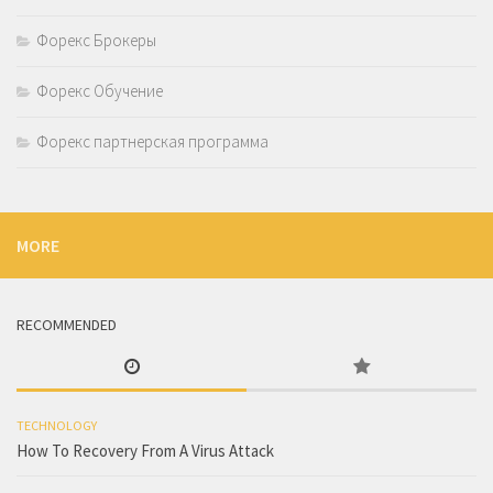
Форекс Брокеры
Форекс Обучение
Форекс партнерская программа
MORE
RECOMMENDED
TECHNOLOGY
How To Recovery From A Virus Attack