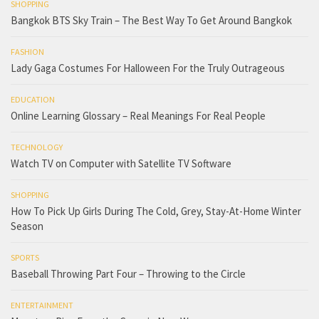
SHOPPING
Bangkok BTS Sky Train – The Best Way To Get Around Bangkok
FASHION
Lady Gaga Costumes For Halloween For the Truly Outrageous
EDUCATION
Online Learning Glossary – Real Meanings For Real People
TECHNOLOGY
Watch TV on Computer with Satellite TV Software
SHOPPING
How To Pick Up Girls During The Cold, Grey, Stay-At-Home Winter
Season
SPORTS
Baseball Throwing Part Four – Throwing to the Circle
ENTERTAINMENT