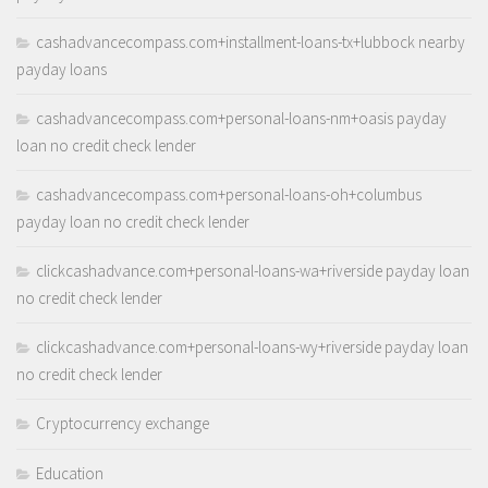
cashadvancecompass.com+installment-loans-tx+lubbock nearby
payday loans
cashadvancecompass.com+personal-loans-nm+oasis payday
loan no credit check lender
cashadvancecompass.com+personal-loans-oh+columbus
payday loan no credit check lender
clickcashadvance.com+personal-loans-wa+riverside payday loan
no credit check lender
clickcashadvance.com+personal-loans-wy+riverside payday loan
no credit check lender
Cryptocurrency exchange
Education