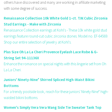
others have discovered and many are working in affiliate marketing
with some degree of success.
Renaissance Collection 10k White Gold 1-ct. T.W.Cubic Zirconia
Stud Earrings - Make with Zirconia
Renaissance Collection earrings at Kohl's - These 10k white gold stud
earrings feature round-cut cubic zirconia stones. Model no. EF-64569.
Shop our entire selection of jewelry at Kohl's.
Plus Size Oh La La Cheri Provence Eyelash Lace Robe & G-
String Set 94-11136X
Enhance the romance on special nights with this lingerie set from Oh
La La Cheri.
Juniors' Ninety-Nine° Shirred Spliced High-Waist Bikini
Bottoms
For a trendy poolside look, reach for these juniors' Ninety-Nine° high-
waisted bikini bottoms.
Women's Simply Vera Vera Wang Side Tie Sweater Tank Top