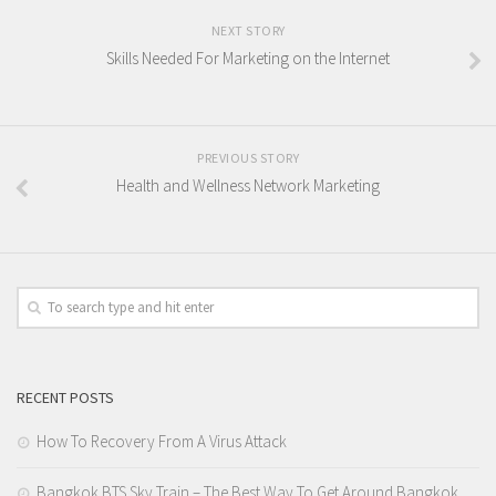
NEXT STORY
Skills Needed For Marketing on the Internet
PREVIOUS STORY
Health and Wellness Network Marketing
RECENT POSTS
How To Recovery From A Virus Attack
Bangkok BTS Sky Train – The Best Way To Get Around Bangkok