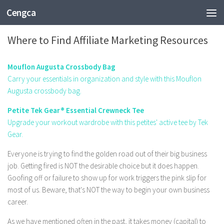
Cengca
BUSINESS
Where to Find Affiliate Marketing Resources
Mouflon Augusta Crossbody Bag
Carry your essentials in organization and style with this Mouflon
Augusta crossbody bag.
Petite Tek Gear® Essential Crewneck Tee
Upgrade your workout wardrobe with this petites' active tee by Tek
Gear.
Everyone is trying to find the golden road out of their big business
job. Getting fired is NOT the desirable choice but it does happen.
Goofing off or failure to show up for work triggers the pink slip for
most of us. Beware, that's NOT the way to begin your own business
career.
As we have mentioned often in the past, it takes money (capital) to