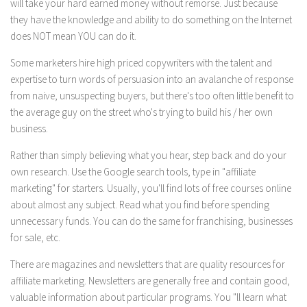
will take your hard earned money without remorse. Just because
they have the knowledge and ability to do something on the Internet
does NOT mean YOU can do it.
Some marketers hire high priced copywriters with the talent and
expertise to turn words of persuasion into an avalanche of response
from naive, unsuspecting buyers, but there's too often little benefit to
the average guy on the street who's trying to build his / her own
business.
Rather than simply believing what you hear, step back and do your
own research. Use the Google search tools, type in "affiliate
marketing" for starters. Usually, you'll find lots of free courses online
about almost any subject. Read what you find before spending
unnecessary funds. You can do the same for franchising, businesses
for sale, etc.
There are magazines and newsletters that are quality resources for
affiliate marketing. Newsletters are generally free and contain good,
valuable information about particular programs. You "ll learn what