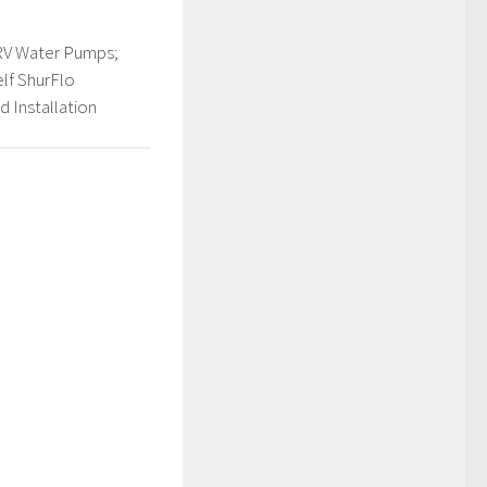
RV Water Pumps;
elf ShurFlo
 Installation