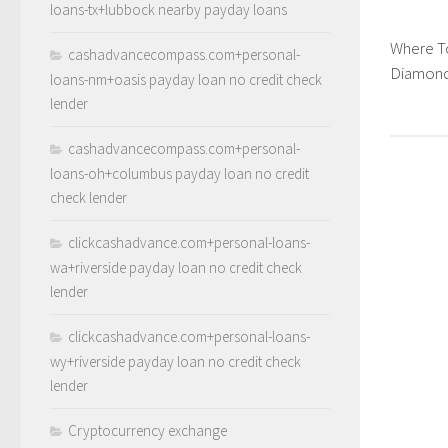
loans-tx+lubbock nearby payday loans
Where T
cashadvancecompass.com+personal-
Diamond
loans-nm+oasis payday loan no credit check
lender
cashadvancecompass.com+personal-
loans-oh+columbus payday loan no credit
check lender
clickcashadvance.com+personal-loans-
wa+riverside payday loan no credit check
lender
clickcashadvance.com+personal-loans-
wy+riverside payday loan no credit check
lender
Cryptocurrency exchange