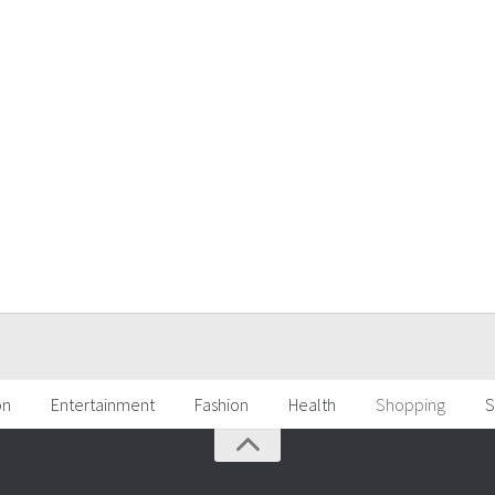
on
Entertainment
Fashion
Health
Shopping
S