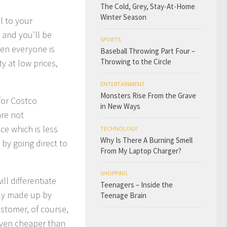
The Cold, Grey, Stay-At-Home
Winter Season
l to your
 and you’ll be
SPORTS
hen everyone is
Baseball Throwing Part Four –
Throwing to the Circle
y at low prices,
ENTERTAINMENT
Monsters Rise From the Grave
for Costco
in New Ways
are not
ce which is less
TECHNOLOGY
Why Is There A Burning Smell
 by going direct to
From My Laptop Charger?
SHOPPING
l differentiate
Teenagers – Inside the
ly made up by
Teenage Brain
tomer, of course,
 even cheaper than