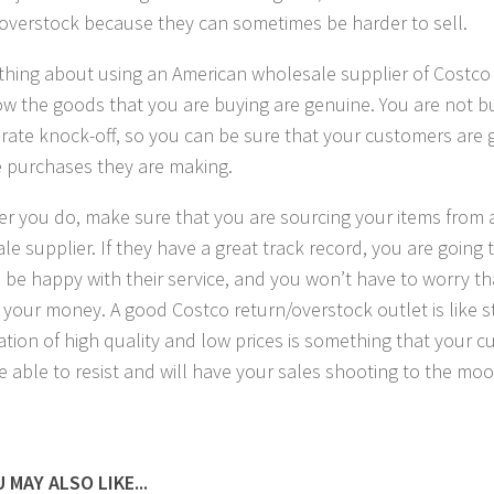
overstock because they can sometimes be harder to sell.
 thing about using an American wholesale supplier of Costco 
w the goods that you are buying are genuine. You are not 
rate knock-off, so you can be sure that your customers are 
e purchases they are making.
r you do, make sure that you are sourcing your items from 
le supplier. If they have a great track record, you are going 
to be happy with their service, and you won’t have to worry t
 your money. A good Costco return/overstock outlet is like st
tion of high quality and low prices is something that your c
e able to resist and will have your sales shooting to the moo
 MAY ALSO LIKE...