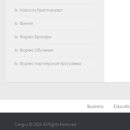
Новости Криптовалют
Финтех
Форекс Брокеры
Форекс Обучение
Форекс партнерская программа
Business
Educati
Cengca © 2026. All Rights Reserved.