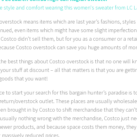
 style and comfort wearing this women's sweater from LC 
overstock means items which are last year’s fashions, style
inued, even items which might have some slight imperfection
Costco didn’t sell them, but for you as a consumer or a retai
cause Costco overstock can save you huge amounts of mo
the best things about Costco overstock is that no one will 
our stuff at discount – all that matters is that you are getti
 goods that you want!
e to start your search for this bargain hunter’s paradise is t
return/overstock outlet. These places are usually wholesal
en brought in by Costco to shift merchandise that they can’
 usually nothing wrong with the merchandise, Costco just ne
 newer products, and because space costs them money, they ge
t massively reduced prices.