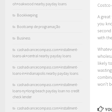
oh+oakwood nearby payday loans
Costco 
Bookkeeping
A great
you kno
Bootcamp de programação
second 
with th
Business
Whateve
cashadvancecompass.com+installment-
wholesa
loans-ak+central nearby payday loans
likely 
cashadvancecompass.com+installment-
wasting
loans-in+indianapolis nearby payday loans
combina
won’t b
cashadvancecompass.com+installment-
loans-ny+long-beach payday loan no credit
check lender
cashadvancecompass.com+installment-
YOU