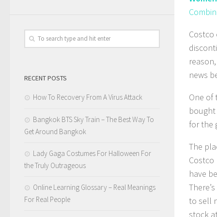
Combine
Costco 
discont
reason, 
news be
RECENT POSTS
One of 
How To Recovery From A Virus Attack
bought y
Bangkok BTS Sky Train – The Best Way To
for the
Get Around Bangkok
The plac
Lady Gaga Costumes For Halloween For
Costco 
the Truly Outrageous
have be
There’s
Online Learning Glossary – Real Meanings
For Real People
to sell
stock a