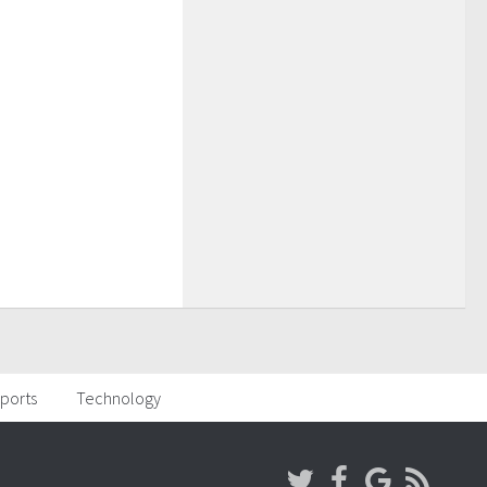
ports
Technology