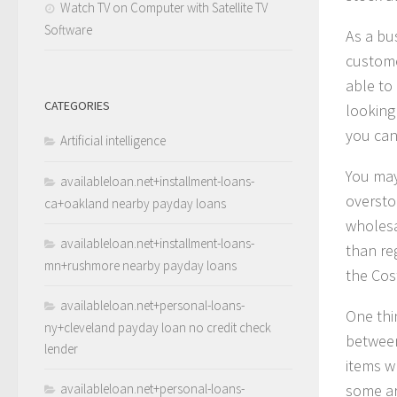
Watch TV on Computer with Satellite TV
Software
As a bu
custome
able to
CATEGORIES
looking 
you can
Artificial intelligence
You may
availableloan.net+installment-loans-
overstoc
ca+oakland nearby payday loans
wholesal
availableloan.net+installment-loans-
than re
mn+rushmore nearby payday loans
the Cos
availableloan.net+personal-loans-
One thi
ny+cleveland payday loan no credit check
between
lender
items w
availableloan.net+personal-loans-
some ar