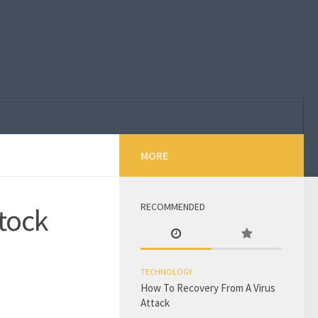
MORE
RECOMMENDED
tock
TECHNOLOGY
How To Recovery From A Virus
Attack