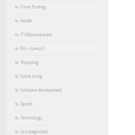
Forex Trading
Health
IT Образование
RU – пачка 3
Shopping
Sober living
Software development
Sports
Technology
Uncategorized