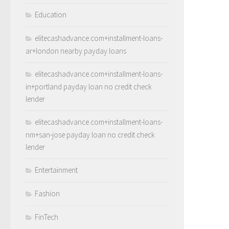
Education
elitecashadvance.com+installment-loans-
ar+london nearby payday loans
elitecashadvance.com+installment-loans-
in+portland payday loan no credit check
lender
elitecashadvance.com+installment-loans-
nm+san-jose payday loan no credit check
lender
Entertainment
Fashion
FinTech