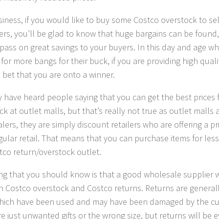
siness, if you would like to buy some Costco overstock to sel
rs, you’ll be glad to know that huge bargains can be found,
 pass on great savings to your buyers. In this day and age w
for more bangs for their buck, if you are providing high qualit
 bet that you are onto a winner.
 have heard people saying that you can get the best prices 
k at outlet malls, but that’s really not true as outlet malls 
ers, they are simply discount retailers who are offering a pri
gular retail. That means that you can purchase items for less
tco return/overstock outlet.
ng that you should know is that a good wholesale supplier wil
 Costco overstock and Costco returns. Returns are general
hich have been used and may have been damaged by the cus
e just unwanted gifts or the wrong size, but returns will be