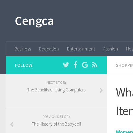
Cengca
Business
Education
Entertainment
Fashion
Hea
FOLLOW:
SHOPPI
NEXT STORY
Wha
The Benefits of Using Computers
Ite
PREVIOUS STORY
The History of the Babydoll
Women'