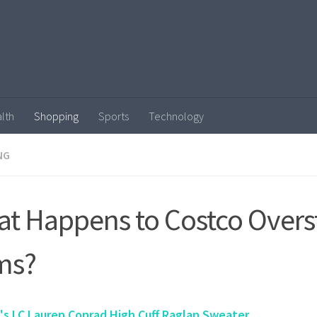
lth
Shopping
Sports
Technology
NG
t Happens to Costco Overs
ms?
s LC Lauren Conrad High Cuff Raglan Sweater