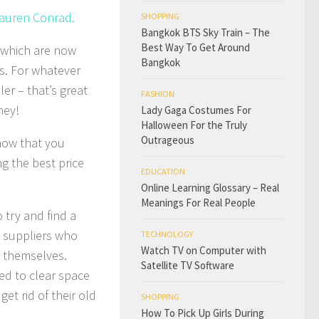
Lauren Conrad.
SHOPPING
Bangkok BTS Sky Train – The
Best Way To Get Around
s which are now
Bangkok
s. For whatever
ler – that’s great
FASHION
ney!
Lady Gaga Costumes For
Halloween For the Truly
Outrageous
know that you
ng the best price
EDUCATION
Online Learning Glossary – Real
Meanings For Real People
o try and find a
e suppliers who
TECHNOLOGY
Watch TV on Computer with
t themselves.
Satellite TV Software
ed to clear space
t rid of their old
SHOPPING
How To Pick Up Girls During