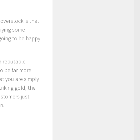
overstock is that
buying some
going to be happy
a reputable
to be far more
hat you are simply
riking gold, the
ustomers just
n.