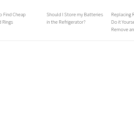
o Find Cheap
Should I Store my Batteries
Replacing 
 Rings
in the Refrigerator?
Do it Yours
Remove and