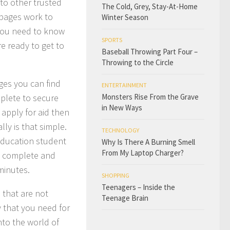
 to other trusted
The Cold, Grey, Stay-At-Home
 pages work to
Winter Season
 you need to know
SPORTS
re ready to get to
Baseball Throwing Part Four –
Throwing to the Circle
ges you can find
ENTERTAINMENT
mplete to secure
Monsters Rise From the Grave
in New Ways
 apply for aid then
lly is that simple.
TECHNOLOGY
Education student
Why Is There A Burning Smell
From My Laptop Charger?
to complete and
minutes.
SHOPPING
Teenagers – Inside the
 that are not
Teenage Brain
y that you need for
nto the world of