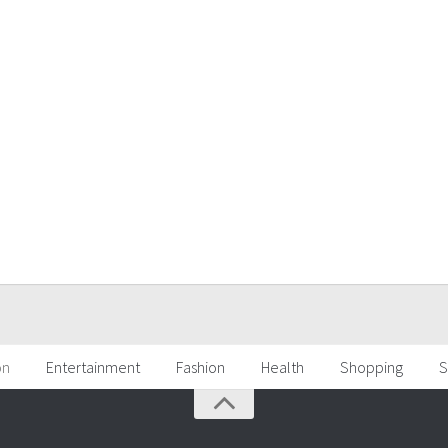
on
Entertainment
Fashion
Health
Shopping
S