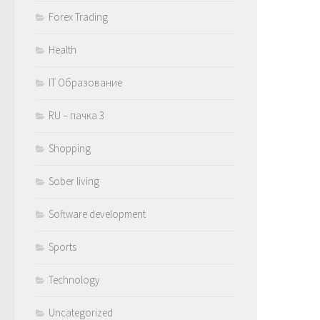
Forex Trading
Health
IT Образование
RU – пачка 3
Shopping
Sober living
Software development
Sports
Technology
Uncategorized