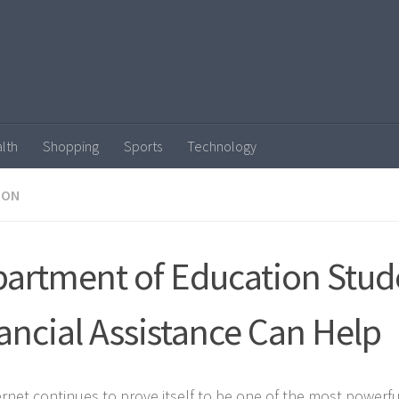
lth
Shopping
Sports
Technology
ION
artment of Education Stud
ancial Assistance Can Help
ernet continues to prove itself to be one of the most powerfu