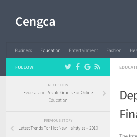
Cengca
Business
Education
Entertainment
Fashion
Hea
FOLLOW:
EDUCAT
NEXT STORY
Dep
Federal and Private Grants For Online
Education
Fin
PREVIOUS STORY
Latest Trends For Hot New Hairstyles – 2010
The int