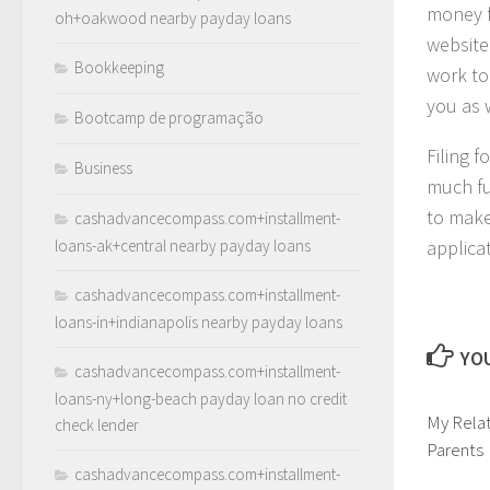
money f
oh+oakwood nearby payday loans
website.
Bookkeeping
work to
you as 
Bootcamp de programação
Filing f
Business
much fu
to make
cashadvancecompass.com+installment-
loans-ak+central nearby payday loans
applica
cashadvancecompass.com+installment-
loans-in+indianapolis nearby payday loans
YOU
cashadvancecompass.com+installment-
loans-ny+long-beach payday loan no credit
My Relat
check lender
Parents
cashadvancecompass.com+installment-