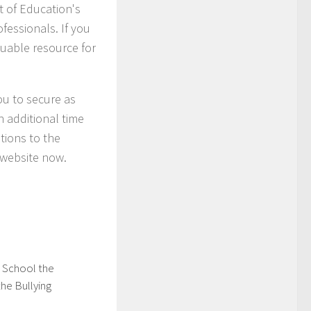
 of Education's
ofessionals. If you
luable resource for
you to secure as
h additional time
tions to the
n website now.
g School the
he Bullying