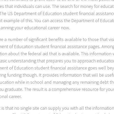
es that individuals can use. The search for money for educat
. The US Department of Education student financial assistan
nt example of this. You can access the Department of Educat
lanning your educational career now.
e a number of significant benefits available to those that vis
ent of Education student financial assistance pages. Among
ion about the federal aid that is available. This information 
basic understanding that prepares you to approach educatio
ent of Education student financial assistance goes well be
ring funding though. It provides information that will be use
ucation while in school and managing any remaining debt t
u graduate. The result is a comprehensive resource for your
onal career.
 is that no single site can supply you with all the informati