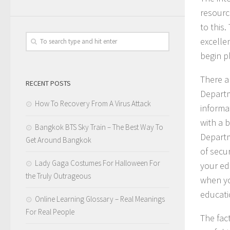
resourc
to this
excelle
begin p
There ar
RECENT POSTS
Departm
How To Recovery From A Virus Attack
informat
with a 
Bangkok BTS Sky Train – The Best Way To
Departm
Get Around Bangkok
of secu
Lady Gaga Costumes For Halloween For
your ed
the Truly Outrageous
when yo
educati
Online Learning Glossary – Real Meanings
For Real People
The fact