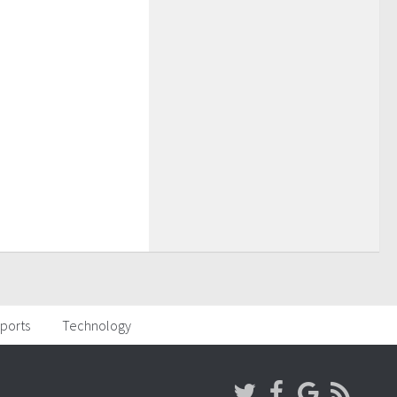
ports
Technology