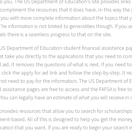
to you. The US Department of Education's site provides links
o compliment the resources that it does have. In this way the
 you with more complete information about the topics that
he information is not limited to generalities though. If you a
ils there is a seamless progress to that on the site.
US Department of Education student financial assistance pa
hat take you directly to the applications that you need to co
l aid. It removes the questions of what is next. If you need to
click the apply for aid link and follow the step-by-step. It rea
not need to pay for the information. The US Department of 
al assistance pages are free to access and the FAFSA is free 
 You can legally have an estimate of what you will receive in 
 provides resources that allow you to search for scholarships
ent-based. All of this is designed to help you get the mone
cation that you want. If you are ready to begin your search i