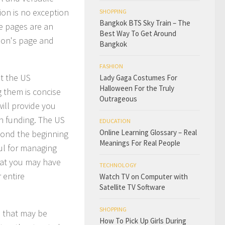
ion is no exception
SHOPPING
Bangkok BTS Sky Train – The
ce pages are an
Best Way To Get Around
ion's page and
Bangkok
FASHION
it the US
Lady Gaga Costumes For
Halloween For the Truly
 them is concise
Outrageous
will provide you
n funding. The US
EDUCATION
Online Learning Glossary – Real
yond the beginning
Meanings For Real People
ful for managing
hat you may have
TECHNOLOGY
 entire
Watch TV on Computer with
Satellite TV Software
SHOPPING
on that may be
How To Pick Up Girls During