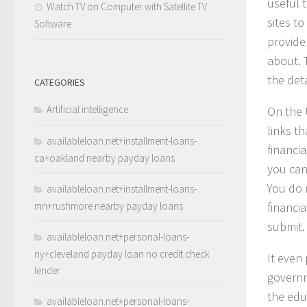
useful 
Watch TV on Computer with Satellite TV
sites t
Software
provide
about. T
the deta
CATEGORIES
Artificial intelligence
On the 
links t
availableloan.net+installment-loans-
financia
ca+oakland nearby payday loans
you can 
You do 
availableloan.net+installment-loans-
mn+rushmore nearby payday loans
financi
submit.
availableloan.net+personal-loans-
ny+cleveland payday loan no credit check
It even
lender
governm
the edu
availableloan.net+personal-loans-