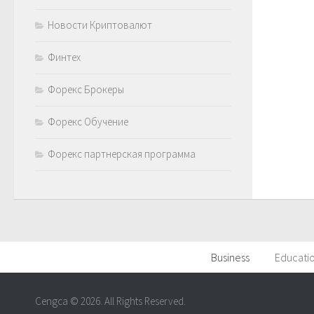
Новости Криптовалют
Финтех
Форекс Брокеры
Форекс Обучение
Форекс партнерская программа
Business
Educati
Cengca © 2026. All Rights Reserved.