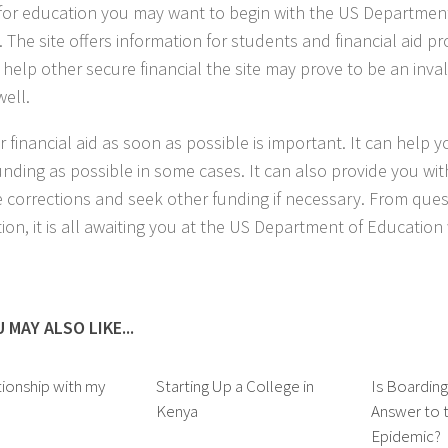
or education you may want to begin with the US Department
 The site offers information for students and financial aid pr
 help other secure financial the site may prove to be an inva
well.
or financial aid as soon as possible is important. It can help 
nding as possible in some cases. It can also provide you wit
 corrections and seek other funding if necessary. From ques
tion, it is all awaiting you at the US Department of Educatio
 MAY ALSO LIKE...
ionship with my
Starting Up a College in
Is Boardin
Kenya
Answer to t
Epidemic?