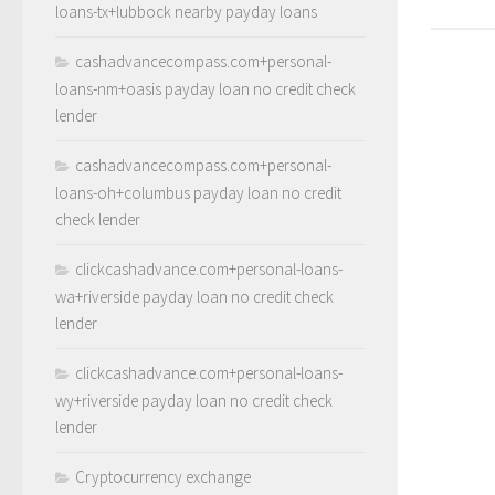
loans-tx+lubbock nearby payday loans
cashadvancecompass.com+personal-
loans-nm+oasis payday loan no credit check
lender
cashadvancecompass.com+personal-
loans-oh+columbus payday loan no credit
check lender
clickcashadvance.com+personal-loans-
wa+riverside payday loan no credit check
lender
clickcashadvance.com+personal-loans-
wy+riverside payday loan no credit check
lender
Cryptocurrency exchange