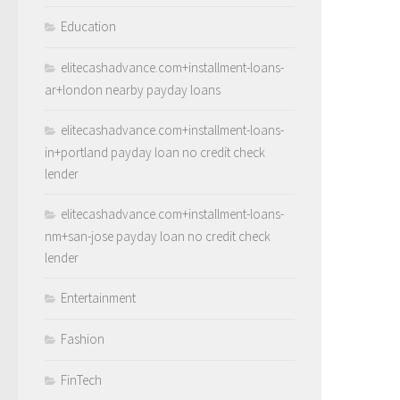
Education
elitecashadvance.com+installment-loans-
ar+london nearby payday loans
elitecashadvance.com+installment-loans-
in+portland payday loan no credit check
lender
elitecashadvance.com+installment-loans-
nm+san-jose payday loan no credit check
lender
Entertainment
Fashion
FinTech