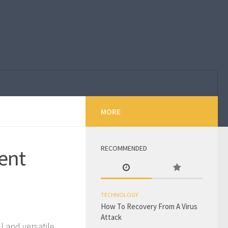
MORE
RECOMMENDED
ent
TECHNOLOGY
How To Recovery From A Virus
Attack
l and versatile