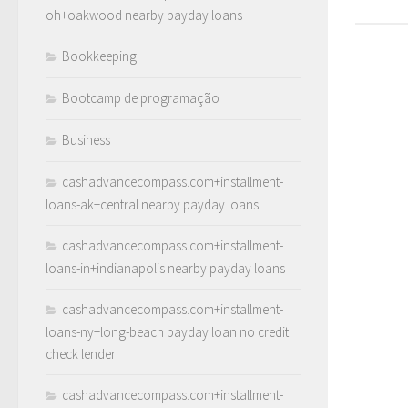
oh+oakwood nearby payday loans
Bookkeeping
Bootcamp de programação
Business
cashadvancecompass.com+installment-
loans-ak+central nearby payday loans
cashadvancecompass.com+installment-
loans-in+indianapolis nearby payday loans
cashadvancecompass.com+installment-
loans-ny+long-beach payday loan no credit
check lender
cashadvancecompass.com+installment-