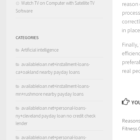
Watch TV on Computer with Satellite TV
reason 
Software
processi
correct
in place
CATEGORIES
Finally
Artificial intelligence
efficien
prefera
availableloan.net+installment-loans-
real pe
ca+oakland nearby payday loans
availableloan.net+installment-loans-
mn+rushmore nearby payday loans
YOU
availableloan.net+personal-loans-
ny+cleveland payday loan no credit check
Reasons 
lender
Fitness
availableloan.net+personal-loans-