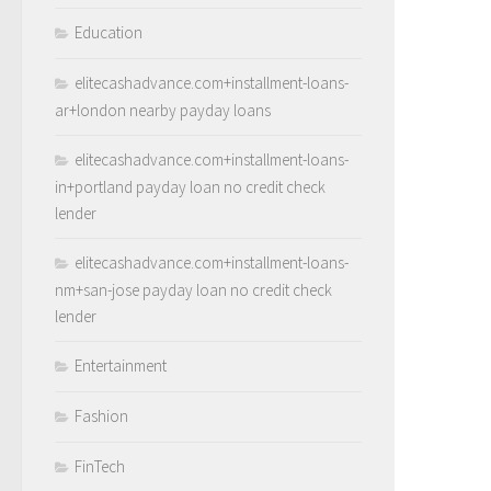
Education
elitecashadvance.com+installment-loans-
ar+london nearby payday loans
elitecashadvance.com+installment-loans-
in+portland payday loan no credit check
lender
elitecashadvance.com+installment-loans-
nm+san-jose payday loan no credit check
lender
Entertainment
Fashion
FinTech