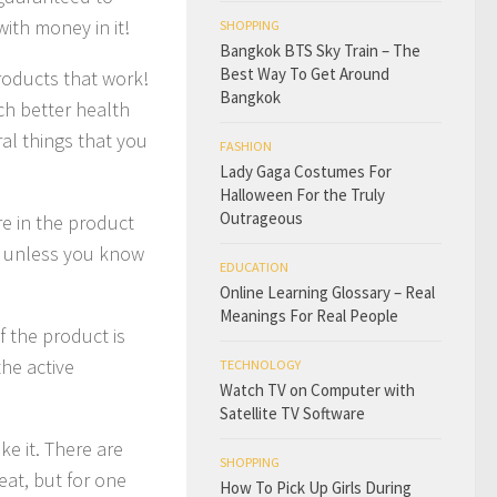
 with money in it!
SHOPPING
Bangkok BTS Sky Train – The
Best Way To Get Around
products that work!
Bangkok
ch better health
al things that you
FASHION
Lady Gaga Costumes For
Halloween For the Truly
Outrageous
re in the product
t unless you know
EDUCATION
Online Learning Glossary – Real
Meanings For Real People
f the product is
the active
TECHNOLOGY
Watch TV on Computer with
Satellite TV Software
ke it. There are
SHOPPING
eat, but for one
How To Pick Up Girls During