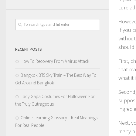
cure all
However
If you 
without
should c
RECENT POSTS
First, 
How To Recovery From A Virus Attack
that ma
Bangkok BTS Sky Train – The Best Way To
what it i
Get Around Bangkok
Second,
Lady Gaga Costumes For Halloween For
supposed
the Truly Outrageous
ingredi
Online Learning Glossary – Real Meanings
Next, yo
For Real People
many pr