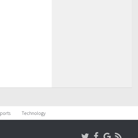
ports
Technology