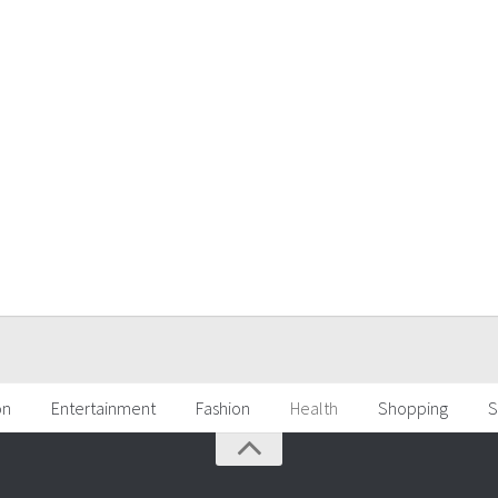
on
Entertainment
Fashion
Health
Shopping
S