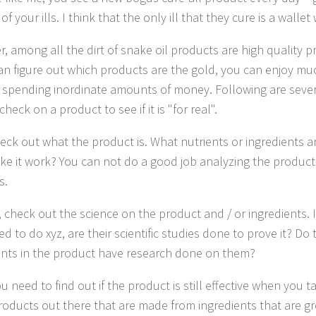
 of your ills. I think that the only ill that they cure is a wallet
, among all the dirt of snake oil products are high quality 
can figure out which products are the gold, you can enjoy mu
 spending inordinate amounts of money. Following are sever
heck on a product to see if it is "for real".
check out what the product is. What nutrients or ingredients a
ke it work? You can not do a good job analyzing the produc
s.
 check out the science on the product and / or ingredients. I
 to do xyz, are their scientific studies done to prove it? Do 
ents in the product have research done on them?
u need to find out if the product is still effective when you ta
oducts out there that are made from ingredients that are gr