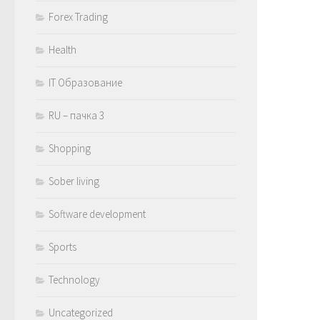
Forex Trading
Health
IT Образование
RU – пачка 3
Shopping
Sober living
Software development
Sports
Technology
Uncategorized