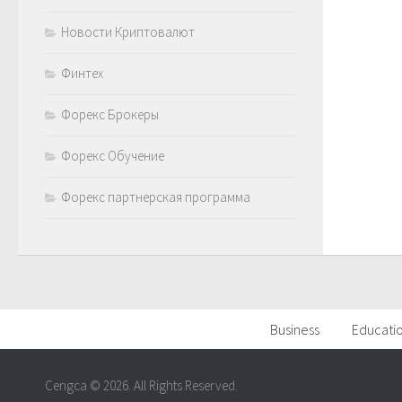
Новости Криптовалют
Финтех
Форекс Брокеры
Форекс Обучение
Форекс партнерская программа
Business
Educati
Cengca © 2026. All Rights Reserved.