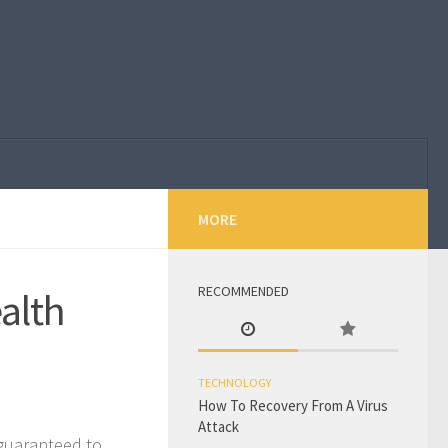
MORE
RECOMMENDED
ealth
TECHNOLOGY
How To Recovery From A Virus
Attack
 guaranteed to