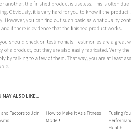
or another, the finished product is useless. This is often due
ng. Obviously, it is very hard for you to know if the product
ly. However, you can find out such basic as what quality con
 and if there is evidence that the finished product works.
, you should check on testimonials. Testimonies are a great w
cy of a product, but they are also easily fabricated. Verify the
bly by talking to a few of them. That way, you are at least as
ople.
 MAY ALSO LIKE...
and Factors to Join
How to Make It As a Fitness
Fueling Yo
 Gyms
Model!
Performanc
Health