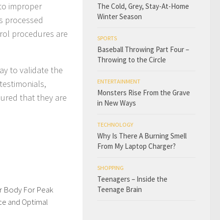
 to improper
The Cold, Grey, Stay-At-Home
Winter Season
 is processed
trol procedures are
SPORTS
Baseball Throwing Part Four –
Throwing to the Circle
ay to validate the
ENTERTAINMENT
 testimonials,
Monsters Rise From the Grave
sured that they are
in New Ways
TECHNOLOGY
Why Is There A Burning Smell
From My Laptop Charger?
SHOPPING
Teenagers – Inside the
ur Body For Peak
Teenage Brain
e and Optimal