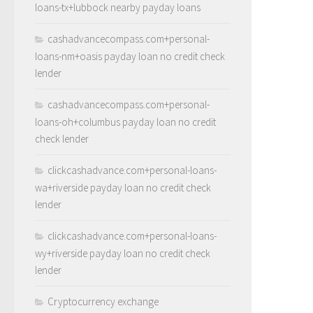
loans-tx+lubbock nearby payday loans
cashadvancecompass.com+personal-
loans-nm+oasis payday loan no credit check
lender
cashadvancecompass.com+personal-
loans-oh+columbus payday loan no credit
check lender
clickcashadvance.com+personal-loans-
wa+riverside payday loan no credit check
lender
clickcashadvance.com+personal-loans-
wy+riverside payday loan no credit check
lender
Cryptocurrency exchange