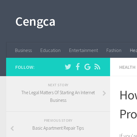
Cengca
Business
Education
Entertainment
Fashion
Hea
FOLLOW:
HEALTH
NEXT STORY
How
The Legal Matters Of Starting An Internet
Business
Pro
PREVIOUS STORY
Basic Apartment Repair Tips
If you'