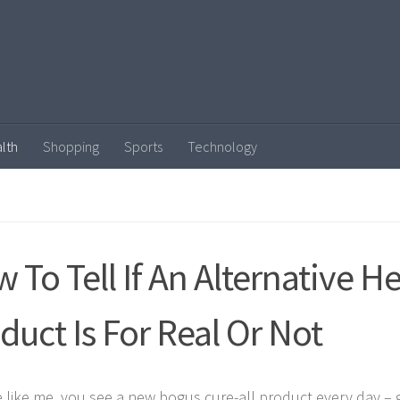
lth
Shopping
Sports
Technology
 To Tell If An Alternative H
duct Is For Real Or Not
re like me, you see a new bogus cure-all product every day –